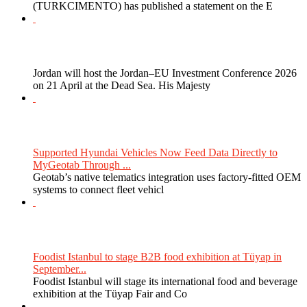
(TURKCIMENTO) has published a statement on the E
Jordan will host the Jordan–EU Investment Conference 2026
on 21 April at the Dead Sea. His Majesty
Supported Hyundai Vehicles Now Feed Data Directly to
MyGeotab Through ...
Geotab’s native telematics integration uses factory-fitted OEM
systems to connect fleet vehicl
Foodist Istanbul to stage B2B food exhibition at Tüyap in
September...
Foodist Istanbul will stage its international food and beverage
exhibition at the Tüyap Fair and Co