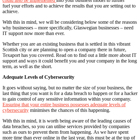
could also be implemented
into your business model to further
fuel your efforts and to achieve the results that you are setting out to
achieve.
With this in mind, we will be considering below some of the reasons
why businesses – more specifically, Glaswegian businesses – need
IT support now more than ever.
Whether you are an existing business that is settled in this vibrant
Scottish city or are planning to open a company there in future,
Texaport has you covered. Read on to find out a little more about IT
support and ways it could benefit you and your company in the long
term, as well as the short.
Adequate Levels of Cybersecurity
It goes without saying, but no matter the size of your business, the
last thing that you want is for a data breach to happen or for a hacker
to gain control of any sensitive information within your company.
Ensuring that your entire business possesses adequate levels of
cybersecurity
minimises the chances of this happening.
With this in mind, it is worth being aware of the leading causes of
data breaches, so you can utilise services provided by companies
such as ours to prevent them from happening. As we have spent
more time than ever online in the last year, this must be at the top of