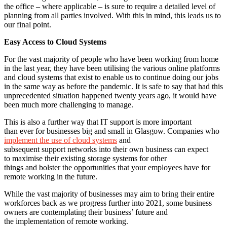
the office – where applicable – is sure to require a detailed level of
planning from all parties involved. With this in mind, this leads us to
our final point.
Easy Access to Cloud Systems
For the vast majority of people who have been working from home
in the last year, they have been utilising the various online platforms
and cloud systems that exist to enable us to continue doing our jobs
in the same way as before the pandemic. It is safe to say that had this
unprecedented situation happened twenty years ago, it would have
been much more challenging to manage.
This is also a further way that IT support is more important
than ever for businesses big and small in Glasgow. Companies who
implement the use of cloud systems
and
subsequent support networks into their own business can expect
to maximise their existing storage systems for other
things and bolster the opportunities that your employees have for
remote working in the future.
While the vast majority of businesses may aim to bring their entire
workforces back as we progress further into 2021, some business
owners are contemplating their business’ future and
the implementation of remote working.