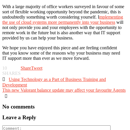
With a large majority of office workers surveyed in favour of some
sort of flexible working opportunity beyond the pandemic, this is
undoubtedly something worth considering yourself. I
mplementing
the use of cloud systems more permanently into your business
will
not only provide you and your employees with the opportunity to
remote work in the future but is also another way that IT support
provided by us can help your business.
We hope you have enjoyed this piece and are feeling confident
that you know some of the reasons why your business may need
IT support more than ever as we move forward.
10
Share
Tweet
SHARES

Using Technology as a Part of Business Training and
Development
This new Valorant balance update may affect your favourite Agents

No comments
Leave a Reply