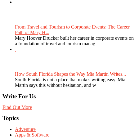
From Travel and Tourism to Corporate Events: The Career
Path of Mary H...
Mary Hoover Drucker built her career in corporate events on
a foundation of travel and tourism manag
How South Florida Shapes the Way Mia Martin Writes...
South Florida is not a place that makes writing easy. Mia
Martin says this without hesitation, and w
Write For Us
Find Out More
Topics
Adventure
Apps & Software