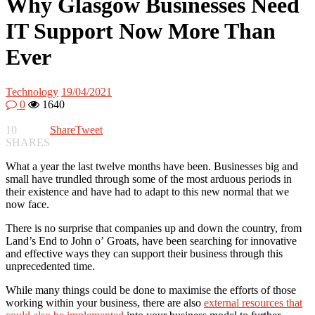
Why Glasgow Businesses Need
IT Support Now More Than
Ever
Technology
19/04/2021
0
1640
10
Share
Tweet
SHARES
What a year the last twelve months have been. Businesses big and
small have trundled through some of the most arduous periods in
their existence and have had to adapt to this new normal that we
now face.
There is no surprise that companies up and down the country, from
Land’s End to John o’ Groats, have been searching for innovative
and effective ways they can support their business through this
unprecedented time.
While many things could be done to maximise the efforts of those
working within your business, there are also
external resources that