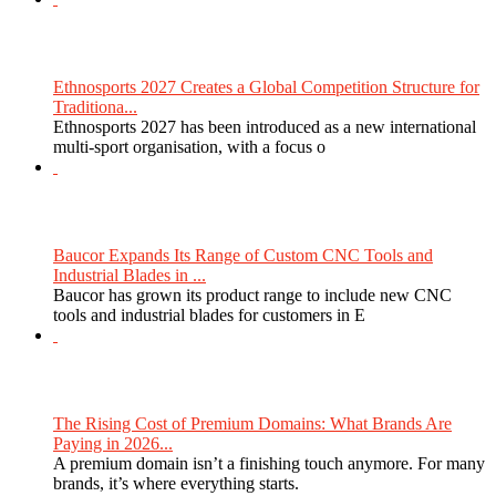
Ethnosports 2027 Creates a Global Competition Structure for
Traditiona...
Ethnosports 2027 has been introduced as a new international
multi-sport organisation, with a focus o
Baucor Expands Its Range of Custom CNC Tools and
Industrial Blades in ...
Baucor has grown its product range to include new CNC
tools and industrial blades for customers in E
The Rising Cost of Premium Domains: What Brands Are
Paying in 2026...
A premium domain isn’t a finishing touch anymore. For many
brands, it’s where everything starts.