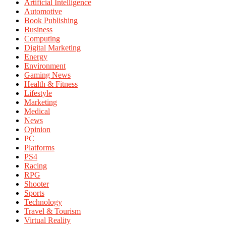
Artificial Intelligence
Automotive
Book Publishing
Business
Computing
Digital Marketing
Energy
Environment
Gaming News
Health & Fitness
Lifestyle
Marketing
Medical
News
Opinion
PC
Platforms
PS4
Racing
RPG
Shooter
Sports
Technology
Travel & Tourism
Virtual Reality