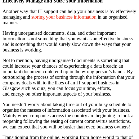
Effectively Manage and Store Your Information
Another way that IT support can help your business is by effectively
managing and
storing your business information
in an organised
manner.
Having unorganised documents, data, and other important
information is not something that you want as an effective business
and is something that would surely slow down the ways that your
business is working.
Not to mention, having unorganised documents is something that
could increase your chances of experiencing a data breach; an
important document could end up in the wrong person’s hands. By
outsourcing the process of sorting through the information that your
company deals with to the likes of an IT support business in
Glasgow such as ours, you can focus your time, efforts,
and energy on other important aspects of your business.
You needn’t worry about taking time out of your busy schedule to
organise the masses of information associated with your business.
Mainly when companies across the country are beginning to look at
reopening following the easing of current coronavirus restrictions,
we can expect that you will be busier than ever, business owners!
Transitioning from the online, working-from-home world to that of