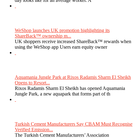
day looks like for an average worker. A
WeShop launches UK promotion highlighting its
ShareBack™ ownership m...
UK shoppers receive increased ShareBack™ rewards when
using the WeShop app Users earn equity owner
Aquamania Jungle Park at Rixos Radamis Sharm El Sheikh
Opens to Resort...
Rixos Radamis Sharm El Sheikh has opened Aquamania
Jungle Park, a new aquapark that forms part of th
Turkish Cement Manufacturers Say CBAM Must Recognise
Verified Emission...
The Turkish Cement Manufacturers’ Association