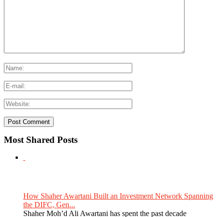
Most Shared Posts
How Shaher Awartani Built an Investment Network Spanning
the DIFC, Gen...
Shaher Moh’d Ali Awartani has spent the past decade