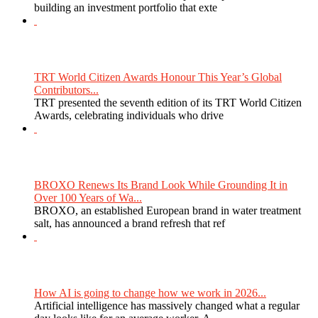
building an investment portfolio that exte
TRT World Citizen Awards Honour This Year’s Global
Contributors...
TRT presented the seventh edition of its TRT World Citizen
Awards, celebrating individuals who drive
BROXO Renews Its Brand Look While Grounding It in
Over 100 Years of Wa...
BROXO, an established European brand in water treatment
salt, has announced a brand refresh that ref
How AI is going to change how we work in 2026...
Artificial intelligence has massively changed what a regular