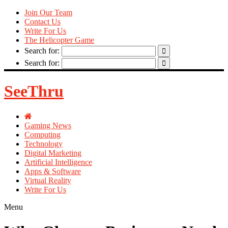
Join Our Team
Contact Us
Write For Us
The Helicopter Game
Search for:
Search for:
SeeThru
Gaming News
Computing
Technology
Digital Marketing
Artificial Intelligence
Apps & Software
Virtual Reality
Write For Us
Menu