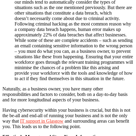
our minds tend to automatically consider the types of
situations such as the one mentioned previously. But there are
other situations that constitute a data breach, which
doesn’t necessarily come about due to criminal activity.
Following criminal hacking as the most common reason why
a company data breach happens, human error makes up
approximately 22% of data breaches that affect businesses.
While some of these are complete accidents – such as sending
an email containing sensitive information to the wrong person
– you must do what you can, as a business owner, to prevent
situations like these from happening. Ensuring that your entire
workforce goes through the relevant training programmes will
minimise the chances of a problem like this arising and
provide your workforce with the tools and knowledge of how
to act if they find themselves in this situation in the future.
Naturally, as a business owner, you have many other
responsibilities and factors to consider, both on a day-to-day basis
and for more longitudinal aspects of your business.
Having cybersecurity within your business is crucial, but this is not
the be-all and end-all of running your business and is not the only
way that
IT support in Glasgow
and surrounding areas can benefit
you. This leads us to the following point.