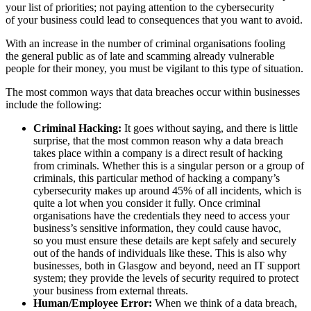
your list of priorities; not paying attention to the cybersecurity
of your business could lead to consequences that you want to avoid.
With an increase in the number of criminal organisations fooling
the general public as of late and scamming already vulnerable
people for their money, you must be vigilant to this type of situation.
The most common ways that data breaches occur within businesses
include the following:
Criminal Hacking:
It goes without saying, and there is little
surprise, that the most common reason why a data breach
takes place within a company is a direct result of hacking
from criminals. Whether this is a singular person or a group of
criminals, this particular method of hacking a company’s
cybersecurity makes up around 45% of all incidents, which is
quite a lot when you consider it fully. Once criminal
organisations have the credentials they need to access your
business’s sensitive information, they could cause havoc,
so you must ensure these details are kept safely and securely
out of the hands of individuals like these. This is also why
businesses, both in Glasgow and beyond, need an IT support
system; they provide the levels of security required to protect
your business from external threats.
Human/Employee Error:
When we think of a data breach,