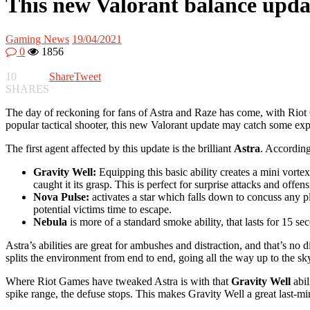
This new Valorant balance updat
Gaming News
19/04/2021
0
1856
10
Share
Tweet
SHARES
The day of reckoning for fans of Astra and Raze has come, with Riot 
popular tactical shooter, this new Valorant update may catch some ex
The first agent affected by this update is the brilliant
Astra
. According
Gravity Well:
Equipping this basic ability creates a mini vort
caught it its grasp. This is perfect for surprise attacks and offe
Nova Pulse:
activates a star which falls down to concuss any pl
potential victims time to escape.
Nebula
is more of a standard smoke ability, that lasts for 15 se
Astra’s abilities are great for ambushes and distraction, and that’s no 
splits the environment from end to end, going all the way up to the sky
Where Riot Games have tweaked Astra is with that
Gravity Well
abi
spike range, the defuse stops. This makes Gravity Well a great last-mi