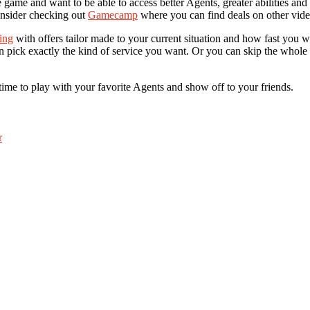
game and want to be able to access better Agents, greater abilities and s
consider checking out
Gamecamp
where you can find deals on other vide
ing
with offers tailor made to your current situation and how fast you 
can pick exactly the kind of service you want. Or you can skip the whol
time to play with your favorite Agents and show off to your friends.
r