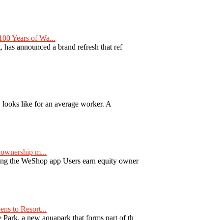
00 Years of Wa...
 has announced a brand refresh that ref
y looks like for an average worker. A
ownership m...
ng the WeShop app Users earn equity owner
ns to Resort...
ark, a new aquapark that forms part of th