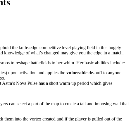
nts
old the knife-edge competitive level playing field in this hugely
: and knowledge of what’s changed may give you the edge in a match.
mos to reshape battlefields to her whim. Her basic abilities include:
ates) upon activation and applies the
vulnerable
de-buff to anyone
so.
, but Astra’s Nova Pulse has a short warm-up period which gives
yers can select a part of the map to create a tall and imposing wall that
k them into the vortex created and if the player is pulled out of the