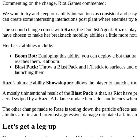
Commenting on the change, Riot Games commented:
We want to try and keep our ability interactions as consistent and eas
can create some interesting interactions post plant where enemies try 
The second change comes with
Raze
, the Duellist Agent. Raze’s pl
have chosen to make her breakneck mobility abilities a little more notic
Her basic abilities include:
Boom Bot:
Equipping this ability, you can deploy a bot that tr
reaches them. Kaboom!
Blast Pack:
Throw a Blast Pack and it’ll stick to surfaces and 
launching them.
Raze’s ultimate ability
Showstopper
allows the player to launch a roc
A mostly unintentional result of the
Blast Pack
is that, as Riot have 
aerial swiped by a Raze. A balance update here adds audio cues when R
The other change made to Raze is toning down the particle effects as
abilities are first and foremost aggressive, damage orientated affairs
Let’s get a leg-up