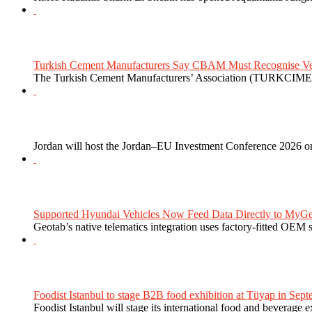
Turkish Cement Manufacturers Say CBAM Must Recognise Veri
The Turkish Cement Manufacturers’ Association (TURKCIMEN
Jordan will host the Jordan–EU Investment Conference 2026 on
Supported Hyundai Vehicles Now Feed Data Directly to MyGe
Geotab’s native telematics integration uses factory-fitted OEM s
Foodist Istanbul to stage B2B food exhibition at Tüyap in Sept
Foodist Istanbul will stage its international food and beverage 