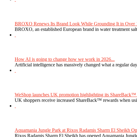
BROXO Renews Its Brand Look While Grounding It in Over 1
BROXO, an established European brand in water treatment salt,
How AI is going to change how we work in 2026...
Artificial intelligence has massively changed what a regular da
WeShop launches UK promotion highlighting its ShareBack™ 
UK shoppers receive increased ShareBack™ rewards when usi
Aquamania Jungle Park at Rixos Radamis Sharm El Sheikh Ope
Rixos Radamis Sharm El Sheikh has opened Aquamania Jungle P