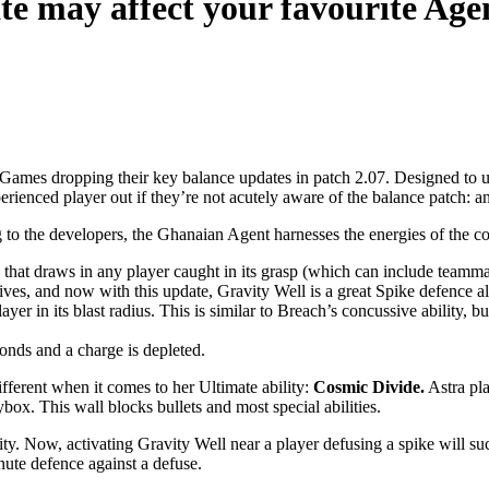
e may affect your favourite Age
Games dropping their key balance updates in patch 2.07. Designed to uph
perienced player out if they’re not acutely aware of the balance patch
 to the developers, the Ghanaian Agent harnesses the energies of the cos
ex that draws in any player caught in its grasp (which can include teamm
nsives, and now with this update, Gravity Well is a great Spike defence al
ayer in its blast radius. This is similar to Breach’s concussive ability
conds and a charge is depleted.
different when it comes to her Ultimate ability:
Cosmic Divide.
Astra pla
box. This wall blocks bullets and most special abilities.
lity. Now, activating Gravity Well near a player defusing a spike will suc
nute defence against a defuse.