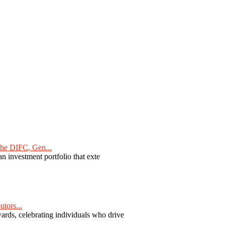
he DIFC, Gen...
n investment portfolio that exte
tors...
ards, celebrating individuals who drive