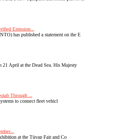
fied Emission...
TO) has published a statement on the E
 21 April at the Dead Sea. His Majesty
otab Through ...
ystems to connect fleet vehicl
ember...
exhibition at the Tüyap Fair and Co