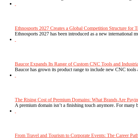
Ethnosports 2027 Creates a Global Competition Structure for Tr
Ethnosports 2027 has been introduced as a new international mul
Baucor Expands Its Range of Custom CNC Tools and Industrial 
Baucor has grown its product range to include new CNC tools a
The Rising Cost of Premium Domains: What Brands Are Paying
A premium domain isn’t a finishing touch anymore. For many bra
From Travel and Tourism to Corporate Events: The Career Path