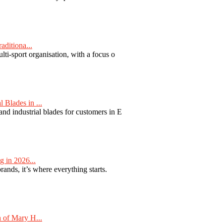
aditiona...
ti-sport organisation, with a focus o
Blades in ...
nd industrial blades for customers in E
 in 2026...
nds, it’s where everything starts.
 of Mary H...