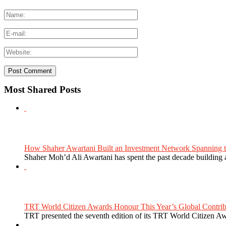
Most Shared Posts
How Shaher Awartani Built an Investment Network Spanning t
Shaher Moh’d Ali Awartani has spent the past decade building a
TRT World Citizen Awards Honour This Year’s Global Contribu
TRT presented the seventh edition of its TRT World Citizen Aw