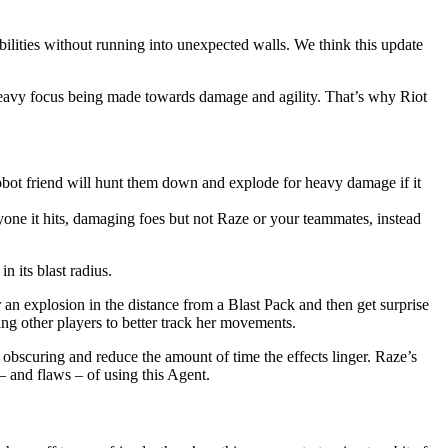
bilities without running into unexpected walls. We think this update
 heavy focus being made towards damage and agility. That’s why Riot
e robot friend will hunt them down and explode for heavy damage if it
nyone it hits, damaging foes but not Raze or your teammates, instead
n its blast radius.
 an explosion in the distance from a Blast Pack and then get surprise
ng other players to better track her movements.
obscuring and reduce the amount of time the effects linger. Raze’s
– and flaws – of using this Agent.