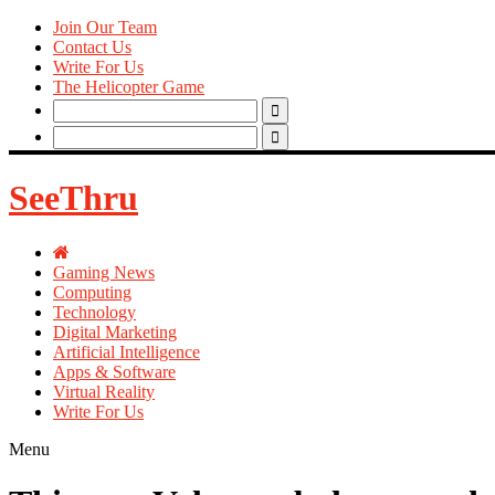
Join Our Team
Contact Us
Write For Us
The Helicopter Game
Search
for:
Search
for:
SeeThru
Gaming News
Computing
Technology
Digital Marketing
Artificial Intelligence
Apps & Software
Virtual Reality
Write For Us
Menu