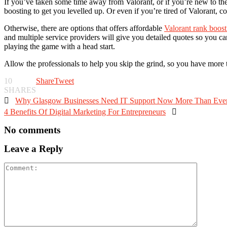
If you’ve taken some time away from Valorant, or if you’re new to the 
boosting to get you levelled up. Or even if you’re tired of Valorant, 
Otherwise, there are options that offers affordable
Valorant rank boost
and multiple service providers will give you detailed quotes so you 
playing the game with a head start.
Allow the professionals to help you skip the grind, so you have more 
10
Share
Tweet
SHARES

Why Glasgow Businesses Need IT Support Now More Than Eve
4 Benefits Of Digital Marketing For Entrepreneurs

No comments
Leave a Reply