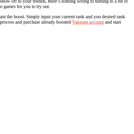
how off to your friends, there’s nothing wrong to turning to a bit of
o games for you to try out.
want the boost. Simply input your current rank and you desired rank
e process and purchase already boosted
Valorant account
and start