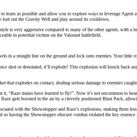
y to learn as possible and allow you to explore ways to leverage Agent a
to bait out the Gravity Well and play around its cooldown.
aystyle is very aggressive compared to many of the other agents, with a
eable to potential victims on the Valorant battlefield.
avels in a straight line on the ground and lock onto enemies. Your littl
once shot or denotated, it’ll explode! This explosion will knock back a
ket that explodes on contact, dealing serious damage to enemies caught i
put it, “Raze mains have learned to fly!”. Now it’s not uncommon to hear
aze gets boosted in the air by a cleverly positioned Blast Pack, allowi
sociated with the Showstopper and Raze’s explosions, making them less 
 and so having the Showstopper obscure combat violated the key essence 