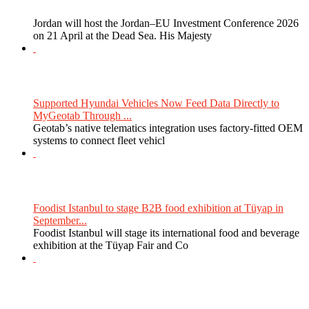
Jordan will host the Jordan–EU Investment Conference 2026
on 21 April at the Dead Sea. His Majesty
Supported Hyundai Vehicles Now Feed Data Directly to
MyGeotab Through ...
Geotab’s native telematics integration uses factory-fitted OEM
systems to connect fleet vehicl
Foodist Istanbul to stage B2B food exhibition at Tüyap in
September...
Foodist Istanbul will stage its international food and beverage
exhibition at the Tüyap Fair and Co