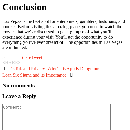
Conclusion
Las Vegas is the best spot for entertainers, gamblers, historians, and
tourists. Before visiting this amazing place, you need to watch the
movies that we’ve discussed to get a glimpse of what you’ll
experience during your visit. You’ll get the opportunity to do
everything you’ve ever dreamt of. The opportunities in Las Vegas
are unlimited.
5
Share
Tweet
SHARES

TikTok and Privacy: Why This App Is Dangerous
Lean Six Sigma and its Importance

No comments
Leave a Reply