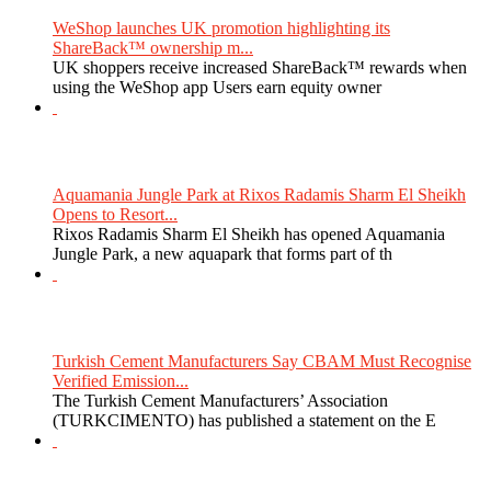
WeShop launches UK promotion highlighting its
ShareBack™ ownership m...
UK shoppers receive increased ShareBack™ rewards when
using the WeShop app Users earn equity owner
Aquamania Jungle Park at Rixos Radamis Sharm El Sheikh
Opens to Resort...
Rixos Radamis Sharm El Sheikh has opened Aquamania
Jungle Park, a new aquapark that forms part of th
Turkish Cement Manufacturers Say CBAM Must Recognise
Verified Emission...
The Turkish Cement Manufacturers’ Association
(TURKCIMENTO) has published a statement on the E