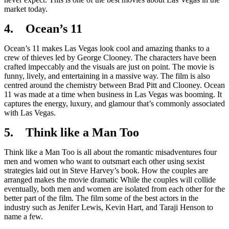
market today.
4. Ocean’s 11
Ocean’s 11 makes Las Vegas look cool and amazing thanks to a
crew of thieves led by George Clooney. The characters have been
crafted impeccably and the visuals are just on point. The movie is
funny, lively, and entertaining in a massive way. The film is also
centred around the chemistry between Brad Pitt and Clooney. Ocean
11 was made at a time when business in Las Vegas was booming. It
captures the energy, luxury, and glamour that’s commonly associated
with Las Vegas.
5. Think like a Man Too
Think like a Man Too is all about the romantic misadventures four
men and women who want to outsmart each other using sexist
strategies laid out in Steve Harvey’s book. How the couples are
arranged makes the movie dramatic While the couples will collide
eventually, both men and women are isolated from each other for the
better part of the film. The film some of the best actors in the
industry such as Jenifer Lewis, Kevin Hart, and Taraji Henson to
name a few.