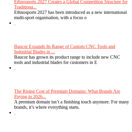
Ethnosports 2027 Creates a Global Competition Structure for
Traditiona...
Ethnosports 2027 has been introduced as a new international
multi-sport organisation, with a focus o
Baucor Expands Its Range of Custom CNC Tools and
Industrial Blades in ...
Baucor has grown its product range to include new CNC
tools and industrial blades for customers in E
The Rising Cost of Premium Domains: What Brands Are
Paying in 2026...
A premium domain isn’t a finishing touch anymore. For many
brands, it’s where everything starts.