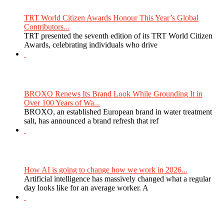
TRT World Citizen Awards Honour This Year’s Global
Contributors...
TRT presented the seventh edition of its TRT World Citizen
Awards, celebrating individuals who drive
BROXO Renews Its Brand Look While Grounding It in
Over 100 Years of Wa...
BROXO, an established European brand in water treatment
salt, has announced a brand refresh that ref
How AI is going to change how we work in 2026...
Artificial intelligence has massively changed what a regular
day looks like for an average worker. A