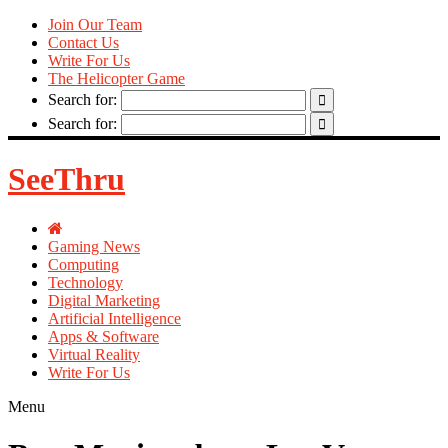
Join Our Team
Contact Us
Write For Us
The Helicopter Game
Search for:
Search for:
SeeThru
Gaming News
Computing
Technology
Digital Marketing
Artificial Intelligence
Apps & Software
Virtual Reality
Write For Us
Menu