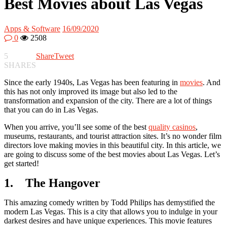
Best Movies about Las Vegas
Apps & Software
16/09/2020
0
2508
5
Share
Tweet
SHARES
Since the early 1940s, Las Vegas has been featuring in
movies
. And
this has not only improved its image but also led to the
transformation and expansion of the city. There are a lot of things
that you can do in Las Vegas.
When you arrive, you’ll see some of the best
quality casinos
,
museums, restaurants, and tourist attraction sites. It’s no wonder film
directors love making movies in this beautiful city. In this article, we
are going to discuss some of the best movies about Las Vegas. Let’s
get started!
1. The Hangover
This amazing comedy written by Todd Philips has demystified the
modern Las Vegas. This is a city that allows you to indulge in your
darkest desires and have unique experiences. This movie features