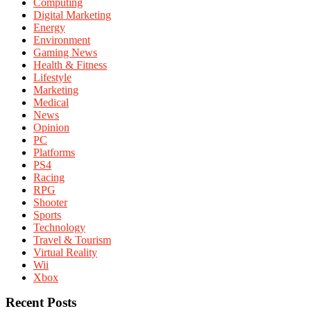
Computing
Digital Marketing
Energy
Environment
Gaming News
Health & Fitness
Lifestyle
Marketing
Medical
News
Opinion
PC
Platforms
PS4
Racing
RPG
Shooter
Sports
Technology
Travel & Tourism
Virtual Reality
Wii
Xbox
Recent Posts