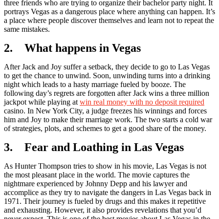
three friends who are trying to organize their bachelor party night. It
portrays Vegas as a dangerous place where anything can happen. It’s
a place where people discover themselves and learn not to repeat the
same mistakes.
2. What happens in Vegas
After Jack and Joy suffer a setback, they decide to go to Las Vegas
to get the chance to unwind. Soon, unwinding turns into a drinking
night which leads to a hasty marriage fueled by booze. The
following day’s regrets are forgotten after Jack wins a three million
jackpot while playing at
win real money with no deposit required
casino. In New York City, a judge freezes his winnings and forces
him and Joy to make their marriage work. The two starts a cold war
of strategies, plots, and schemes to get a good share of the money.
3. Fear and Loathing in Las Vegas
As Hunter Thompson tries to show in his movie, Las Vegas is not
the most pleasant place in the world. The movie captures the
nightmare experienced by Johnny Depp and his lawyer and
accomplice as they try to navigate the dangers in Las Vegas back in
1971. Their journey is fueled by drugs and this makes it repetitive
and exhausting. However, it also provides revelations that you’d
never expect. This is one of the best movies about Las Vegas in the