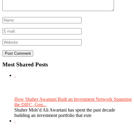
Most Shared Posts
How Shaher Awartani Built an Investment Network Spanning
the DIFC, Gen...
Shaher Moh’d Ali Awartani has spent the past decade
building an investment portfolio that exte