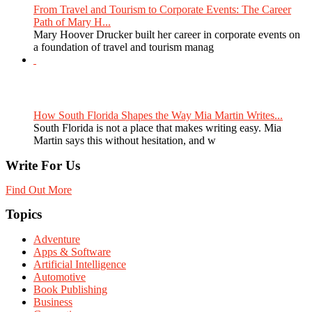
From Travel and Tourism to Corporate Events: The Career
Path of Mary H...
Mary Hoover Drucker built her career in corporate events on
a foundation of travel and tourism manag
How South Florida Shapes the Way Mia Martin Writes...
South Florida is not a place that makes writing easy. Mia
Martin says this without hesitation, and w
Write For Us
Find Out More
Topics
Adventure
Apps & Software
Artificial Intelligence
Automotive
Book Publishing
Business