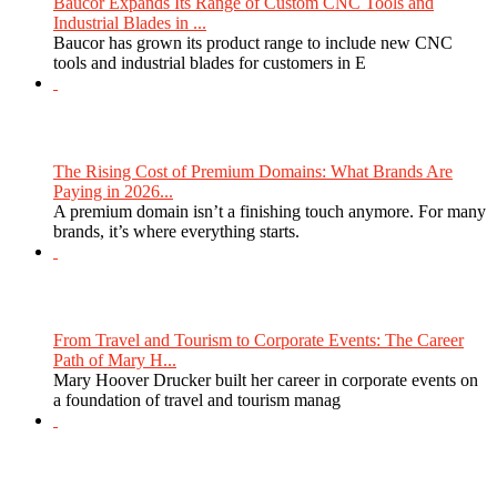
Baucor Expands Its Range of Custom CNC Tools and
Industrial Blades in ...
Baucor has grown its product range to include new CNC
tools and industrial blades for customers in E
The Rising Cost of Premium Domains: What Brands Are
Paying in 2026...
A premium domain isn’t a finishing touch anymore. For many
brands, it’s where everything starts.
From Travel and Tourism to Corporate Events: The Career
Path of Mary H...
Mary Hoover Drucker built her career in corporate events on
a foundation of travel and tourism manag