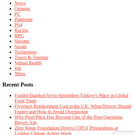
News
Opinion
PC
Platforms
PS4
Racing
RPG
Shooter
Sports
Technology
Travel & Tourism
Virtual Reality
Wii
Xbox
Recent Posts
Foodist İstanbul Set to Strengthen Türkiye’s Place in Global
Food Trade
Flywheel Replacement Cost in the UK: What Drivers Should
Expect and How to Avoid Overpaying
Why Pixel Pitch Has Become One of the First Questions
Buyers Ask
Zero Waste Foundation Drives COP31 Preparations at
London Climate Action Week