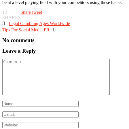
be at a level playing field with your competitors using these hacks.
12
Share
Tweet
SHARES

Legal Gambling Ages Worldwide
Tips For Social Media PR

No comments
Leave a Reply