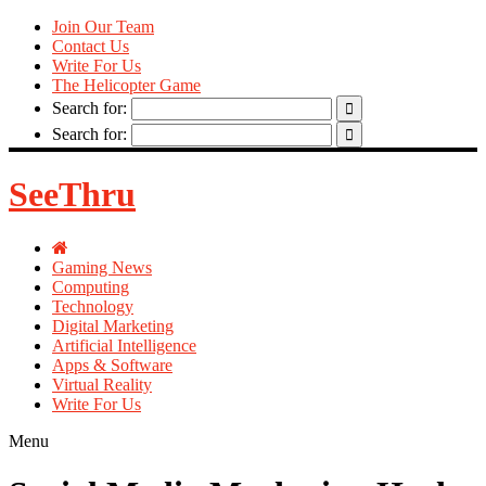
Join Our Team
Contact Us
Write For Us
The Helicopter Game
Search for:
Search for:
SeeThru
Gaming News
Computing
Technology
Digital Marketing
Artificial Intelligence
Apps & Software
Virtual Reality
Write For Us
Menu