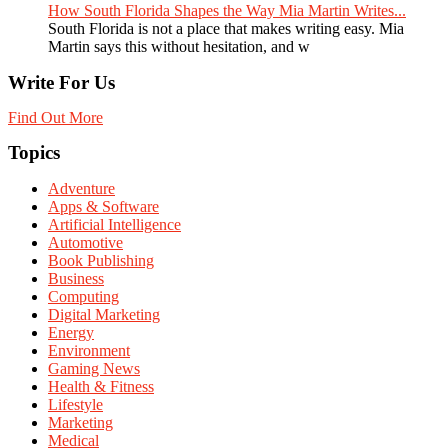
How South Florida Shapes the Way Mia Martin Writes...
South Florida is not a place that makes writing easy. Mia
Martin says this without hesitation, and w
Write For Us
Find Out More
Topics
Adventure
Apps & Software
Artificial Intelligence
Automotive
Book Publishing
Business
Computing
Digital Marketing
Energy
Environment
Gaming News
Health & Fitness
Lifestyle
Marketing
Medical