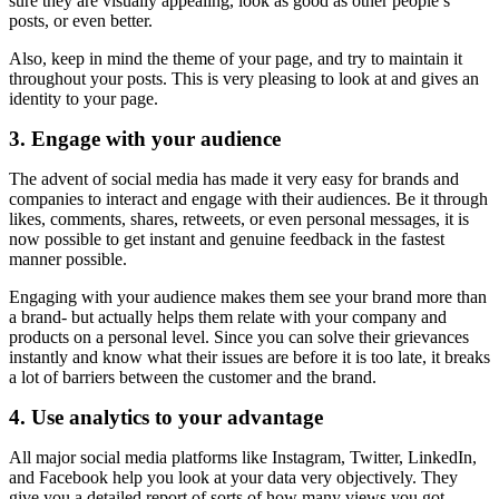
sure they are visually appealing, look as good as other people’s
posts, or even better.
Also, keep in mind the theme of your page, and try to maintain it
throughout your posts. This is very pleasing to look at and gives an
identity to your page.
3. Engage with your audience
The advent of social media has made it very easy for brands and
companies to interact and engage with their audiences. Be it through
likes, comments, shares, retweets, or even personal messages, it is
now possible to get instant and genuine feedback in the fastest
manner possible.
Engaging with your audience makes them see your brand more than
a brand- but actually helps them relate with your company and
products on a personal level. Since you can solve their grievances
instantly and know what their issues are before it is too late, it breaks
a lot of barriers between the customer and the brand.
4. Use analytics to your advantage
All major social media platforms like Instagram, Twitter, LinkedIn,
and Facebook help you look at your data very objectively. They
give you a detailed report of sorts of how many views you got,