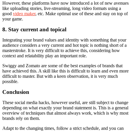
However, these platforms have now introduced a lot of new avenues
like uploading stories, live-streaming, long video formats using a
good
video maker
, etc. Make optimal use of these and stay on top of
your game.
8. Stay current and topical
Integrating your brand values and identity with something that your
audience considers a very current and hot topic is nothing short of a
masterstroke. It is very difficult to achieve this, considering how
context and relatability play an important role.
Swiggy and Zomato are some of the best examples of brands that
have achieved this. A skill like this is difficult to learn and even more
difficult to master. But with a keen observation, it is very much
possible.
Conclusion
These social media hacks, however useful, are still subject to change
depending on what exactly your brand statement is. This is a general
overview of techniques that almost always work, which is why most
brands rely on them.
Adapt to the changing times, follow a strict schedule, and you can