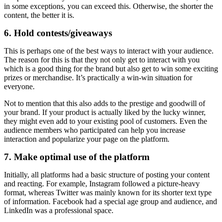
in some exceptions, you can exceed this. Otherwise, the shorter the
content, the better it is.
6. Hold contests/giveaways
This is perhaps one of the best ways to interact with your audience.
The reason for this is that they not only get to interact with you
which is a good thing for the brand but also get to win some exciting
prizes or merchandise. It’s practically a win-win situation for
everyone.
Not to mention that this also adds to the prestige and goodwill of
your brand. If your product is actually liked by the lucky winner,
they might even add to your existing pool of customers. Even the
audience members who participated can help you increase
interaction and popularize your page on the platform.
7. Make optimal use of the platform
Initially, all platforms had a basic structure of posting your content
and reacting. For example, Instagram followed a picture-heavy
format, whereas Twitter was mainly known for its shorter text type
of information. Facebook had a special age group and audience, and
LinkedIn was a professional space.