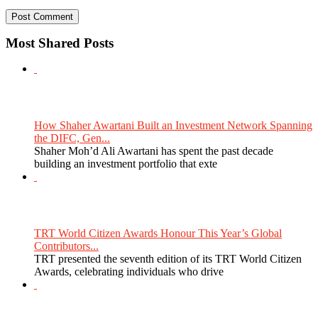
Most Shared Posts
How Shaher Awartani Built an Investment Network Spanning
the DIFC, Gen...
Shaher Moh’d Ali Awartani has spent the past decade
building an investment portfolio that exte
TRT World Citizen Awards Honour This Year’s Global
Contributors...
TRT presented the seventh edition of its TRT World Citizen
Awards, celebrating individuals who drive