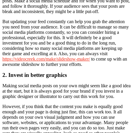
posts. Make a social media schedule and for when you want to post,
and follow it thoroughly. If your audience sees that your posts are
bleak and inconsistent, they might be a little put-off.
But updating your feed constantly can help you grab the attention
you need from your audience. It can be difficult to manage so many
social media platforms constantly, so you can consider hiring a
professional, especially for this. It will definitely be a good
investment for you and be a good thing to do in the long run,
considering how so many social media platforms are keeping up
their game and excelling at it. Also, you can always visit
https://videocreek.com/make/slideshow-maker/
to come up with an
awesome slideshow to further your efforts.
2. Invest in better graphics
Making social media posts on your own might seem like a good idea
at the start, but it is always good for your brand if you invest in a
graphic designer or illustrator to carry out this work for you.
However, if you think that the content you make is equally good
enough and your page is doing just fine, this can work too. It all
depends on your own visual judgment and how you can use
software, websites, or applications to your advantage. Many people
run their own pages very easily, and you can do so too. Just make