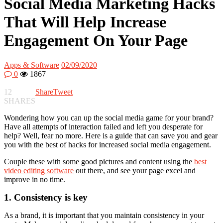
Social Media Marketing Hacks
That Will Help Increase
Engagement On Your Page
Apps & Software
02/09/2020
0
1867
12
Share
Tweet
SHARES
Wondering how you can up the social media game for your brand?
Have all attempts of interaction failed and left you desperate for
help? Well, fear no more. Here is a guide that can save you and gear
you with the best of hacks for increased social media engagement.
Couple these with some good pictures and content using the
best
video editing software
out there, and see your page excel and
improve in no time.
1. Consistency is key
As a brand, it is important that you maintain consistency in your