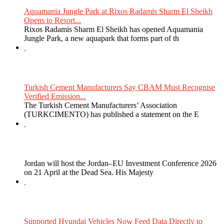
Aquamania Jungle Park at Rixos Radamis Sharm El Sheikh
Opens to Resort...
Rixos Radamis Sharm El Sheikh has opened Aquamania
Jungle Park, a new aquapark that forms part of th
Turkish Cement Manufacturers Say CBAM Must Recognise
Verified Emission...
The Turkish Cement Manufacturers’ Association
(TURKCIMENTO) has published a statement on the E
Jordan will host the Jordan–EU Investment Conference 2026
on 21 April at the Dead Sea. His Majesty
Supported Hyundai Vehicles Now Feed Data Directly to