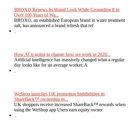
BROXO Renews Its Brand Look While Grounding It in
Over 100 Years of Wa...
BROXO, an established European brand in water treatment
salt, has announced a brand refresh that ref
How AI is going to change how we work in 2026...
Artificial intelligence has massively changed what a regular
day looks like for an average worker. A
WeShop launches UK promotion highlighting its
ShareBack™ ownership m...
UK shoppers receive increased ShareBack™ rewards when
using the WeShop app Users earn equity owner