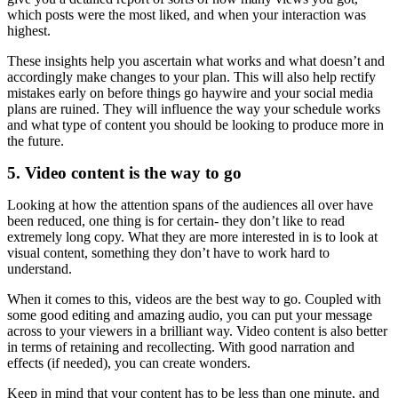
which posts were the most liked, and when your interaction was
highest.
These insights help you ascertain what works and what doesn’t and
accordingly make changes to your plan. This will also help rectify
mistakes early on before things go haywire and your social media
plans are ruined. They will influence the way your schedule works
and what type of content you should be looking to produce more in
the future.
5. Video content is the way to go
Looking at how the attention spans of the audiences all over have
been reduced, one thing is for certain- they don’t like to read
extremely long copy. What they are more interested in is to look at
visual content, something they don’t have to work hard to
understand.
When it comes to this, videos are the best way to go. Coupled with
some good editing and amazing audio, you can put your message
across to your viewers in a brilliant way. Video content is also better
in terms of retaining and recollecting. With good narration and
effects (if needed), you can create wonders.
Keep in mind that your content has to be less than one minute, and