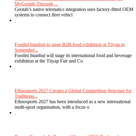
MyGeotab Through ...
Geotab’s native telematics integration uses factory-fitted OEM
systems to connect fleet vehicl
Foodist Istanbul to stage B2B food exhibition at Tüyap in
September...
Foodist Istanbul will stage its international food and beverage
exhibition at the Tüyap Fair and Co
Ethnosports 2027 Creates a Global Competition Structure for
Traditiona...
Ethnosports 2027 has been introduced as a new international
multi-sport organisation, with a focus o