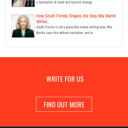
a foundation of travel and tourism manag
How South Florida Shapes the Way Mia Martin
Writes...
South Florida is not a place that makes writing easy. Mia
Martin says this without hesitation, and w
WRITE FOR US
FIND OUT MORE