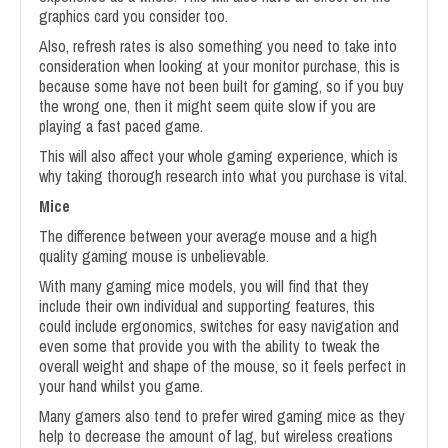
graphics card you consider too.
Also, refresh rates is also something you need to take into
consideration when looking at your monitor purchase, this is
because some have not been built for gaming, so if you buy
the wrong one, then it might seem quite slow if you are
playing a fast paced game.
This will also affect your whole gaming experience, which is
why taking thorough research into what you purchase is vital.
Mice
The difference between your average mouse and a high
quality gaming mouse is unbelievable.
With many gaming mice models, you will find that they
include their own individual and supporting features, this
could include ergonomics, switches for easy navigation and
even some that provide you with the ability to tweak the
overall weight and shape of the mouse, so it feels perfect in
your hand whilst you game.
Many gamers also tend to prefer wired gaming mice as they
help to decrease the amount of lag, but wireless creations