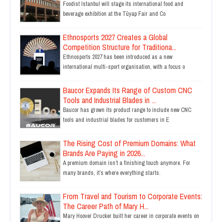
Foodist Istanbul will stage its international food and
beverage exhibition at the Tüyap Fair and Co
Ethnosports 2027 Creates a Global
Competition Structure for Traditiona...
Ethnosports 2027 has been introduced as a new
international multi-sport organisation, with a focus o
Baucor Expands Its Range of Custom CNC
Tools and Industrial Blades in ...
Baucor has grown its product range to include new CNC
tools and industrial blades for customers in E
The Rising Cost of Premium Domains: What
Brands Are Paying in 2026...
A premium domain isn’t a finishing touch anymore. For
many brands, it’s where everything starts.
From Travel and Tourism to Corporate Events:
The Career Path of Mary H...
Mary Hoover Drucker built her career in corporate events on