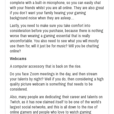
complete with a built-in microphone, so you can easily chat
with your friends whilst you are all online. They are also great
if you don’t want your family hearing your gaming
background noise when they are asleep…
Lastly, you need to make sure you take comfort into
consideration before you purchase, because there is nothing
worse than wearing a gaming essential that is really
uncomfortable. You also need to see what you will mostly
use them for, will it just be for music? Will you be chatting
online?
Webcams
A computer accessory that is back on the rise.
Do you face Zoom meetings in the day, and then stream
your talents by night? Well if you do, then considering a high
quality picture webcam is something that needs to be
considered.
Also, many people are dedicating their career and talents on
Twitch, as it has now claimed itself to be one of the world’s
largest social networks, and this is all down to the rise of
online gamers and people who love to watch gaming