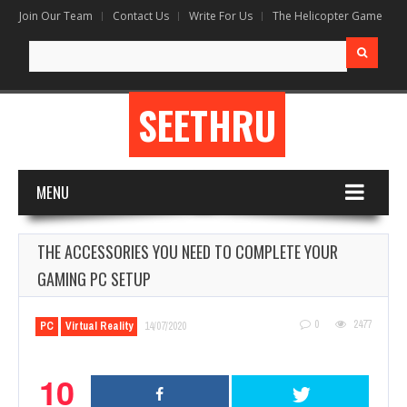
Join Our Team
Contact Us
Write For Us
The Helicopter Game
Search
for:
SEETHRU
MENU
THE ACCESSORIES YOU NEED TO COMPLETE YOUR
GAMING PC SETUP
0
2477
PC
Virtual Reality
14/07/2020
10