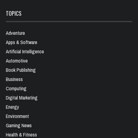
TOPICS
Adventure
Apps & Software
Artificial Intelligence
Automotive
Book Publishing
Business
Computing
Digital Marketing
Energy
Environment
Gaming News
Health & Fitness