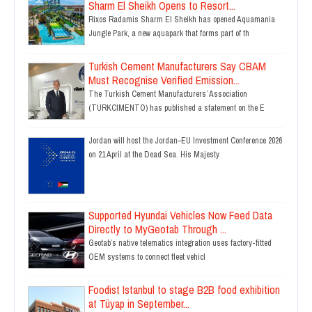
Sharm El Sheikh Opens to Resort...
Rixos Radamis Sharm El Sheikh has opened Aquamania
Jungle Park, a new aquapark that forms part of th
Turkish Cement Manufacturers Say CBAM
Must Recognise Verified Emission...
The Turkish Cement Manufacturers’ Association
(TURKCIMENTO) has published a statement on the E
Jordan will host the Jordan–EU Investment Conference 2026
on 21 April at the Dead Sea. His Majesty
Supported Hyundai Vehicles Now Feed Data
Directly to MyGeotab Through ...
Geotab’s native telematics integration uses factory-fitted
OEM systems to connect fleet vehicl
Foodist Istanbul to stage B2B food exhibition
at Tüyap in September...