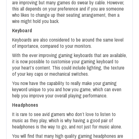
are improving but many games do swear by cable. However,
this all depends on your preference and if you are someone
who likes to change up their seating arrangement, then a
wire might hold you back.
Keyboard
Keyboards are also considered to be around the same level
of importance, compared to your monitors.
With the ever improving gaming keyboards that are available,
it is now possible to customise your gaming keyboard to
your heart’s content. This could include lighting, the texture
of your key caps or mechanical switches.
You now have the capability to really make your gaming
keyword unique to you and how you game, which can even
help you improve your overall playing performance.
Headphones
It is rare to see avid gamers who don’t love to listen to
music as they play, which is why having a good pair of
headphones is the way to go, and not just for music alone.
You will find that many high quality gaming headphones are