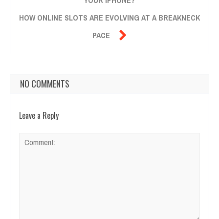
HOW ONLINE SLOTS ARE EVOLVING AT A BREAKNECK

PACE
NO COMMENTS
Leave a Reply