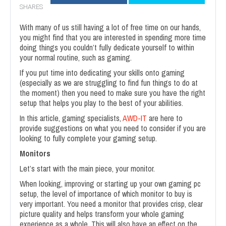
SHARES
With many of us still having a lot of free time on our hands,
you might find that you are interested in spending more time
doing things you couldn’t fully dedicate yourself to within
your normal routine, such as gaming.
If you put time into dedicating your skills onto gaming
(especially as we are struggling to find fun things to do at
the moment) then you need to make sure you have the right
setup that helps you play to the best of your abilities.
In this article, gaming specialists,
AWD-IT
are here to
provide suggestions on what you need to consider if you are
looking to fully complete your gaming setup.
Monitors
Let’s start with the main piece, your monitor.
When looking, improving or starting up your own gaming pc
setup, the level of importance of which monitor to buy is
very important. You need a monitor that provides crisp, clear
picture quality and helps transform your whole gaming
experience as a whole. This will also have an effect on the