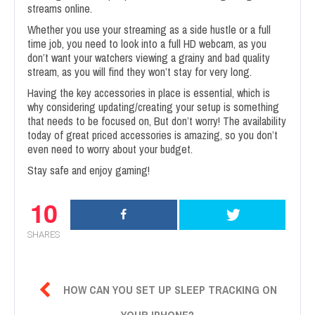
streams online.
Whether you use your streaming as a side hustle or a full
time job, you need to look into a full HD webcam, as you
don’t want your watchers viewing a grainy and bad quality
stream, as you will find they won’t stay for very long.
Having the key accessories in place is essential, which is
why considering updating/creating your setup is something
that needs to be focused on, But don’t worry! The availability
today of great priced accessories is amazing, so you don’t
even need to worry about your budget.
Stay safe and enjoy gaming!
10
SHARES

HOW CAN YOU SET UP SLEEP TRACKING ON
YOUR IPHONE?