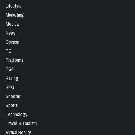
Lifestyle
Marketing
Medical
News
Opinion
PC
Platforms
PS4
Racing
RPG
Shooter
Sports
Technology
Travel & Tourism
Virtual Reality