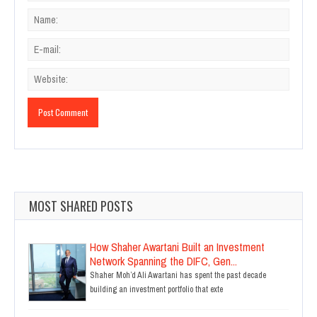
MOST SHARED POSTS
How Shaher Awartani Built an Investment
Network Spanning the DIFC, Gen...
Shaher Moh’d Ali Awartani has spent the past decade
building an investment portfolio that exte