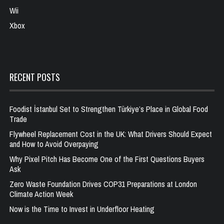
Wii
Xbox
RECENT POSTS
Foodist İstanbul Set to Strengthen Türkiye’s Place in Global Food
Trade
Flywheel Replacement Cost in the UK: What Drivers Should Expect
and How to Avoid Overpaying
Why Pixel Pitch Has Become One of the First Questions Buyers
Ask
Zero Waste Foundation Drives COP31 Preparations at London
Climate Action Week
Now is the Time to Invest in Underfloor Heating