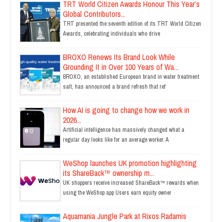
TRT World Citizen Awards Honour This Year’s
Global Contributors...
TRT presented the seventh edition of its TRT World Citizen
Awards, celebrating individuals who drive
BROXO Renews Its Brand Look While
Grounding It in Over 100 Years of Wa...
BROXO, an established European brand in water treatment
salt, has announced a brand refresh that ref
How AI is going to change how we work in
2026...
Artificial intelligence has massively changed what a
regular day looks like for an average worker. A
WeShop launches UK promotion highlighting
its ShareBack™ ownership m...
UK shoppers receive increased ShareBack™ rewards when
using the WeShop app Users earn equity owner
Aquamania Jungle Park at Rixos Radamis