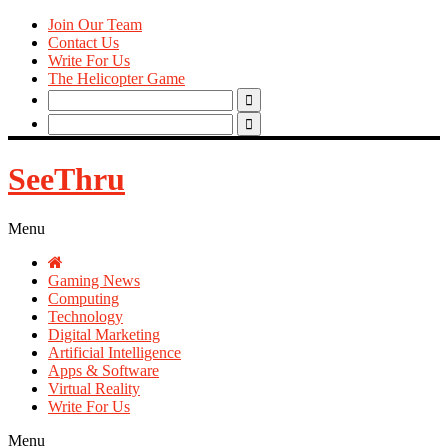
Join Our Team
Contact Us
Write For Us
The Helicopter Game
Search
for:
Search
for:
SeeThru
Menu
Gaming News
Computing
Technology
Digital Marketing
Artificial Intelligence
Apps & Software
Virtual Reality
Write For Us
Menu