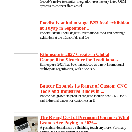
Geotab’s native telematics integration uses factory-fitted OEM
systems to connect fleet vehicl
Foodist Istanbul to stage B2B food exhibition
at Tüyap in September...
Foodist Istanbul will stage its international food and beverage
exhibition at the Tüyap Fair and Co
Ethnosports 2027 Creates a Global
Competition Structure for Traditiona...
Ethnosports 2027 has been introduced as a new international
multi-sport organisation, with a focus o
Baucor Expands Its Range of Custom CNC
Tools and Industrial Blades in ...
Baucor has grown its product range to include new CNC tools
and industrial blades for customers in E
The Rising Cost of Premium Domains: What
Brands Are Paying in 2026...
A premium domain isn’t a finishing touch anymore. For many
brands, it’s where everything starts.