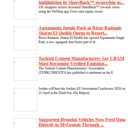
highlighting its ShareBack™ ownership m...
UK shoppers receive increased ShareBack™ rewards when
using the WeShop app Users earn equity owner
Aquamania Jungle Park at Rixos Radamis
Sharm El Sheikh Opens to Resort...
Rixos Radamis Sharm El Sheikh has opened Aquamania Jungle
Park, a new aquapark that forms part of th
Turkish Cement Manufacturers Say CBAM
Must Recognise Verified Emission...
The Turkish Cement Manufacturers’ Association
(TURKCIMENTO) has published a statement on the E
Jordan will host the Jordan–EU Investment Conference 2026 on
21 April at the Dead Sea. His Majesty
Supported Hyundai Vehicles Now Feed Data
Directly to MyGeotab Through ...