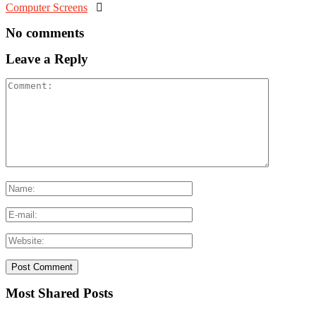
Computer Screens

No comments
Leave a Reply
Most Shared Posts