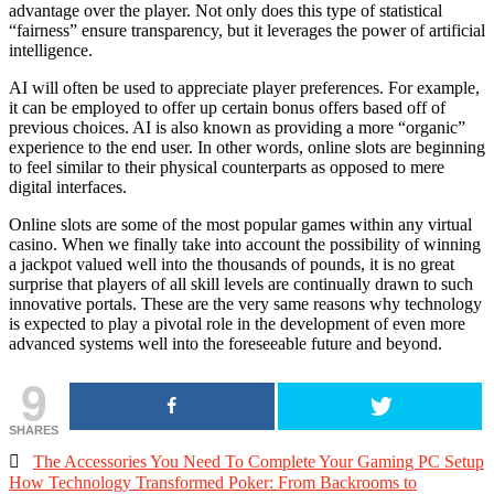
advantage over the player. Not only does this type of statistical
“fairness” ensure transparency, but it leverages the power of artificial
intelligence.
AI will often be used to appreciate player preferences. For example,
it can be employed to offer up certain bonus offers based off of
previous choices. AI is also known as providing a more “organic”
experience to the end user. In other words, online slots are beginning
to feel similar to their physical counterparts as opposed to mere
digital interfaces.
Online slots are some of the most popular games within any virtual
casino. When we finally take into account the possibility of winning
a jackpot valued well into the thousands of pounds, it is no great
surprise that players of all skill levels are continually drawn to such
innovative portals. These are the very same reasons why technology
is expected to play a pivotal role in the development of even more
advanced systems well into the foreseeable future and beyond.
9
SHARES

The Accessories You Need To Complete Your Gaming PC Setup
How Technology Transformed Poker: From Backrooms to