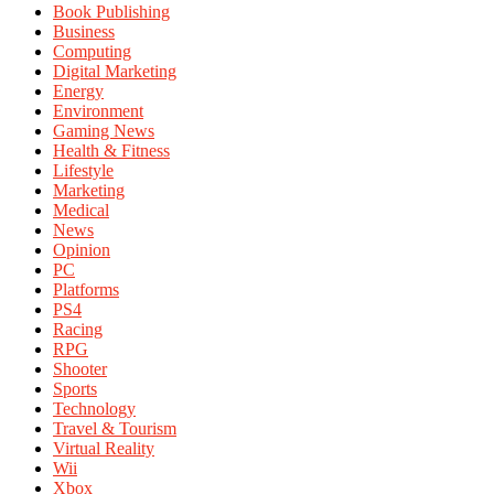
Book Publishing
Business
Computing
Digital Marketing
Energy
Environment
Gaming News
Health & Fitness
Lifestyle
Marketing
Medical
News
Opinion
PC
Platforms
PS4
Racing
RPG
Shooter
Sports
Technology
Travel & Tourism
Virtual Reality
Wii
Xbox