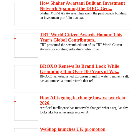
How Shaher Awartani Built an Investment
Network Spanning the DIFC, Gen...
Shaher Moh’d Ali Awartani has spent the past decade building
an investment portfolio that exte
TRT World Citizen Awards Honour This
Year’s Global Contributors...
TRT presented the seventh edition of its TRT World Citizen
Awards, celebrating individuals who drive
BROXO Renews Its Brand Look While
Grounding It in Over 100 Years of Wa...
BROXO, an established European brand in water treatment salt,
has announced a brand refresh that ref
How AI is going to change how we work in
2026...
Artificial intelligence has massively changed what a regular day
looks like for an average worker. A
WeShop launches UK promotion