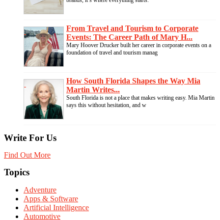
From Travel and Tourism to Corporate
Events: The Career Path of Mary H...
Mary Hoover Drucker built her career in corporate events on a
foundation of travel and tourism manag
How South Florida Shapes the Way Mia
Martin Writes...
South Florida is not a place that makes writing easy. Mia Martin
says this without hesitation, and w
Write For Us
Find Out More
Topics
Adventure
Apps & Software
Artificial Intelligence
Automotive