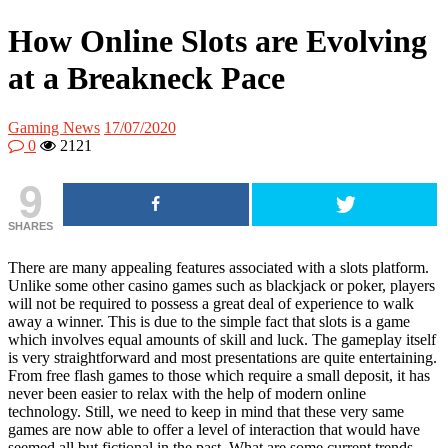
How Online Slots are Evolving
at a Breakneck Pace
Gaming News
17/07/2020
0
2121
9
SHARES
There are many appealing features associated with a slots platform.
Unlike some other casino games such as blackjack or poker, players
will not be required to possess a great deal of experience to walk
away a winner. This is due to the simple fact that slots is a game
which involves equal amounts of skill and luck. The gameplay itself
is very straightforward and most presentations are quite entertaining.
From free flash games to those which require a small deposit, it has
never been easier to relax with the help of modern online
technology. Still, we need to keep in mind that these very same
games are now able to offer a level of interaction that would have
seemed all but fictional in the past. What are some current trends