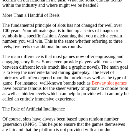
within the industry and where might we be headed?
More Than a Handful of Reels
The fundamental principle of slots has not changed for well over
100 years. Your ultimate goal is to line up a series of images or
symbols in a specific fashion. Assuming that you match a certain
number, you will win. This is the same whether referring to three
reels, five reels or additional bonus rounds.
The main difference is that most games now offer engrossing and
engaging story lines. Some even provide players with cut scenes
between different levels (much like a graphic novel). The main goal
is to keep the user entertained during gameplay. The level of
intricacy will often depend upon the provider as well as the type of
game. For instance, well-known brands such as
Betway slot games
have become famous for the sheer variety of options to choose from
as well as hidden levels which can help to provide what can only be
called an entirely immersive experience.
The Role of Artificial Intelligence
Of course, slots have always been based upon random number
generation (RNG). This helps to ensure that the games themselves
are fair and that the platform is not provided with an undue