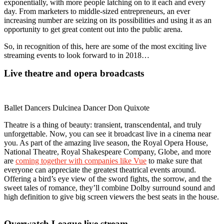
exponentially, with more people latching on to it each and every
day. From marketers to middle-sized entrepreneurs, an ever
increasing number are seizing on its possibilities and using it as an
opportunity to get great content out into the public arena.
So, in recognition of this, here are some of the most exciting live
streaming events to look forward to in 2018…
Live theatre and opera broadcasts
Ballet Dancers Dulcinea Dancer Don Quixote
Theatre is a thing of beauty: transient, transcendental, and truly
unforgettable. Now, you can see it broadcast live in a cinema near
you. As part of the amazing live season, the Royal Opera House,
National Theatre, Royal Shakespeare Company, Globe, and more
are
coming together with companies like Vue
to make sure that
everyone can appreciate the greatest theatrical events around.
Offering a bird’s eye view of the sword fights, the sorrow, and the
sweet tales of romance, they’ll combine Dolby surround sound and
high definition to give big screen viewers the best seats in the house.
Overwatch League live stream