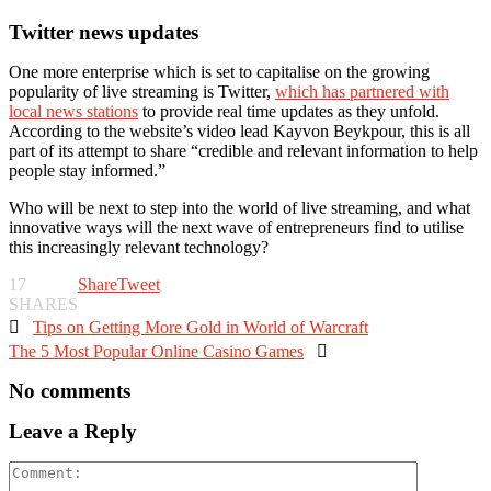
Twitter news updates
One more enterprise which is set to capitalise on the growing
popularity of live streaming is Twitter,
which has partnered with
local news stations
to provide real time updates as they unfold.
According to the website’s video lead Kayvon Beykpour, this is all
part of its attempt to share “credible and relevant information to help
people stay informed.”
Who will be next to step into the world of live streaming, and what
innovative ways will the next wave of entrepreneurs find to utilise
this increasingly relevant technology?
17
Share
Tweet
SHARES

Tips on Getting More Gold in World of Warcraft
The 5 Most Popular Online Casino Games

No comments
Leave a Reply