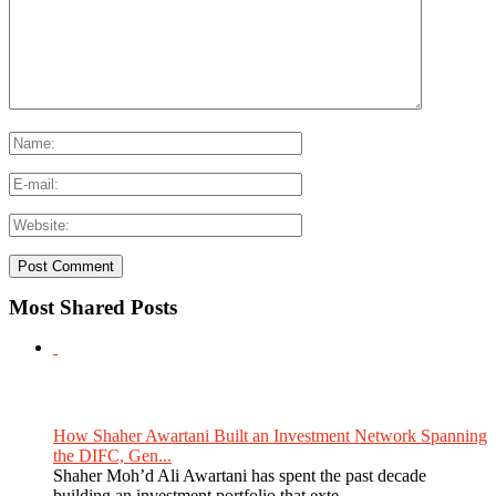
Most Shared Posts
How Shaher Awartani Built an Investment Network Spanning
the DIFC, Gen...
Shaher Moh’d Ali Awartani has spent the past decade
building an investment portfolio that exte