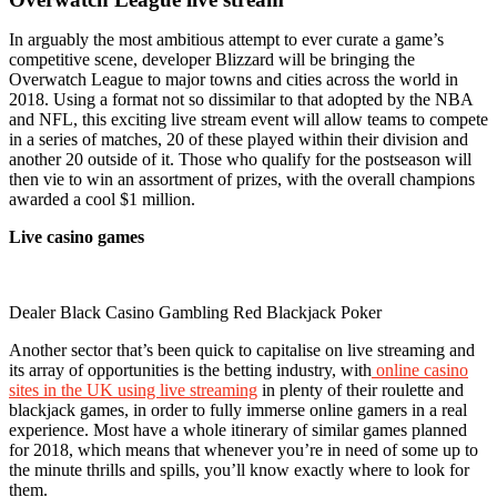
In arguably the most ambitious attempt to ever curate a game’s
competitive scene, developer Blizzard will be bringing the
Overwatch League to major towns and cities across the world in
2018. Using a format not so dissimilar to that adopted by the NBA
and NFL, this exciting live stream event will allow teams to compete
in a series of matches, 20 of these played within their division and
another 20 outside of it. Those who qualify for the postseason will
then vie to win an assortment of prizes, with the overall champions
awarded a cool $1 million.
Live casino games
Dealer Black Casino Gambling Red Blackjack Poker
Another sector that’s been quick to capitalise on live streaming and
its array of opportunities is the betting industry, with
online casino
sites in the UK using live streaming
in plenty of their roulette and
blackjack games, in order to fully immerse online gamers in a real
experience. Most have a whole itinerary of similar games planned
for 2018, which means that whenever you’re in need of some up to
the minute thrills and spills, you’ll know exactly where to look for
them.