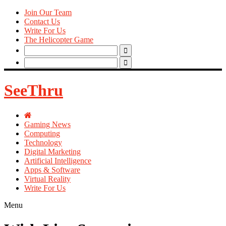
Join Our Team
Contact Us
Write For Us
The Helicopter Game
Search
for:
Search
for:
SeeThru
Gaming News
Computing
Technology
Digital Marketing
Artificial Intelligence
Apps & Software
Virtual Reality
Write For Us
Menu