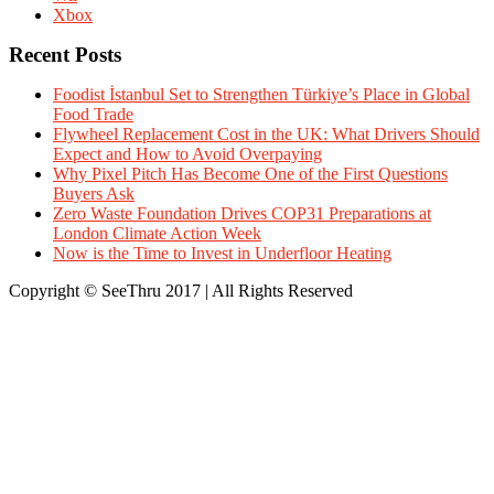
Xbox
Recent Posts
Foodist İstanbul Set to Strengthen Türkiye’s Place in Global
Food Trade
Flywheel Replacement Cost in the UK: What Drivers Should
Expect and How to Avoid Overpaying
Why Pixel Pitch Has Become One of the First Questions
Buyers Ask
Zero Waste Foundation Drives COP31 Preparations at
London Climate Action Week
Now is the Time to Invest in Underfloor Heating
Copyright © SeeThru 2017 | All Rights Reserved