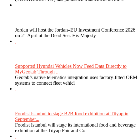
Jordan will host the Jordan–EU Investment Conference 2026
on 21 April at the Dead Sea. His Majesty
Supported Hyundai Vehicles Now Feed Data Directly to
MyGeotab Through ...
Geotab’s native telematics integration uses factory-fitted OEM
systems to connect fleet vehicl
Foodist Istanbul to stage B2B food exhibition at Tüyap in
September...
Foodist Istanbul will stage its international food and beverage
exhibition at the Tüyap Fair and Co