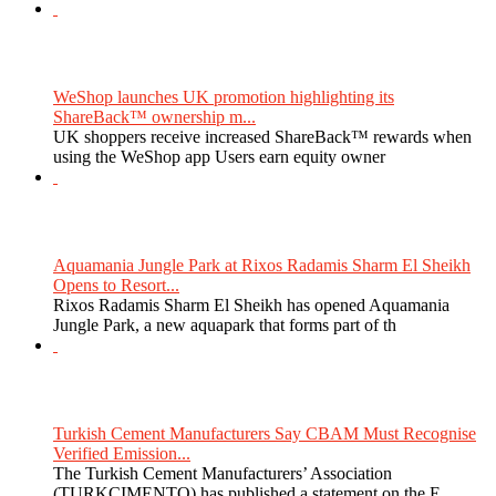
WeShop launches UK promotion highlighting its
ShareBack™ ownership m...
UK shoppers receive increased ShareBack™ rewards when
using the WeShop app Users earn equity owner
Aquamania Jungle Park at Rixos Radamis Sharm El Sheikh
Opens to Resort...
Rixos Radamis Sharm El Sheikh has opened Aquamania
Jungle Park, a new aquapark that forms part of th
Turkish Cement Manufacturers Say CBAM Must Recognise
Verified Emission...
The Turkish Cement Manufacturers’ Association
(TURKCIMENTO) has published a statement on the E