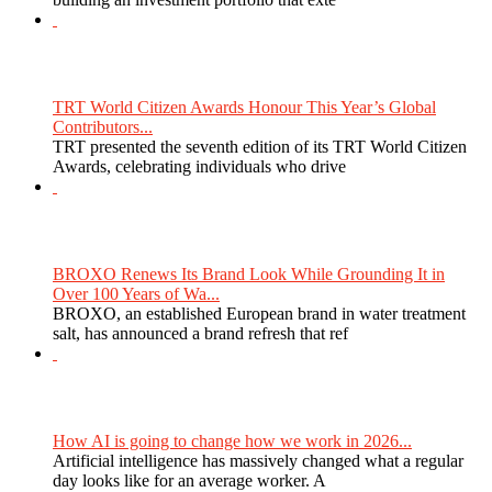
TRT World Citizen Awards Honour This Year’s Global
Contributors...
TRT presented the seventh edition of its TRT World Citizen
Awards, celebrating individuals who drive
BROXO Renews Its Brand Look While Grounding It in
Over 100 Years of Wa...
BROXO, an established European brand in water treatment
salt, has announced a brand refresh that ref
How AI is going to change how we work in 2026...
Artificial intelligence has massively changed what a regular
day looks like for an average worker. A