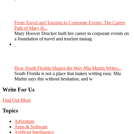
From Travel and Tourism to Corporate Events: The Career
Path of Mary H...
Mary Hoover Drucker built her career in corporate events on
a foundation of travel and tourism manag
How South Florida Shapes the Way Mia Martin Writes...
South Florida is not a place that makes writing easy. Mia
Martin says this without hesitation, and w
Write For Us
Find Out More
Topics
Adventure
Apps & Software
Artificial Intelligence