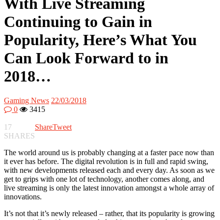
With Live Streaming
Continuing to Gain in
Popularity, Here’s What You
Can Look Forward to in
2018…
Gaming News
22/03/2018
0
3415
17
Share
Tweet
SHARES
The world around us is probably changing at a faster pace now than
it ever has before. The digital revolution is in full and rapid swing,
with new developments released each and every day. As soon as we
get to grips with one lot of technology, another comes along, and
live streaming is only the latest innovation amongst a whole array of
innovations.
It’s not that it’s newly released – rather, that its popularity is growing