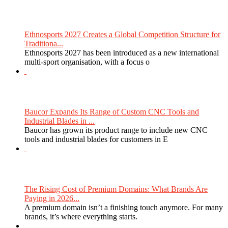
Ethnosports 2027 Creates a Global Competition Structure for
Traditiona...
Ethnosports 2027 has been introduced as a new international
multi-sport organisation, with a focus o
Baucor Expands Its Range of Custom CNC Tools and
Industrial Blades in ...
Baucor has grown its product range to include new CNC
tools and industrial blades for customers in E
The Rising Cost of Premium Domains: What Brands Are
Paying in 2026...
A premium domain isn’t a finishing touch anymore. For many
brands, it’s where everything starts.