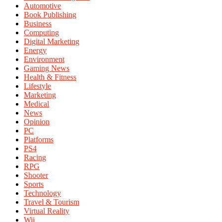
Automotive
Book Publishing
Business
Computing
Digital Marketing
Energy
Environment
Gaming News
Health & Fitness
Lifestyle
Marketing
Medical
News
Opinion
PC
Platforms
PS4
Racing
RPG
Shooter
Sports
Technology
Travel & Tourism
Virtual Reality
Wii