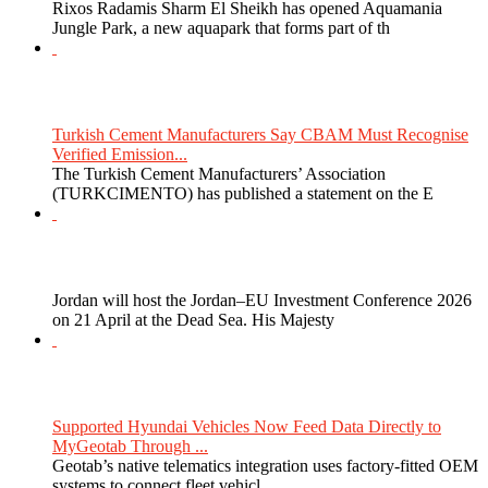
Rixos Radamis Sharm El Sheikh has opened Aquamania
Jungle Park, a new aquapark that forms part of th
Turkish Cement Manufacturers Say CBAM Must Recognise
Verified Emission...
The Turkish Cement Manufacturers’ Association
(TURKCIMENTO) has published a statement on the E
Jordan will host the Jordan–EU Investment Conference 2026
on 21 April at the Dead Sea. His Majesty
Supported Hyundai Vehicles Now Feed Data Directly to
MyGeotab Through ...
Geotab’s native telematics integration uses factory-fitted OEM
systems to connect fleet vehicl