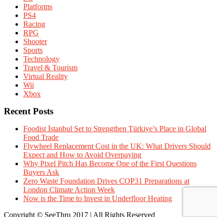
Platforms
PS4
Racing
RPG
Shooter
Sports
Technology
Travel & Tourism
Virtual Reality
Wii
Xbox
Recent Posts
Foodist İstanbul Set to Strengthen Türkiye’s Place in Global
Food Trade
Flywheel Replacement Cost in the UK: What Drivers Should
Expect and How to Avoid Overpaying
Why Pixel Pitch Has Become One of the First Questions
Buyers Ask
Zero Waste Foundation Drives COP31 Preparations at
London Climate Action Week
Now is the Time to Invest in Underfloor Heating
Copyright © SeeThru 2017 | All Rights Reserved