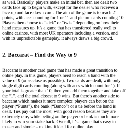
as well. Basically, players make an initial bet, then are dealt two
cards face-up to begin with, except for the dealer who receives a
face-up and face-down card. The aim of the game is to reach 21
points, with aces counting for 1 or 11 and picture cards counting 10.
Players then choose to “stick” or “twist” depending on how their
hand measures up. It’s a game that has transferred really well to
online casinos, with most UK operators including a version, and
with its unpredictable gameplay, it always draws a big crowd.
2. Baccarat – Find the Way to 9
Baccarat is another card game that has made a great transition to
online play. In this game, players need to reach a hand with the
value of 9 (or as close as possible). Two cards are dealt, with only
single digit cards counting (along with aces which count for 1). If
your total is greater than 10, then you add them together and take off
the “1”, and the total closest to 9 wins. But there’s another side to
baccarat which makes it more complex: players can bet on the
player (“Punta”), the bank (“Banco”) or a tie before the hand is
dealt. Ties pay out the most, with good reason because they are
extremely rare, while betting on the player or bank is much more
likely to win your stake back. Overall, it’s a game that’s easy to
master and simple – making it ideal for online play.