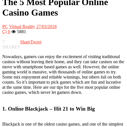
The 5 Most Popular Online
Casino Games
PC
Virtual Reality
27/03/2018
0
5881
7
Share
Tweet
SHARES
Nowadays, gamers can enjoy the excitement of visiting traditional
casinos without leaving their home, and they can take casinos on the
move with smartphone based games as well. However, the online
gaming world is massive, with thousands of online games to try.
Some mix enjoyment and reliable winnings, but others fail on both
counts. So it’s important to pick games which are fun and lucrative
at the same time. Here are our tips for the five most popular online
casino games, which never let gamers down.
1. Online Blackjack – Hit 21 to Win Big
Blackjack is one of the oldest casino games, and one of the simplest