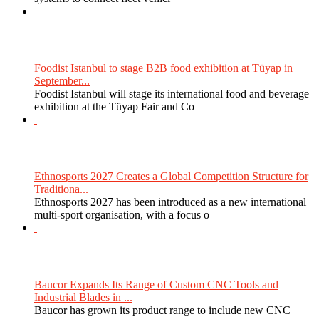
Foodist Istanbul to stage B2B food exhibition at Tüyap in
September...
Foodist Istanbul will stage its international food and beverage
exhibition at the Tüyap Fair and Co
Ethnosports 2027 Creates a Global Competition Structure for
Traditiona...
Ethnosports 2027 has been introduced as a new international
multi-sport organisation, with a focus o
Baucor Expands Its Range of Custom CNC Tools and
Industrial Blades in ...
Baucor has grown its product range to include new CNC