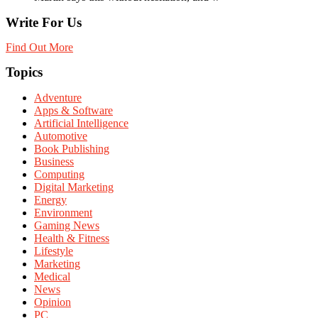
Write For Us
Find Out More
Topics
Adventure
Apps & Software
Artificial Intelligence
Automotive
Book Publishing
Business
Computing
Digital Marketing
Energy
Environment
Gaming News
Health & Fitness
Lifestyle
Marketing
Medical
News
Opinion
PC