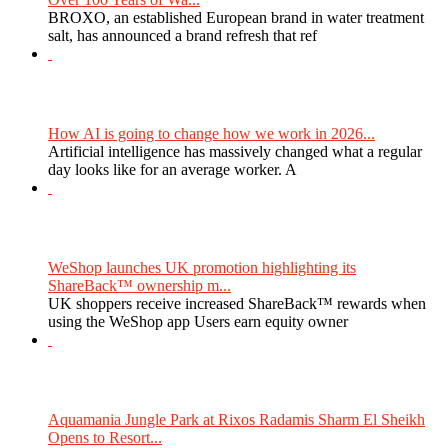
BROXO, an established European brand in water treatment
salt, has announced a brand refresh that ref
How AI is going to change how we work in 2026...
Artificial intelligence has massively changed what a regular
day looks like for an average worker. A
WeShop launches UK promotion highlighting its
ShareBack™ ownership m...
UK shoppers receive increased ShareBack™ rewards when
using the WeShop app Users earn equity owner
Aquamania Jungle Park at Rixos Radamis Sharm El Sheikh
Opens to Resort...