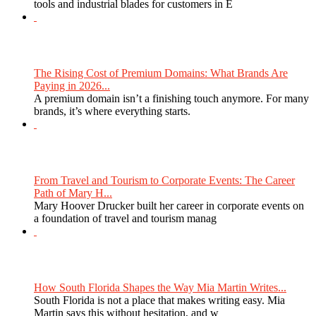
tools and industrial blades for customers in E
The Rising Cost of Premium Domains: What Brands Are
Paying in 2026...
A premium domain isn’t a finishing touch anymore. For many
brands, it’s where everything starts.
From Travel and Tourism to Corporate Events: The Career
Path of Mary H...
Mary Hoover Drucker built her career in corporate events on
a foundation of travel and tourism manag
How South Florida Shapes the Way Mia Martin Writes...
South Florida is not a place that makes writing easy. Mia
Martin says this without hesitation, and w