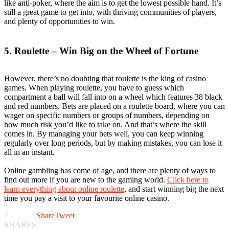
like anti-poker, where the aim is to get the lowest possible hand. It’s
still a great game to get into, with thriving communities of players,
and plenty of opportunities to win.
5. Roulette – Win Big on the Wheel of Fortune
However, there’s no doubting that roulette is the king of casino
games. When playing roulette, you have to guess which
compartment a ball will fall into on a wheel which features 38 black
and red numbers. Bets are placed on a roulette board, where you can
wager on specific numbers or groups of numbers, depending on
how much risk you’d like to take on. And that’s where the skill
comes in. By managing your bets well, you can keep winning
regularly over long periods, but by making mistakes, you can lose it
all in an instant.
Online gambling has come of age, and there are plenty of ways to
find out more if you are new to the gaming world.
Click here to
learn everything about online roulette
, and start winning big the next
time you pay a visit to your favourite online casino.
7
Share
Tweet
SHARES