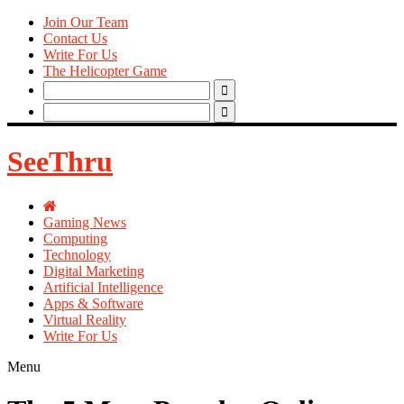
Join Our Team
Contact Us
Write For Us
The Helicopter Game
Search
for:
Search
for:
SeeThru
Gaming News
Computing
Technology
Digital Marketing
Artificial Intelligence
Apps & Software
Virtual Reality
Write For Us
Menu