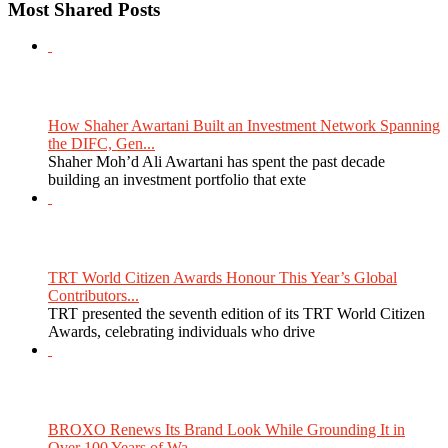
Most Shared Posts
How Shaher Awartani Built an Investment Network Spanning
the DIFC, Gen...
Shaher Moh’d Ali Awartani has spent the past decade
building an investment portfolio that exte
TRT World Citizen Awards Honour This Year’s Global
Contributors...
TRT presented the seventh edition of its TRT World Citizen
Awards, celebrating individuals who drive
BROXO Renews Its Brand Look While Grounding It in
Over 100 Years of Wa...