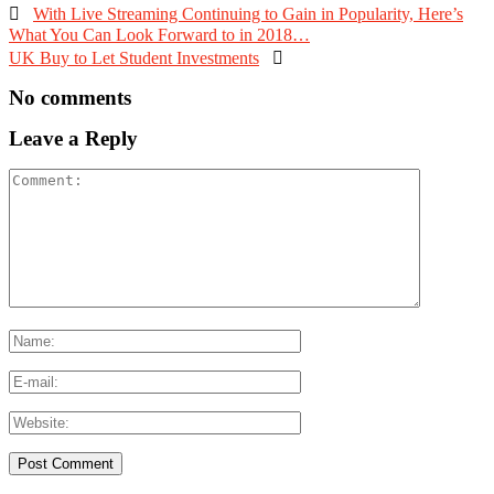

With Live Streaming Continuing to Gain in Popularity, Here’s
What You Can Look Forward to in 2018…
UK Buy to Let Student Investments

No comments
Leave a Reply