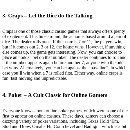
3. Craps – Let the Dice do the Talking
Craps is one of those classic casino games that always offers plenty
of excitement. This time around, the action is based around a pair of
dice. The dealer rolls once. If the score is 7 or 11, the players win,
but if it comes out 2, 3 or 12, the house wins. However, if anything
else comes up, the game gets interesting. Now, you can choose to
place an “odds” bet on that number. The dealer continues to roll and,
if the number appears again before another 7, anyone with the odds
bet wins. Alternatively, you can bet against the “pass line”, in which
case you’ll win when a 7 is rolled first. Either way, online craps is
fun, fast-moving and unpredictable.
4. Poker – A Cult Classic for Online Gamers
Everyone knows about online poker games, which were some of the
first to appear on online casinos. These days, gamers can choose a
dizzying variety of poker variations, including Texas Hold ‘Em,
Stud and Draw, Omaha Hi, Courchevel and Badugi – which is a bit