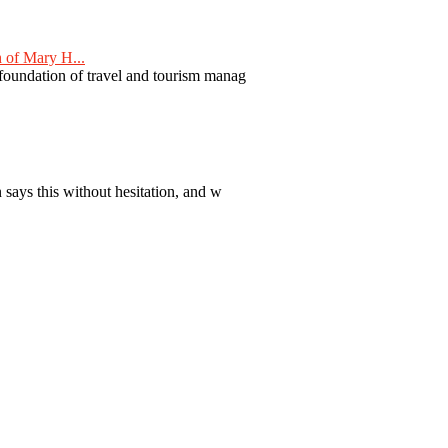
 of Mary H...
 foundation of travel and tourism manag
 says this without hesitation, and w