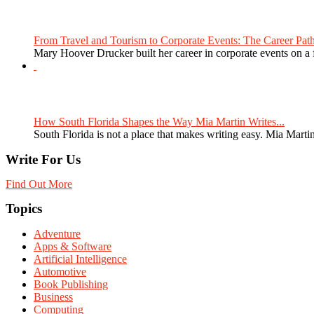
From Travel and Tourism to Corporate Events: The Career Path
Mary Hoover Drucker built her career in corporate events on a
How South Florida Shapes the Way Mia Martin Writes...
South Florida is not a place that makes writing easy. Mia Martin
Write For Us
Find Out More
Topics
Adventure
Apps & Software
Artificial Intelligence
Automotive
Book Publishing
Business
Computing