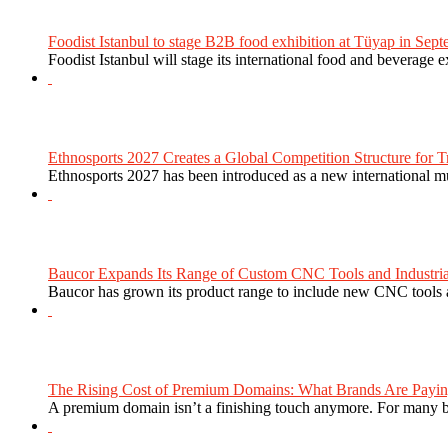
Foodist Istanbul to stage B2B food exhibition at Tüyap in Sept
Foodist Istanbul will stage its international food and beverage 
Ethnosports 2027 Creates a Global Competition Structure for Tr
Ethnosports 2027 has been introduced as a new international mul
Baucor Expands Its Range of Custom CNC Tools and Industrial 
Baucor has grown its product range to include new CNC tools a
The Rising Cost of Premium Domains: What Brands Are Paying
A premium domain isn’t a finishing touch anymore. For many bra