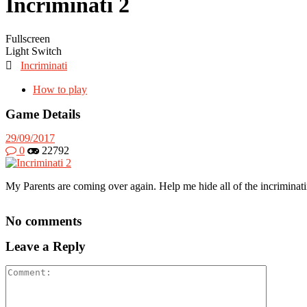
Incriminati 2
Fullscreen
Light Switch

Incriminati
How to play
Game Details
29/09/2017
0
22792
My Parents are coming over again. Help me hide all of the incriminatin
No comments
Leave a Reply