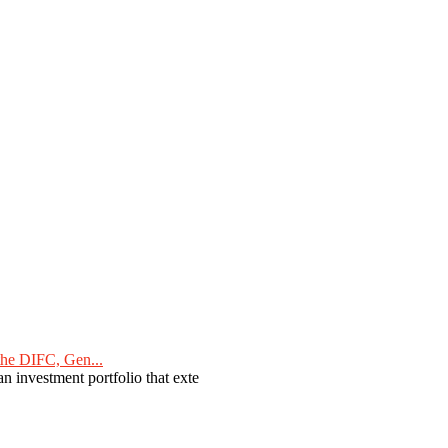
he DIFC, Gen...
n investment portfolio that exte