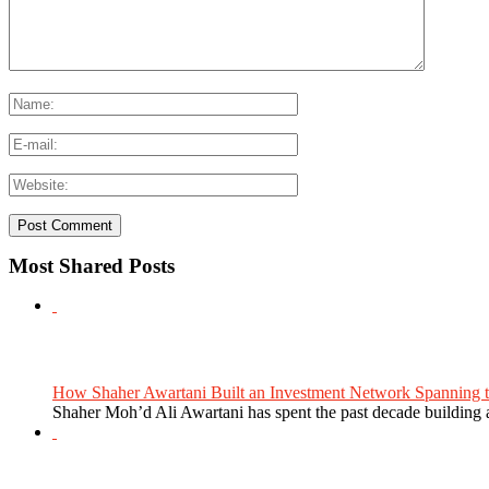
Most Shared Posts
How Shaher Awartani Built an Investment Network Spanning t
Shaher Moh’d Ali Awartani has spent the past decade building a