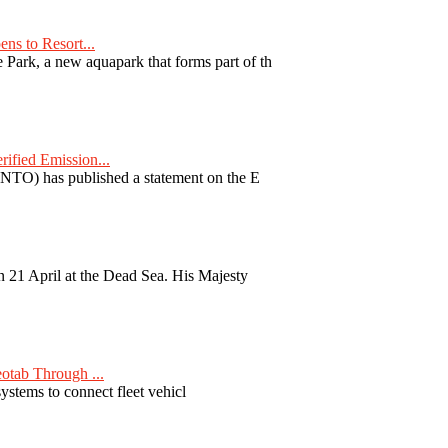
ns to Resort...
ark, a new aquapark that forms part of th
fied Emission...
TO) has published a statement on the E
 21 April at the Dead Sea. His Majesty
otab Through ...
ystems to connect fleet vehicl