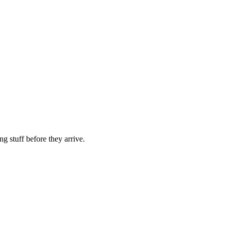
g stuff before they arrive.