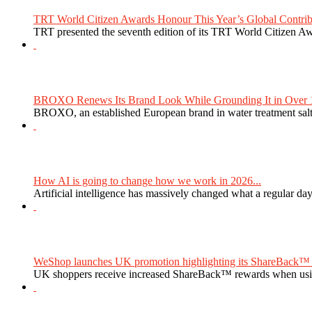
TRT World Citizen Awards Honour This Year’s Global Contribu
TRT presented the seventh edition of its TRT World Citizen Aw
BROXO Renews Its Brand Look While Grounding It in Over 1
BROXO, an established European brand in water treatment salt,
How AI is going to change how we work in 2026...
Artificial intelligence has massively changed what a regular da
WeShop launches UK promotion highlighting its ShareBack™ 
UK shoppers receive increased ShareBack™ rewards when usi