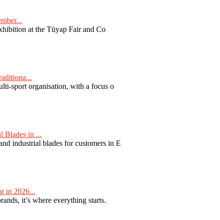
ember...
exhibition at the Tüyap Fair and Co
aditiona...
ti-sport organisation, with a focus o
Blades in ...
nd industrial blades for customers in E
 in 2026...
nds, it’s where everything starts.