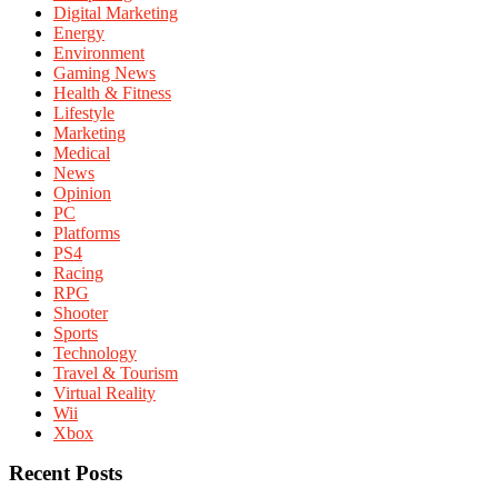
Digital Marketing
Energy
Environment
Gaming News
Health & Fitness
Lifestyle
Marketing
Medical
News
Opinion
PC
Platforms
PS4
Racing
RPG
Shooter
Sports
Technology
Travel & Tourism
Virtual Reality
Wii
Xbox
Recent Posts