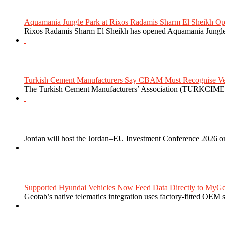
Aquamania Jungle Park at Rixos Radamis Sharm El Sheikh Ope
Rixos Radamis Sharm El Sheikh has opened Aquamania Jungle P
Turkish Cement Manufacturers Say CBAM Must Recognise Veri
The Turkish Cement Manufacturers’ Association (TURKCIMEN
Jordan will host the Jordan–EU Investment Conference 2026 on
Supported Hyundai Vehicles Now Feed Data Directly to MyGe
Geotab’s native telematics integration uses factory-fitted OEM s