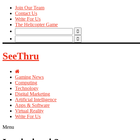
Join Our Team
Contact Us
Write For Us
The Helicopter Game
Search
for:
Search
for:
SeeThru
Gaming News
Computing
Technology
Digital Marketing
Artificial Intelligence
Apps & Software
Virtual Reality
Write For Us
Menu