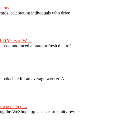
tors...
ards, celebrating individuals who drive
00 Years of Wa...
 has announced a brand refresh that ref
y looks like for an average worker. A
ownership m...
ng the WeShop app Users earn equity owner