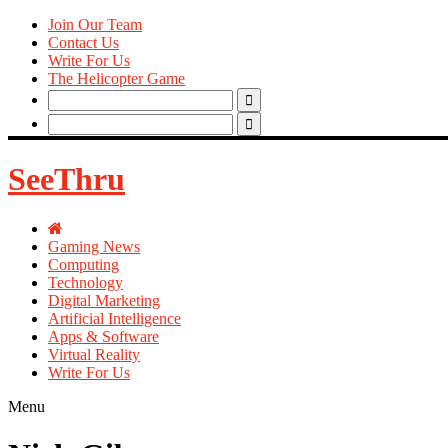
Join Our Team
Contact Us
Write For Us
The Helicopter Game
Search
for:
Search
for:
SeeThru
Gaming News
Computing
Technology
Digital Marketing
Artificial Intelligence
Apps & Software
Virtual Reality
Write For Us
Menu