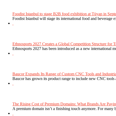
Foodist Istanbul to stage B2B food exhibition at Tüyap in Sept
Foodist Istanbul will stage its international food and beverage 
Ethnosports 2027 Creates a Global Competition Structure for Tr
Ethnosports 2027 has been introduced as a new international mul
Baucor Expands Its Range of Custom CNC Tools and Industrial 
Baucor has grown its product range to include new CNC tools a
The Rising Cost of Premium Domains: What Brands Are Paying
A premium domain isn’t a finishing touch anymore. For many bra