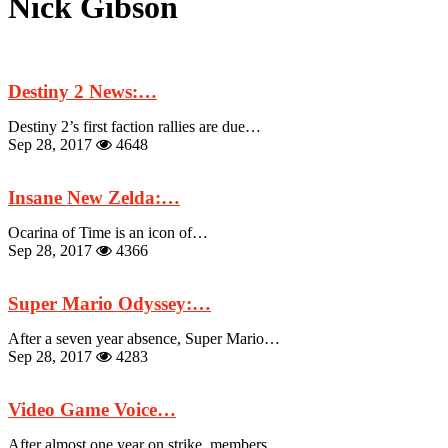
Nick Gibson
Destiny 2 News:…
Destiny 2’s first faction rallies are due…
Sep 28, 2017
4648
Insane New Zelda:…
Ocarina of Time is an icon of…
Sep 28, 2017
4366
Super Mario Odyssey:…
After a seven year absence, Super Mario…
Sep 28, 2017
4283
Video Game Voice…
After almost one year on strike, members…