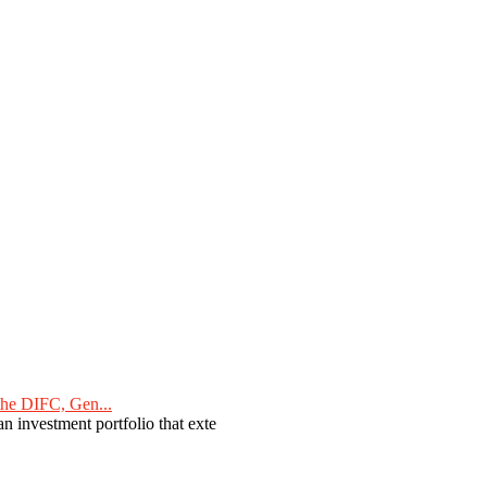
he DIFC, Gen...
n investment portfolio that exte