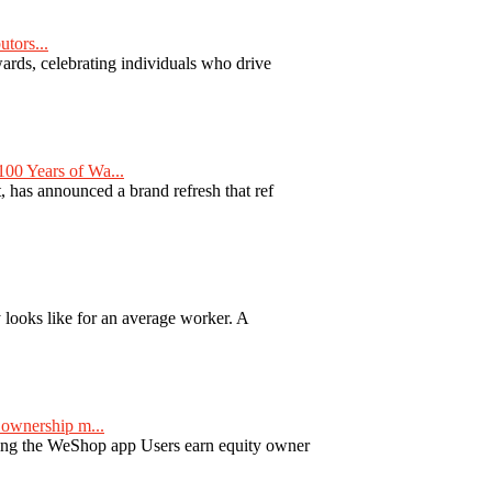
tors...
ards, celebrating individuals who drive
00 Years of Wa...
 has announced a brand refresh that ref
y looks like for an average worker. A
ownership m...
ng the WeShop app Users earn equity owner