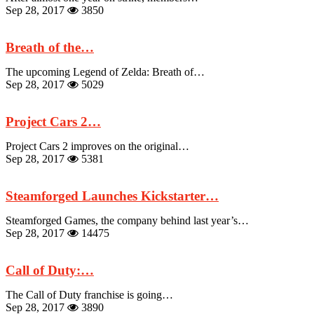
Sep 28, 2017
3850
Breath of the…
The upcoming Legend of Zelda: Breath of…
Sep 28, 2017
5029
Project Cars 2…
Project Cars 2 improves on the original…
Sep 28, 2017
5381
Steamforged Launches Kickstarter…
Steamforged Games, the company behind last year’s…
Sep 28, 2017
14475
Call of Duty:…
The Call of Duty franchise is going…
Sep 28, 2017
3890