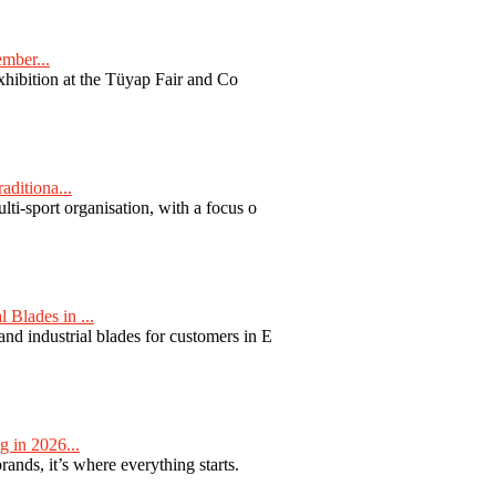
ember...
exhibition at the Tüyap Fair and Co
aditiona...
ti-sport organisation, with a focus o
Blades in ...
nd industrial blades for customers in E
 in 2026...
nds, it’s where everything starts.