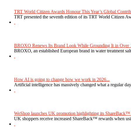
TRT World Citizen Awards Honour This Year’s Global Contribu
TRT presented the seventh edition of its TRT World Citizen Aw
BROXO Renews Its Brand Look While Grounding It in Over 1
BROXO, an established European brand in water treatment salt,
How AI is going to change how we work in 2026...
Artificial intelligence has massively changed what a regular da
WeShop launches UK promotion highlighting its ShareBack™ 
UK shoppers receive increased ShareBack™ rewards when usi