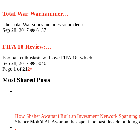
Total War Warhammer…
The Total War series includes some deep…
Sep 28, 2017
6137
FIFA 18 Review:…
Football enthusiasts will love FIFA 18, which…
Sep 28, 2017
5046
Page 1 of 2
1
2
»
Most Shared Posts
How Shaher Awartani Built an Investment Network Spanning t
Shaher Moh’d Ali Awartani has spent the past decade building a