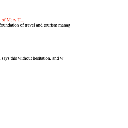
 of Mary H...
 foundation of travel and tourism manag
 says this without hesitation, and w