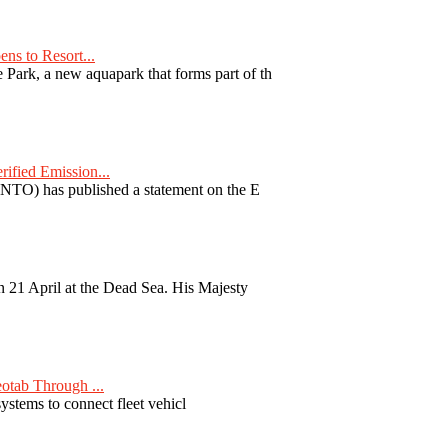
ns to Resort...
ark, a new aquapark that forms part of th
fied Emission...
TO) has published a statement on the E
 21 April at the Dead Sea. His Majesty
otab Through ...
ystems to connect fleet vehicl