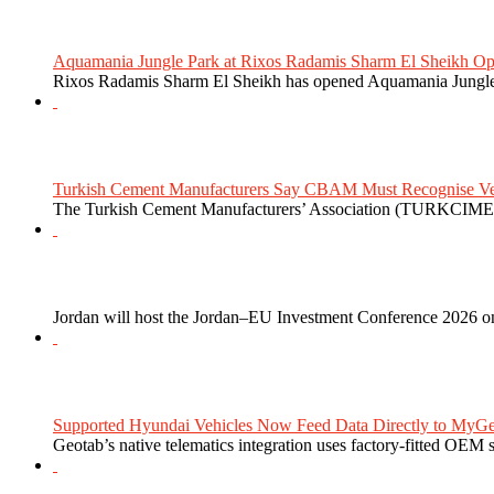
Aquamania Jungle Park at Rixos Radamis Sharm El Sheikh Ope
Rixos Radamis Sharm El Sheikh has opened Aquamania Jungle P
Turkish Cement Manufacturers Say CBAM Must Recognise Veri
The Turkish Cement Manufacturers’ Association (TURKCIMEN
Jordan will host the Jordan–EU Investment Conference 2026 on
Supported Hyundai Vehicles Now Feed Data Directly to MyGe
Geotab’s native telematics integration uses factory-fitted OEM s