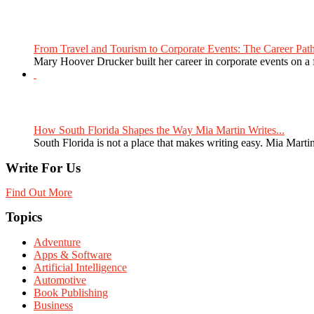
From Travel and Tourism to Corporate Events: The Career Path
Mary Hoover Drucker built her career in corporate events on a
How South Florida Shapes the Way Mia Martin Writes...
South Florida is not a place that makes writing easy. Mia Martin
Write For Us
Find Out More
Topics
Adventure
Apps & Software
Artificial Intelligence
Automotive
Book Publishing
Business