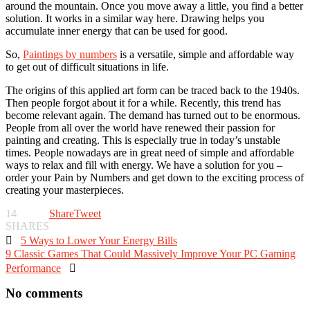
around the mountain. Once you move away a little, you find a better
solution. It works in a similar way here. Drawing helps you
accumulate inner energy that can be used for good.
So,
Paintings by numbers
is a versatile, simple and affordable way
to get out of difficult situations in life.
The origins of this applied art form can be traced back to the 1940s.
Then people forgot about it for a while. Recently, this trend has
become relevant again. The demand has turned out to be enormous.
People from all over the world have renewed their passion for
painting and creating. This is especially true in today’s unstable
times. People nowadays are in great need of simple and affordable
ways to relax and fill with energy. We have a solution for you –
order your Pain by Numbers and get down to the exciting process of
creating your masterpieces.
14
Share
Tweet
SHARES

5 Ways to Lower Your Energy Bills
9 Classic Games That Could Massively Improve Your PC Gaming
Performance

No comments