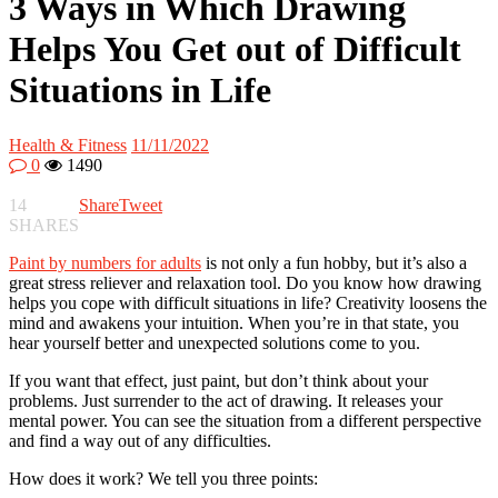
3 Ways in Which Drawing
Helps You Get out of Difficult
Situations in Life
Health & Fitness
11/11/2022
0
1490
14
Share
Tweet
SHARES
Paint by numbers for adults
is not only a fun hobby, but it’s also a
great stress reliever and relaxation tool. Do you know how drawing
helps you cope with difficult situations in life? Creativity loosens the
mind and awakens your intuition. When you’re in that state, you
hear yourself better and unexpected solutions come to you.
If you want that effect, just paint, but don’t think about your
problems. Just surrender to the act of drawing. It releases your
mental power. You can see the situation from a different perspective
and find a way out of any difficulties.
How does it work? We tell you three points: