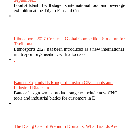
September...
Foodist Istanbul will stage its international food and beverage
exhibition at the Tüyap Fair and Co
Ethnosports 2027 Creates a Global Competition Structure for
Traditiona...
Ethnosports 2027 has been introduced as a new international
multi-sport organisation, with a focus o
Baucor Expands Its Range of Custom CNC Tools and
Industrial Blades in ...
Baucor has grown its product range to include new CNC
tools and industrial blades for customers in E
The Rising Cost of Premium Domains: What Brands Are