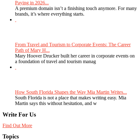
Paying in 2026...
A premium domain isn’t a finishing touch anymore. For many
brands, it’s where everything starts.
From Travel and Tourism to Corporate Events: The Career
Path of Mary H...
Mary Hoover Drucker built her career in corporate events on
a foundation of travel and tourism manag
How South Florida Shapes the Way Mia Martin Writes...
South Florida is not a place that makes writing easy. Mia
Martin says this without hesitation, and w
Write For Us
Find Out More
Topics