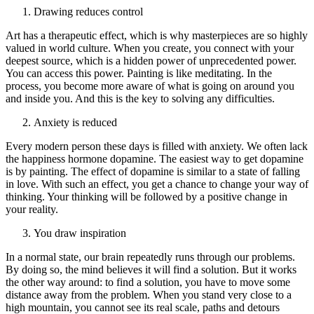
Drawing reduces control
Art has a therapeutic effect, which is why masterpieces are so highly
valued in world culture. When you create, you connect with your
deepest source, which is a hidden power of unprecedented power.
You can access this power. Painting is like meditating. In the
process, you become more aware of what is going on around you
and inside you. And this is the key to solving any difficulties.
Anxiety is reduced
Every modern person these days is filled with anxiety. We often lack
the happiness hormone dopamine. The easiest way to get dopamine
is by painting. The effect of dopamine is similar to a state of falling
in love. With such an effect, you get a chance to change your way of
thinking. Your thinking will be followed by a positive change in
your reality.
You draw inspiration
In a normal state, our brain repeatedly runs through our problems.
By doing so, the mind believes it will find a solution. But it works
the other way around: to find a solution, you have to move some
distance away from the problem. When you stand very close to a
high mountain, you cannot see its real scale, paths and detours