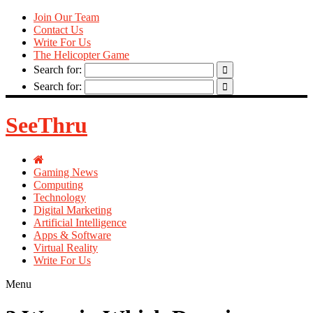
Join Our Team
Contact Us
Write For Us
The Helicopter Game
Search for:
Search for:
SeeThru
Gaming News
Computing
Technology
Digital Marketing
Artificial Intelligence
Apps & Software
Virtual Reality
Write For Us
Menu