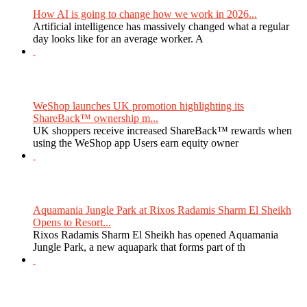
How AI is going to change how we work in 2026...
Artificial intelligence has massively changed what a regular
day looks like for an average worker. A
WeShop launches UK promotion highlighting its
ShareBack™ ownership m...
UK shoppers receive increased ShareBack™ rewards when
using the WeShop app Users earn equity owner
Aquamania Jungle Park at Rixos Radamis Sharm El Sheikh
Opens to Resort...
Rixos Radamis Sharm El Sheikh has opened Aquamania
Jungle Park, a new aquapark that forms part of th