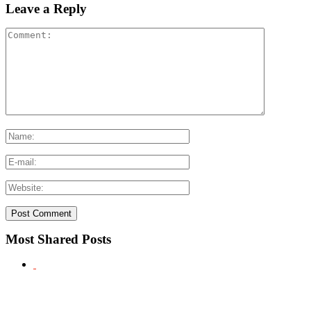
Leave a Reply
Most Shared Posts