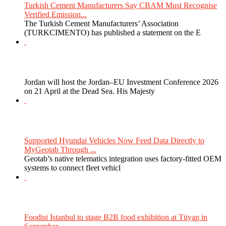
Turkish Cement Manufacturers Say CBAM Must Recognise
Verified Emission...
The Turkish Cement Manufacturers’ Association
(TURKCIMENTO) has published a statement on the E
Jordan will host the Jordan–EU Investment Conference 2026
on 21 April at the Dead Sea. His Majesty
Supported Hyundai Vehicles Now Feed Data Directly to
MyGeotab Through ...
Geotab’s native telematics integration uses factory-fitted OEM
systems to connect fleet vehicl
Foodist Istanbul to stage B2B food exhibition at Tüyap in