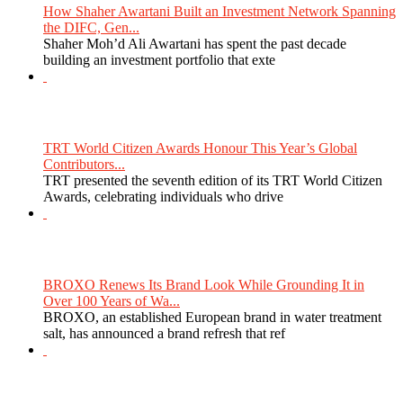
How Shaher Awartani Built an Investment Network Spanning
the DIFC, Gen...
Shaher Moh’d Ali Awartani has spent the past decade
building an investment portfolio that exte
TRT World Citizen Awards Honour This Year’s Global
Contributors...
TRT presented the seventh edition of its TRT World Citizen
Awards, celebrating individuals who drive
BROXO Renews Its Brand Look While Grounding It in
Over 100 Years of Wa...
BROXO, an established European brand in water treatment
salt, has announced a brand refresh that ref