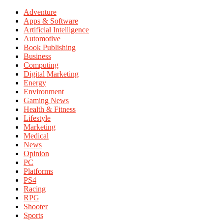
Adventure
Apps & Software
Artificial Intelligence
Automotive
Book Publishing
Business
Computing
Digital Marketing
Energy
Environment
Gaming News
Health & Fitness
Lifestyle
Marketing
Medical
News
Opinion
PC
Platforms
PS4
Racing
RPG
Shooter
Sports