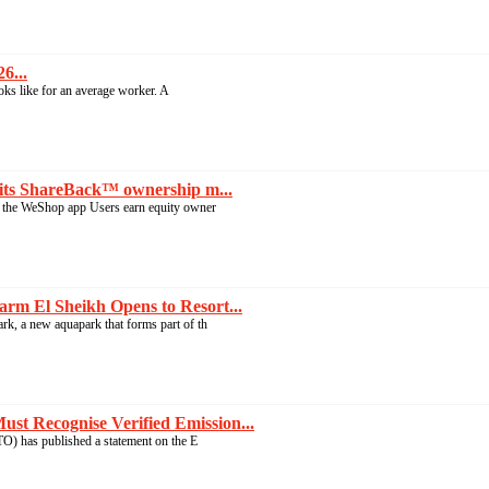
6...
ooks like for an average worker. A
its ShareBack™ ownership m...
the WeShop app Users earn equity owner
rm El Sheikh Opens to Resort...
, a new aquapark that forms part of th
t Recognise Verified Emission...
 has published a statement on the E