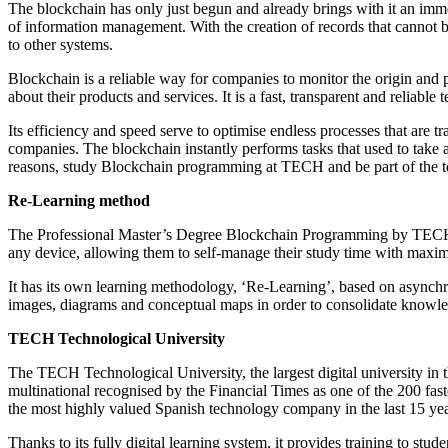
The blockchain has only just begun and already brings with it an imme
of information management. With the creation of records that cannot be
to other systems.
Blockchain is a reliable way for companies to monitor the origin and p
about their products and services. It is a fast, transparent and reliable 
Its efficiency and speed serve to optimise endless processes that are t
companies. The blockchain instantly performs tasks that used to take a
reasons, study Blockchain programming at TECH and be part of the te
Re-Learning method
The Professional Master’s Degree Blockchain Programming by TECH is 
any device, allowing them to self-manage their study time with maximu
It has its own learning methodology, ‘Re-Learning’, based on asynchr
images, diagrams and conceptual maps in order to consolidate knowl
TECH Technological University
The TECH Technological University, the largest digital university in 
multinational recognised by the Financial Times as one of the 200 
the most highly valued Spanish technology company in the last 15 yea
Thanks to its fully digital learning system, it provides training to st