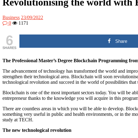
Revolutionising the world with
Business
23/09/2022
0
1171
6
Share
SHARES
The Professional Master’s Degree Blockchain Programming from a
The advancement of technology has transformed the world and improved 
strengthen their technological area. Blockchain will soon revolutionis
technological revolution and succeed in the world of possibilities that
Blockchain is one of the most important sectors today. You will be a
entrepreneur thanks to the knowledge you will acquire in this program
There are countless areas in which you will be able to develop. Bloc
something very useful in public and health environments, or in the mon
study at TECH.
The new technological revolution