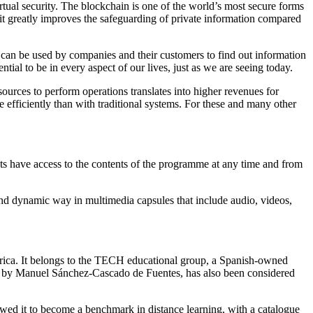
tual security. The blockchain is one of the world’s most secure forms
 it greatly improves the safeguarding of private information compared
at can be used by companies and their customers to find out information
ential to be in every aspect of our lives, just as we are seeing today.
sources to perform operations translates into higher revenues for
 efficiently than with traditional systems. For these and many other
s have access to the contents of the programme at any time and from
nd dynamic way in multimedia capsules that include audio, videos,
merica. It belongs to the TECH educational group, a Spanish-owned
ed by Manuel Sánchez-Cascado de Fuentes, has also been considered
llowed it to become a benchmark in distance learning, with a catalogue