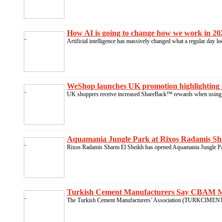
How AI is going to change how we work in 202
Artificial intelligence has massively changed what a regular day l
WeShop launches UK promotion highlighting 
UK shoppers receive increased ShareBack™ rewards when using 
Aquamania Jungle Park at Rixos Radamis Sha
Rixos Radamis Sharm El Sheikh has opened Aquamania Jungle Park
Turkish Cement Manufacturers Say CBAM Mus
The Turkish Cement Manufacturers’ Association (TURKCIMENTO)