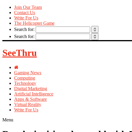
Join Our Team
Contact Us
Write For Us
The Helicopter Game
Search for:
Search for:
SeeThru
Gaming News
Computing
Technology
Digital Marketing
Artificial Intelligence
Apps & Software
Virtual Reality
Write For Us
Menu