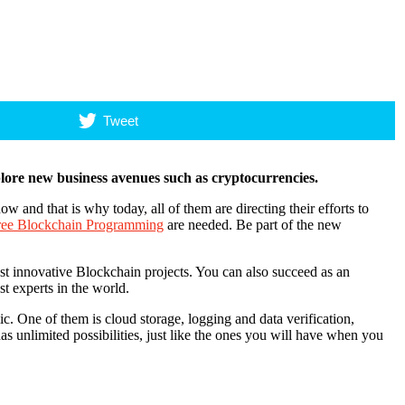
Tweet
ore new business avenues such as cryptocurrencies.
and that is why today, all of them are directing their efforts to
gree Blockchain Programming
are needed. Be part of the new
st innovative Blockchain projects. You can also succeed as an
t experts in the world.
. One of them is cloud storage, logging and data verification,
s unlimited possibilities, just like the ones you will have when you