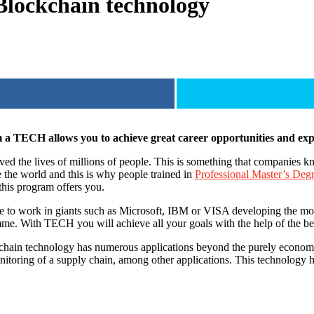
 Blockchain technology
 TECH allows you to achieve great career opportunities and expl
the lives of millions of people. This is something that companies know 
e the world and this is why people trained in
Professional Master’s De
 this program offers you.
ble to work in giants such as Microsoft, IBM or VISA developing the mo
me. With TECH you will achieve all your goals with the help of the bes
kchain technology has numerous applications beyond the purely economic
itoring of a supply chain, among other applications. This technology ha