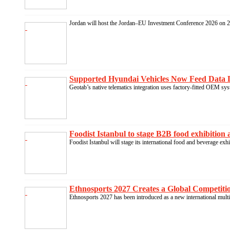
Jordan will host the Jordan–EU Investment Conference 2026 on 21
Supported Hyundai Vehicles Now Feed Data D
Geotab’s native telematics integration uses factory-fitted OEM syst
Foodist Istanbul to stage B2B food exhibition 
Foodist Istanbul will stage its international food and beverage exh
Ethnosports 2027 Creates a Global Competition
Ethnosports 2027 has been introduced as a new international multi