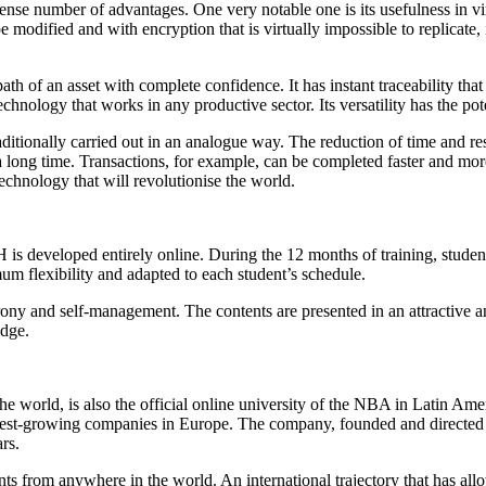
nse number of advantages. One very notable one is its usefulness in vir
 modified and with encryption that is virtually impossible to replicate,
ath of an asset with complete confidence. It has instant traceability th
technology that works in any productive sector. Its versatility has the pot
raditionally carried out in an analogue way. The reduction of time and re
 long time. Transactions, for example, can be completed faster and more
chnology that will revolutionise the world.
developed entirely online. During the 12 months of training, student
m flexibility and adapted to each student’s schedule.
ony and self-management. The contents are presented in an attractive a
edge.
the world, is also the official online university of the NBA in Latin A
fastest-growing companies in Europe. The company, founded and direct
rs.
udents from anywhere in the world. An international trajectory that has a