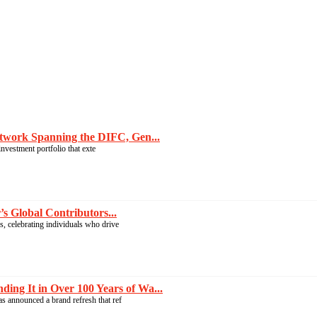
twork Spanning the DIFC, Gen...
nvestment portfolio that exte
 Global Contributors...
, celebrating individuals who drive
g It in Over 100 Years of Wa...
s announced a brand refresh that ref