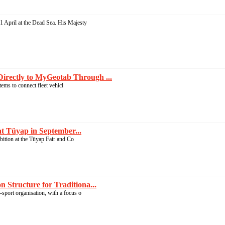
 April at the Dead Sea. His Majesty
irectly to MyGeotab Through ...
ems to connect fleet vehicl
at Tüyap in September...
ibition at the Tüyap Fair and Co
 Structure for Traditiona...
-sport organisation, with a focus o