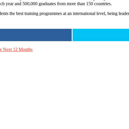
ch year and 500,000 graduates from more than 150 countries.
dents the best training programmes at an international level, being leade
he Next 12 Months