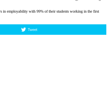
rs in employability with 99% of their students working in the first
Tweet