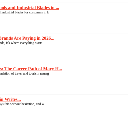
s and Industrial Blades in ...
industrial blades for customers in E
rands Are Paying in 2026...
s, it’s where everything starts.
: The Career Path of Mary H...
undation of travel and tourism manag
n Writes...
ays this without hesitation, and w