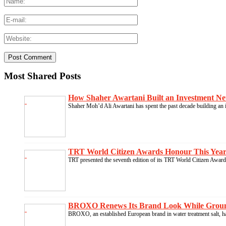
Most Shared Posts
How Shaher Awartani Built an Investment Ne
Shaher Moh’d Ali Awartani has spent the past decade building an i
TRT World Citizen Awards Honour This Year’s
TRT presented the seventh edition of its TRT World Citizen Awards
BROXO Renews Its Brand Look While Groundin
BROXO, an established European brand in water treatment salt, ha