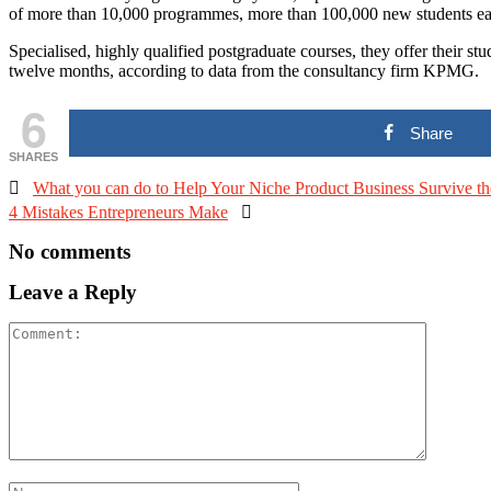
of more than 10,000 programmes, more than 100,000 new students ea
Specialised, highly qualified postgraduate courses, they offer their stu
twelve months, according to data from the consultancy firm KPMG.
6
Share
SHARES

What you can do to Help Your Niche Product Business Survive t
4 Mistakes Entrepreneurs Make

No comments
Leave a Reply