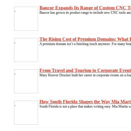
Baucor Expands Its Range of Custom CNC Tool
Baucor has grown its product range to include new CNC tools and 
The Rising Cost of Premium Domains: What B
A premium domain isn’t a finishing touch anymore. For many brand
From Travel and Tourism to Corporate Events
Mary Hoover Drucker built her career in corporate events on a fo
How South Florida Shapes the Way Mia Marti
South Florida is not a place that makes writing easy. Mia Martin s