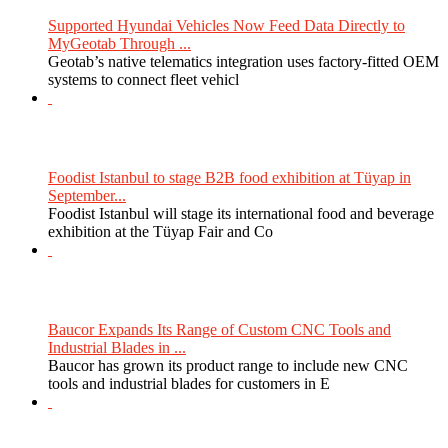
Supported Hyundai Vehicles Now Feed Data Directly to
MyGeotab Through ...
Geotab’s native telematics integration uses factory-fitted OEM
systems to connect fleet vehicl
Foodist Istanbul to stage B2B food exhibition at Tüyap in
September...
Foodist Istanbul will stage its international food and beverage
exhibition at the Tüyap Fair and Co
Baucor Expands Its Range of Custom CNC Tools and
Industrial Blades in ...
Baucor has grown its product range to include new CNC
tools and industrial blades for customers in E