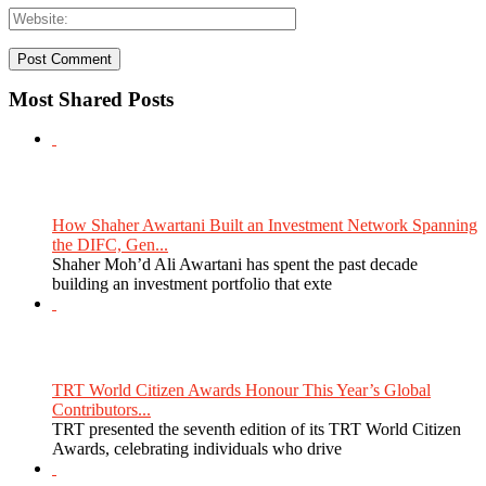
Most Shared Posts
How Shaher Awartani Built an Investment Network Spanning
the DIFC, Gen...
Shaher Moh’d Ali Awartani has spent the past decade
building an investment portfolio that exte
TRT World Citizen Awards Honour This Year’s Global
Contributors...
TRT presented the seventh edition of its TRT World Citizen
Awards, celebrating individuals who drive