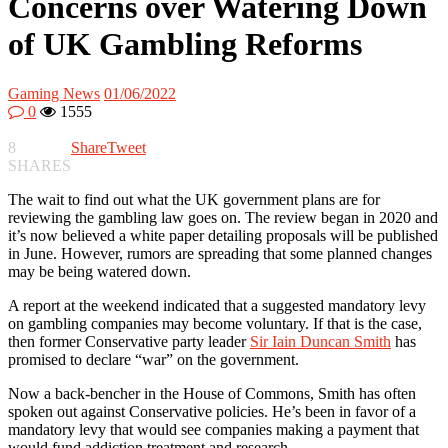
Concerns over Watering Down
of UK Gambling Reforms
Gaming News
01/06/2022
0
1555
8
Share
Tweet
SHARES
The wait to find out what the UK government plans are for
reviewing the gambling law goes on. The review began in 2020 and
it’s now believed a white paper detailing proposals will be published
in June. However, rumors are spreading that some planned changes
may be being watered down.
A report at the weekend indicated that a suggested mandatory levy
on gambling companies may become voluntary. If that is the case,
then former Conservative party leader
Sir Iain Duncan Smith
has
promised to declare “war” on the government.
Now a back-bencher in the House of Commons, Smith has often
spoken out against Conservative policies. He’s been in favor of a
mandatory levy that would see companies making a payment that
would fund addiction treatment and research.