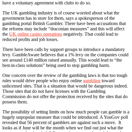
have a voluntary agreement with clubs to do so.
The UK gambling industry is of course worried about what the
government has in store for them, says a spokesperson of the
gambling portal British Gambler. There have been accusations that
the reforms may include “draconian measures” and this will affect
the
UK online casino operations
negatively. That could lead to
reduced profits and job losses.
There have been calls by support groups to introduce a mandatory
levy. GambleAware believes that a 1% levy on the companies could
see around £140 million raised annually. This would lead to “the
best-in-class solutions” being used to stop gambling harm.
One concern over the review of the gambling laws is that too tough
rules would drive people who enjoy online
gambling
toward
unlicensed sites. That is a situation that would be dangerous indeed.
Those sites that do not have licenses with the Gambling
Commission do not offer the protection received by the sites that do
possess them.
The possibility of setting limits on how much people can gamble is a
hugely unpopular measure that could be introduced. A YouGov poll
revealed that 56 percent of gamblers are against such a move. It
looks as if June will be the month when we find out just what the