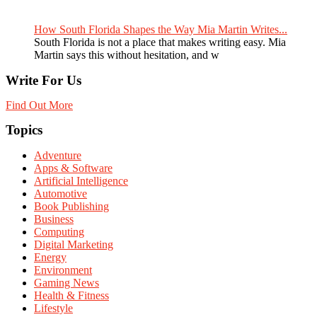
How South Florida Shapes the Way Mia Martin Writes...
South Florida is not a place that makes writing easy. Mia
Martin says this without hesitation, and w
Write For Us
Find Out More
Topics
Adventure
Apps & Software
Artificial Intelligence
Automotive
Book Publishing
Business
Computing
Digital Marketing
Energy
Environment
Gaming News
Health & Fitness
Lifestyle