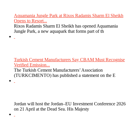
Aquamania Jungle Park at Rixos Radamis Sharm El Sheikh
Opens to Resort...
Rixos Radamis Sharm El Sheikh has opened Aquamania
Jungle Park, a new aquapark that forms part of th
Turkish Cement Manufacturers Say CBAM Must Recognise
Verified Emission...
The Turkish Cement Manufacturers’ Association
(TURKCIMENTO) has published a statement on the E
Jordan will host the Jordan–EU Investment Conference 2026
on 21 April at the Dead Sea. His Majesty