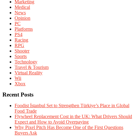
Marketing
Medical
News
Opinion
PC
Platforms
PS4
Racing
RPG
Shooter
Sports
Technology
Travel & Tourism
Virtual Reality
Wii
Xbox
Recent Posts
Foodist İstanbul Set to Strengthen Türkiye’s Place in Global
Food Trade
Flywheel Replacement Cost in the UK: What Drivers Should
Expect and How to Avoid Overpaying
Why Pixel Pitch Has Become One of the First Questions
Buyers Ask