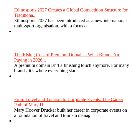
Ethnosports 2027 Creates a Global Competition Structure for
Traditiona...
Ethnosports 2027 has been introduced as a new international
multi-sport organisation, with a focus o
The Rising Cost of Premium Domains: What Brands Are
Paying in 2026...
A premium domain isn’t a finishing touch anymore. For many
brands, it’s where everything starts.
From Travel and Tourism to Corporate Events: The Career
Path of Mary H...
Mary Hoover Drucker built her career in corporate events on
a foundation of travel and tourism manag