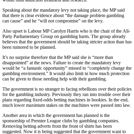
Speaking about the mandatory levy not taking place, the MP said
that there is clear evidence about “the damage problem gambling
can cause” and he “will not compromise” on the levy.
Also upset is Labour MP Carolyn Harris who is the chair of the All-
Party Parliamentary Group on gambling harm. The group already
believes that the government should be taking stricter action than has
been rumored to be planned.
It’s no surprise therefore that the MP said she is “more than
disappointed” at the news. Failure to create the mandatory levy
would be “a fantastic opportunity” missed to “completely change the
gambling environment.” It would also limit in how much protection
can be given to those needing help with their gambling.
The government is no stranger to facing rebellions over their policies
for the gambling industry. Previously they ran into trouble over their
plans regarding fixed-odds betting machines in bookies. In the end,
much lower maximum stakes on the machines were passed into law.
Another area in which the government has planned is the
sponsorship of Premier League clubs by gambling companies.
Removing betting adverts from the front of shirts has been
suggested. Now it is being suggested that the government want to