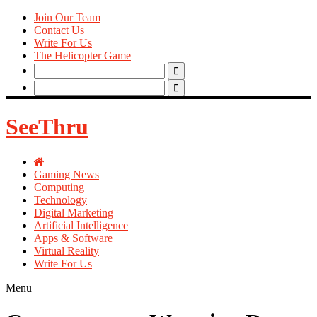
Join Our Team
Contact Us
Write For Us
The Helicopter Game
Search
for:
Search
for:
SeeThru
Gaming News
Computing
Technology
Digital Marketing
Artificial Intelligence
Apps & Software
Virtual Reality
Write For Us
Menu