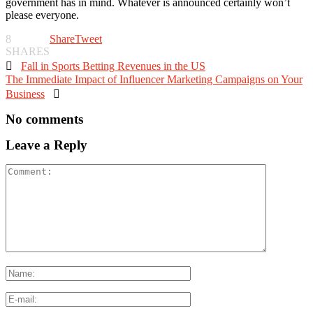
government has in mind. Whatever is announced certainly won’t
please everyone.
8
Share
Tweet
SHARES

Fall in Sports Betting Revenues in the US
The Immediate Impact of Influencer Marketing Campaigns on Your
Business

No comments
Leave a Reply