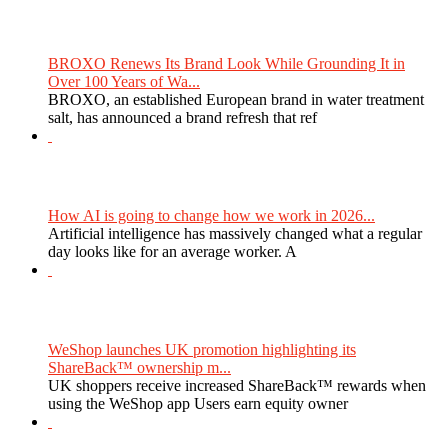
BROXO Renews Its Brand Look While Grounding It in
Over 100 Years of Wa...
BROXO, an established European brand in water treatment
salt, has announced a brand refresh that ref
How AI is going to change how we work in 2026...
Artificial intelligence has massively changed what a regular
day looks like for an average worker. A
WeShop launches UK promotion highlighting its
ShareBack™ ownership m...
UK shoppers receive increased ShareBack™ rewards when
using the WeShop app Users earn equity owner