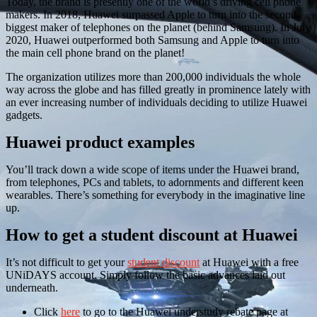
Today, the brand is presently one of the world’s driving cell phone
makers. In 2018, Huawei surpassed Apple to turn into the second-
biggest maker of telephones on the planet (behind Samsung). In July
2020, Huawei outperformed both Samsung and Apple to turn into
the main cell phone brand on the planet!
The organization utilizes more than 200,000 individuals the whole
way across the globe and has filled greatly in prominence lately with
an ever increasing number of individuals deciding to utilize Huawei
gadgets.
Huawei product examples
You’ll track down a wide scope of items under the Huawei brand,
from telephones, PCs and tablets, to adornments and different keen
wearables. There’s something for everybody in the imaginative line
up.
How to get a student discount at Huawei
It’s not difficult to get your
student discount
at Huawei with a free
UNiDAYS account. Simply follow the basic advances laid out
underneath.
Click
here
to go to the Huawei understudy rebate page at