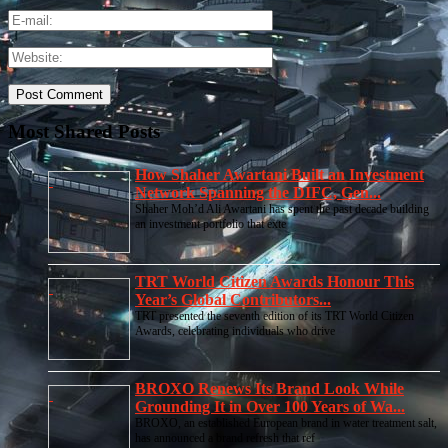
Most Shared Posts
How Shaher Awartani Built an Investment
Network Spanning the DIFC, Gen...
Shaher Moh’d Ali Awartani has spent the past decade building
an investment portfolio that exte
TRT World Citizen Awards Honour This
Year’s Global Contributors...
TRT presented the seventh edition of its TRT World Citizen
Awards, celebrating individuals who drive
BROXO Renews Its Brand Look While
Grounding It in Over 100 Years of Wa...
BROXO, an established European brand in water treatment salt,
has announced a brand refresh that ref