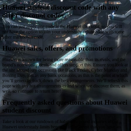
Huawei student discount code with any
other discount codes
You can just apply one code at the Huawei checkout, so you will
not have the option to join your understudy rebate code with some
other markdown code.
Huawei sales, offers, and promotions
Huawei is known for being more reasonable than its rivals, and the
brand’s noteworthy deals and offers support this. Ensure you look at
the site around key occasions like Black Friday, Cyber Monday and
Boxing Day, just as any bank occasions, as this is the point at which
you’ll generally track down the best arrangements. We’ll refresh this
page with any hot arrangements as and when we discover them, as
well, so continue to return here!
Frequently asked questions about Huawei
student discount
Take a look at our rundown of habitually posed inquiries about
Huawei understudy limits beneath. In the event that you have an