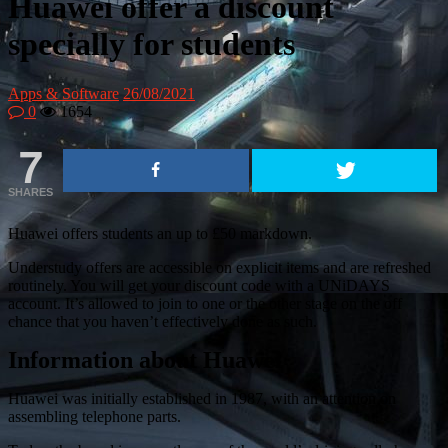
Huawei offer a discount
specially for students
Apps & Software
26/08/2021
0
1654
7
SHARES
Huawei offers students an up to £50 markdown.
Understudy offers are accessible on explicit items and are refreshed
routinely. You will get your discount code with a UNiDAYS
account. It’s allowed to join to one or the other stage on the off
chance that you haven’t effectively done as such.
Information about Huawei
Huawei was initially established in 1987, with an attention on
assembling telephone parts.