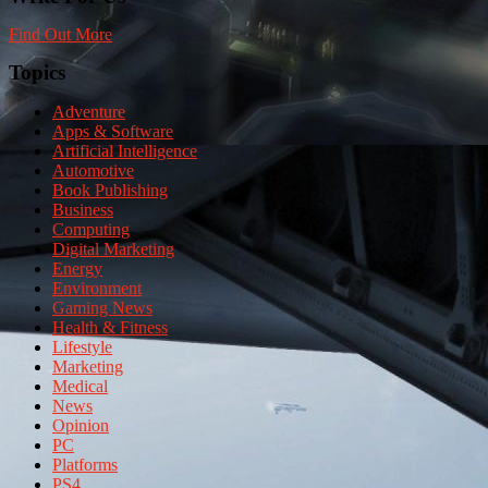
Find Out More
Topics
Adventure
Apps & Software
Artificial Intelligence
Automotive
Book Publishing
Business
Computing
Digital Marketing
Energy
Environment
Gaming News
Health & Fitness
Lifestyle
Marketing
Medical
News
Opinion
PC
Platforms
PS4