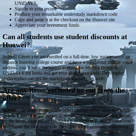
UNiDAYS,
Sign in to your record
Produce your remarkable understudy markdown code
Copy and paste it at the checkout on the Huawei site
Appreciate your investment funds
Can all students use student discounts at
Huawei?
Indeed! Given you are enrolled on a full-time, low maintenance, or
distance learning college course and have a substantial college email
address, you’ll have the option to enlist for Student Beans or
UNiDAYS (or both) and get your markdown code. Developing
understudies can get the markdown similarly, as well!
Are any items excluded or not from the
offer?
Indeed – the understudy rebate offers change every once in a while,
so you’ll just have the option to appreciate additional reserve funds
on the items recorded on UNiDAYS or Student Beans. Ensure you
investigate the two stages, as the offers aren’t generally something
similar.