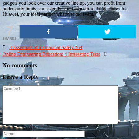
gadgets you look over our creative line up, you can profit from
understudy limits, consistently stand apart from the group with a
Huawei, your ideal partner whatever the event.
7
SHARES

3 Essentials of a Financial Safety Net
Online Engineering Education: 4 Interesting Tests

No comments
Leave a Reply