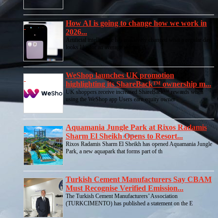
How AI is going to change how we work in
2026...
Artificial intelligence has massively changed what a regular day
looks like for an average worker. A
WeShop launches UK promotion
highlighting its ShareBack™ ownership m...
UK shoppers receive increased ShareBack™ rewards when
using the WeShop app Users earn equity owner
Aquamania Jungle Park at Rixos Radamis
Sharm El Sheikh Opens to Resort...
Rixos Radamis Sharm El Sheikh has opened Aquamania Jungle
Park, a new aquapark that forms part of th
Turkish Cement Manufacturers Say CBAM
Must Recognise Verified Emission...
The Turkish Cement Manufacturers’ Association
(TURKCIMENTO) has published a statement on the E