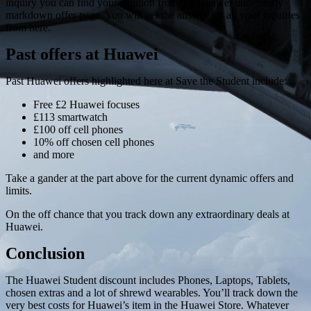
inquiry you can find your solution from the Huawei understudy
markdown offer page. You will get the answer for all your inquiries
from here.
Past offers at Huawei
Past Huawei offers highlighted here at Save the Student include:
Free £2 Huawei focuses
£113 smartwatch
£100 off cell phones
10% off chosen cell phones
and more
Take a gander at the part above for the current dynamic offers and
limits.
On the off chance that you track down any extraordinary deals at
Huawei.
Conclusion
The Huawei Student discount includes Phones, Laptops, Tablets,
chosen extras and a lot of shrewd wearables. You’ll track down the
very best costs for Huawei’s item in the Huawei Store. Whatever