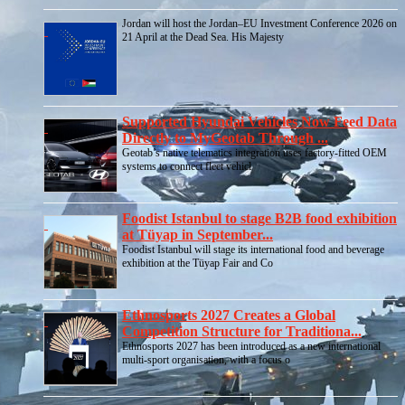
Jordan will host the Jordan–EU Investment Conference 2026 on
21 April at the Dead Sea. His Majesty
Supported Hyundai Vehicles Now Feed Data
Directly to MyGeotab Through ...
Geotab’s native telematics integration uses factory-fitted OEM
systems to connect fleet vehicl
Foodist Istanbul to stage B2B food exhibition
at Tüyap in September...
Foodist Istanbul will stage its international food and beverage
exhibition at the Tüyap Fair and Co
Ethnosports 2027 Creates a Global
Competition Structure for Traditiona...
Ethnosports 2027 has been introduced as a new international
multi-sport organisation, with a focus o