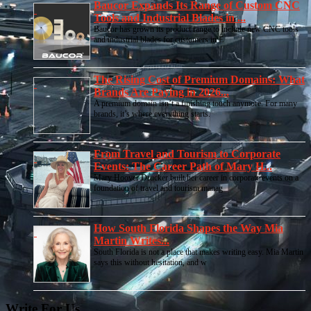
Baucor Expands Its Range of Custom CNC
Tools and Industrial Blades in ...
Baucor has grown its product range to include new CNC tools
and industrial blades for customers in E
The Rising Cost of Premium Domains: What
Brands Are Paying in 2026...
A premium domain isn’t a finishing touch anymore. For many
brands, it’s where everything starts.
From Travel and Tourism to Corporate
Events: The Career Path of Mary H...
Mary Hoover Drucker built her career in corporate events on a
foundation of travel and tourism manag
How South Florida Shapes the Way Mia
Martin Writes...
South Florida is not a place that makes writing easy. Mia Martin
says this without hesitation, and w
Write For Us