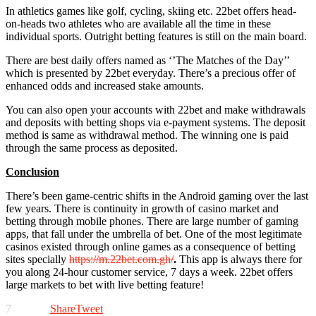
In athletics games like golf, cycling, skiing etc. 22bet offers head-
on-heads two athletes who are available all the time in these
individual sports. Outright betting features is still on the main board.
There are best daily offers named as ‘’The Matches of the Day’’
which is presented by 22bet everyday. There’s a precious offer of
enhanced odds and increased stake amounts.
You can also open your accounts with 22bet and make withdrawals
and deposits with betting shops via e-payment systems. The deposit
method is same as withdrawal method. The winning one is paid
through the same process as deposited.
Conclusion
There’s been game-centric shifts in the Android gaming over the last
few years. There is continuity in growth of casino market and
betting through mobile phones. There are large number of gaming
apps, that fall under the umbrella of bet. One of the most legitimate
casinos existed through online games as a consequence of betting
sites specially
https://m.22bet.com.gh/
.
This app is always there for
you along 24-hour customer service, 7 days a week. 22bet offers
large markets to bet with live betting feature!
7
Share
Tweet