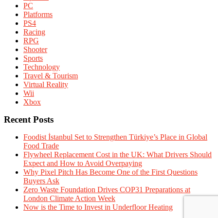
PC
Platforms
PS4
Racing
RPG
Shooter
Sports
Technology
Travel & Tourism
Virtual Reality
Wii
Xbox
Recent Posts
Foodist İstanbul Set to Strengthen Türkiye’s Place in Global
Food Trade
Flywheel Replacement Cost in the UK: What Drivers Should
Expect and How to Avoid Overpaying
Why Pixel Pitch Has Become One of the First Questions
Buyers Ask
Zero Waste Foundation Drives COP31 Preparations at
London Climate Action Week
Now is the Time to Invest in Underfloor Heating