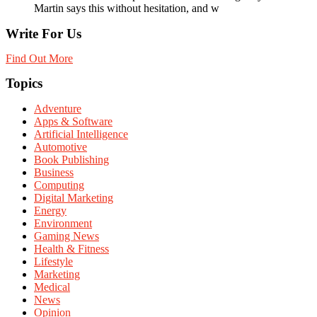
Martin says this without hesitation, and w
Write For Us
Find Out More
Topics
Adventure
Apps & Software
Artificial Intelligence
Automotive
Book Publishing
Business
Computing
Digital Marketing
Energy
Environment
Gaming News
Health & Fitness
Lifestyle
Marketing
Medical
News
Opinion