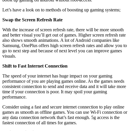
Let’s have a look on to methods of boosting up gaming systems;
Swap the Screen Refresh Rate
With the increase of screen refresh rate, there will be more smooth
and better visual you’ll get out of games. Higher screen refresh rate
also shows smooth animations. A lot of Android companies like
Samsung, OnePlus offers high screen refresh rates and allow you to
go to next step and because of next level you can improve games
visuals.
Shift to Fast Internet Connection
The speed of your internet has huge impact on your gaming
performance of you are playing games online. As the games needs
consistent connection to send and receive data and it will take more
time if your connection is poor. It may spoil your gaming
performance.
Consider using a fast and secure internet connection to play online
games as smooth as offline games. You can use Wi-Fi connection or
any data connection network that’s fast enough. 5g access is the
fastest connection of all times for games.