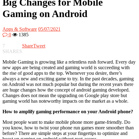
Big Changes for Mobile
Gaming on Android
Apps & Software
05/07/2021
0
1385
7
Share
Tweet
SHARES
Mobile Gaming is growing like a relentless rush forward. Every day
new apps are being created and gaming world is succeeding with
the rise of good apps to the top. Whenever you desire, there’s
always a new and exciting game to try. In the past decades, gaming
on Android was not much popular but during the recent years there
are huge changes how the concept of android gaming developed.
Changes does not mean the upgrading on Google play store but
gaming world has noteworthy impacts on the market as a whole.
How to amplify gaming performance on your Android phone?
Most people want to make mobile phone more game-friendly. Do
you know, how to twist your phone run games more smoother than
before? There are simple steps at your fingertips to optimize and
boost up gaming on android without root-access.