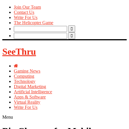
Join Our Team
Contact Us
Write For Us
The Helicopter Game
Search
for:
Search
for:
SeeThru
Gaming News
Computing
Technology
Digital Marketing
Artificial Intelligence
Apps & Software
Virtual Reality
Write For Us
Menu