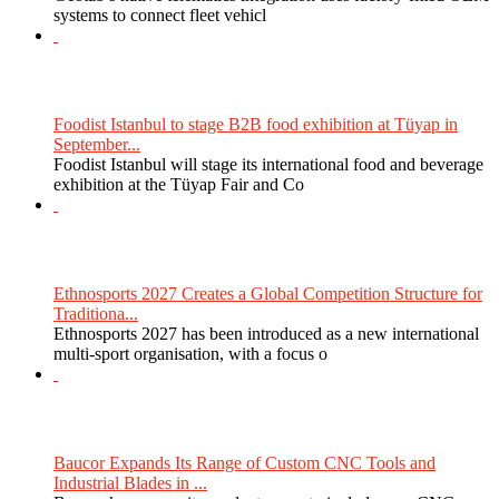
systems to connect fleet vehicl
Foodist Istanbul to stage B2B food exhibition at Tüyap in
September...
Foodist Istanbul will stage its international food and beverage
exhibition at the Tüyap Fair and Co
Ethnosports 2027 Creates a Global Competition Structure for
Traditiona...
Ethnosports 2027 has been introduced as a new international
multi-sport organisation, with a focus o
Baucor Expands Its Range of Custom CNC Tools and
Industrial Blades in ...