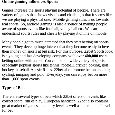
Online gaming influences Sports
Games increase the sports playing potential of people. There are
variety of games that shows visuals and challenges that it seems like
we are playing a physical one. Mobile gaming attracts us towards
real sports. So, android gaming is also a source of making people
aware of sports events like football, volley ball etc. We can
understand sports rules and cheats by playing it online on mobile,
Many people got to much attracted that they start betting on sports
events. They develop huge interest that they become ready to invest
their money on sports at big risk. For this purpose, 22bet Sportsbook
is a young and fast developing company with over
400,000
users
betting online with 22bet. You can bet on wide variety of sports
especially popular sports like tennis, football, cricket, boxing, golf,
hockey, baseball, Aussie Rules. 22bet also promote bet on snooker,
cycling, jumping and polo. Everyday, you can enjoy bet on more
than 1,000 sport events.
Types of Bets
There are several types of bets which 22bet offers on events like
correct score, run of play, European handicap. 22bet also contains
great market of games at country level as well as international level
for bet.