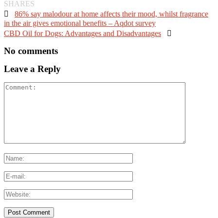
SHARES

86% say malodour at home affects their mood, whilst fragrance
in the air gives emotional benefits – Aqdot survey
CBD Oil for Dogs: Advantages and Disadvantages

No comments
Leave a Reply