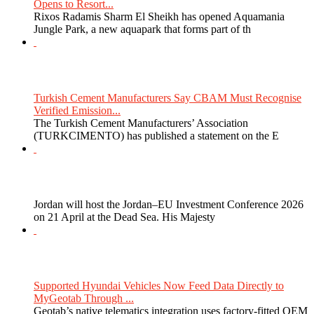
Opens to Resort...
Rixos Radamis Sharm El Sheikh has opened Aquamania
Jungle Park, a new aquapark that forms part of th
Turkish Cement Manufacturers Say CBAM Must Recognise
Verified Emission...
The Turkish Cement Manufacturers’ Association
(TURKCIMENTO) has published a statement on the E
Jordan will host the Jordan–EU Investment Conference 2026
on 21 April at the Dead Sea. His Majesty
Supported Hyundai Vehicles Now Feed Data Directly to
MyGeotab Through ...
Geotab’s native telematics integration uses factory-fitted OEM