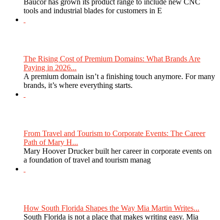
Baucor has grown its product range to include new CNC
tools and industrial blades for customers in E
The Rising Cost of Premium Domains: What Brands Are
Paying in 2026...
A premium domain isn’t a finishing touch anymore. For many
brands, it’s where everything starts.
From Travel and Tourism to Corporate Events: The Career
Path of Mary H...
Mary Hoover Drucker built her career in corporate events on
a foundation of travel and tourism manag
How South Florida Shapes the Way Mia Martin Writes...
South Florida is not a place that makes writing easy. Mia