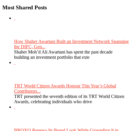
Most Shared Posts
How Shaher Awartani Built an Investment Network Spanning
the DIFC, Gen...
Shaher Moh’d Ali Awartani has spent the past decade
building an investment portfolio that exte
TRT World Citizen Awards Honour This Year’s Global
Contributors...
TRT presented the seventh edition of its TRT World Citizen
Awards, celebrating individuals who drive
BROXO Renews Its Brand Look While Grounding It in