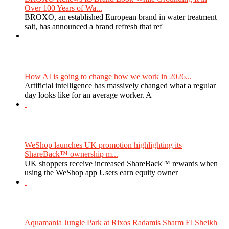
Over 100 Years of Wa...
BROXO, an established European brand in water treatment
salt, has announced a brand refresh that ref
How AI is going to change how we work in 2026...
Artificial intelligence has massively changed what a regular
day looks like for an average worker. A
WeShop launches UK promotion highlighting its
ShareBack™ ownership m...
UK shoppers receive increased ShareBack™ rewards when
using the WeShop app Users earn equity owner
Aquamania Jungle Park at Rixos Radamis Sharm El Sheikh