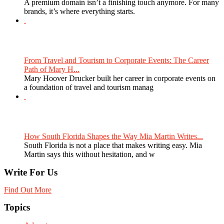
A premium domain isn’t a finishing touch anymore. For many
brands, it’s where everything starts.
From Travel and Tourism to Corporate Events: The Career
Path of Mary H...
Mary Hoover Drucker built her career in corporate events on
a foundation of travel and tourism manag
How South Florida Shapes the Way Mia Martin Writes...
South Florida is not a place that makes writing easy. Mia
Martin says this without hesitation, and w
Write For Us
Find Out More
Topics