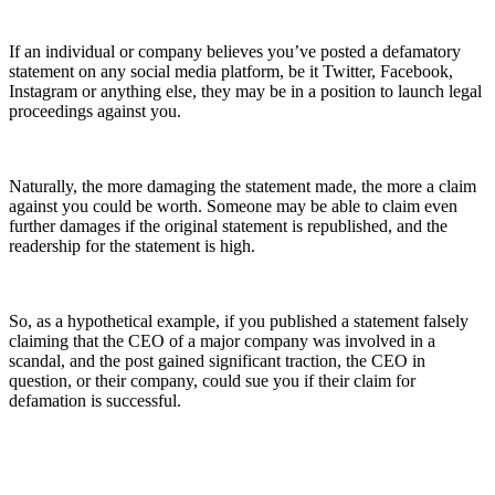
If an individual or company believes you’ve posted a defamatory
statement on any social media platform, be it Twitter, Facebook,
Instagram or anything else, they may be in a position to launch legal
proceedings against you.
Naturally, the more damaging the statement made, the more a claim
against you could be worth. Someone may be able to claim even
further damages if the original statement is republished, and the
readership for the statement is high.
So, as a hypothetical example, if you published a statement falsely
claiming that the CEO of a major company was involved in a
scandal, and the post gained significant traction, the CEO in
question, or their company, could sue you if their claim for
defamation is successful.