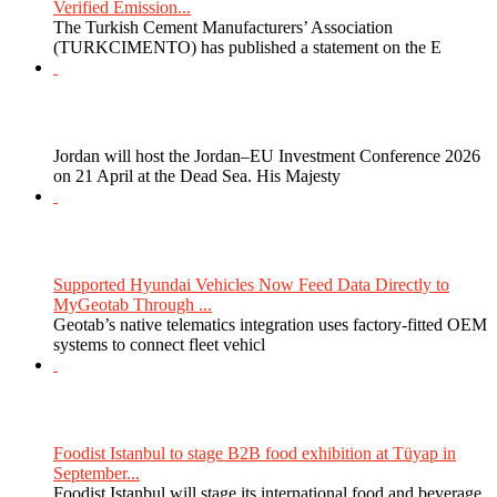
Verified Emission...
The Turkish Cement Manufacturers’ Association
(TURKCIMENTO) has published a statement on the E
Jordan will host the Jordan–EU Investment Conference 2026
on 21 April at the Dead Sea. His Majesty
Supported Hyundai Vehicles Now Feed Data Directly to
MyGeotab Through ...
Geotab’s native telematics integration uses factory-fitted OEM
systems to connect fleet vehicl
Foodist Istanbul to stage B2B food exhibition at Tüyap in
September...
Foodist Istanbul will stage its international food and beverage