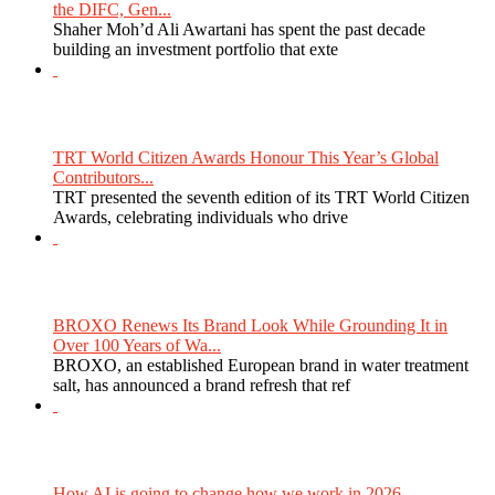
the DIFC, Gen...
Shaher Moh’d Ali Awartani has spent the past decade
building an investment portfolio that exte
TRT World Citizen Awards Honour This Year’s Global
Contributors...
TRT presented the seventh edition of its TRT World Citizen
Awards, celebrating individuals who drive
BROXO Renews Its Brand Look While Grounding It in
Over 100 Years of Wa...
BROXO, an established European brand in water treatment
salt, has announced a brand refresh that ref
How AI is going to change how we work in 2026...