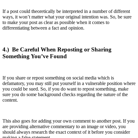
If a post could theoretically be interpreted in a number of different
ways, it won’t matter what your original intention was. So, be sure
to make your post as clear as possible when it comes to
differentiating between a fact and opinion.
4.)
Be Careful When Reposting or Sharing
Something You’ve Found
If you share or repost something on social media which is
defamatory, you may still put yourself in a vulnerable position where
you could be sued. So, if you do want to repost something, make
sure you do some background checks regarding the nature of the
content.
This also goes for adding your own comment to another post. If you
are providing alternative commentary to an image or video, you
should always research the exact context of it before you consider
making a false statement.