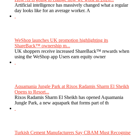
Artificial intelligence has massively changed what a regular
day looks like for an average worker. A
WeShop launches UK promotion highlighting its
ShareBack™ ownership m...
UK shoppers receive increased ShareBack™ rewards when
using the WeShop app Users earn equity owner
Aquamania Jungle Park at Rixos Radamis Sharm El Sheikh
Opens to Resort...
Rixos Radamis Sharm El Sheikh has opened Aquamania
Jungle Park, a new aquapark that forms part of th
Turkish Cement Manufacturers Say CBAM Must Recognise