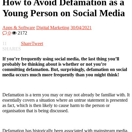
How to Avoid Defamation as a
Young Person on Social Media
Apps & Software
Digital Marketing
30/04/2021
0
2172
11
Share
Tweet
SHARES
If you’re frequently using social media, the last thing you’ll
probably be thinking about is whether or not you’re
committing defamation. But, surprisingly, defamation on social
media occurs much more frequently than you might think!
Defamation is a term you may or may not already be familiar with. It
essentially covers a situation where an untrue statement is presented
as fact, which is then likely to cause harm to the person or
organisation that is being discussed.
Defamation has historically been associated with mainstream media,