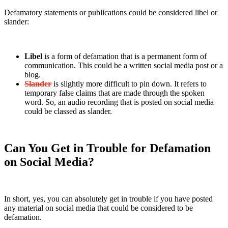
Defamatory statements or publications could be considered libel or
slander:
Libel
is a form of defamation that is a permanent form of
communication. This could be a written social media post or a
blog.
Slander
is slightly more difficult to pin down. It refers to
temporary false claims that are made through the spoken
word. So, an audio recording that is posted on social media
could be classed as slander.
Can You Get in Trouble for Defamation
on Social Media?
In short, yes, you can absolutely get in trouble if you have posted
any material on social media that could be considered to be
defamation.