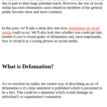
due in part to their huge potential reach. However, the rise of social
media has seen defamation cases related to members of the general
public become more and more common.
In this post, we’ll take a deep dive into how
defamation on social
media
could occur. We’ll also look into whether you could get into
trouble if you’re found guilty of defamation and, most importantly,
how to avoid it as a young person on social media.
What is Defamation?
As we touched on earlier, the easiest way of describing an act of
defamation is if a false statement is published which is presented to
be a fact. This could be a statement which would damage an
individual’s or organisation’s reputation.