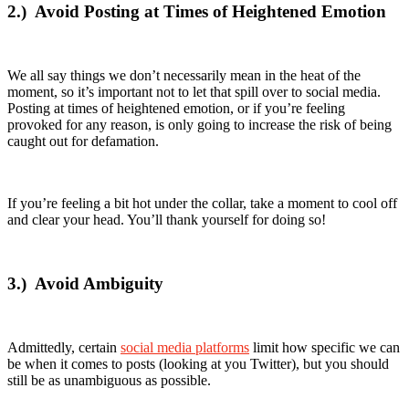
2.)
Avoid Posting at Times of Heightened Emotion
We all say things we don’t necessarily mean in the heat of the
moment, so it’s important not to let that spill over to social media.
Posting at times of heightened emotion, or if you’re feeling
provoked for any reason, is only going to increase the risk of being
caught out for defamation.
If you’re feeling a bit hot under the collar, take a moment to cool off
and clear your head. You’ll thank yourself for doing so!
3.)
Avoid Ambiguity
Admittedly, certain
social media platforms
limit how specific we can
be when it comes to posts (looking at you Twitter), but you should
still be as unambiguous as possible.