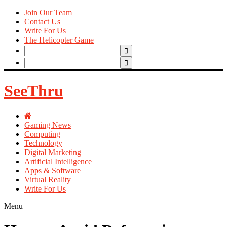
Join Our Team
Contact Us
Write For Us
The Helicopter Game
Search
for:
Search
for:
SeeThru
Gaming News
Computing
Technology
Digital Marketing
Artificial Intelligence
Apps & Software
Virtual Reality
Write For Us
Menu