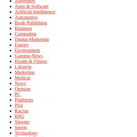
Adventure
Apps & Software
Artificial Intelligence
Automotive
Book Publishing
Business
Computing
Digital Marketing
Energy
Environment
Gaming News
Health & Fitness
Lifestyle
Marketing
Medical
News
Opinion
PC
Platforms
PS4
Racing
RPG
Shooter
Sports
Technology