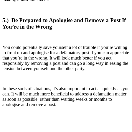
5.)
Be Prepared to Apologise and Remove a Post If
You’re in the Wrong
You could potentially save yourself a lot of trouble if you’re willing
to front up and apologise for a defamatory post if you can appreciate
that you’re in the wrong. It will look much better if you act
responsibly by removing a post and can go a long way in easing the
tension between yourself and the other party.
In these sorts of situations, it’s also important to act as quickly as you
can. It will be much more beneficial to address a defamation matter
as soon as possible, rather than waiting weeks or months to
apologise and remove a post.