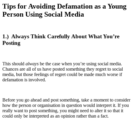
Tips for Avoiding Defamation as a Young
Person Using Social Media
1.)
Always Think Carefully About What You’re
Posting
This should
always
be the case when you’re using social media.
Chances are all of us have posted something they regret to social
media, but those feelings of regret could be made much worse if
defamation is involved.
Before you go ahead and post something, take a moment to consider
how the person or organisation in question would interpret it. If you
really want to post something, you might need to alter it so that it
could only be interpreted as an opinion rather than a fact.