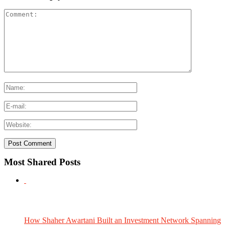
Most Shared Posts
How Shaher Awartani Built an Investment Network Spanning