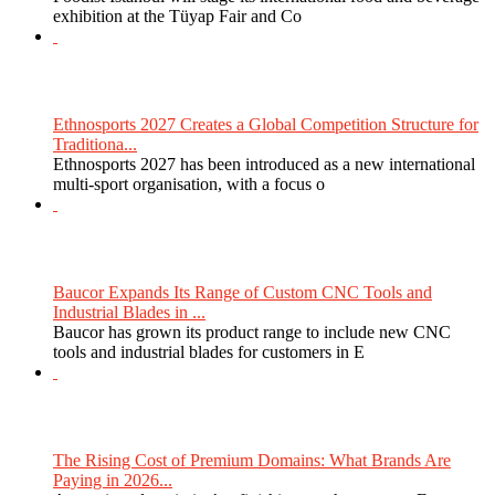
exhibition at the Tüyap Fair and Co
Ethnosports 2027 Creates a Global Competition Structure for
Traditiona...
Ethnosports 2027 has been introduced as a new international
multi-sport organisation, with a focus o
Baucor Expands Its Range of Custom CNC Tools and
Industrial Blades in ...
Baucor has grown its product range to include new CNC
tools and industrial blades for customers in E
The Rising Cost of Premium Domains: What Brands Are
Paying in 2026...