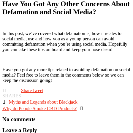
Have You Got Any Other Concerns About
Defamation and Social Media?
In this post, we’ve covered what defamation is, how it relates to
social media, use and how you as a young person can avoid
committing defamation when you’re using social media. Hopefully
you can take these tips on board and keep your nose clean!
Have you got any more tips related to avoiding defamation on social
media? Feel free to leave them in the comments below so we can
keep the discussion going!
11
Share
Tweet
SHARES

Myths and Legends about Blackjack
Why do People Smoke CBD Products?

No comments
Leave a Reply