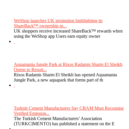
WeShop launches UK promotion highlighting its
ShareBack™ ownership m...
UK shoppers receive increased ShareBack™ rewards when
using the WeShop app Users earn equity owner
Aquamania Jungle Park at Rixos Radamis Sharm El Sheikh
Opens to Resort...
Rixos Radamis Sharm El Sheikh has opened Aquamania
Jungle Park, a new aquapark that forms part of th
Turkish Cement Manufacturers Say CBAM Must Recognise
Verified Emission...
The Turkish Cement Manufacturers’ Association
(TURKCIMENTO) has published a statement on the E