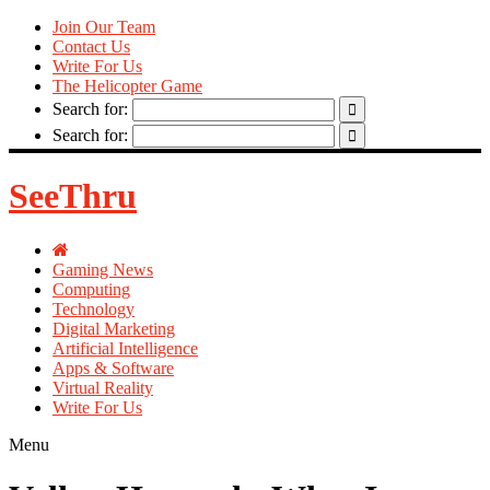
Join Our Team
Contact Us
Write For Us
The Helicopter Game
Search for:
Search for:
SeeThru
Gaming News
Computing
Technology
Digital Marketing
Artificial Intelligence
Apps & Software
Virtual Reality
Write For Us
Menu