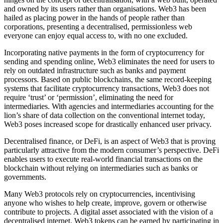
and owned by its users rather than organisations. Web3 has been
hailed as placing power in the hands of people rather than
corporations, presenting a decentralised, permissionless web
everyone can enjoy equal access to, with no one excluded.
Incorporating native payments in the form of cryptocurrency for
sending and spending online, Web3 eliminates the need for users to
rely on outdated infrastructure such as banks and payment
processors. Based on public blockchains, the same record-keeping
systems that facilitate cryptocurrency transactions, Web3 does not
require ‘trust’ or ‘permission’, eliminating the need for
intermediaries. With agencies and intermediaries accounting for the
lion’s share of data collection on the conventional internet today,
Web3 poses increased scope for drastically enhanced user privacy.
Decentralised finance, or DeFi, is an aspect of Web3 that is proving
particularly attractive from the modern consumer’s perspective. DeFi
enables users to execute real-world financial transactions on the
blockchain without relying on intermediaries such as banks or
governments.
Many Web3 protocols rely on cryptocurrencies, incentivising
anyone who wishes to help create, improve, govern or otherwise
contribute to projects. A digital asset associated with the vision of a
decentralised internet, Web3 tokens can be earned by participating in