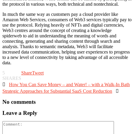
the protocol in various ways, both technical and nontechnical.
In much the same way as customers pay a cloud provider like
Amazon Web Services, consumers of Web3 services typically pay to
use the protocol. Relying heavily of NFTs and digital currencies,
Web3 centres around the concept of creating a knowledge
spiderweb to aid in understanding the meaning of words and
connecting, generating and sharing content through search and
analysis. Thanks to semantic metadata, Web3 will facilitate
increased data communication, helping user experiences to progress
to a new level of connectivity by taking advantage of all accessible
data.
5
Share
Tweet
SHARES

How You Can Save Money – and Water! – with a Walk-In Bath
Strategic Approaches for Substantial SaaS Cost Reduction

No comments
Leave a Reply