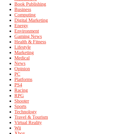
Book Publishing
Business
Computing
Digital Marketing
Energy
Environment
Gaming News
Health & Fitness
Lifestyle
Marketing
Medical
News
Opinion
PC
Platforms
PS4
Racing
RPG
Shooter
Sports
Technology
Travel & Tourism
Virtual Reality
Wii
Xbox