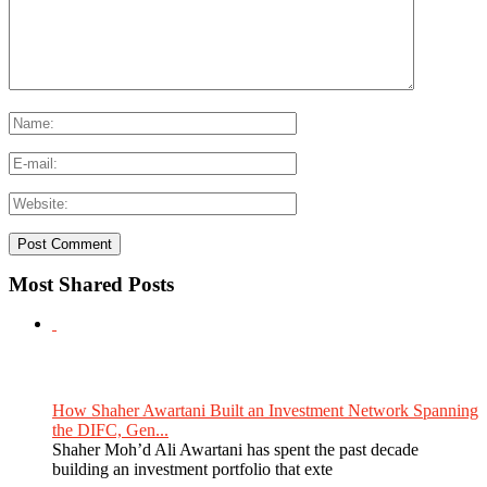
Most Shared Posts
How Shaher Awartani Built an Investment Network Spanning
the DIFC, Gen...
Shaher Moh’d Ali Awartani has spent the past decade
building an investment portfolio that exte