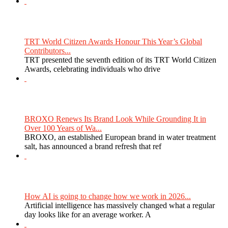
TRT World Citizen Awards Honour This Year’s Global
Contributors...
TRT presented the seventh edition of its TRT World Citizen
Awards, celebrating individuals who drive
BROXO Renews Its Brand Look While Grounding It in
Over 100 Years of Wa...
BROXO, an established European brand in water treatment
salt, has announced a brand refresh that ref
How AI is going to change how we work in 2026...
Artificial intelligence has massively changed what a regular
day looks like for an average worker. A