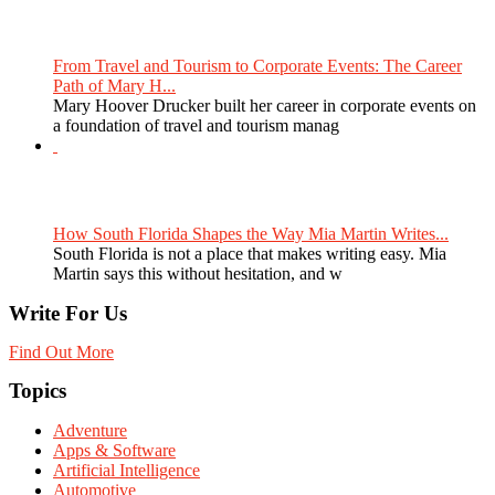
From Travel and Tourism to Corporate Events: The Career
Path of Mary H...
Mary Hoover Drucker built her career in corporate events on
a foundation of travel and tourism manag
How South Florida Shapes the Way Mia Martin Writes...
South Florida is not a place that makes writing easy. Mia
Martin says this without hesitation, and w
Write For Us
Find Out More
Topics
Adventure
Apps & Software
Artificial Intelligence
Automotive