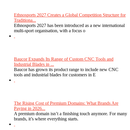
Ethnosports 2027 Creates a Global Competition Structure for
Traditiona...
Ethnosports 2027 has been introduced as a new international
multi-sport organisation, with a focus o
Baucor Expands Its Range of Custom CNC Tools and
Industrial Blades in ...
Baucor has grown its product range to include new CNC
tools and industrial blades for customers in E
The Rising Cost of Premium Domains: What Brands Are
Paying in 2026...
A premium domain isn’t a finishing touch anymore. For many
brands, it’s where everything starts.