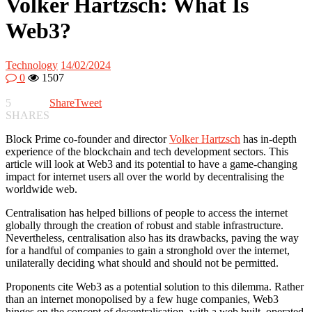
Volker Hartzsch: What Is
Web3?
Technology
14/02/2024
0
1507
5
Share
Tweet
SHARES
Block Prime co-founder and director
Volker Hartzsch
has in-depth
experience of the blockchain and tech development sectors. This
article will look at Web3 and its potential to have a game-changing
impact for internet users all over the world by decentralising the
worldwide web.
Centralisation has helped billions of people to access the internet
globally through the creation of robust and stable infrastructure.
Nevertheless, centralisation also has its drawbacks, paving the way
for a handful of companies to gain a stronghold over the internet,
unilaterally deciding what should and should not be permitted.
Proponents cite Web3 as a potential solution to this dilemma. Rather
than an internet monopolised by a few huge companies, Web3
hinges on the concept of decentralisation, with a web built, operated