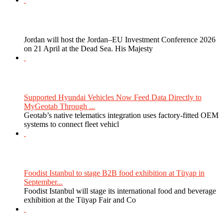
Jordan will host the Jordan–EU Investment Conference 2026
on 21 April at the Dead Sea. His Majesty
Supported Hyundai Vehicles Now Feed Data Directly to
MyGeotab Through ...
Geotab’s native telematics integration uses factory-fitted OEM
systems to connect fleet vehicl
Foodist Istanbul to stage B2B food exhibition at Tüyap in
September...
Foodist Istanbul will stage its international food and beverage
exhibition at the Tüyap Fair and Co