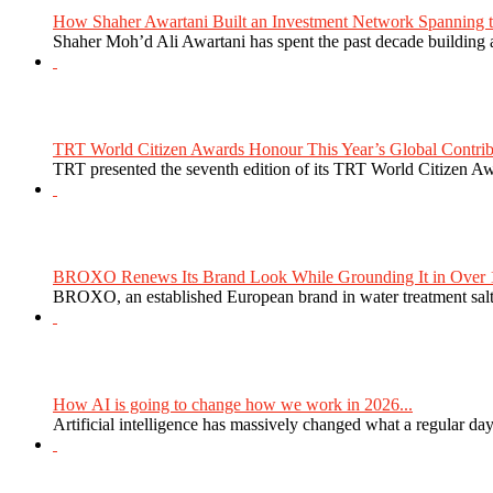
How Shaher Awartani Built an Investment Network Spanning t
Shaher Moh’d Ali Awartani has spent the past decade building a
TRT World Citizen Awards Honour This Year’s Global Contribu
TRT presented the seventh edition of its TRT World Citizen Aw
BROXO Renews Its Brand Look While Grounding It in Over 1
BROXO, an established European brand in water treatment salt,
How AI is going to change how we work in 2026...
Artificial intelligence has massively changed what a regular da