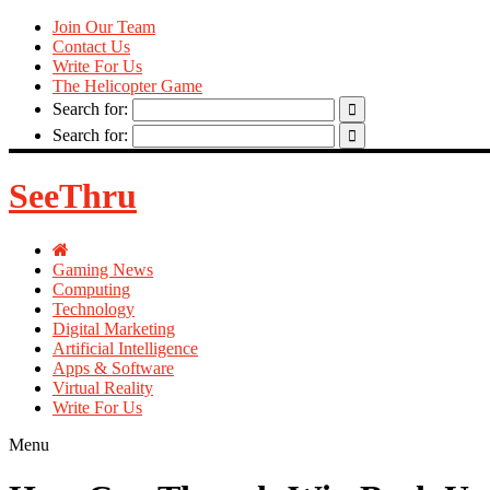
Join Our Team
Contact Us
Write For Us
The Helicopter Game
Search for:
Search for:
SeeThru
Gaming News
Computing
Technology
Digital Marketing
Artificial Intelligence
Apps & Software
Virtual Reality
Write For Us
Menu