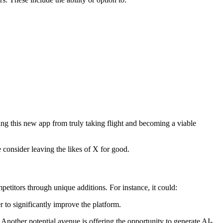
ng this new app from truly taking flight and becoming a viable
e consider leaving the likes of X for good.
etitors through unique additions. For instance, it could:
 to significantly improve the platform.
Another potential avenue is offering the opportunity to generate AI-