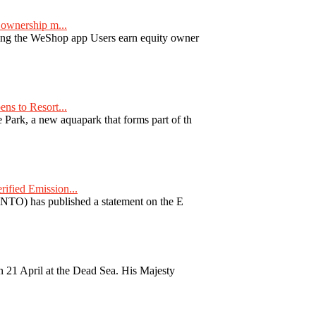
ownership m...
ng the WeShop app Users earn equity owner
ns to Resort...
ark, a new aquapark that forms part of th
fied Emission...
TO) has published a statement on the E
 21 April at the Dead Sea. His Majesty