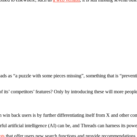
ads as “a puzzle with some pieces missing”, something that is “preventi
n of its’ competitors’ features? Only by introducing these will more peopl
n back users is by further differentiating itself from X and other comp
artificial intelligence (AI) can be, and Threads can harness its power
ots
that offer users new search functions and provide recommendations. 