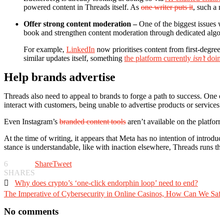
powered content in Threads itself. As
one writer puts it
, such a
Offer strong content moderation –
One of the biggest issues w
book and strengthen content moderation through dedicated algo
For example,
LinkedIn
now prioritises content from first-degree
similar updates itself, something
the platform currently
isn’t
doi
Help brands advertise
Threads also need to appeal to brands to forge a path to success. One 
interact with customers, being unable to advertise products or services l
Even Instagram’s
branded content tools
aren’t available on the platfo
At the time of writing, it appears that Meta has no intention of intr
stance is understandable, like with inaction elsewhere, Threads runs the 
6
Share
Tweet
SHARES

Why does crypto’s ‘one-click endorphin loop’ need to end?
The Imperative of Cybersecurity in Online Casinos, How Can We Saf
No comments