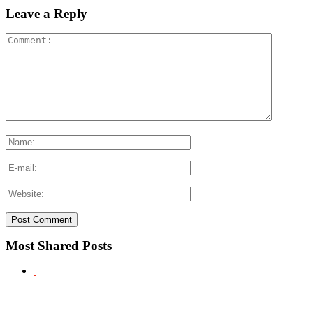
Leave a Reply
Most Shared Posts