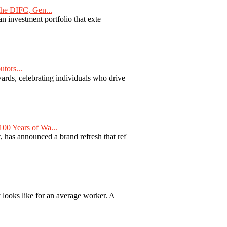
he DIFC, Gen...
n investment portfolio that exte
tors...
ards, celebrating individuals who drive
00 Years of Wa...
 has announced a brand refresh that ref
y looks like for an average worker. A