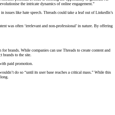
 revolutionise the intricate dynamics of online engagement.”
e in issues like hate speech. Threads could take a leaf out of LinkedIn’s
tent was often ‘irrelevant and non-professional’ in nature. By offering
ion for brands. While companies can use Threads to create content and
t brands to the site.
 with paid promotion.
 wouldn’t do so “until its user base reaches a critical mass.” While this
 long.