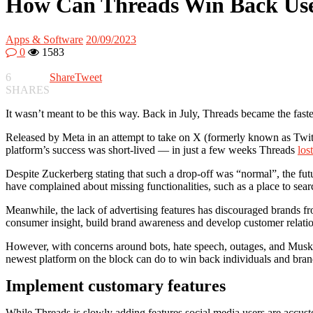
How Can Threads Win Back Us
Apps & Software
20/09/2023
0
1583
6
Share
Tweet
SHARES
It wasn’t meant to be this way. Back in July, Threads became the fastes
Released by Meta in an attempt to take on X (formerly known as Twit
platform’s success was short-lived — in just a few weeks Threads
los
Despite Zuckerberg stating that such a drop-off was “normal”, the fut
have complained about missing functionalities, such as a place to sea
Meanwhile, the lack of advertising features has discouraged brands fr
consumer insight, build brand awareness and develop customer relati
However, with concerns around bots, hate speech, outages, and Musk’s 
newest platform on the block can do to win back individuals and bran
Implement customary features
While Threads is slowly adding features social media users are accus