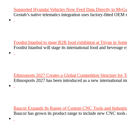
Supported Hyundai Vehicles Now Feed Data Directly to MyGe
Geotab’s native telematics integration uses factory-fitted OEM s
Foodist Istanbul to stage B2B food exhibition at Tüyap in Sept
Foodist Istanbul will stage its international food and beverage 
Ethnosports 2027 Creates a Global Competition Structure for Tr
Ethnosports 2027 has been introduced as a new international mul
Baucor Expands Its Range of Custom CNC Tools and Industrial 
Baucor has grown its product range to include new CNC tools a