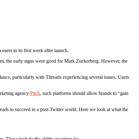
users in its first week after launch.
rm, the early signs were good for Mark Zuckerberg. However, the
ance, particularly with Threads experiencing several issues. Users
marketing agency
Pitch
, such platforms should allow brands to “gain
reads to succeed in a post-Twitter world. Here we look at what the
hers. These include the ability or option to: