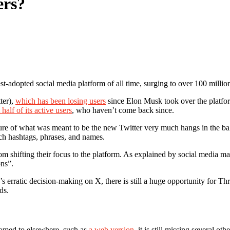
ers?
t-adopted social media platform of all time, surging to over 100 million 
ter),
which has been losing users
since Elon Musk took over the platfo
t half of its active users
, who haven’t come back since.
ure of what was meant to be the new Twitter very much hangs in the bal
rch hashtags, phrases, and names.
om shifting their focus to the platform. As explained by social media 
ons”.
erratic decision-making on X, there is still a huge opportunity for Th
ds.
tomed to elsewhere, such as
a web version
, it is still missing several ot