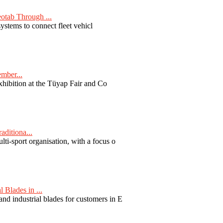
otab Through ...
ystems to connect fleet vehicl
ember...
exhibition at the Tüyap Fair and Co
aditiona...
ti-sport organisation, with a focus o
Blades in ...
nd industrial blades for customers in E