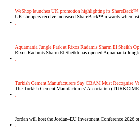
WeShop launches UK promotion highlighting its ShareBack™ 
UK shoppers receive increased ShareBack™ rewards when usi
Aquamania Jungle Park at Rixos Radamis Sharm El Sheikh Ope
Rixos Radamis Sharm El Sheikh has opened Aquamania Jungle P
Turkish Cement Manufacturers Say CBAM Must Recognise Veri
The Turkish Cement Manufacturers’ Association (TURKCIMEN
Jordan will host the Jordan–EU Investment Conference 2026 on