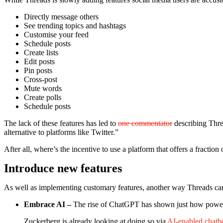
Directly message others
See trending topics and hashtags
Customise your feed
Schedule posts
Create lists
Edit posts
Pin posts
Cross-post
Mute words
Create polls
Schedule posts
The lack of these features has led to
one commentator
describing Thre
alternative to platforms like Twitter.”
After all, where’s the incentive to use a platform that offers a fractio
Introduce new features
As well as implementing customary features, another way Threads can wi
Embrace AI –
The rise of ChatGPT has shown just how powerful 
Zuckerberg is already looking at doing so via
AI-enabled chatb