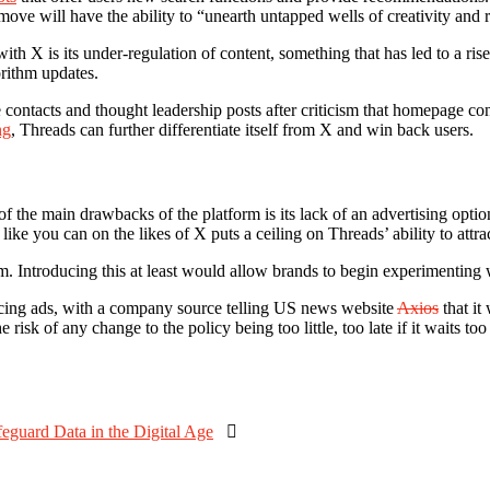
 move will have the ability to “unearth untapped wells of creativity and
ith X is its under-regulation of content, something that has led to a ris
rithm updates.
 contacts and thought leadership posts after criticism that homepage con
ng
, Threads can further differentiate itself from X and win back users.
of the main drawbacks of the platform is its lack of an advertising opt
ike you can on the likes of X puts a ceiling on Threads’ ability to attrac
rm. Introducing this at least would allow brands to begin experimenting
oducing ads, with a company source telling US news website
Axios
that it
risk of any change to the policy being too little, too late if it waits too
eguard Data in the Digital Age
