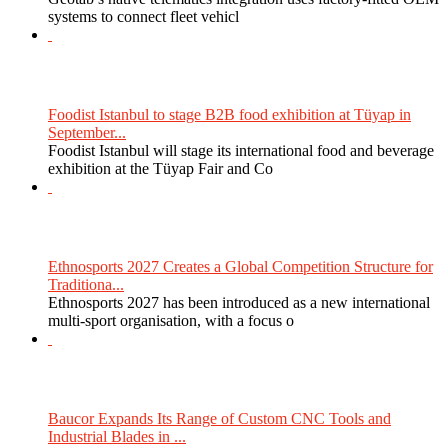
systems to connect fleet vehicl
Foodist Istanbul to stage B2B food exhibition at Tüyap in
September...
Foodist Istanbul will stage its international food and beverage
exhibition at the Tüyap Fair and Co
Ethnosports 2027 Creates a Global Competition Structure for
Traditiona...
Ethnosports 2027 has been introduced as a new international
multi-sport organisation, with a focus o
Baucor Expands Its Range of Custom CNC Tools and
Industrial Blades in ...