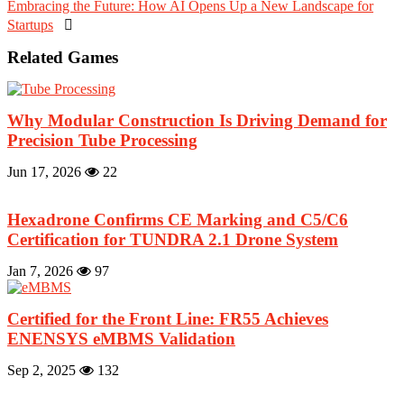
Embracing the Future: How AI Opens Up a New Landscape for
Startups

Related Games
Why Modular Construction Is Driving Demand for
Precision Tube Processing
Jun 17, 2026
22
Hexadrone Confirms CE Marking and C5/C6
Certification for TUNDRA 2.1 Drone System
Jan 7, 2026
97
Certified for the Front Line: FR55 Achieves
ENENSYS eMBMS Validation
Sep 2, 2025
132