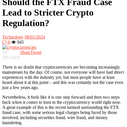
Should the FTX Fraud Case
Lead to Stricter Crypto
Regulation?
Technology
08/01/2024
0
945
10
Share
Tweet
SHARES
There is no doubt that cryptocurrencies are becoming increasingly
mainstream by the day. Of course, not everyone will have had direct
experiences with the industry yet, but most people have at least
heard about it at this point – and this was certainly not the case even
just a few years ago.
Nevertheless, it feels like it is one step forward and then two steps
back when it comes to trust in the cryptocurrency world right now.
A great example of this is the recent turmoil surrounding the FTX
fraud case, with some serious legal charges being faced by those
involved, including securities fraud, wire fraud, and money
laundering.