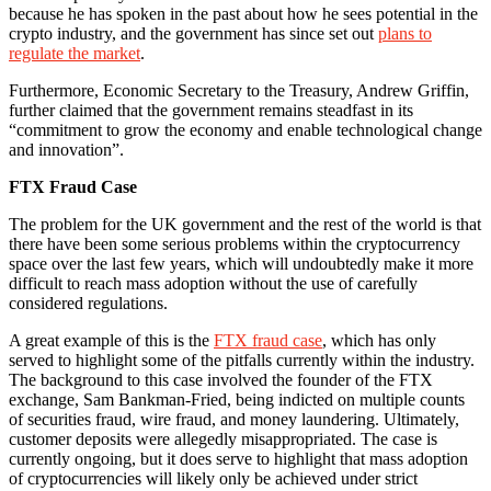
because he has spoken in the past about how he sees potential in the
crypto industry, and the government has since set out
plans to
regulate the market
.
Furthermore, Economic Secretary to the Treasury, Andrew Griffin,
further claimed that the government remains steadfast in its
“commitment to grow the economy and enable technological change
and innovation”.
FTX Fraud Case
The problem for the UK government and the rest of the world is that
there have been some serious problems within the cryptocurrency
space over the last few years, which will undoubtedly make it more
difficult to reach mass adoption without the use of carefully
considered regulations.
A great example of this is the
FTX fraud case
, which has only
served to highlight some of the pitfalls currently within the industry.
The background to this case involved the founder of the FTX
exchange, Sam Bankman-Fried, being indicted on multiple counts
of securities fraud, wire fraud, and money laundering. Ultimately,
customer deposits were allegedly misappropriated. The case is
currently ongoing, but it does serve to highlight that mass adoption
of cryptocurrencies will likely only be achieved under strict