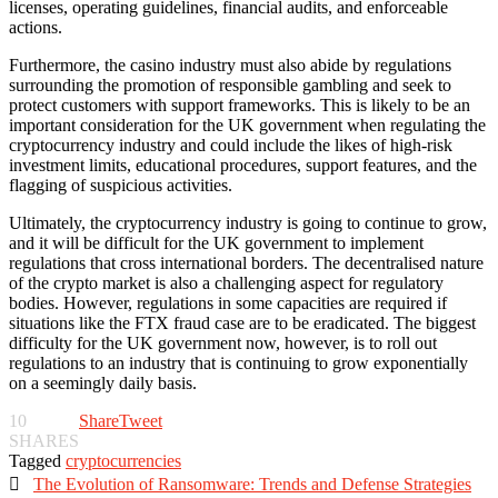
licenses, operating guidelines, financial audits, and enforceable
actions.
Furthermore, the casino industry must also abide by regulations
surrounding the promotion of responsible gambling and seek to
protect customers with support frameworks. This is likely to be an
important consideration for the UK government when regulating the
cryptocurrency industry and could include the likes of high-risk
investment limits, educational procedures, support features, and the
flagging of suspicious activities.
Ultimately, the cryptocurrency industry is going to continue to grow,
and it will be difficult for the UK government to implement
regulations that cross international borders. The decentralised nature
of the crypto market is also a challenging aspect for regulatory
bodies. However, regulations in some capacities are required if
situations like the FTX fraud case are to be eradicated. The biggest
difficulty for the UK government now, however, is to roll out
regulations to an industry that is continuing to grow exponentially
on a seemingly daily basis.
10
Share
Tweet
SHARES
Tagged
cryptocurrencies

The Evolution of Ransomware: Trends and Defense Strategies