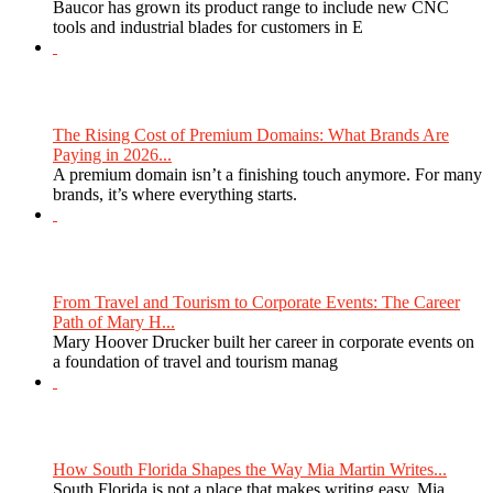
Baucor has grown its product range to include new CNC
tools and industrial blades for customers in E
The Rising Cost of Premium Domains: What Brands Are
Paying in 2026...
A premium domain isn’t a finishing touch anymore. For many
brands, it’s where everything starts.
From Travel and Tourism to Corporate Events: The Career
Path of Mary H...
Mary Hoover Drucker built her career in corporate events on
a foundation of travel and tourism manag
How South Florida Shapes the Way Mia Martin Writes...
South Florida is not a place that makes writing easy. Mia