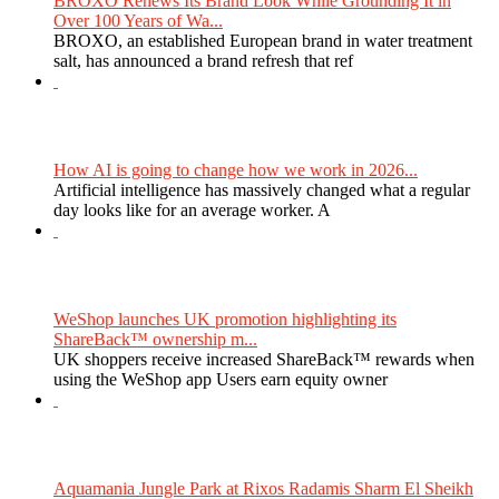
BROXO Renews Its Brand Look While Grounding It in
Over 100 Years of Wa...
BROXO, an established European brand in water treatment
salt, has announced a brand refresh that ref
How AI is going to change how we work in 2026...
Artificial intelligence has massively changed what a regular
day looks like for an average worker. A
WeShop launches UK promotion highlighting its
ShareBack™ ownership m...
UK shoppers receive increased ShareBack™ rewards when
using the WeShop app Users earn equity owner
Aquamania Jungle Park at Rixos Radamis Sharm El Sheikh