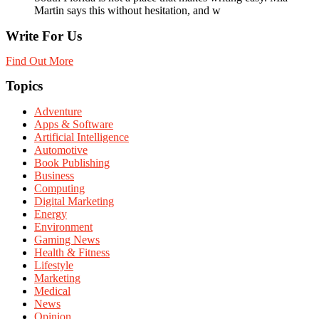
Martin says this without hesitation, and w
Write For Us
Find Out More
Topics
Adventure
Apps & Software
Artificial Intelligence
Automotive
Book Publishing
Business
Computing
Digital Marketing
Energy
Environment
Gaming News
Health & Fitness
Lifestyle
Marketing
Medical
News
Opinion