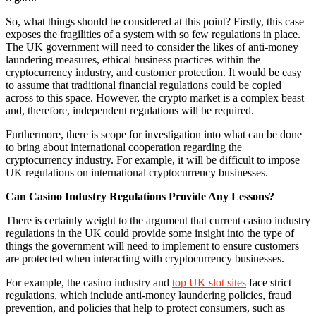
So, what things should be considered at this point? Firstly, this case
exposes the fragilities of a system with so few regulations in place.
The UK government will need to consider the likes of anti-money
laundering measures, ethical business practices within the
cryptocurrency industry, and customer protection. It would be easy
to assume that traditional financial regulations could be copied
across to this space. However, the crypto market is a complex beast
and, therefore, independent regulations will be required.
Furthermore, there is scope for investigation into what can be done
to bring about international cooperation regarding the
cryptocurrency industry. For example, it will be difficult to impose
UK regulations on international cryptocurrency businesses.
Can Casino Industry Regulations Provide Any Lessons?
There is certainly weight to the argument that current casino industry
regulations in the UK could provide some insight into the type of
things the government will need to implement to ensure customers
are protected when interacting with cryptocurrency businesses.
For example, the casino industry and
top UK slot sites
face strict
regulations, which include anti-money laundering policies, fraud
prevention, and policies that help to protect consumers, such as