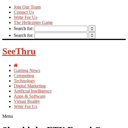
Join Our Team
Contact Us
Write For Us
The Helicopter Game
Search for:
Search for:
SeeThru
Gaming News
Computing
Technology
Digital Marketing
Artificial Intelligence
Apps & Software
Virtual Reality
Write For Us
Menu