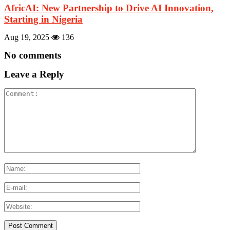
AfricAI: New Partnership to Drive AI Innovation,
Starting in Nigeria
Aug 19, 2025
136
No comments
Leave a Reply