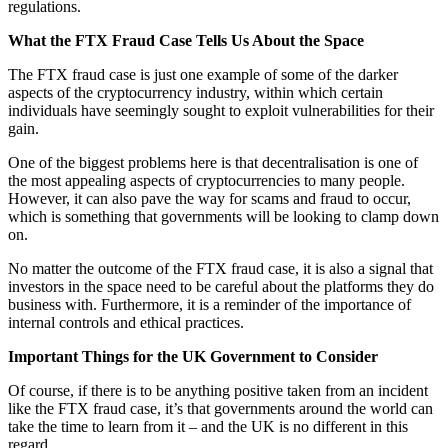
regulations.
What the FTX Fraud Case Tells Us About the Space
The FTX fraud case is just one example of some of the darker
aspects of the cryptocurrency industry, within which certain
individuals have seemingly sought to exploit vulnerabilities for their
gain.
One of the biggest problems here is that decentralisation is one of
the most appealing aspects of cryptocurrencies to many people.
However, it can also pave the way for scams and fraud to occur,
which is something that governments will be looking to clamp down
on.
No matter the outcome of the FTX fraud case, it is also a signal that
investors in the space need to be careful about the platforms they do
business with. Furthermore, it is a reminder of the importance of
internal controls and ethical practices.
Important Things for the UK Government to Consider
Of course, if there is to be anything positive taken from an incident
like the FTX fraud case, it’s that governments around the world can
take the time to learn from it – and the UK is no different in this
regard.