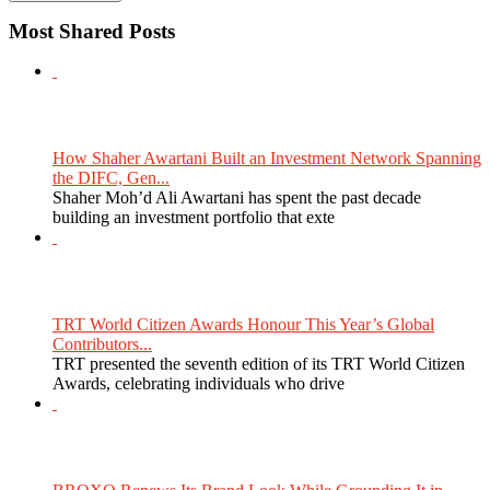
Most Shared Posts
How Shaher Awartani Built an Investment Network Spanning
the DIFC, Gen...
Shaher Moh’d Ali Awartani has spent the past decade
building an investment portfolio that exte
TRT World Citizen Awards Honour This Year’s Global
Contributors...
TRT presented the seventh edition of its TRT World Citizen
Awards, celebrating individuals who drive