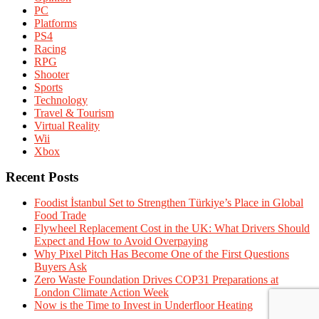
PC
Platforms
PS4
Racing
RPG
Shooter
Sports
Technology
Travel & Tourism
Virtual Reality
Wii
Xbox
Recent Posts
Foodist İstanbul Set to Strengthen Türkiye’s Place in Global
Food Trade
Flywheel Replacement Cost in the UK: What Drivers Should
Expect and How to Avoid Overpaying
Why Pixel Pitch Has Become One of the First Questions
Buyers Ask
Zero Waste Foundation Drives COP31 Preparations at
London Climate Action Week
Now is the Time to Invest in Underfloor Heating