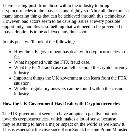
There is a big push from those within the industry to bring
cryptocurrencies to the masses – and rightly so. After all, there are so
many amazing things that can be achieved through this technology.
However, bad actors seem to be causing issues at every possible
opportunity, and this is something that will need to be prevented if
mass adoption is to be achieved any time soon.
In this post, we’ll look at the following:
How the UK government has dealt with cryptocurrencies so
far.
What happened with the FTX fraud case.
What the FTX fraud case can tell us about the cryptocurrency
industry.
Important things the UK government can learn from the FTX
situation.
Whether regulatory answers can be found within the casino
industry.
How the UK Government Has Dealt with Cryptocurrencies
The UK government seems to have adopted a positive outlook
towards cryptocurrencies, which makes a lot of sense because
they’re starting to have a major impact on the world as we know it.
This is especially the case since Rishi Sunak became Prime Minister