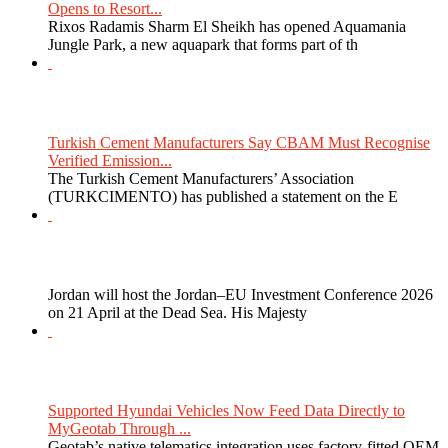
Opens to Resort...
Rixos Radamis Sharm El Sheikh has opened Aquamania
Jungle Park, a new aquapark that forms part of th
Turkish Cement Manufacturers Say CBAM Must Recognise
Verified Emission...
The Turkish Cement Manufacturers’ Association
(TURKCIMENTO) has published a statement on the E
Jordan will host the Jordan–EU Investment Conference 2026
on 21 April at the Dead Sea. His Majesty
Supported Hyundai Vehicles Now Feed Data Directly to
MyGeotab Through ...
Geotab’s native telematics integration uses factory-fitted OEM