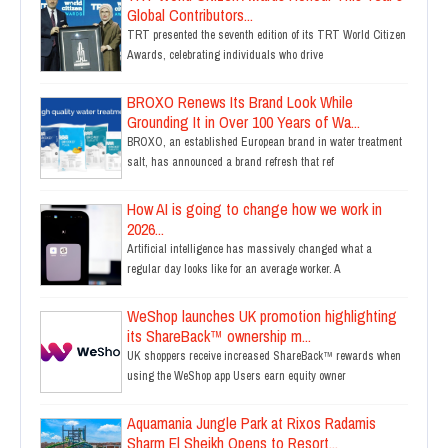
Global Contributors...
TRT presented the seventh edition of its TRT World Citizen
Awards, celebrating individuals who drive
BROXO Renews Its Brand Look While
Grounding It in Over 100 Years of Wa...
BROXO, an established European brand in water treatment
salt, has announced a brand refresh that ref
How AI is going to change how we work in
2026...
Artificial intelligence has massively changed what a
regular day looks like for an average worker. A
WeShop launches UK promotion highlighting
its ShareBack™ ownership m...
UK shoppers receive increased ShareBack™ rewards when
using the WeShop app Users earn equity owner
Aquamania Jungle Park at Rixos Radamis
Sharm El Sheikh Opens to Resort...