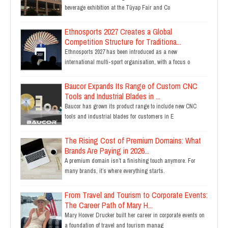
beverage exhibition at the Tüyap Fair and Co
Ethnosports 2027 Creates a Global
Competition Structure for Traditiona...
Ethnosports 2027 has been introduced as a new
international multi-sport organisation, with a focus o
Baucor Expands Its Range of Custom CNC
Tools and Industrial Blades in ...
Baucor has grown its product range to include new CNC
tools and industrial blades for customers in E
The Rising Cost of Premium Domains: What
Brands Are Paying in 2026...
A premium domain isn’t a finishing touch anymore. For
many brands, it’s where everything starts.
From Travel and Tourism to Corporate Events:
The Career Path of Mary H...
Mary Hoover Drucker built her career in corporate events on
a foundation of travel and tourism manag