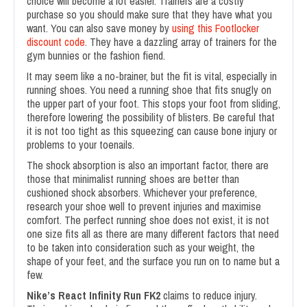
choice will become a lot easier. Trainers are a costly
purchase so you should make sure that they have what you
want. You can also save money by
using this Footlocker
discount code
. They have a dazzling array of trainers for the
gym bunnies or the fashion fiend.
It may seem like a no-brainer, but the fit is vital, especially in
running shoes. You need a running shoe that fits snugly on
the upper part of your foot. This stops your foot from sliding,
therefore lowering the possibility of blisters. Be careful that
it is not too tight as this squeezing can cause bone injury or
problems to your toenails.
The shock absorption is also an important factor, there are
those that minimalist running shoes are better than
cushioned shock absorbers. Whichever your preference,
research your shoe well to prevent injuries and maximise
comfort. The perfect running shoe does not exist, it is not
one size fits all as there are many different factors that need
to be taken into consideration such as your weight, the
shape of your feet, and the surface you run on to name but a
few.
Nike’s React Infinity Run FK2
claims to reduce injury.