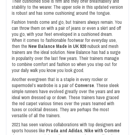
Their cushioned sole is firm and they offer breathability and
stability to the wearer. The upper sole in this updated version
is robust and has some cushioning around the tongue.
Fashion trends come and go, but trainers always remain. You
can throw them on with a pair of jeans or even a skirt and off
you go, with your feet enveloped in a cushioned dream.
When it comes to fashionable footwear for everyday use,
then the
New Balance Made in UK 920
nubuck and mesh
trainers are the ideal solution. New Balance has had a surge
in popularity over the last few years. Their trainers manage
to combine comfort and fashion so when you step out for
your daily walk you know you look good.
Another evergreen that is a staple in every rocker or
supermodel’s wardrobe is a pair of
Converse
. These sleek
simple runners have evolved greatly over the years and are
ideal worn dressed up or down. These trainers have graced
the red carpet various times over the years teamed with
tuxes or cocktail dresses. They are perhaps the most
versatile of all the trainers.
2021 has seen various collaborations with top designers and
sports houses like
Prada and Adidas
,
Nike with Comme