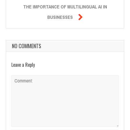
THE IMPORTANCE OF MULTILINGUAL AI IN

BUSINESSES
NO COMMENTS
Leave a Reply