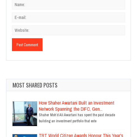
MOST SHARED POSTS
How Shaher Awartani Built an Investment
Network Spanning the DIFC, Gen...
Shaher Moh’d Ali Awartani has spent the past decade
building an investment portfolio that exte
TRT World Citizen Awards Honour This Year’s