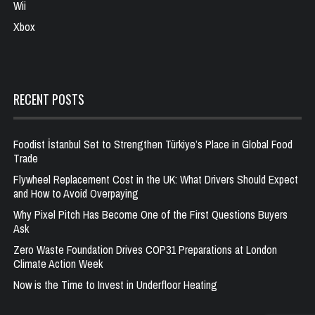
Wii
Xbox
RECENT POSTS
Foodist İstanbul Set to Strengthen Türkiye’s Place in Global Food
Trade
Flywheel Replacement Cost in the UK: What Drivers Should Expect
and How to Avoid Overpaying
Why Pixel Pitch Has Become One of the First Questions Buyers
Ask
Zero Waste Foundation Drives COP31 Preparations at London
Climate Action Week
Now is the Time to Invest in Underfloor Heating