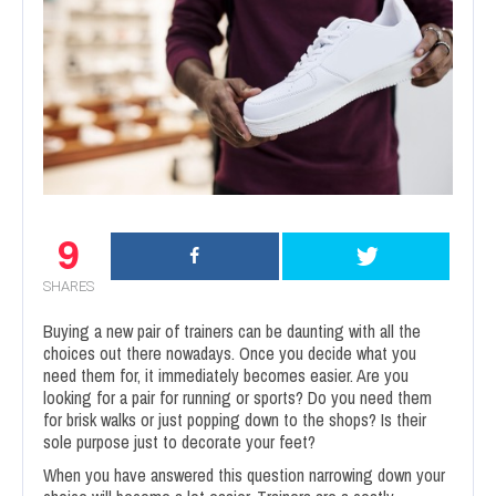
9
SHARES
Buying a new pair of trainers can be daunting with all the
choices out there nowadays. Once you decide what you
need them for, it immediately becomes easier. Are you
looking for a pair for running or sports? Do you need them
for brisk walks or just popping down to the shops? Is their
sole purpose just to decorate your feet?
When you have answered this question narrowing down your