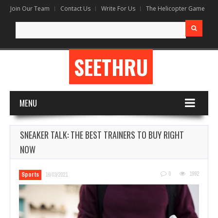
Join Our Team
Contact Us
Write For Us
The Helicopter Game
Search
for:
SEETHRU
MENU
SNEAKER TALK: THE BEST TRAINERS TO BUY RIGHT
NOW
0
1992
Sports
16/03/2021