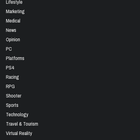
Lifestyle
Marketing
Medical
News
Opinion
PC
Platforms
PS4
Racing
RPG
Shooter
Sports
Technology
Travel & Tourism
Virtual Reality