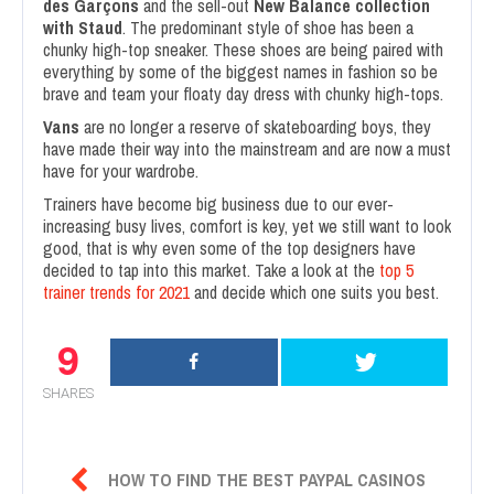
des Garçons
and the sell-out
New Balance collection
with Staud
. The predominant style of shoe has been a
chunky high-top sneaker. These shoes are being paired with
everything by some of the biggest names in fashion so be
brave and team your floaty day dress with chunky high-tops.
Vans
are no longer a reserve of skateboarding boys, they
have made their way into the mainstream and are now a must
have for your wardrobe.
Trainers have become big business due to our ever-
increasing busy lives, comfort is key, yet we still want to look
good, that is why even some of the top designers have
decided to tap into this market. Take a look at the
top 5
trainer trends for 2021
and decide which one suits you best.
9
SHARES

HOW TO FIND THE BEST PAYPAL CASINOS