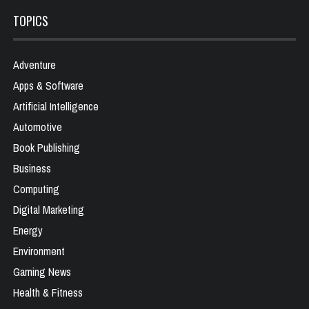
TOPICS
Adventure
Apps & Software
Artificial Intelligence
Automotive
Book Publishing
Business
Computing
Digital Marketing
Energy
Environment
Gaming News
Health & Fitness