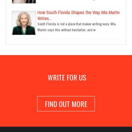
How South Florida Shapes the Way Mia Martin
Writes...
South Florida is not a place that makes writing easy. Mia
Martin says this without hesitation, and w
WRITE FOR US
FIND OUT MORE