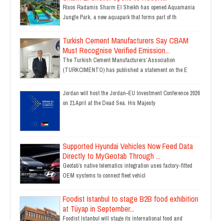
Rixos Radamis Sharm El Sheikh has opened Aquamania
Jungle Park, a new aquapark that forms part of th
Turkish Cement Manufacturers Say CBAM
Must Recognise Verified Emission...
The Turkish Cement Manufacturers’ Association
(TURKCIMENTO) has published a statement on the E
Jordan will host the Jordan–EU Investment Conference 2026
on 21 April at the Dead Sea. His Majesty
Supported Hyundai Vehicles Now Feed Data
Directly to MyGeotab Through ...
Geotab’s native telematics integration uses factory-fitted
OEM systems to connect fleet vehicl
Foodist Istanbul to stage B2B food exhibition
at Tüyap in September...
Foodist Istanbul will stage its international food and