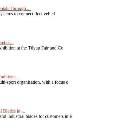
otab Through ...
ystems to connect fleet vehicl
ember...
exhibition at the Tüyap Fair and Co
aditiona...
ti-sport organisation, with a focus o
Blades in ...
nd industrial blades for customers in E