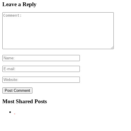
Leave a Reply
Most Shared Posts