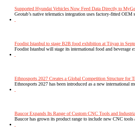
Supported Hyundai Vehicles Now Feed Data Directly to MyGe
Geotab’s native telematics integration uses factory-fitted OEM s
Foodist Istanbul to stage B2B food exhibition at Tüyap in Sept
Foodist Istanbul will stage its international food and beverage 
Ethnosports 2027 Creates a Global Competition Structure for Tr
Ethnosports 2027 has been introduced as a new international mul
Baucor Expands Its Range of Custom CNC Tools and Industrial 
Baucor has grown its product range to include new CNC tools a