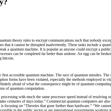
y?
ntum theory rules to encrypt communications such that nobody except th
ies that it cannot be disrupted inadvertently. These tasks include a q
reak a quantum machine. It is popular as anyone could encrypt a public 
rocesses can be completed far better than undone. An egg can be broken
 bitcoin.
e first accessible quantum machine. The race of quantum missiles. The 
ryption forms have been violated, especially the methods employed in vi
definitely afraid of what the consequence might be of quantum computi
blems of quantum computation.
n processing with much the same processor speed instead of resolving 
ake centuries of days today.” Commercial quantum computers are also n
focusing on “Theories that gone further than hardware.” “We cannot, t
essible in the public sector or are international governments working