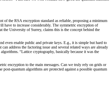
iant of the RSA encryption standard as reliable, proposing a minimum
l have to increase considerably. The symmetric encryption of
the University of Surrey, claims this is the concept behind the
 even enable public and private keys. E.g., it is simple but hard to
 can address the factoring issue and several related ways are already
lgorithms. “Lattice cryptography, basically because it was the
tric encryption to the main messages. Can we truly rely on grids or
 the post-quantum algorithms are protected against a possible quantum