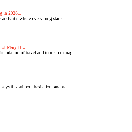
 in 2026...
nds, it’s where everything starts.
 of Mary H...
 foundation of travel and tourism manag
 says this without hesitation, and w