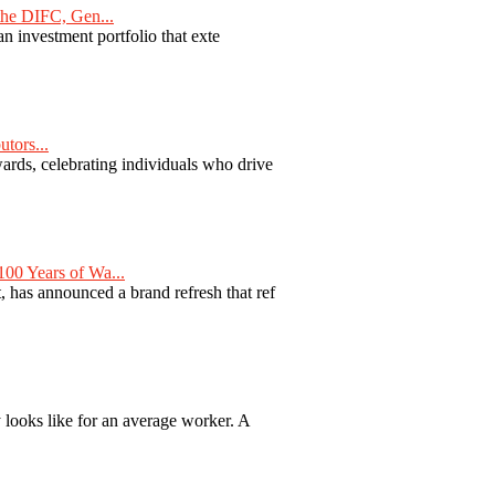
he DIFC, Gen...
n investment portfolio that exte
tors...
ards, celebrating individuals who drive
00 Years of Wa...
 has announced a brand refresh that ref
y looks like for an average worker. A