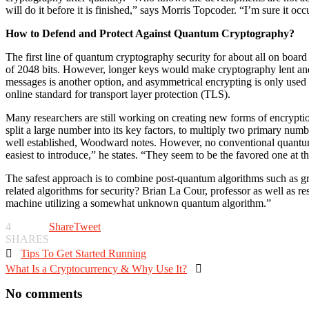
will do it before it is finished,” says Morris Topcoder. “I’m sure it occ
How to Defend and Protect Against Quantum Cryptography?
The first line of quantum cryptography security for about all on boar
of 2048 bits. However, longer keys would make cryptography lent and
messages is another option, and asymmetrical encrypting is only used 
online standard for transport layer protection (TLS).
Many researchers are still working on creating new forms of encryptio
split a large number into its key factors, to multiply two primary nu
well established, Woodward notes. However, no conventional quantum a
easiest to introduce,” he states. “They seem to be the favored one at 
The safest approach is to combine post-quantum algorithms such as gri
related algorithms for security? Brian La Cour, professor as well as r
machine utilizing a somewhat unknown quantum algorithm.”
4
Share
Tweet
SHARES

Tips To Get Started Running
What Is a Cryptocurrency & Why Use It?

No comments