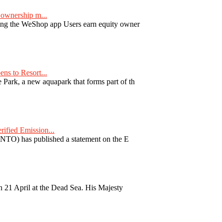
ownership m...
ng the WeShop app Users earn equity owner
ns to Resort...
ark, a new aquapark that forms part of th
fied Emission...
TO) has published a statement on the E
 21 April at the Dead Sea. His Majesty