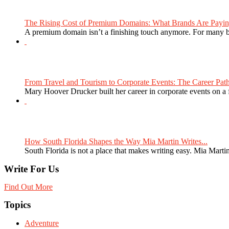
The Rising Cost of Premium Domains: What Brands Are Paying
A premium domain isn’t a finishing touch anymore. For many bra
From Travel and Tourism to Corporate Events: The Career Path
Mary Hoover Drucker built her career in corporate events on a
How South Florida Shapes the Way Mia Martin Writes...
South Florida is not a place that makes writing easy. Mia Martin
Write For Us
Find Out More
Topics
Adventure