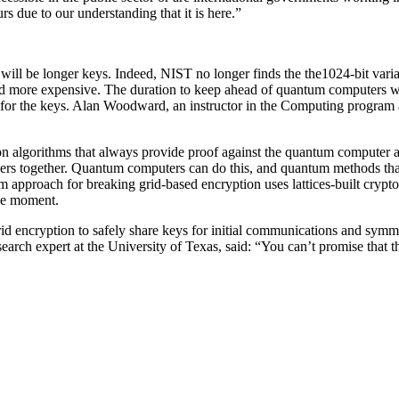
urs due to our understanding that it is here.”
d will be longer keys. Indeed, NIST no longer finds the the1024-bit var
 more expensive. The duration to keep ahead of quantum computers wil
for the keys. Alan Woodward, an instructor in the Computing program at 
n algorithms that always provide proof against the quantum computer and
mbers together. Quantum computers can do this, and quantum methods that
pproach for breaking grid-based encryption uses lattices-built crypto a
the moment.
d encryption to safely share keys for initial communications and symme
esearch expert at the University of Texas, said: “You can’t promise that