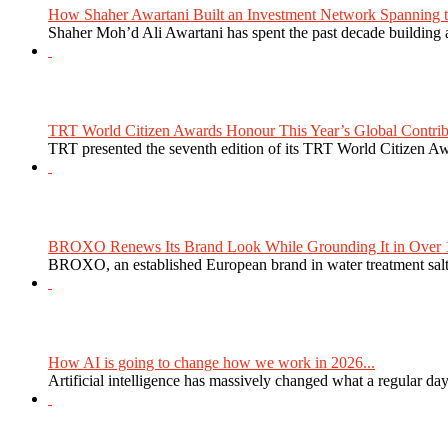
How Shaher Awartani Built an Investment Network Spanning t
Shaher Moh’d Ali Awartani has spent the past decade building a
TRT World Citizen Awards Honour This Year’s Global Contribu
TRT presented the seventh edition of its TRT World Citizen Aw
BROXO Renews Its Brand Look While Grounding It in Over 1
BROXO, an established European brand in water treatment salt,
How AI is going to change how we work in 2026...
Artificial intelligence has massively changed what a regular da