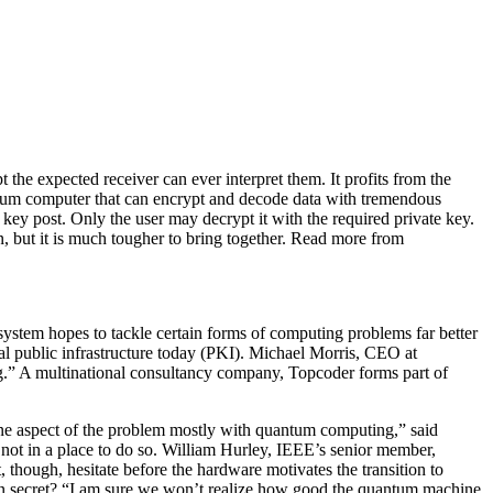
e expected receiver can ever interpret them. It profits from the
uantum computer that can encrypt and decode data with tremendous
key post. Only the user may decrypt it with the required private key.
, but it is much tougher to bring together. Read more from
system hopes to tackle certain forms of computing problems far better
tal public infrastructure today (PKI). Michael Morris, CEO at
ng.” A multinational consultancy company, Topcoder forms part of
one aspect of the problem mostly with quantum computing,” said
ot in a place to do so. William Hurley, IEEE’s senior member,
hough, hesitate before the hardware motivates the transition to
 in secret? “I am sure we won’t realize how good the quantum machine