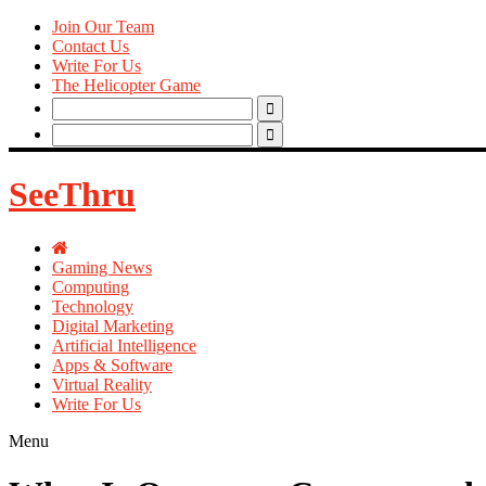
Join Our Team
Contact Us
Write For Us
The Helicopter Game
Search
for:
Search
for:
SeeThru
Gaming News
Computing
Technology
Digital Marketing
Artificial Intelligence
Apps & Software
Virtual Reality
Write For Us
Menu