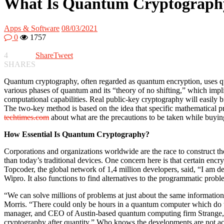
What Is Quantum Cryptograph
Apps & Software
08/03/2021
0
1757
4
Share
Tweet
SHARES
Quantum cryptography, often regarded as quantum encryption, uses qua
various phases of quantum and its “theory of no shifting,” which impl
computational capabilities. Real public-key cryptography will easily b
The two-key method is based on the idea that specific mathematical p
techtimes.com
about what are the precautions to be taken while buying
How Essential Is Quantum Cryptography?
Corporations and organizations worldwide are the race to construct th
than today’s traditional devices. One concern here is that certain enc
Topcoder, the global network of 1,4 million developers, said, “I am 
Wipro. It also functions to find alternatives to the programmatic pro
“We can solve millions of problems at just about the same informatio
Morris. “There could only be hours in a quantum computer which do t
manager, and CEO of Austin-based quantum computing firm Strange, is 
cryptography after quantity.” Who knows the developments are not acc