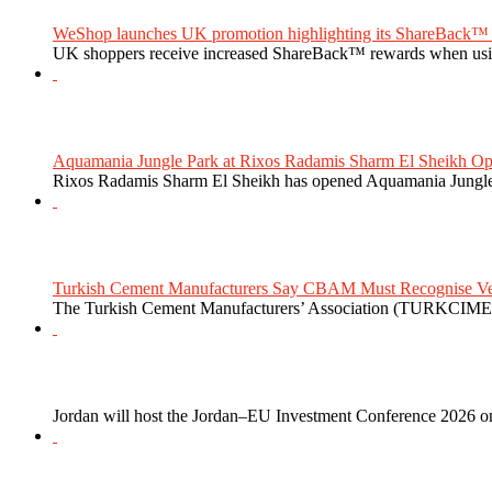
WeShop launches UK promotion highlighting its ShareBack™ 
UK shoppers receive increased ShareBack™ rewards when usi
Aquamania Jungle Park at Rixos Radamis Sharm El Sheikh Ope
Rixos Radamis Sharm El Sheikh has opened Aquamania Jungle P
Turkish Cement Manufacturers Say CBAM Must Recognise Veri
The Turkish Cement Manufacturers’ Association (TURKCIMEN
Jordan will host the Jordan–EU Investment Conference 2026 on