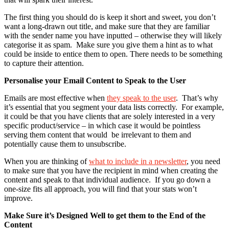
The first thing you should do is keep it short and sweet, you don’t
want a long-drawn out title, and make sure that they are familiar
with the sender name you have inputted – otherwise they will likely
categorise it as spam. Make sure you give them a hint as to what
could be inside to entice them to open. There needs to be something
to capture their attention.
Personalise your Email Content to Speak to the User
Emails are most effective when
they speak to the user
. That’s why
it’s essential that you segment your data lists correctly. For example,
it could be that you have clients that are solely interested in a very
specific product/service – in which case it would be pointless
serving them content that would be irrelevant to them and
potentially cause them to unsubscribe.
When you are thinking of
what to include in a newsletter
, you need
to make sure that you have the recipient in mind when creating the
content and speak to that individual audience. If you go down a
one-size fits all approach, you will find that your stats won’t
improve.
Make Sure it’s Designed Well to get them to the End of the
Content