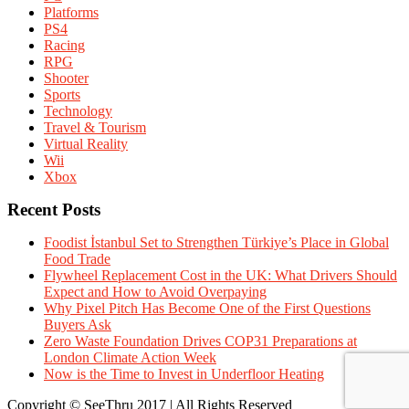
Platforms
PS4
Racing
RPG
Shooter
Sports
Technology
Travel & Tourism
Virtual Reality
Wii
Xbox
Recent Posts
Foodist İstanbul Set to Strengthen Türkiye’s Place in Global
Food Trade
Flywheel Replacement Cost in the UK: What Drivers Should
Expect and How to Avoid Overpaying
Why Pixel Pitch Has Become One of the First Questions
Buyers Ask
Zero Waste Foundation Drives COP31 Preparations at
London Climate Action Week
Now is the Time to Invest in Underfloor Heating
Copyright © SeeThru 2017 | All Rights Reserved