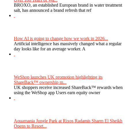
BROXO, an established European brand in water treatment
salt, has announced a brand refresh that ref
How AI is going to change how we work in 2026...
Artificial intelligence has massively changed what a regular
day looks like for an average worker. A
WeShop launches UK promotion highlighting its
ShareBack™ ownership m...
UK shoppers receive increased ShareBack™ rewards when
using the WeShop app Users earn equity owner
Aquamania Jungle Park at Rixos Radamis Sharm El Sheikh
Opens to Resort...