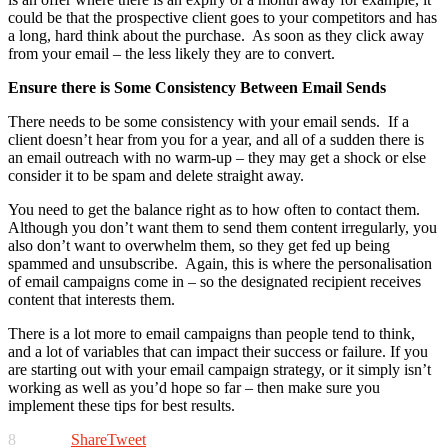
could be that the prospective client goes to your competitors and has
a long, hard think about the purchase. As soon as they click away
from your email – the less likely they are to convert.
Ensure there is Some Consistency Between Email Sends
There needs to be some consistency with your email sends. If a
client doesn’t hear from you for a year, and all of a sudden there is
an email outreach with no warm-up – they may get a shock or else
consider it to be spam and delete straight away.
You need to get the balance right as to how often to contact them.
Although you don’t want them to send them content irregularly, you
also don’t want to overwhelm them, so they get fed up being
spammed and unsubscribe. Again, this is where the personalisation
of email campaigns come in – so the designated recipient receives
content that interests them.
There is a lot more to email campaigns than people tend to think,
and a lot of variables that can impact their success or failure. If you
are starting out with your email campaign strategy, or it simply isn’t
working as well as you’d hope so far – then make sure you
implement these tips for best results.
8
Share
Tweet