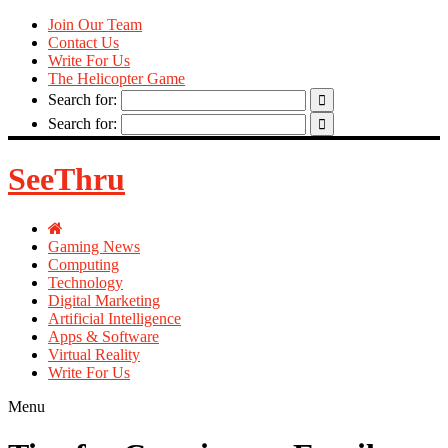
Join Our Team
Contact Us
Write For Us
The Helicopter Game
Search for:
Search for:
SeeThru
Gaming News
Computing
Technology
Digital Marketing
Artificial Intelligence
Apps & Software
Virtual Reality
Write For Us
Menu