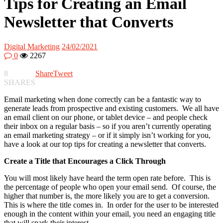
Tips for Creating an Email
Newsletter that Converts
Digital Marketing
24/02/2021
0
2267
8
Share
Tweet
SHARES
Email marketing when done correctly can be a fantastic way to
generate leads from prospective and existing customers. We all have
an email client on our phone, or tablet device – and people check
their inbox on a regular basis – so if you aren’t currently operating
an email marketing strategy – or if it simply isn’t working for you,
have a look at our top tips for creating a newsletter that converts.
Create a Title that Encourages a Click Through
You will most likely have heard the term open rate before. This is
the percentage of people who open your email send. Of course, the
higher that number is, the more likely you are to get a conversion.
This is where the title comes in. In order for the user to be interested
enough in the content within your email, you need an engaging title
that will spark their interest.