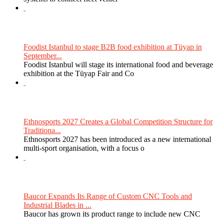
Foodist Istanbul to stage B2B food exhibition at Tüyap in
September...
Foodist Istanbul will stage its international food and beverage
exhibition at the Tüyap Fair and Co
Ethnosports 2027 Creates a Global Competition Structure for
Traditiona...
Ethnosports 2027 has been introduced as a new international
multi-sport organisation, with a focus o
Baucor Expands Its Range of Custom CNC Tools and
Industrial Blades in ...
Baucor has grown its product range to include new CNC