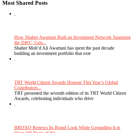
Most Shared Posts
How Shaher Awartani Built an Investment Network Spanning
the DIFC, Gen...
Shaher Moh’d Ali Awartani has spent the past decade
building an investment portfolio that exte
TRT World Citizen Awards Honour This Year’s Global
Contributors...
TRT presented the seventh edition of its TRT World Citizen
Awards, celebrating individuals who drive
BROXO Renews Its Brand Look While Grounding It in
Over 100 Years of Wa...