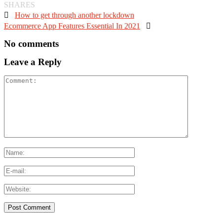
SHARES

How to get through another lockdown
Ecommerce App Features Essential In 2021

No comments
Leave a Reply