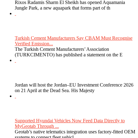
Rixos Radamis Sharm El Sheikh has opened Aquamania
Jungle Park, a new aquapark that forms part of th
Turkish Cement Manufacturers Say CBAM Must Recognise
Verified Emission...
The Turkish Cement Manufacturers’ Association
(TURKCIMENTO) has published a statement on the E
Jordan will host the Jordan–EU Investment Conference 2026
on 21 April at the Dead Sea. His Majesty
Supported Hyundai Vehicles Now Feed Data Directly to
MyGeotab Through ...
Geotab’s native telematics integration uses factory-fitted OEM
systems to connect fleet vehicl