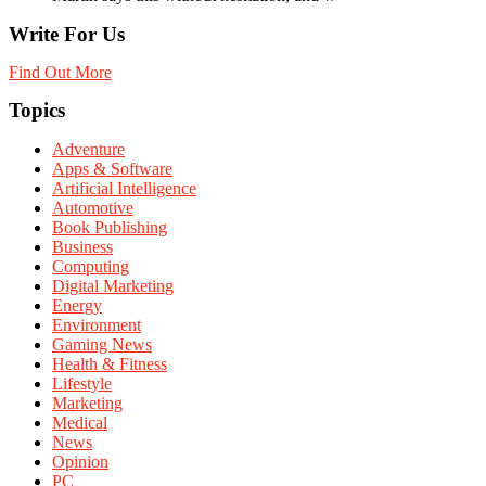
Write For Us
Find Out More
Topics
Adventure
Apps & Software
Artificial Intelligence
Automotive
Book Publishing
Business
Computing
Digital Marketing
Energy
Environment
Gaming News
Health & Fitness
Lifestyle
Marketing
Medical
News
Opinion
PC