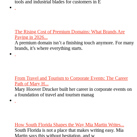
tools and industrial blades for customers in E
The Rising Cost of Premium Domains: What Brands Are
Paying in 2026...
A premium domain isn’t a finishing touch anymore. For many
brands, it’s where everything starts.
From Travel and Tourism to Corporate Events: The Career
Path of Mary H...
Mary Hoover Drucker built her career in corporate events on
a foundation of travel and tourism manag
How South Florida Shapes the Way Mia Martin Writes...
South Florida is not a place that makes writing easy. Mia
Martin says this without hesitation, and w