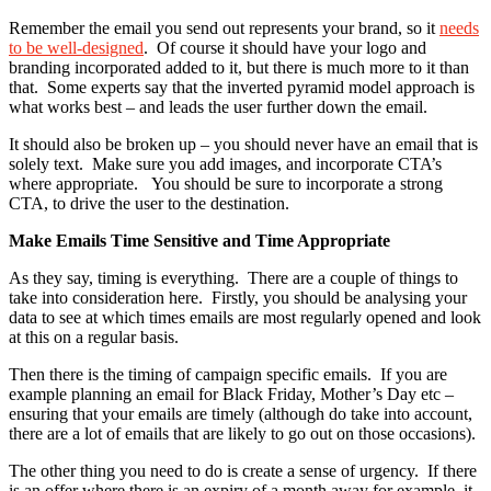
Remember the email you send out represents your brand, so it
needs
to be well-designed
. Of course it should have your logo and
branding incorporated added to it, but there is much more to it than
that. Some experts say that the inverted pyramid model approach is
what works best – and leads the user further down the email.
It should also be broken up – you should never have an email that is
solely text. Make sure you add images, and incorporate CTA’s
where appropriate. You should be sure to incorporate a strong
CTA, to drive the user to the destination.
Make Emails Time Sensitive and Time Appropriate
As they say, timing is everything. There are a couple of things to
take into consideration here. Firstly, you should be analysing your
data to see at which times emails are most regularly opened and look
at this on a regular basis.
Then there is the timing of campaign specific emails. If you are
example planning an email for Black Friday, Mother’s Day etc –
ensuring that your emails are timely (although do take into account,
there are a lot of emails that are likely to go out on those occasions).
The other thing you need to do is create a sense of urgency. If there
is an offer where there is an expiry of a month away for example, it