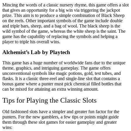
Mincing the words of a classic nursery rhyme, this game offers a slot
that gives an opportunity for a big win via triggering the jackpot
prize. This aim is to produce a simple combination of Black Sheep
on the reels. Other important symbols of the game include double
and triple bars, sheep, and a bag of wool. The black sheep is the
wild symbol of the game, whereas the white sheep is the saint. The
game has the capability of replacing the symbols and helping a
player to triple his overall wins.
Alchemist’s Lab by Playtech
This game has a huge number of worldwide fans due to the unique
theme, graphics, and intriguing gameplay. The game offers
unconventional symbols like magic potions, gold, test tubes, and
flasks. It is a classic three-reel and single-line slot that contains a
bonus game where a punter must pick chemical filled bottles that
can be mixed for attaining an extra winning amount.
Tips for Playing the Classic Slots
Old fashioned slots have a simpler and greater fun factor for the
punters. For the new gamblers, a few tips or points might guide
them through these slot games for easier gameplay and greater
wins: