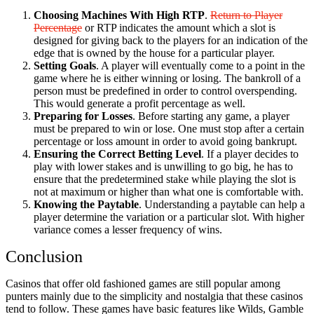
Choosing Machines With High RTP
.
Return to Player
Percentage
or RTP indicates the amount which a slot is
designed for giving back to the players for an indication of the
edge that is owned by the house for a particular player.
Setting Goals
. A player will eventually come to a point in the
game where he is either winning or losing. The bankroll of a
person must be predefined in order to control overspending.
This would generate a profit percentage as well.
Preparing for Losses
. Before starting any game, a player
must be prepared to win or lose. One must stop after a certain
percentage or loss amount in order to avoid going bankrupt.
Ensuring the Correct Betting Level
. If a player decides to
play with lower stakes and is unwilling to go big, he has to
ensure that the predetermined stake while playing the slot is
not at maximum or higher than what one is comfortable with.
Knowing the Paytable
. Understanding a paytable can help a
player determine the variation or a particular slot. With higher
variance comes a lesser frequency of wins.
Conclusion
Casinos that offer old fashioned games are still popular among
punters mainly due to the simplicity and nostalgia that these casinos
tend to follow. These games have basic features like Wilds, Gamble