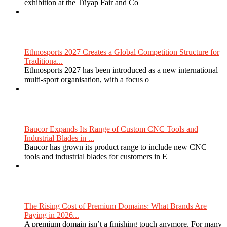
exhibition at the Tüyap Fair and Co
Ethnosports 2027 Creates a Global Competition Structure for
Traditiona...
Ethnosports 2027 has been introduced as a new international
multi-sport organisation, with a focus o
Baucor Expands Its Range of Custom CNC Tools and
Industrial Blades in ...
Baucor has grown its product range to include new CNC
tools and industrial blades for customers in E
The Rising Cost of Premium Domains: What Brands Are
Paying in 2026...
A premium domain isn’t a finishing touch anymore. For many