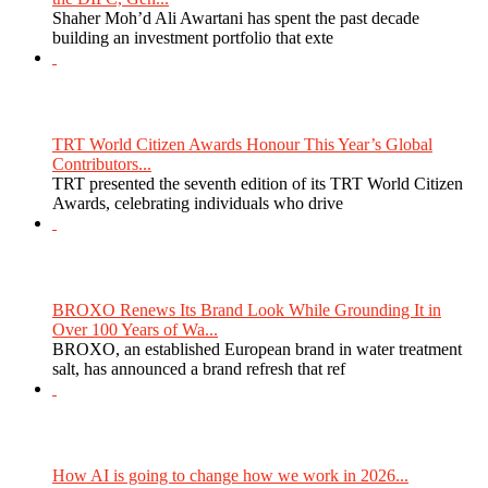
Shaher Moh’d Ali Awartani has spent the past decade
building an investment portfolio that exte
TRT World Citizen Awards Honour This Year’s Global
Contributors...
TRT presented the seventh edition of its TRT World Citizen
Awards, celebrating individuals who drive
BROXO Renews Its Brand Look While Grounding It in
Over 100 Years of Wa...
BROXO, an established European brand in water treatment
salt, has announced a brand refresh that ref
How AI is going to change how we work in 2026...