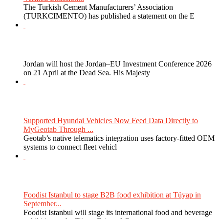
The Turkish Cement Manufacturers’ Association
(TURKCIMENTO) has published a statement on the E
Jordan will host the Jordan–EU Investment Conference 2026
on 21 April at the Dead Sea. His Majesty
Supported Hyundai Vehicles Now Feed Data Directly to
MyGeotab Through ...
Geotab’s native telematics integration uses factory-fitted OEM
systems to connect fleet vehicl
Foodist Istanbul to stage B2B food exhibition at Tüyap in
September...
Foodist Istanbul will stage its international food and beverage