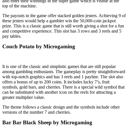
also enter their winnings in the super game which is visible at the
top of the machine.
The payouts in the game offer stacked golden jesters. Achieving 9 of
these jesters would help a gambler win the 50,000-coin jackpot
prize. This is a classic game that is still worth giving a shot for a fun
and competitive experience. This slot has 3 rows and 3 reels and 5
pay tables.
Couch Potato by Microgaming
It is one of the classic and simplistic games that are still popular
among gambling enthusiasts. The gameplay is pretty straightforward
with top-notch graphics and has 3 reels and 1 payline. The slot also
offers a bonus of up to 200 coins. It includes lucky 7’s, fruit
symbols, gold bars, and cherries. There is a special wild symbol that
can be substituted with another icon on the reels for attracting a
greater multiplier value.
The theme follows a classic design and the symbols include other
versions of the number 7 and cherries.
Bar Bar Black Sheep by Microgaming