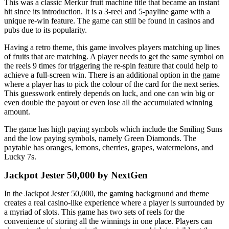
This was a classic Merkur fruit machine title that became an instant
hit since its introduction. It is a 3-reel and 5-payline game with a
unique re-win feature. The game can still be found in casinos and
pubs due to its popularity.
Having a retro theme, this game involves players matching up lines
of fruits that are matching. A player needs to get the same symbol on
the reels 9 times for triggering the re-spin feature that could help to
achieve a full-screen win. There is an additional option in the game
where a player has to pick the colour of the card for the next series.
This guesswork entirely depends on luck, and one can win big or
even double the payout or even lose all the accumulated winning
amount.
The game has high paying symbols which include the Smiling Suns
and the low paying symbols, namely Green Diamonds. The
paytable has oranges, lemons, cherries, grapes, watermelons, and
Lucky 7s.
Jackpot Jester 50,000 by NextGen
In the Jackpot Jester 50,000, the gaming background and theme
creates a real casino-like experience where a player is surrounded by
a myriad of slots. This game has two sets of reels for the
convenience of storing all the winnings in one place. Players can