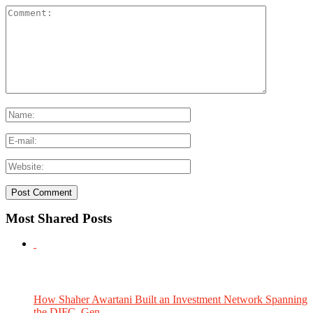
Most Shared Posts
How Shaher Awartani Built an Investment Network Spanning
the DIFC, Gen...