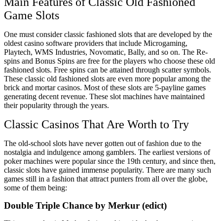
Main Features of Classic Old Fashioned
Game Slots
One must consider classic fashioned slots that are developed by the
oldest casino software providers that include Microgaming,
Playtech, WMS Industries, Novomatic, Bally, and so on. The Re-
spins and Bonus Spins are free for the players who choose these old
fashioned slots. Free spins can be attained through scatter symbols.
These classic old fashioned slots are even more popular among the
brick and mortar casinos. Most of these slots are 5-payline games
generating decent revenue. These slot machines have maintained
their popularity through the years.
Classic Casinos That Are Worth to Try
The old-school slots have never gotten out of fashion due to the
nostalgia and indulgence among gamblers. The earliest versions of
poker machines were popular since the 19th century, and since then,
classic slots have gained immense popularity. There are many such
games still in a fashion that attract punters from all over the globe,
some of them being:
Double Triple Chance by Merkur (edict)