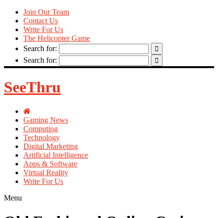
Join Our Team
Contact Us
Write For Us
The Helicopter Game
Search for:
Search for:
SeeThru
Gaming News
Computing
Technology
Digital Marketing
Artificial Intelligence
Apps & Software
Virtual Reality
Write For Us
Menu