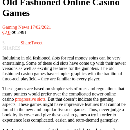
Old Fashioned Online Casino
Games
Gaming News
17/02/2021
0
2991
5
Share
Tweet
SHARES
Indulging in old fashioned slots for real money spins can be very
entertaining. Some of these old slots have come up with their newer
versions as well as exciting features for the gamblers. The old-
fashioned casino games have simpler graphics with the traditional
three-reel playfield – they are familiar to every player.
These games are based on simpler sets of rules and regulations that
many punters would prefer over the complicated newer online
casino
progressive slots
. But that doesn’t indicate the gaming
aspects. These games might have impressive features that cannot be
found in the new and popular five-reel games. Thus, never judge a
book by its cover and give these casino games a try in order to
experience less complicated, easier, and retro-themed gameplay.