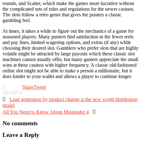
rounds, and Scatter, which make the games more lucrative without
the complicated sets of rules and regulations for the newer casinos.
The slots follow a retro genre that gives the punters a classic
gambling feel.
At times, it takes a while to figure out the mechanics of a game for
seasoned players. Many punters find satisfaction in the fewer reels
and pay lines, limited wagering options, and extras (if any) while
choosing their desired slot. Gamblers who prefer slots that are highly
volatile might be attracted by large payouts which these classic slot
machines cannot usually offer, but many gamers appreciate the small
wins at these casinos with higher frequency. A classic old-fashioned
online slot might not be able to make a person a millionaire, but it
does kinder to your wallet and allows a player to continue longer.
5
Share
Tweet
SHARES

Lead generation by product change is the new world distribution
model
All You Need to Know About Metatrader 4

No comments
Leave a Reply