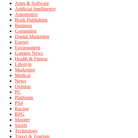
Apps & Software
Artificial Intelligence
Automotive
Book Publishing
Business
Computing
Digital Marketing
Energy
Environment
Gaming News
Health & Fitness
Lifestyle
Marketing
Medical
News
Opinion
PC
Platforms
PS4
Racing
RPG
Shooter
Sports
Technology
Travel & Tourism