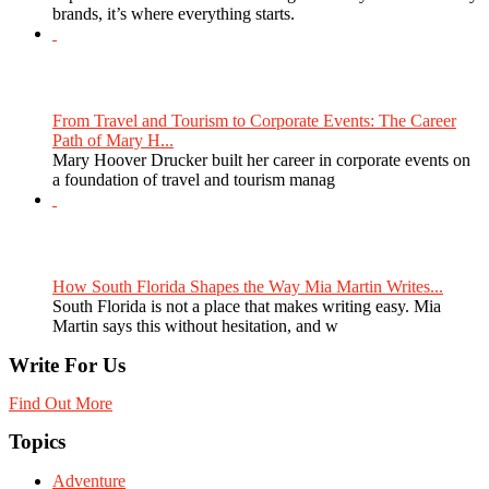
brands, it’s where everything starts.
From Travel and Tourism to Corporate Events: The Career
Path of Mary H...
Mary Hoover Drucker built her career in corporate events on
a foundation of travel and tourism manag
How South Florida Shapes the Way Mia Martin Writes...
South Florida is not a place that makes writing easy. Mia
Martin says this without hesitation, and w
Write For Us
Find Out More
Topics
Adventure