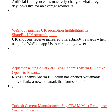
Artificial intelligence has massively changed what a regular
day looks like for an average worker. A
WeShop launches UK promotion highlighting its
ShareBack™ ownership m...
UK shoppers receive increased ShareBack™ rewards when
using the WeShop app Users earn equity owner
Aquamania Jungle Park at Rixos Radamis Sharm El Sheikh
Opens to Resort...
Rixos Radamis Sharm El Sheikh has opened Aquamania
Jungle Park, a new aquapark that forms part of th
Turkish Cement Manufacturers Say CBAM Must Recognise
Verified Emission...