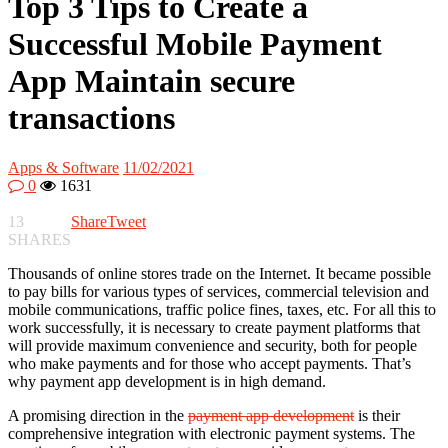
Top 3 Tips to Create a
Successful Mobile Payment
App Maintain secure
transactions
Apps & Software
11/02/2021
0
1631
13
Share
Tweet
SHARES
Thousands of online stores trade on the Internet. It became possible
to pay bills for various types of services, commercial television and
mobile communications, traffic police fines, taxes, etc. For all this to
work successfully, it is necessary to create payment platforms that
will provide maximum convenience and security, both for people
who make payments and for those who accept payments. That’s
why payment app development is in high demand.
A promising direction in the
payment app development
is their
comprehensive integration with electronic payment systems. The