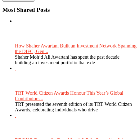
Most Shared Posts
How Shaher Awartani Built an Investment Network Spanning
the DIFC, Gen...
Shaher Moh’d Ali Awartani has spent the past decade
building an investment portfolio that exte
TRT World Citizen Awards Honour This Year’s Global
Contributors...
TRT presented the seventh edition of its TRT World Citizen
Awards, celebrating individuals who drive