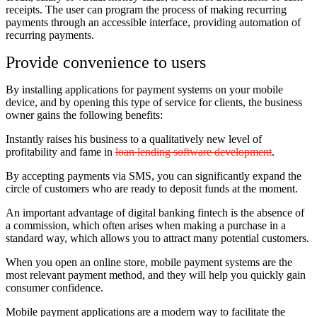
receipts. The user can program the process of making recurring
payments through an accessible interface, providing automation of
recurring payments.
Provide convenience to users
By installing applications for payment systems on your mobile
device, and by opening this type of service for clients, the business
owner gains the following benefits:
Instantly raises his business to a qualitatively new level of
profitability and fame in
loan lending software development
.
By accepting payments via SMS, you can significantly expand the
circle of customers who are ready to deposit funds at the moment.
An important advantage of digital banking fintech is the absence of
a commission, which often arises when making a purchase in a
standard way, which allows you to attract many potential customers.
When you open an online store, mobile payment systems are the
most relevant payment method, and they will help you quickly gain
consumer confidence.
Mobile payment applications are a modern way to facilitate the