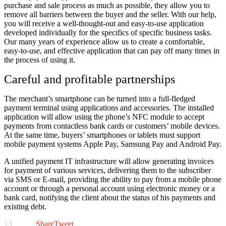
purchase and sale process as much as possible, they allow you to
remove all barriers between the buyer and the seller. With our help,
you will receive a well-thought-out and easy-to-use application
developed individually for the specifics of specific business tasks.
Our many years of experience allow us to create a comfortable,
easy-to-use, and effective application that can pay off many times in
the process of using it.
Careful and profitable partnerships
The merchant’s smartphone can be turned into a full-fledged
payment terminal using applications and accessories. The installed
application will allow using the phone’s NFC module to accept
payments from contactless bank cards or customers’ mobile devices.
At the same time, buyers’ smartphones or tablets must support
mobile payment systems Apple Pay, Samsung Pay and Android Pay.
A unified payment IT infrastructure will allow generating invoices
for payment of various services, delivering them to the subscriber
via SMS or E-mail, providing the ability to pay from a mobile phone
account or through a personal account using electronic money or a
bank card, notifying the client about the status of his payments and
existing debt.
13
Share
Tweet