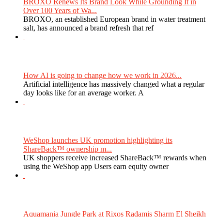
BROXO Renews Its Brand Look While Grounding It in
Over 100 Years of Wa...
BROXO, an established European brand in water treatment
salt, has announced a brand refresh that ref
How AI is going to change how we work in 2026...
Artificial intelligence has massively changed what a regular
day looks like for an average worker. A
WeShop launches UK promotion highlighting its
ShareBack™ ownership m...
UK shoppers receive increased ShareBack™ rewards when
using the WeShop app Users earn equity owner
Aquamania Jungle Park at Rixos Radamis Sharm El Sheikh