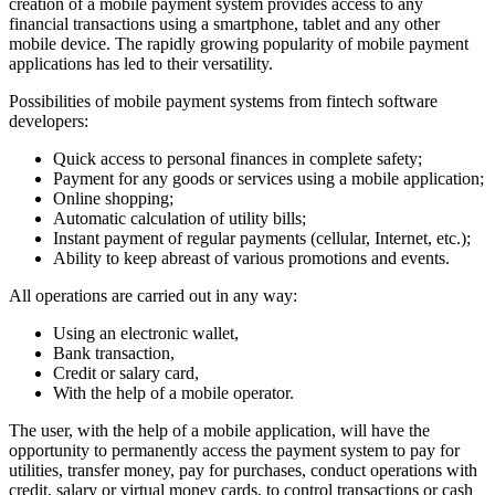
creation of a mobile payment system provides access to any
financial transactions using a smartphone, tablet and any other
mobile device. The rapidly growing popularity of mobile payment
applications has led to their versatility.
Possibilities of mobile payment systems from fintech software
developers:
Quick access to personal finances in complete safety;
Payment for any goods or services using a mobile application;
Online shopping;
Automatic calculation of utility bills;
Instant payment of regular payments (cellular, Internet, etc.);
Ability to keep abreast of various promotions and events.
All operations are carried out in any way:
Using an electronic wallet,
Bank transaction,
Credit or salary card,
With the help of a mobile operator.
The user, with the help of a mobile application, will have the
opportunity to permanently access the payment system to pay for
utilities, transfer money, pay for purchases, conduct operations with
credit, salary or virtual money cards, to control transactions or cash