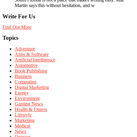
Martin says this without hesitation, and w
Write For Us
Find Out More
Topics
Adventure
Apps & Software
Artificial Intelligence
Automotive
Book Publishing
Business
Computing
Digital Marketing
Energy
Environment
Gaming News
Health & Fitness
Lifestyle
Marketing
Medical
News
Opinion