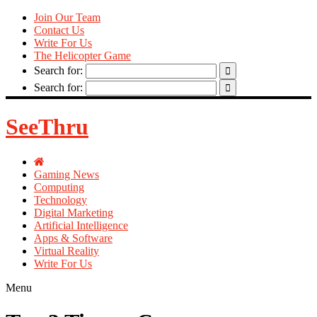
Join Our Team
Contact Us
Write For Us
The Helicopter Game
Search for:
Search for:
SeeThru
Gaming News
Computing
Technology
Digital Marketing
Artificial Intelligence
Apps & Software
Virtual Reality
Write For Us
Menu