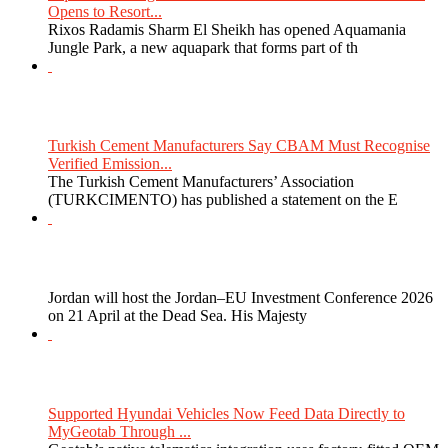
Opens to Resort...
Rixos Radamis Sharm El Sheikh has opened Aquamania
Jungle Park, a new aquapark that forms part of th
Turkish Cement Manufacturers Say CBAM Must Recognise
Verified Emission...
The Turkish Cement Manufacturers’ Association
(TURKCIMENTO) has published a statement on the E
Jordan will host the Jordan–EU Investment Conference 2026
on 21 April at the Dead Sea. His Majesty
Supported Hyundai Vehicles Now Feed Data Directly to
MyGeotab Through ...