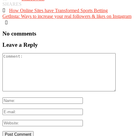
SHARES

How Online Sites have Transformed Sports Betting
GetInsta: Ways to increase your real followers & likes on Instagram

No comments
Leave a Reply