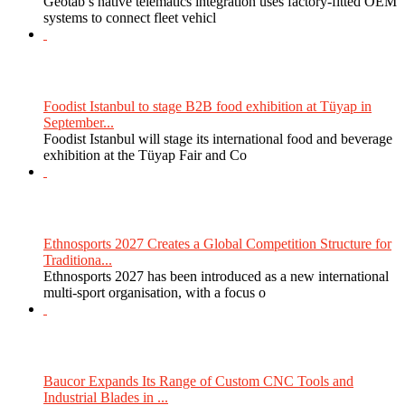
Geotab’s native telematics integration uses factory-fitted OEM
systems to connect fleet vehicl
Foodist Istanbul to stage B2B food exhibition at Tüyap in
September...
Foodist Istanbul will stage its international food and beverage
exhibition at the Tüyap Fair and Co
Ethnosports 2027 Creates a Global Competition Structure for
Traditiona...
Ethnosports 2027 has been introduced as a new international
multi-sport organisation, with a focus o
Baucor Expands Its Range of Custom CNC Tools and
Industrial Blades in ...