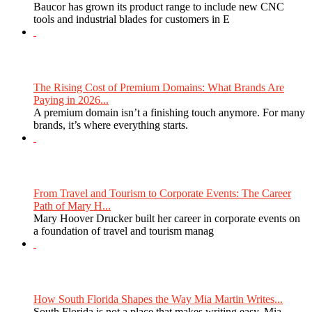
Baucor has grown its product range to include new CNC
tools and industrial blades for customers in E
The Rising Cost of Premium Domains: What Brands Are
Paying in 2026...
A premium domain isn’t a finishing touch anymore. For many
brands, it’s where everything starts.
From Travel and Tourism to Corporate Events: The Career
Path of Mary H...
Mary Hoover Drucker built her career in corporate events on
a foundation of travel and tourism manag
How South Florida Shapes the Way Mia Martin Writes...
South Florida is not a place that makes writing easy. Mia