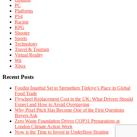
PC
Platforms
PS4
Racing
RPG
Shooter
Sports
Technology
Travel & Tourism
Virtual Reality
Wii
Xbox
Recent Posts
Foodist İstanbul Set to Strengthen Türkiye’s Place in Global
Food Trade
Flywheel Replacement Cost in the UK: What Drivers Should
Expect and How to Avoid Overpaying
Why Pixel Pitch Has Become One of the First Questions
Buyers Ask
Zero Waste Foundation Drives COP31 Preparations at
London Climate Action Week
Now is the Time to Invest in Underfloor Heating