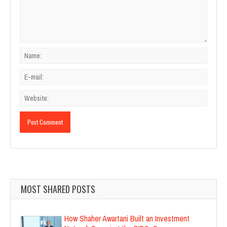
MOST SHARED POSTS
How Shaher Awartani Built an Investment