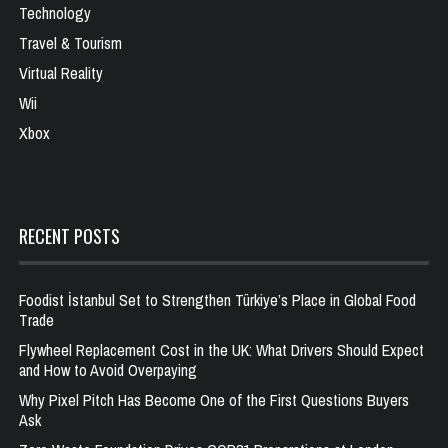
Technology
Travel & Tourism
Virtual Reality
Wii
Xbox
RECENT POSTS
Foodist İstanbul Set to Strengthen Türkiye’s Place in Global Food
Trade
Flywheel Replacement Cost in the UK: What Drivers Should Expect
and How to Avoid Overpaying
Why Pixel Pitch Has Become One of the First Questions Buyers
Ask