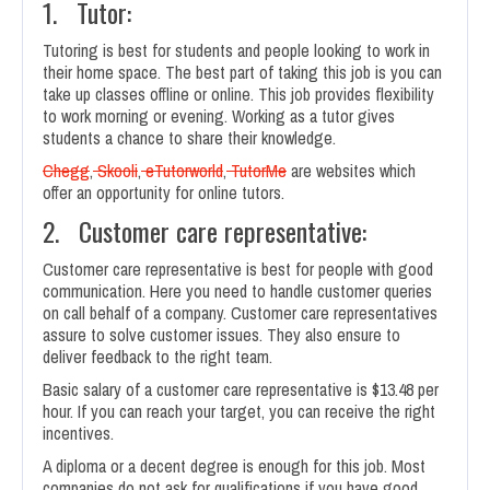
1. Tutor:
Tutoring is best for students and people looking to work in
their home space. The best part of taking this job is you can
take up classes offline or online. This job provides flexibility
to work morning or evening. Working as a tutor gives
students a chance to share their knowledge.
Chegg
,
Skooli
,
eTutorworld
,
TutorMe
are websites which
offer an opportunity for online tutors.
2. Customer care representative:
Customer care representative is best for people with good
communication. Here you need to handle customer queries
on call behalf of a company. Customer care representatives
assure to solve customer issues. They also ensure to
deliver feedback to the right team.
Basic salary of a customer care representative is $13.48 per
hour. If you can reach your target, you can receive the right
incentives.
A diploma or a decent degree is enough for this job. Most
companies do not ask for qualifications if you have good