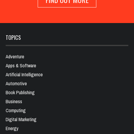
TOPICS
Adventure
Apps & Software
Artificial Intelligence
Automotive
Book Publishing
Business
Computing
Digital Marketing
Energy