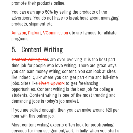
promote their products online.
You can earn upto 50% by selling the products of the
advertisers. You do not have to break head about managing
products, shipment etc.
Amazon
,
Flipkart
,
VCommission
etc are famous for affiliate
programs.
5. Content Writing
Content Writing job
s are ever-evolving. It is the best part-
time job for people who love writing. There are great ways
you can earn money writing content. You can look at sites
like Indeed, Quikr where you can get part-time and full-time
jobs. Sites like
Fiverr
,
UpWork
to get freelancing
opportunities. Content writing is the best job for college
students. Content writing is one of the most trending and
demanding jobs in today’s job market.
If you are skilled enough, then you can make around $20 per
hour with this online job.
Most content writing experts often look for proofreading
services for their assignment/work. Initially, when you start a