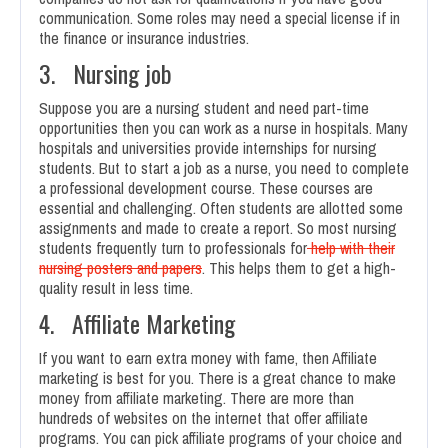
communication. Some roles may need a special license if in
the finance or insurance industries.
3. Nursing job
Suppose you are a nursing student and need part-time
opportunities then you can work as a nurse in hospitals. Many
hospitals and universities provide internships for nursing
students. But to start a job as a nurse, you need to complete
a professional development course. These courses are
essential and challenging. Often students are allotted some
assignments and made to create a report. So most nursing
students frequently turn to professionals for
help with their
nursing posters and papers
. This helps them to get a high-
quality result in less time.
4. Affiliate Marketing
If you want to earn extra money with fame, then Affiliate
marketing is best for you. There is a great chance to make
money from affiliate marketing. There are more than
hundreds of websites on the internet that offer affiliate
programs. You can pick affiliate programs of your choice and