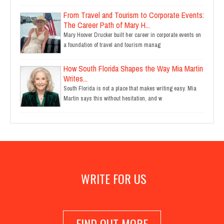
From Travel and Tourism to Corporate Events:
The Career Path of Mary H...
Mary Hoover Drucker built her career in corporate events on
a foundation of travel and tourism manag
How South Florida Shapes the Way Mia Martin
Writes...
South Florida is not a place that makes writing easy. Mia
Martin says this without hesitation, and w
WRITE FOR US
FIND OUT MORE