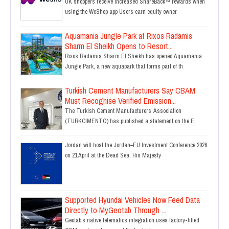
UK shoppers receive increased ShareBack™ rewards when
using the WeShop app Users earn equity owner
Aquamania Jungle Park at Rixos Radamis
Sharm El Sheikh Opens to Resort...
Rixos Radamis Sharm El Sheikh has opened Aquamania
Jungle Park, a new aquapark that forms part of th
Turkish Cement Manufacturers Say CBAM
Must Recognise Verified Emission...
The Turkish Cement Manufacturers’ Association
(TURKCIMENTO) has published a statement on the E
Jordan will host the Jordan–EU Investment Conference 2026
on 21 April at the Dead Sea. His Majesty
Supported Hyundai Vehicles Now Feed Data
Directly to MyGeotab Through ...
Geotab’s native telematics integration uses factory-fitted