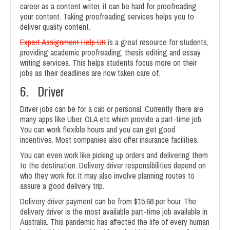
career as a content writer, it can be hard for proofreading
your content. Taking proofreading services helps you to
deliver quality content.
Expert Assignment Help UK
is a great resource for students,
providing academic proofreading, thesis editing and essay
writing services. This helps students focus more on their
jobs as their deadlines are now taken care of.
6. Driver
Driver jobs can be for a cab or personal. Currently there are
many apps like Uber, OLA etc which provide a part-time job.
You can work flexible hours and you can get good
incentives. Most companies also offer insurance facilities.
You can even work like picking up orders and delivering them
to the destination. Delivery driver responsibilities depend on
who they work for. It may also involve planning routes to
assure a good delivery trip.
Delivery driver payment can be from $15.68 per hour. The
delivery driver is the most available part-time job available in
Australia. This pandemic has affected the life of every human