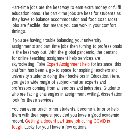
Part-time jobs are the best way to earn extra money or fulfil
education loans. The part-time jobs are best for students as
they have to balance accommodation and food cost. Most
jobs are flexible, that means you can work in your comfort
timings.
If you are having trouble balancing your university
assignments and part time jobs then turning to professionals
is the best way out. With the global pandemic, the demand
for online teaching assignment help services are
skyrocketing. Take
Expert Assignment help
for instance, this
platform has been a go-to space for aspiring teachers and
university students doing their bachelors in Education. Here,
you get a wide range of subject-matter experts and
professors coming from all sectors and industries. Students
who are facing challenges in assignment writing, dissertation
look for these services.
You can even teach other students, become a tutor or help
them with their papers, provided you have a good academic
record.
Getting a decent part time job during COVID is
tough
. Lucky for you I have a few options.