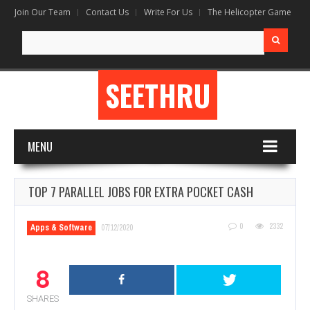
Join Our Team
Contact Us
Write For Us
The Helicopter Game
Search
for:
SEETHRU
MENU
TOP 7 PARALLEL JOBS FOR EXTRA POCKET CASH
0
2332
Apps & Software
07/12/2020
8
SHARES