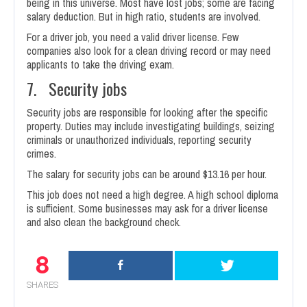
being in this universe. Most have lost jobs; some are facing
salary deduction. But in high ratio, students are involved.
For a driver job, you need a valid driver license. Few
companies also look for a clean driving record or may need
applicants to take the driving exam.
7. Security jobs
Security jobs are responsible for looking after the specific
property. Duties may include investigating buildings, seizing
criminals or unauthorized individuals, reporting security
crimes.
The salary for security jobs can be around $13.16 per hour.
This job does not need a high degree. A high school diploma
is sufficient. Some businesses may ask for a driver license
and also clean the background check.
8
SHARES