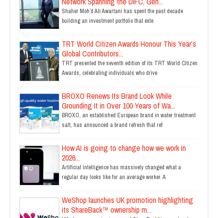
Network Spanning the DIFC, Gen...
Shaher Moh’d Ali Awartani has spent the past decade
building an investment portfolio that exte
TRT World Citizen Awards Honour This Year’s
Global Contributors...
TRT presented the seventh edition of its TRT World Citizen
Awards, celebrating individuals who drive
BROXO Renews Its Brand Look While
Grounding It in Over 100 Years of Wa...
BROXO, an established European brand in water treatment
salt, has announced a brand refresh that ref
How AI is going to change how we work in
2026...
Artificial intelligence has massively changed what a
regular day looks like for an average worker. A
WeShop launches UK promotion highlighting
its ShareBack™ ownership m...