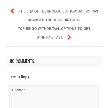

THE ERA OF TECHNOLOGIES: HOW DATING HAS
CHANGED THROUGH HISTORY?
TOP BINGO WITHDRAWAL OPTIONS TO GET

WINNINGS FAST
NO COMMENTS
Leave a Reply