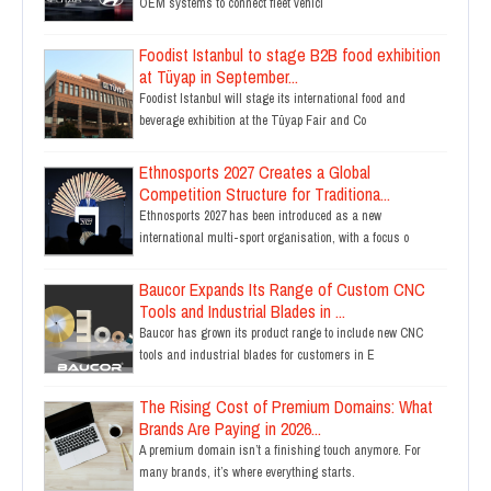
OEM systems to connect fleet vehicl
Foodist Istanbul to stage B2B food exhibition
at Tüyap in September...
Foodist Istanbul will stage its international food and
beverage exhibition at the Tüyap Fair and Co
Ethnosports 2027 Creates a Global
Competition Structure for Traditiona...
Ethnosports 2027 has been introduced as a new
international multi-sport organisation, with a focus o
Baucor Expands Its Range of Custom CNC
Tools and Industrial Blades in ...
Baucor has grown its product range to include new CNC
tools and industrial blades for customers in E
The Rising Cost of Premium Domains: What
Brands Are Paying in 2026...
A premium domain isn’t a finishing touch anymore. For
many brands, it’s where everything starts.