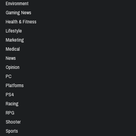
Environment
Gaming News
Health & Fitness
Lifestyle
Marketing
Medical
News
Opinion
PC
Platforms
PS4
Racing
RPG
Shooter
Sports