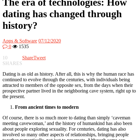
The era of technologies: How
dating has changed through
history?
Apps & Software
07/12/2020
0
1535
10
Share
Tweet
SHARES
Dating is as old as history. After all, this is why the human race has
continued to evolve through the centuries, with individuals being
attracted to members of the opposite sex, from the days when their
prospective partner lived in the neighboring cave system, right up to
the present.
From ancient times to modern
Of course, there is so much more to dating than simply ‘caveman
meeting cavewoman,’ and the history of humankind has also been
about people exploring sexuality. For centuries, dating has also
involved so many other aspects of relationships, bringing people