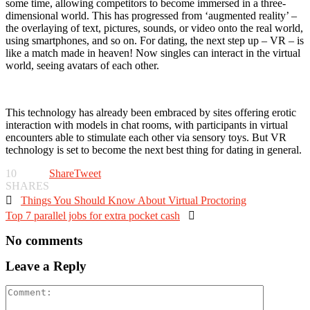
some time, allowing competitors to become immersed in a three-
dimensional world. This has progressed from ‘augmented reality’ –
the overlaying of text, pictures, sounds, or video onto the real world,
using smartphones, and so on. For dating, the next step up – VR – is
like a match made in heaven! Now singles can interact in the virtual
world, seeing avatars of each other.
This technology has already been embraced by sites offering erotic
interaction with models in chat rooms, with participants in virtual
encounters able to stimulate each other via sensory toys. But VR
technology is set to become the next best thing for dating in general.
10
Share
Tweet
SHARES

Things You Should Know About Virtual Proctoring
Top 7 parallel jobs for extra pocket cash

No comments
Leave a Reply