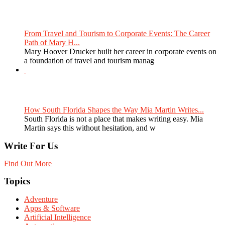
From Travel and Tourism to Corporate Events: The Career
Path of Mary H...
Mary Hoover Drucker built her career in corporate events on
a foundation of travel and tourism manag
How South Florida Shapes the Way Mia Martin Writes...
South Florida is not a place that makes writing easy. Mia
Martin says this without hesitation, and w
Write For Us
Find Out More
Topics
Adventure
Apps & Software
Artificial Intelligence