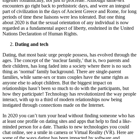
together romantically, not just to procreate. Although same-sex
encounters go right back to prehistoric days, and were an integral
part of civilization in the days of Ancient Greece and Rome, for long
periods of time these liaisons were less tolerated. But one thing
about 2020 is that the sexual orientation of any individual is now
regarded as a fundamental aspect of liberty, enshrined in the United
Nations Declaration of Human Rights.
Dating and tech
Dating, that most basic urge people possess, has evolved through the
ages. The concept of the ‘nuclear family,’ that is, two parents and
their children, has long faded into a society where there is no such
thing as ‘normal’ family background. There are single-parent
families, while same-sex or trans couples have the same rights as
anyone else to adopt children. But the biggest impact on
relationships hasn’t been so much to do with the participants, but
how they participate! Technology has revolutionized the way people
interact, with up to a third of modern relationships now being
instigated through connections made on the Internet.
In 2020 you can’t turn your head without finding someone who has
at least one profile on dating sites and apps that help to find a like-
minded person for a date. Thanks to new technologies you could
chat online, see a smile in camera or Virtual Reality (VR). Here are
some of the ways dating has been impacted by software and