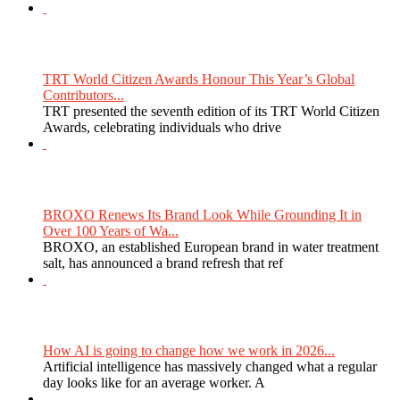
TRT World Citizen Awards Honour This Year’s Global
Contributors...
TRT presented the seventh edition of its TRT World Citizen
Awards, celebrating individuals who drive
BROXO Renews Its Brand Look While Grounding It in
Over 100 Years of Wa...
BROXO, an established European brand in water treatment
salt, has announced a brand refresh that ref
How AI is going to change how we work in 2026...
Artificial intelligence has massively changed what a regular
day looks like for an average worker. A