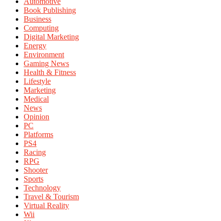
Automotive
Book Publishing
Business
Computing
Digital Marketing
Energy
Environment
Gaming News
Health & Fitness
Lifestyle
Marketing
Medical
News
Opinion
PC
Platforms
PS4
Racing
RPG
Shooter
Sports
Technology
Travel & Tourism
Virtual Reality
Wii