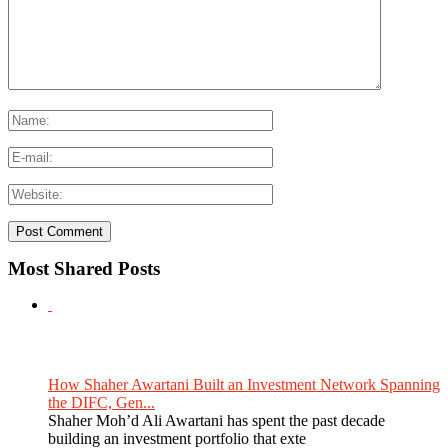
Most Shared Posts
How Shaher Awartani Built an Investment Network Spanning
the DIFC, Gen...
Shaher Moh’d Ali Awartani has spent the past decade
building an investment portfolio that exte