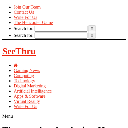
Join Our Team
Contact Us
Write For Us
The Helicopter Game
Search for:
Search for:
SeeThru
Gaming News
Computing
Technology
Digital Marketing
Artificial Intelligence
Apps & Software
Virtual Reality
Write For Us
Menu