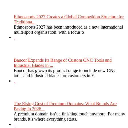
Ethnosports 2027 Creates a Global Competition Structure for
Traditiona...
Ethnosports 2027 has been introduced as a new international
multi-sport organisation, with a focus o
Baucor Expands Its Range of Custom CNC Tools and
Industrial Blades in ...
Baucor has grown its product range to include new CNC
tools and industrial blades for customers in E
The Rising Cost of Premium Domains: What Brands Are
Paying in 2026...
A premium domain isn’t a finishing touch anymore. For many
brands, it’s where everything starts.