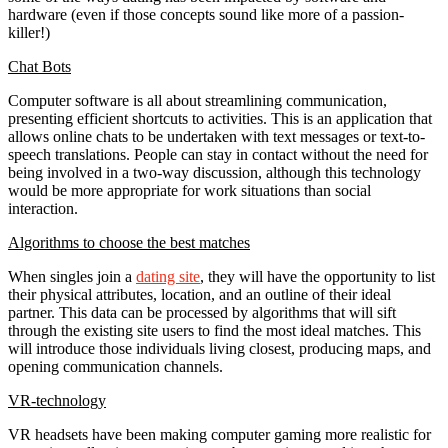
hardware (even if those concepts sound like more of a passion-
killer!)
Chat Bots
Computer software is all about streamlining communication,
presenting efficient shortcuts to activities. This is an application that
allows online chats to be undertaken with text messages or text-to-
speech translations. People can stay in contact without the need for
being involved in a two-way discussion, although this technology
would be more appropriate for work situations than social
interaction.
Algorithms to choose the best matches
When singles join a
dating site
, they will have the opportunity to list
their physical attributes, location, and an outline of their ideal
partner. This data can be processed by algorithms that will sift
through the existing site users to find the most ideal matches. This
will introduce those individuals living closest, producing maps, and
opening communication channels.
VR-technology
VR headsets have been making computer gaming more realistic for