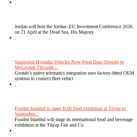
Jordan will host the Jordan–EU Investment Conference 2026
on 21 April at the Dead Sea. His Majesty
Supported Hyundai Vehicles Now Feed Data Directly to
MyGeotab Through ...
Geotab’s native telematics integration uses factory-fitted OEM
systems to connect fleet vehicl
Foodist Istanbul to stage B2B food exhibition at Tüyap in
September...
Foodist Istanbul will stage its international food and beverage
exhibition at the Tüyap Fair and Co