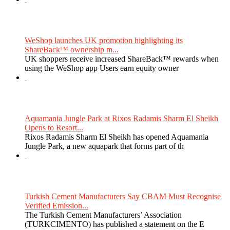
WeShop launches UK promotion highlighting its
ShareBack™ ownership m...
UK shoppers receive increased ShareBack™ rewards when
using the WeShop app Users earn equity owner
Aquamania Jungle Park at Rixos Radamis Sharm El Sheikh
Opens to Resort...
Rixos Radamis Sharm El Sheikh has opened Aquamania
Jungle Park, a new aquapark that forms part of th
Turkish Cement Manufacturers Say CBAM Must Recognise
Verified Emission...
The Turkish Cement Manufacturers’ Association
(TURKCIMENTO) has published a statement on the E