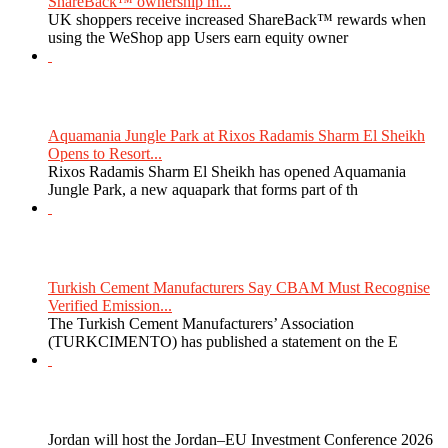
ShareBack™ ownership m...
UK shoppers receive increased ShareBack™ rewards when
using the WeShop app Users earn equity owner
Aquamania Jungle Park at Rixos Radamis Sharm El Sheikh
Opens to Resort...
Rixos Radamis Sharm El Sheikh has opened Aquamania
Jungle Park, a new aquapark that forms part of th
Turkish Cement Manufacturers Say CBAM Must Recognise
Verified Emission...
The Turkish Cement Manufacturers’ Association
(TURKCIMENTO) has published a statement on the E
Jordan will host the Jordan–EU Investment Conference 2026