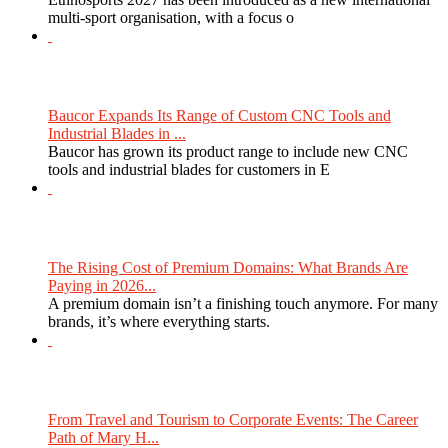
multi-sport organisation, with a focus o
Baucor Expands Its Range of Custom CNC Tools and
Industrial Blades in ...
Baucor has grown its product range to include new CNC
tools and industrial blades for customers in E
The Rising Cost of Premium Domains: What Brands Are
Paying in 2026...
A premium domain isn’t a finishing touch anymore. For many
brands, it’s where everything starts.
From Travel and Tourism to Corporate Events: The Career
Path of Mary H...