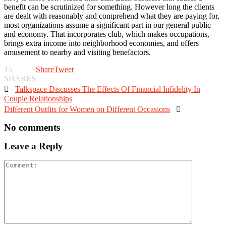
benefit can be scrutinized for something. However long the clients
are dealt with reasonably and comprehend what they are paying for,
most organizations assume a significant part in our general public
and economy. That incorporates club, which makes occupations,
brings extra income into neighborhood economies, and offers
amusement to nearby and visiting benefactors.
15
Share
Tweet
SHARES

Talkspace Discusses The Effects Of Financial Infidelity In
Couple Relationships
Different Outfits for Women on Different Occasions

No comments
Leave a Reply