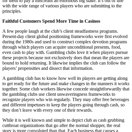
for them to pay a miscreant an enormous big stake. It’s out of line
with the wide range of various players who are submitting to the
principles.
Faithful Customers Spend More Time in Casinos
A few people laugh at the club’s client steadfastness programs.
Present-day client global positioning frameworks were first evolved
during the 1980s and used to construct complex devotion programs
through which players can acquire unconditional presents, food,
even cash to play with. Gambling clubs love it when players pursue
these projects because not exclusively does that mean the players are
bound to hold returning. It likewise implies the club can follow the
players’ propensities and dissect that information.
A gambling club has to know how well its players are getting along
to get ready for the future and make changes in the manners it works
together. Some club workers likewise concede straightforwardly that
the gambling clubs use client unwaveringness frameworks to
recognize players who win regularly. They may offer free beverages
and different impetuses to keep the players going through cash, so
they don’t leave with every one of their rewards.
While it is well known and simple to depict club as cash grubbing
cutthroat organizations that go after the normal shopper, the real
story is more convoluted than that. Each business that causes a