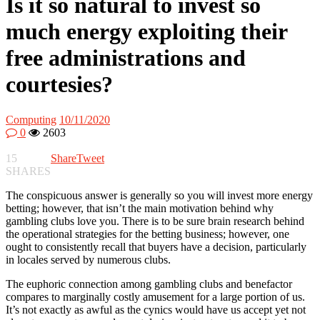
Is it so natural to invest so
much energy exploiting their
free administrations and
courtesies?
Computing
10/11/2020
0
2603
15
Share
Tweet
SHARES
The conspicuous answer is generally so you will invest more energy
betting; however, that isn’t the main motivation behind why
gambling clubs love you. There is to be sure brain research behind
the operational strategies for the betting business; however, one
ought to consistently recall that buyers have a decision, particularly
in locales served by numerous clubs.
The euphoric connection among gambling clubs and benefactor
compares to marginally costly amusement for a large portion of us.
It’s not exactly as awful as the cynics would have us accept yet not