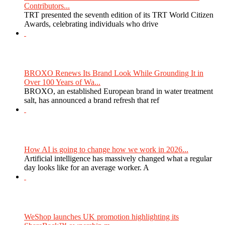
Contributors...
TRT presented the seventh edition of its TRT World Citizen
Awards, celebrating individuals who drive
BROXO Renews Its Brand Look While Grounding It in
Over 100 Years of Wa...
BROXO, an established European brand in water treatment
salt, has announced a brand refresh that ref
How AI is going to change how we work in 2026...
Artificial intelligence has massively changed what a regular
day looks like for an average worker. A
WeShop launches UK promotion highlighting its