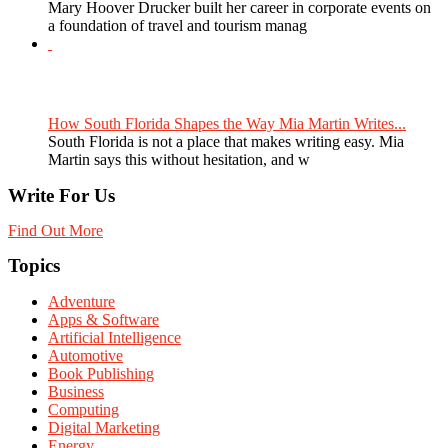
Mary Hoover Drucker built her career in corporate events on
a foundation of travel and tourism manag
How South Florida Shapes the Way Mia Martin Writes...
South Florida is not a place that makes writing easy. Mia
Martin says this without hesitation, and w
Write For Us
Find Out More
Topics
Adventure
Apps & Software
Artificial Intelligence
Automotive
Book Publishing
Business
Computing
Digital Marketing
Energy