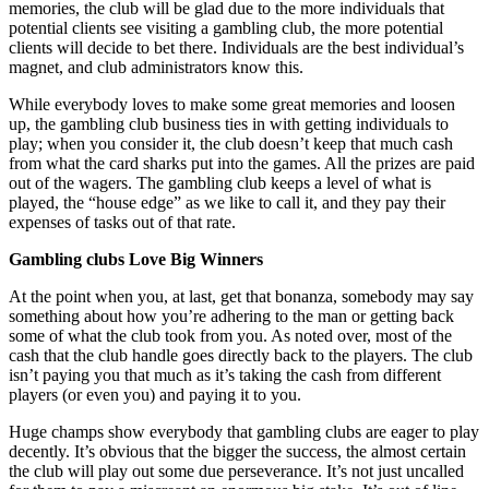
memories, the club will be glad due to the more individuals that
potential clients see visiting a gambling club, the more potential
clients will decide to bet there. Individuals are the best individual’s
magnet, and club administrators know this.
While everybody loves to make some great memories and loosen
up, the gambling club business ties in with getting individuals to
play; when you consider it, the club doesn’t keep that much cash
from what the card sharks put into the games. All the prizes are paid
out of the wagers. The gambling club keeps a level of what is
played, the “house edge” as we like to call it, and they pay their
expenses of tasks out of that rate.
Gambling clubs Love Big Winners
At the point when you, at last, get that bonanza, somebody may say
something about how you’re adhering to the man or getting back
some of what the club took from you. As noted over, most of the
cash that the club handle goes directly back to the players. The club
isn’t paying you that much as it’s taking the cash from different
players (or even you) and paying it to you.
Huge champs show everybody that gambling clubs are eager to play
decently. It’s obvious that the bigger the success, the almost certain
the club will play out some due perseverance. It’s not just uncalled