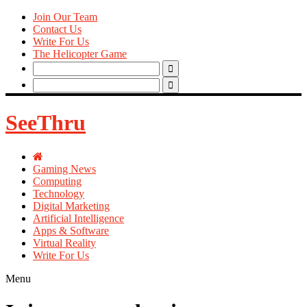
Join Our Team
Contact Us
Write For Us
The Helicopter Game
Search
for:
Search
for:
SeeThru
Gaming News
Computing
Technology
Digital Marketing
Artificial Intelligence
Apps & Software
Virtual Reality
Write For Us
Menu