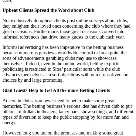
Upbeat Clients Spread the Word about Club
Not exclusively do upbeat clients post online surveys about clubs,
they enlighten their loved ones concerning the club where they had
great occasions. Furthermore, those great occasions convert into
informal references that drive many guests to the club each year.
Informal advertising has been imperative to the betting business
because numerous purviews worldwide control or breakpoint the
sorts of advancements gambling clubs may use to showcase
themselves. Indeed, even in the online world, betting explicit
publicizing is restricted to Sites’ particular sorts while the club
advances themselves as resort objections with numerous diversion
choices by and large promoting.
Glad Guests Help to Get All the more Betting Clients
At certain clubs, you never need to bet to make some great
memories. The betting business’s serious idea has driven club to put
billions of dollars in theaters, fancy bars, show settings, and different
types of diversion to keep the public stopping by for more fun and
energy.
However, long you are on the premises and making some great