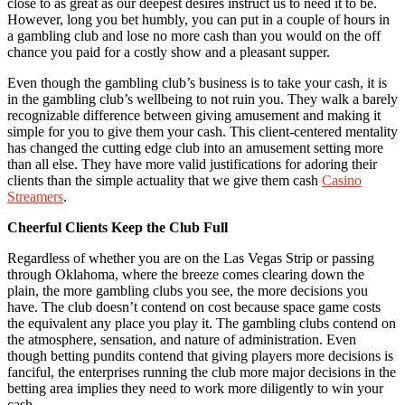
close to as great as our deepest desires instruct us to need it to be.
However, long you bet humbly, you can put in a couple of hours in
a gambling club and lose no more cash than you would on the off
chance you paid for a costly show and a pleasant supper.
Even though the gambling club’s business is to take your cash, it is
in the gambling club’s wellbeing to not ruin you. They walk a barely
recognizable difference between giving amusement and making it
simple for you to give them your cash. This client-centered mentality
has changed the cutting edge club into an amusement setting more
than all else. They have more valid justifications for adoring their
clients than the simple actuality that we give them cash
Casino
Streamers
.
Cheerful Clients Keep the Club Full
Regardless of whether you are on the Las Vegas Strip or passing
through Oklahoma, where the breeze comes clearing down the
plain, the more gambling clubs you see, the more decisions you
have. The club doesn’t contend on cost because space game costs
the equivalent any place you play it. The gambling clubs contend on
the atmosphere, sensation, and nature of administration. Even
though betting pundits contend that giving players more decisions is
fanciful, the enterprises running the club more major decisions in the
betting area implies they need to work more diligently to win your
cash.