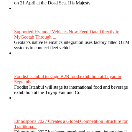
on 21 April at the Dead Sea. His Majesty
Supported Hyundai Vehicles Now Feed Data Directly to
MyGeotab Through ...
Geotab’s native telematics integration uses factory-fitted OEM
systems to connect fleet vehicl
Foodist Istanbul to stage B2B food exhibition at Tüyap in
September...
Foodist Istanbul will stage its international food and beverage
exhibition at the Tüyap Fair and Co
Ethnosports 2027 Creates a Global Competition Structure for
Traditiona...
Ethnosports 2027 has been introduced as a new international