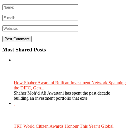
Most Shared Posts
How Shaher Awartani Built an Investment Network Spanning
the DIFC, Gen...
Shaher Moh’d Ali Awartani has spent the past decade
building an investment portfolio that exte
TRT World Citizen Awards Honour This Year’s Global