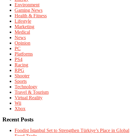
Environment
Gaming News
Health & Fitness
Lifestyle
Marketing
Medical
News
Opinion
PC
Platforms
PS4
Racing
RPG
Shooter
Sports
Technology
Travel & Tourism
Virtual Reality
Wii
Xbox
Recent Posts
Foodist İstanbul Set to Strengthen Türkiye’s Place in Global
Food Trade