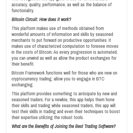
accuracy, quality, performance, as well as the balance of
functionality.
Bitcoin Circuit: How does it work?
This platform makes use of methods obtained from
wonderful amounts of information and skills by seasoned
merchants to put forward on productive opportunities. It
makes use of characterized computation to foresee moves
in the costs of Bitcoin. As every progression is automated,
you can unwind as well as allow the product exchanges for
their benefit.
Bitcoin Framework functions well for those who are new on
cryptocurrency trading, allow you to engage in BTC
exchanging.
This platform provides something to anticipate by new and
seasoned traders. For a newbie, this app helps them hone
their skills and trading while seasoned traders, this app will
test their skills in trading and even their techniques to boost
their expertise utilizing the robust tools.
What are the Benefits of Joining the Best Trading Software?