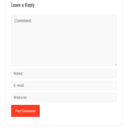
Leave a Reply