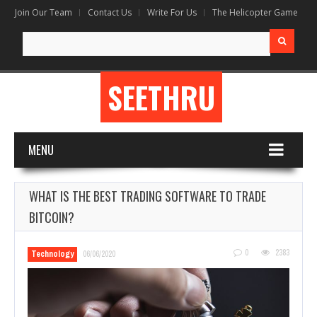
Join Our Team
Contact Us
Write For Us
The Helicopter Game
Search
for:
SEETHRU
MENU
WHAT IS THE BEST TRADING SOFTWARE TO TRADE
BITCOIN?
0
2383
Technology
06/06/2020