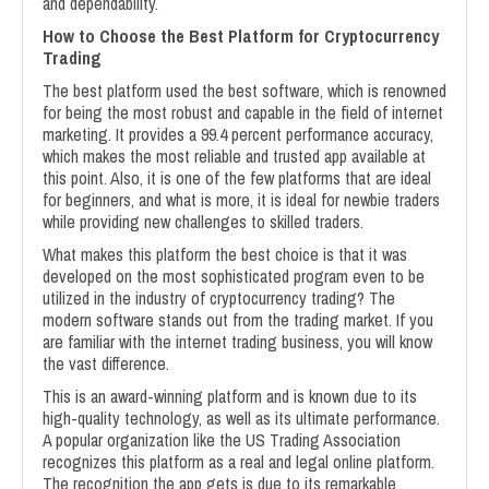
and dependability.
How to Choose the Best Platform for Cryptocurrency
Trading
The best platform used the best software, which is renowned
for being the most robust and capable in the field of internet
marketing. It provides a 99.4 percent performance accuracy,
which makes the most reliable and trusted app available at
this point. Also, it is one of the few platforms that are ideal
for beginners, and what is more, it is ideal for newbie traders
while providing new challenges to skilled traders.
What makes this platform the best choice is that it was
developed on the most sophisticated program even to be
utilized in the industry of cryptocurrency trading? The
modern software stands out from the trading market. If you
are familiar with the internet trading business, you will know
the vast difference.
This is an award-winning platform and is known due to its
high-quality technology, as well as its ultimate performance.
A popular organization like the US Trading Association
recognizes this platform as a real and legal online platform.
The recognition the app gets is due to its remarkable