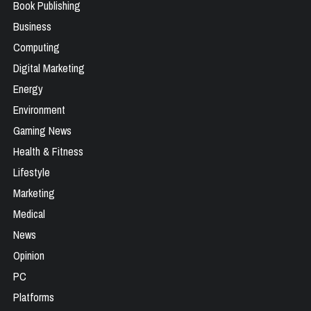
Book Publishing
Business
Computing
Digital Marketing
Energy
Environment
Gaming News
Health & Fitness
Lifestyle
Marketing
Medical
News
Opinion
PC
Platforms