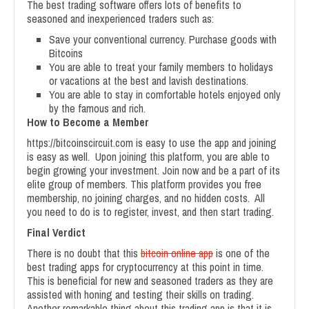
The best trading software offers lots of benefits to
seasoned and inexperienced traders such as:
Save your conventional currency. Purchase goods with
Bitcoins
You are able to treat your family members to holidays
or vacations at the best and lavish destinations.
You are able to stay in comfortable hotels enjoyed only
by the famous and rich.
How to Become a Member
https://bitcoinscircuit.com is easy to use the app and joining
is easy as well. Upon joining this platform, you are able to
begin growing your investment. Join now and be a part of its
elite group of members. This platform provides you free
membership, no joining charges, and no hidden costs. All
you need to do is to register, invest, and then start trading.
Final Verdict
There is no doubt that this
bitcoin online app
is one of the
best trading apps for cryptocurrency at this point in time.
This is beneficial for new and seasoned traders as they are
assisted with honing and testing their skills on trading.
Another remarkable thing about this trading app is that it is