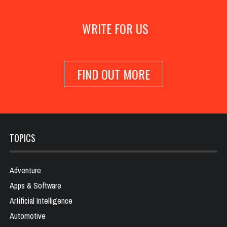
WRITE FOR US
FIND OUT MORE
TOPICS
Adventure
Apps & Software
Artificial Intelligence
Automotive