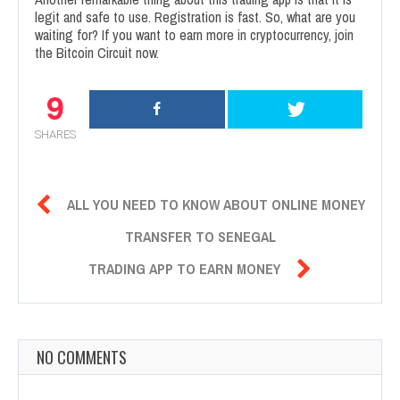
legit and safe to use. Registration is fast. So, what are you
waiting for? If you want to earn more in cryptocurrency, join
the Bitcoin Circuit now.
9
SHARES

ALL YOU NEED TO KNOW ABOUT ONLINE MONEY
TRANSFER TO SENEGAL

TRADING APP TO EARN MONEY
NO COMMENTS