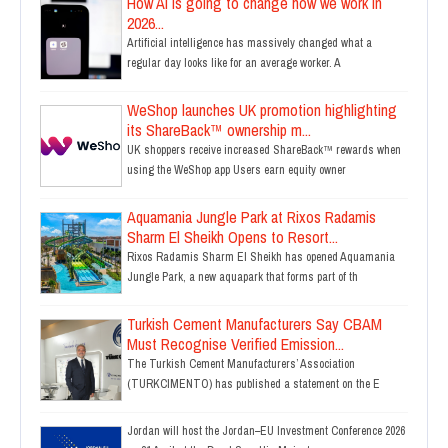
How AI is going to change how we work in
2026...
Artificial intelligence has massively changed what a
regular day looks like for an average worker. A
WeShop launches UK promotion highlighting
its ShareBack™ ownership m...
UK shoppers receive increased ShareBack™ rewards when
using the WeShop app Users earn equity owner
Aquamania Jungle Park at Rixos Radamis
Sharm El Sheikh Opens to Resort...
Rixos Radamis Sharm El Sheikh has opened Aquamania
Jungle Park, a new aquapark that forms part of th
Turkish Cement Manufacturers Say CBAM
Must Recognise Verified Emission...
The Turkish Cement Manufacturers’ Association
(TURKCIMENTO) has published a statement on the E
Jordan will host the Jordan–EU Investment Conference 2026