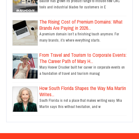
Baucor has grown its product range to include new CNC
tools and industrial blades for customers in E
The Rising Cost of Premium Domains: What
Brands Are Paying in 2026...
A premium domain isn’t a finishing touch anymore. For
many brands, it’s where everything starts.
From Travel and Tourism to Corporate Events:
The Career Path of Mary H...
Mary Hoover Drucker built her career in corporate events on
a foundation of travel and tourism manag
How South Florida Shapes the Way Mia Martin
Writes...
South Florida is not a place that makes writing easy. Mia
Martin says this without hesitation, and w