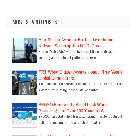
MOST SHARED POSTS
How Shaher Awartani Built an Investment
Network Spanning the DIFC, Gen...
Shaher Moh’d Ali Awartani has spent the past decade
building an investment portfolio that exte
TRT World Citizen Awards Honour This Year’s
Global Contributors...
TRT presented the seventh edition of its TRT World Citizen
Awards, celebrating individuals who drive
BROXO Renews Its Brand Look While
Grounding It in Over 100 Years of Wa...
BROXO, an established European brand in water treatment
salt, has announced a brand refresh that ref