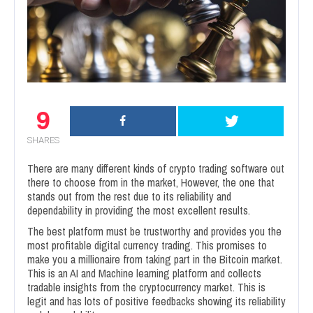
9
SHARES
There are many different kinds of crypto trading software out
there to choose from in the market, However, the one that
stands out from the rest due to its reliability and
dependability in providing the most excellent results.
The best platform must be trustworthy and provides you the
most profitable digital currency trading. This promises to
make you a millionaire from taking part in the Bitcoin market.
This is an AI and Machine learning platform and collects
tradable insights from the cryptocurrency market. This is
legit and has lots of positive feedbacks showing its reliability