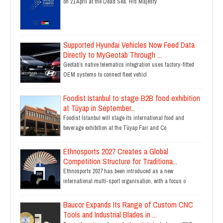
on 21 April at the Dead Sea. His Majesty
Supported Hyundai Vehicles Now Feed Data
Directly to MyGeotab Through ...
Geotab’s native telematics integration uses factory-fitted
OEM systems to connect fleet vehicl
Foodist Istanbul to stage B2B food exhibition
at Tüyap in September...
Foodist Istanbul will stage its international food and
beverage exhibition at the Tüyap Fair and Co
Ethnosports 2027 Creates a Global
Competition Structure for Traditiona...
Ethnosports 2027 has been introduced as a new
international multi-sport organisation, with a focus o
Baucor Expands Its Range of Custom CNC
Tools and Industrial Blades in ...