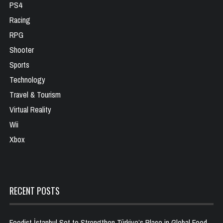
PS4
Racing
RPG
Shooter
Sports
Technology
Travel & Tourism
Virtual Reality
Wii
Xbox
RECENT POSTS
Foodist İstanbul Set to Strengthen Türkiye’s Place in Global Food