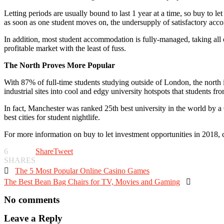
Letting periods are usually bound to last 1 year at a time, so buy to l
as soon as one student moves on, the undersupply of satisfactory acco
In addition, most student accommodation is fully-managed, taking all of
profitable market with the least of fuss.
The North Proves More Popular
With 87% of full-time students studying outside of London, the north
industrial sites into cool and edgy university hotspots that students f
In fact, Manchester was ranked 25
th
best university in the world by a 
best cities for student nightlife.
For more information on buy to let investment opportunities in 2018, 
6
Share
Tweet
SHARES

The 5 Most Popular Online Casino Games
The Best Bean Bag Chairs for TV, Movies and Gaming

No comments
Leave a Reply