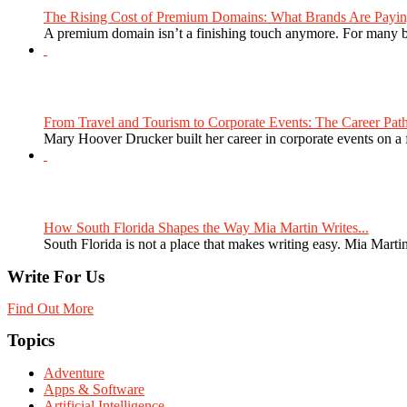
The Rising Cost of Premium Domains: What Brands Are Paying
A premium domain isn’t a finishing touch anymore. For many bra
From Travel and Tourism to Corporate Events: The Career Path
Mary Hoover Drucker built her career in corporate events on a
How South Florida Shapes the Way Mia Martin Writes...
South Florida is not a place that makes writing easy. Mia Martin
Write For Us
Find Out More
Topics
Adventure
Apps & Software
Artificial Intelligence