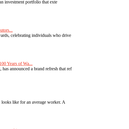
n investment portfolio that exte
tors...
ards, celebrating individuals who drive
00 Years of Wa...
 has announced a brand refresh that ref
y looks like for an average worker. A