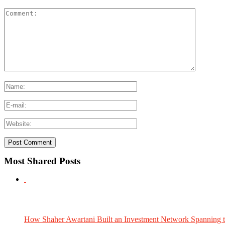
Most Shared Posts
How Shaher Awartani Built an Investment Network Spanning t