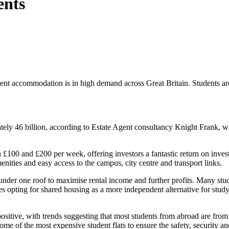
ents
dent accommodation is in high demand across Great Britain. Students
ely 46 billion, according to Estate Agent consultancy Knight Frank, w
 £100 and £200 per week, offering investors a fantastic return on inve
enities and easy access to the campus, city centre and transport links.
 under one roof to maximise rental income and further profits. Many stud
mes opting for shared housing as a more independent alternative for stu
 positive, with trends suggesting that most students from abroad are f
e of the most expensive student flats to ensure the safety, security and