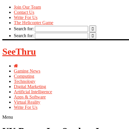
Join Our Team
Contact Us
Write For Us
The Helicopter Game
Search for:
Search for:
SeeThru
Gaming News
Computing
Technology
Digital Marketing
Artificial Intelligence
Apps & Software
Virtual Reality
Write For Us
Menu