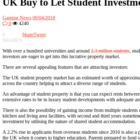
UK Buy to Let Student Investm
Gaming News
09/04/2018
0
4240
6
Share
Tweet
SHARES
With over a hundred universities and around
2.3 million students
, stu
investors are eager to get into this lucrative property market.
There are several appealing features that are attracting investors:
The UK student property market has an estimated worth of approximat
across the country helping to attract a diverse range of students.
An advantage of student property is that you can expect rents between
extensive rates to be in luxury student developments with adequate am
There is also the possibility of gaining income from multiple students
kitchen and living area facilities, with second and third years someti
investment by utilising the nature of shared student accommodation.
A 2.2% rise in applicants from overseas students since 2016 is also a
the UK when it comes to higher education. Parents prepared to fund som