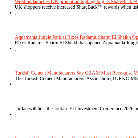
WeShop launches UK promotion highlighting its ShareBack™ 
UK shoppers receive increased ShareBack™ rewards when usi
Aquamania Jungle Park at Rixos Radamis Sharm El Sheikh Ope
Rixos Radamis Sharm El Sheikh has opened Aquamania Jungle P
Turkish Cement Manufacturers Say CBAM Must Recognise Veri
The Turkish Cement Manufacturers’ Association (TURKCIMEN
Jordan will host the Jordan–EU Investment Conference 2026 on