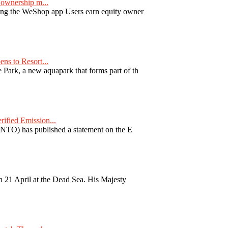
ownership m...
ng the WeShop app Users earn equity owner
ns to Resort...
ark, a new aquapark that forms part of th
fied Emission...
TO) has published a statement on the E
 21 April at the Dead Sea. His Majesty