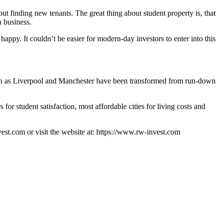
out finding new tenants. The great thing about student property is, that
n business.
happy. It couldn’t be easier for modern-day investors to enter into this
 such as Liverpool and Manchester have been transformed from run-down
for student satisfaction, most affordable cities for living costs and
st.com or visit the website at: https://www.rw-invest.com