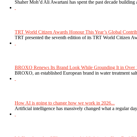
Shaher Moh’d Ali Awartani has spent the past decade building a
TRT World Citizen Awards Honour This Year’s Global Contribu
TRT presented the seventh edition of its TRT World Citizen Aw
BROXO Renews Its Brand Look While Grounding It in Over 1
BROXO, an established European brand in water treatment salt,
How AI is going to change how we work in 2026...
Artificial intelligence has massively changed what a regular da