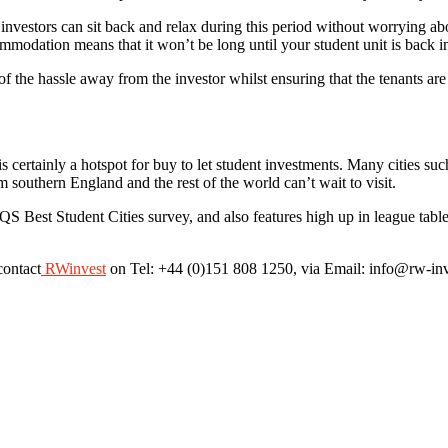
et investors can sit back and relax during this period without worrying ab
mmodation means that it won’t be long until your student unit is back i
 the hassle away from the investor whilst ensuring that the tenants are 
 is certainly a hotspot for buy to let student investments. Many cities
rom southern England and the rest of the world can’t wait to visit.
QS Best Student Cities survey, and also features high up in league tables 
contact
RWinvest
on Tel: +44 (0)151 808 1250, via Email: info@rw-inve