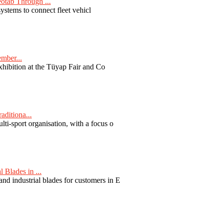
otab Through ...
ystems to connect fleet vehicl
ember...
exhibition at the Tüyap Fair and Co
aditiona...
ti-sport organisation, with a focus o
Blades in ...
nd industrial blades for customers in E