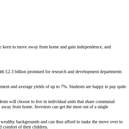
 are keen to move away from home and gain independence, and
ith £2.3 billion promised for research and development departments
stment and average yields of up to 7%. Students are happy to pay quite
ents will choose to live in individual units that share communal
dy away from home. Investors can get the most out of a single
rom wealthy backgrounds and can thus afford to make the move over to
 comfort of their children.