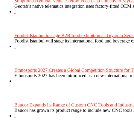
Supported Hyundai Vehicles Now Feed Data Directly to MyGe
Geotab’s native telematics integration uses factory-fitted OEM s
Foodist Istanbul to stage B2B food exhibition at Tüyap in Sept
Foodist Istanbul will stage its international food and beverage 
Ethnosports 2027 Creates a Global Competition Structure for Tr
Ethnosports 2027 has been introduced as a new international mul
Baucor Expands Its Range of Custom CNC Tools and Industrial 
Baucor has grown its product range to include new CNC tools a