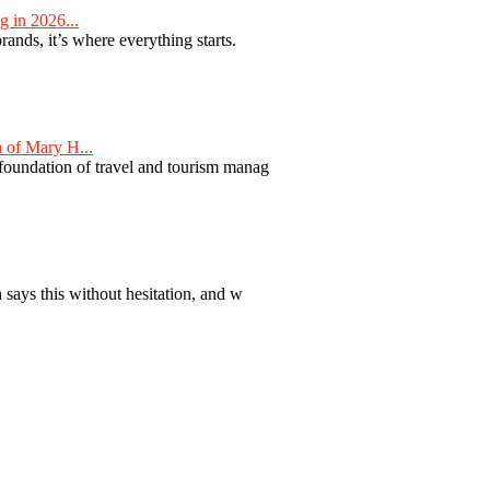
 in 2026...
nds, it’s where everything starts.
 of Mary H...
 foundation of travel and tourism manag
 says this without hesitation, and w