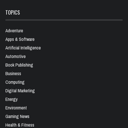
TOPICS
Adventure
Apps & Software
Artificial Intelligence
Automotive
Book Publishing
Business
Computing
Digital Marketing
Energy
Environment
Gaming News
Health & Fitness