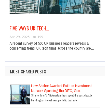
FIVE WAYS UK TECH…
Apr 29, 2025
199
A recent survey of 500 UK business leaders reveals a
concerning trend: UK tech firms across the country are…
MOST SHARED POSTS
How Shaher Awartani Built an Investment
Network Spanning the DIFC, Gen...
Shaher Moh’d Ali Awartani has spent the past decade
building an investment portfolio that exte