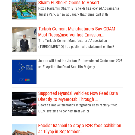
Sharm El Sheikh Opens to Resort...
Rixos Radamis Sharm El Sheikh has opened Aquamania
Jungle Park, a new aquapark that forms part of th
Turkish Cement Manufacturers Say CBAM
Must Recognise Verified Emission...
The Turkish Cement Manufacturers’ Association
(TURKCIMENTO) has published a statement on the E
Jordan will host the Jordan–EU Investment Conference 2026
on 21 April at the Dead Sea. His Majesty
Supported Hyundai Vehicles Now Feed Data
Directly to MyGeotab Through ...
Geotab’s native telematics integration uses factory-fitted
OEM systems to connect fleet vehicl
Foodist Istanbul to stage B2B food exhibition
at Tüyap in September...