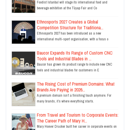
Foodist Istanbul will stage its international food and
beverage exhibition at the Tüyap Fair and Co
Ethnosports 2027 Creates a Global
Competition Structure for Traditiona...
Ethnosports 2027 has been introduced as a new
international multi-sport organisation, with a focus o
Baucor Expands Its Range of Custom CNC
Tools and Industrial Blades in ...
Baucor has grown its product range to include new CNC
tools and industrial blades for customers in E
The Rising Cost of Premium Domains: What
Brands Are Paying in 2026...
A premium domain isn’t a finishing touch anymore. For
many brands, it’s where everything starts.
From Travel and Tourism to Corporate Events:
The Career Path of Mary H...
Mary Hoover Drucker built her career in corporate events on