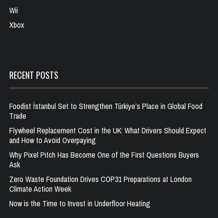
Wii
Xbox
RECENT POSTS
Foodist İstanbul Set to Strengthen Türkiye’s Place in Global Food
Trade
Flywheel Replacement Cost in the UK: What Drivers Should Expect
and How to Avoid Overpaying
Why Pixel Pitch Has Become One of the First Questions Buyers
Ask
Zero Waste Foundation Drives COP31 Preparations at London
Climate Action Week
Now is the Time to Invest in Underfloor Heating