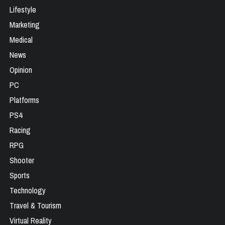
Lifestyle
Marketing
Medical
News
Opinion
PC
Platforms
PS4
Racing
RPG
Shooter
Sports
Technology
Travel & Tourism
Virtual Reality