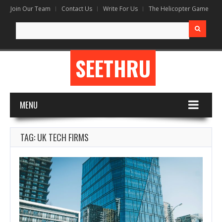
Join Our Team
Contact Us
Write For Us
The Helicopter Game
Search
for:
SEETHRU
MENU
TAG: UK TECH FIRMS