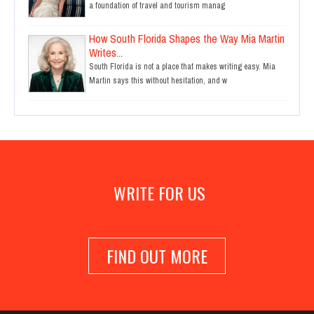
a foundation of travel and tourism manag
How South Florida Shapes the Way Mia Martin
Writes...
South Florida is not a place that makes writing easy. Mia
Martin says this without hesitation, and w
WRITE FOR US
FIND OUT MORE