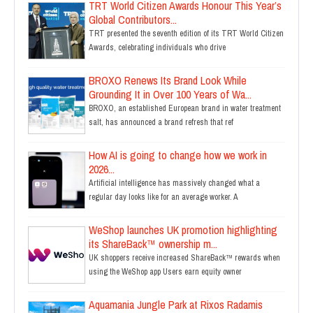
TRT World Citizen Awards Honour This Year’s
Global Contributors...
TRT presented the seventh edition of its TRT World Citizen
Awards, celebrating individuals who drive
BROXO Renews Its Brand Look While
Grounding It in Over 100 Years of Wa...
BROXO, an established European brand in water treatment
salt, has announced a brand refresh that ref
How AI is going to change how we work in
2026...
Artificial intelligence has massively changed what a
regular day looks like for an average worker. A
WeShop launches UK promotion highlighting
its ShareBack™ ownership m...
UK shoppers receive increased ShareBack™ rewards when
using the WeShop app Users earn equity owner
Aquamania Jungle Park at Rixos Radamis