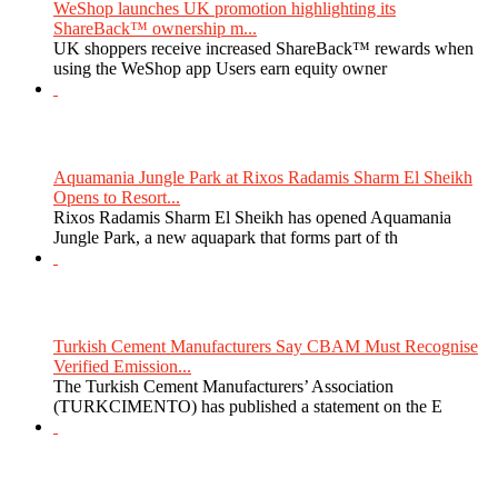
WeShop launches UK promotion highlighting its
ShareBack™ ownership m...
UK shoppers receive increased ShareBack™ rewards when
using the WeShop app Users earn equity owner
Aquamania Jungle Park at Rixos Radamis Sharm El Sheikh
Opens to Resort...
Rixos Radamis Sharm El Sheikh has opened Aquamania
Jungle Park, a new aquapark that forms part of th
Turkish Cement Manufacturers Say CBAM Must Recognise
Verified Emission...
The Turkish Cement Manufacturers’ Association
(TURKCIMENTO) has published a statement on the E