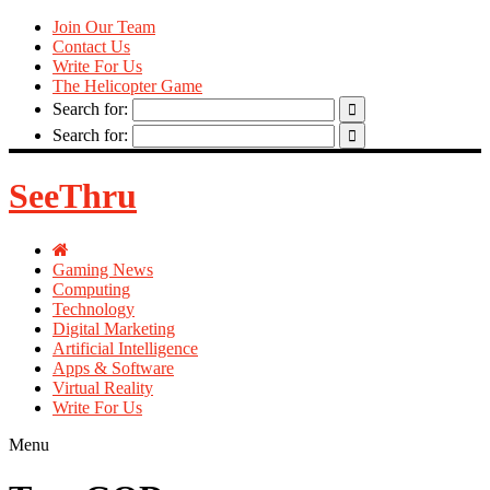
Join Our Team
Contact Us
Write For Us
The Helicopter Game
Search for:
Search for:
SeeThru
Gaming News
Computing
Technology
Digital Marketing
Artificial Intelligence
Apps & Software
Virtual Reality
Write For Us
Menu