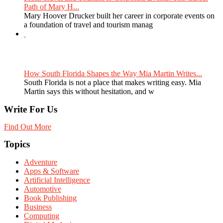
Path of Mary H...
Mary Hoover Drucker built her career in corporate events on
a foundation of travel and tourism manag
How South Florida Shapes the Way Mia Martin Writes...
South Florida is not a place that makes writing easy. Mia
Martin says this without hesitation, and w
Write For Us
Find Out More
Topics
Adventure
Apps & Software
Artificial Intelligence
Automotive
Book Publishing
Business
Computing