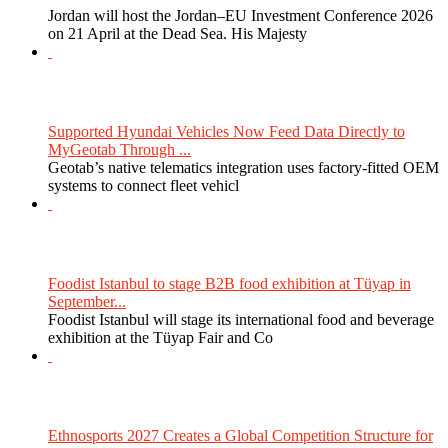
Jordan will host the Jordan–EU Investment Conference 2026
on 21 April at the Dead Sea. His Majesty
Supported Hyundai Vehicles Now Feed Data Directly to
MyGeotab Through ...
Geotab’s native telematics integration uses factory-fitted OEM
systems to connect fleet vehicl
Foodist Istanbul to stage B2B food exhibition at Tüyap in
September...
Foodist Istanbul will stage its international food and beverage
exhibition at the Tüyap Fair and Co
Ethnosports 2027 Creates a Global Competition Structure for