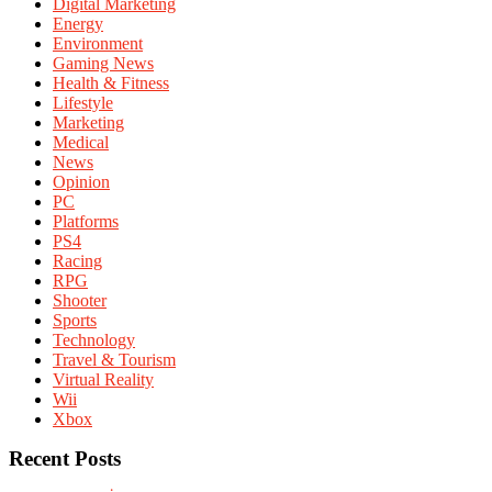
Digital Marketing
Energy
Environment
Gaming News
Health & Fitness
Lifestyle
Marketing
Medical
News
Opinion
PC
Platforms
PS4
Racing
RPG
Shooter
Sports
Technology
Travel & Tourism
Virtual Reality
Wii
Xbox
Recent Posts