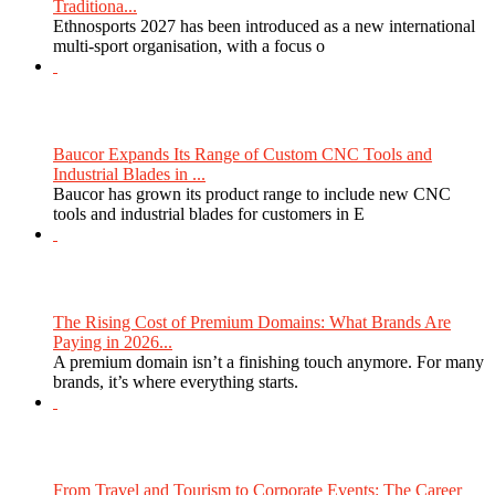
Traditiona...
Ethnosports 2027 has been introduced as a new international
multi-sport organisation, with a focus o
Baucor Expands Its Range of Custom CNC Tools and
Industrial Blades in ...
Baucor has grown its product range to include new CNC
tools and industrial blades for customers in E
The Rising Cost of Premium Domains: What Brands Are
Paying in 2026...
A premium domain isn’t a finishing touch anymore. For many
brands, it’s where everything starts.
From Travel and Tourism to Corporate Events: The Career