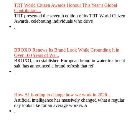
TRT World Citizen Awards Honour This Year’s Global
Contributors...
TRT presented the seventh edition of its TRT World Citizen
Awards, celebrating individuals who drive
BROXO Renews Its Brand Look While Grounding It in
Over 100 Years of Wa...
BROXO, an established European brand in water treatment
salt, has announced a brand refresh that ref
How AI is going to change how we work in 2026...
Artificial intelligence has massively changed what a regular
day looks like for an average worker. A