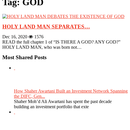
Tag: GOD
HOLY LAND MAN SEPARATES…
Dec 16, 2020
1576
READ the full chapter 1 of “IS THERE A GOD? ANY GOD?”
HOLY LAND MAN, who was born not…
Most Shared Posts
How Shaher Awartani Built an Investment Network Spanning
the DIFC, Gen...
Shaher Moh’d Ali Awartani has spent the past decade
building an investment portfolio that exte