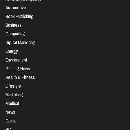
Automotive
Book Publishing
Business
Computing
Digital Marketing
Energy
Environment
Gaming News
Health & Fitness
Lifestyle
Marketing
Medical
News
Opinion
PC