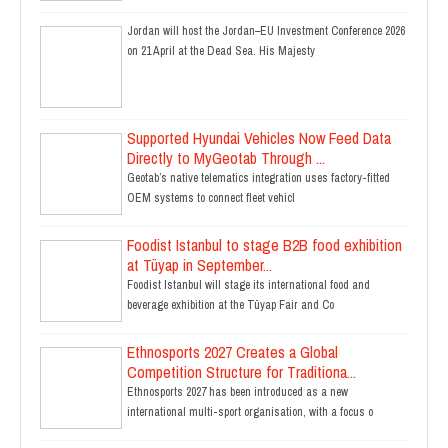
Jordan will host the Jordan–EU Investment Conference 2026
on 21 April at the Dead Sea. His Majesty
Supported Hyundai Vehicles Now Feed Data
Directly to MyGeotab Through ...
Geotab’s native telematics integration uses factory-fitted
OEM systems to connect fleet vehicl
Foodist Istanbul to stage B2B food exhibition
at Tüyap in September...
Foodist Istanbul will stage its international food and
beverage exhibition at the Tüyap Fair and Co
Ethnosports 2027 Creates a Global
Competition Structure for Traditiona...
Ethnosports 2027 has been introduced as a new
international multi-sport organisation, with a focus o