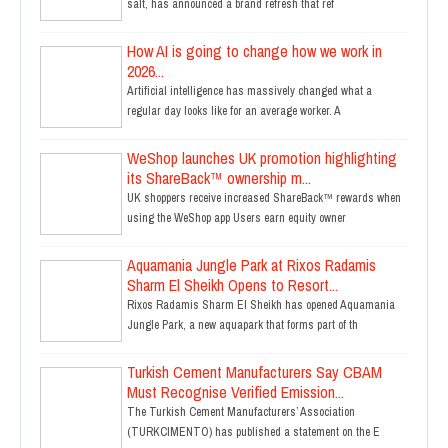
salt, has announced a brand refresh that ref
How AI is going to change how we work in
2026...
Artificial intelligence has massively changed what a
regular day looks like for an average worker. A
WeShop launches UK promotion highlighting
its ShareBack™ ownership m...
UK shoppers receive increased ShareBack™ rewards when
using the WeShop app Users earn equity owner
Aquamania Jungle Park at Rixos Radamis
Sharm El Sheikh Opens to Resort...
Rixos Radamis Sharm El Sheikh has opened Aquamania
Jungle Park, a new aquapark that forms part of th
Turkish Cement Manufacturers Say CBAM
Must Recognise Verified Emission...
The Turkish Cement Manufacturers’ Association
(TURKCIMENTO) has published a statement on the E