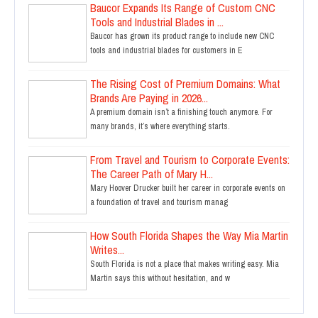
Baucor Expands Its Range of Custom CNC
Tools and Industrial Blades in ...
Baucor has grown its product range to include new CNC
tools and industrial blades for customers in E
The Rising Cost of Premium Domains: What
Brands Are Paying in 2026...
A premium domain isn’t a finishing touch anymore. For
many brands, it’s where everything starts.
From Travel and Tourism to Corporate Events:
The Career Path of Mary H...
Mary Hoover Drucker built her career in corporate events on
a foundation of travel and tourism manag
How South Florida Shapes the Way Mia Martin
Writes...
South Florida is not a place that makes writing easy. Mia
Martin says this without hesitation, and w