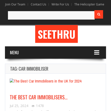
Join Our Team
Contact Us
Write For Us
The Helicopter Game
Search
for:
SEETHRU
MENU
TAG: CAR IMMOBILISER
THE BEST CAR IMMOBILISERS…
Jul 25, 2024
1478