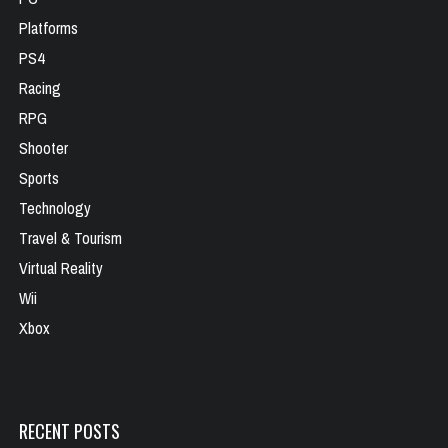
Platforms
PS4
Racing
RPG
Shooter
Sports
Technology
Travel & Tourism
Virtual Reality
Wii
Xbox
RECENT POSTS