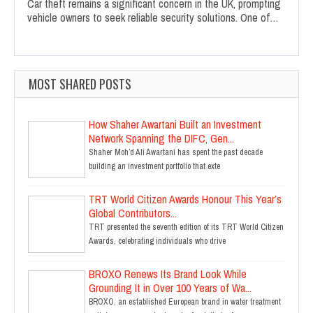
Car theft remains a significant concern in the UK, prompting
vehicle owners to seek reliable security solutions. One of…
MOST SHARED POSTS
How Shaher Awartani Built an Investment
Network Spanning the DIFC, Gen...
Shaher Moh’d Ali Awartani has spent the past decade
building an investment portfolio that exte
TRT World Citizen Awards Honour This Year’s
Global Contributors...
TRT presented the seventh edition of its TRT World Citizen
Awards, celebrating individuals who drive
BROXO Renews Its Brand Look While
Grounding It in Over 100 Years of Wa...
BROXO, an established European brand in water treatment