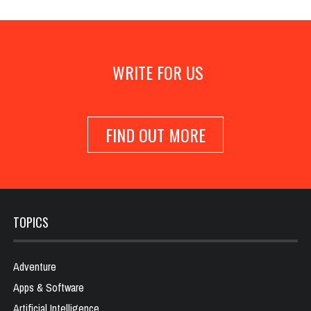
WRITE FOR US
FIND OUT MORE
TOPICS
Adventure
Apps & Software
Artificial Intelligence