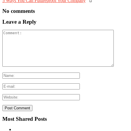
5 Ways You Can Futureproof Your Company

No comments
Leave a Reply
Most Shared Posts