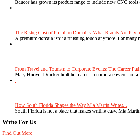
Baucor has grown its product range to include new CNC tools a
The Rising Cost of Premium Domains: What Brands Are Paying
A premium domain isn’t a finishing touch anymore. For many bra
From Travel and Tourism to Corporate Events: The Career Path
Mary Hoover Drucker built her career in corporate events on a
How South Florida Shapes the Way Mia Martin Writes...
South Florida is not a place that makes writing easy. Mia Martin
Write For Us
Find Out More