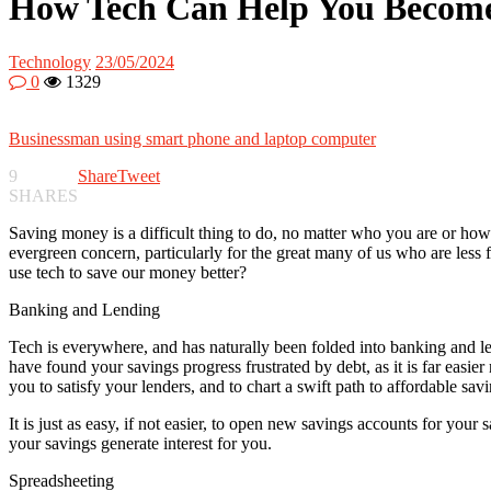
How Tech Can Help You Become 
Technology
23/05/2024
0
1329
Businessman using smart phone and laptop computer
9
Share
Tweet
SHARES
Saving money is a difficult thing to do, no matter who you are or how
evergreen concern, particularly for the great many of us who are less 
use tech to save our money better?
Banking and Lending
Tech is everywhere, and has naturally been folded into banking and len
have found your savings progress frustrated by debt, as it is far easie
you to satisfy your lenders, and to chart a swift path to affordable savi
It is just as easy, if not easier, to open new savings accounts for yo
your savings generate interest for you.
Spreadsheeting