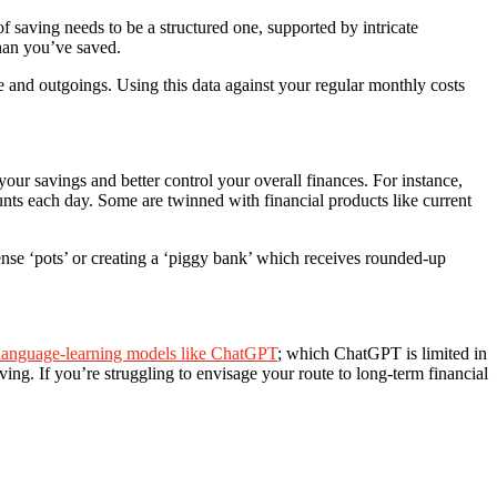
 saving needs to be a structured one, supported by intricate
han you’ve saved.
 and outgoings. Using this data against your regular monthly costs
your savings and better control your overall finances. For instance,
nts each day. Some are twinned with financial products like current
nse ‘pots’ or creating a ‘piggy bank’ which receives rounded-up
language-learning models like ChatGPT
; which ChatGPT is limited in
ving. If you’re struggling to envisage your route to long-term financial