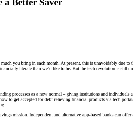
a Better Saver
 much you bring in each month. At present, this is unavoidably due to 
financially literate than we’d like to be. But the tech revolution is st
ding processes as a new normal – giving institutions and individuals al
r now to get accepted for debt-relieving financial products via tech porta
ng.
ur savings mission. Independent and alternative app-based banks can offe