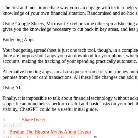
The first and most immediate way you can engage with tech to help sol
knowledge of your own financial situation. Randomised and ad-hoc sa
Using Google Sheets, Microsoft Excel or some other spreadsheeting ap
gives you the knowledge necessary to cut back in key areas, and lets y
Budgeting Apps
Your budgeting spreadsheet is just one tech tool, though, in a complete
there are purpose-built apps you can download for your phone, which 
accounts, making the tracking of your spending practically automatic.
Alternative banking apps can also sequester some of your money autom
pennies from your card transactions. All these little changes can add u
Using AI
Finally, it is impossible to talk about financial technology without a
scope, it can nonetheless perform useful and basic tasks on your behalf
stability, ChatGPT could be a useful initial guide.
9
Share
Tweet
SHARES

Busting The Biggest Myths About Crypto