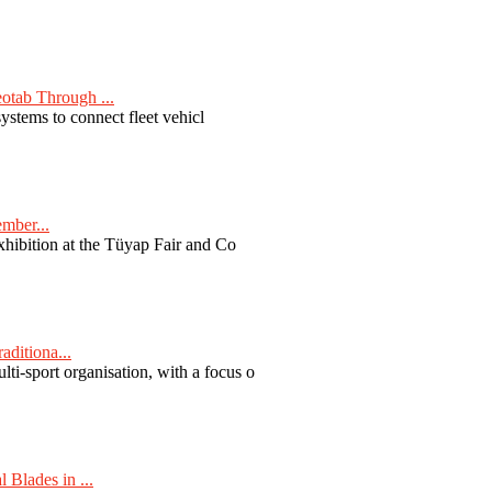
otab Through ...
ystems to connect fleet vehicl
ember...
exhibition at the Tüyap Fair and Co
aditiona...
ti-sport organisation, with a focus o
Blades in ...