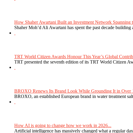
How Shaher Awartani Built an Investment Network Spanning t
Shaher Moh’d Ali Awartani has spent the past decade building a
TRT World Citizen Awards Honour This Year’s Global Contribu
TRT presented the seventh edition of its TRT World Citizen Aw
BROXO Renews Its Brand Look While Grounding It in Over 1
BROXO, an established European brand in water treatment salt,
How AI is going to change how we work in 2026...
Artificial intelligence has massively changed what a regular da