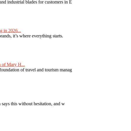
nd industrial blades for customers in E
 in 2026...
nds, it’s where everything starts.
 of Mary H...
 foundation of travel and tourism manag
 says this without hesitation, and w