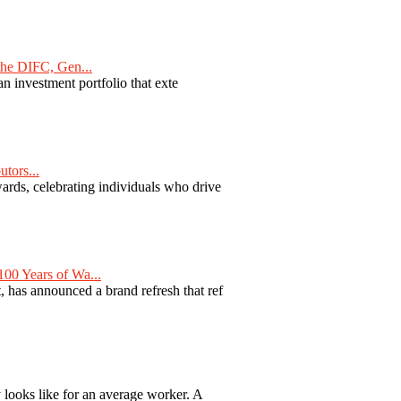
he DIFC, Gen...
n investment portfolio that exte
tors...
ards, celebrating individuals who drive
00 Years of Wa...
 has announced a brand refresh that ref
y looks like for an average worker. A