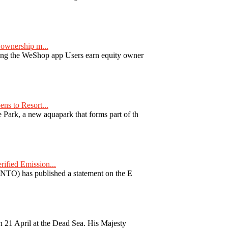
ownership m...
ng the WeShop app Users earn equity owner
ns to Resort...
ark, a new aquapark that forms part of th
fied Emission...
TO) has published a statement on the E
 21 April at the Dead Sea. His Majesty