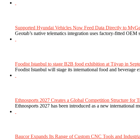
Supported Hyundai Vehicles Now Feed Data Directly to MyGe
Geotab’s native telematics integration uses factory-fitted OEM s
Foodist Istanbul to stage B2B food exhibition at Tüyap in Sept
Foodist Istanbul will stage its international food and beverage 
Ethnosports 2027 Creates a Global Competition Structure for Tr
Ethnosports 2027 has been introduced as a new international mul
Baucor Expands Its Range of Custom CNC Tools and Industrial 