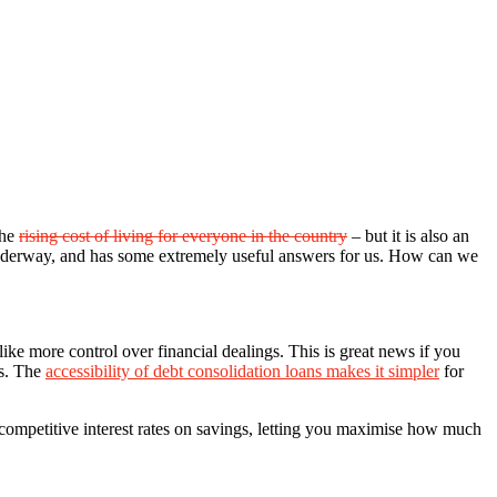
the
rising cost of living for everyone in the country
– but it is also an
ill underway, and has some extremely useful answers for us. How can we
ike more control over financial dealings. This is great news if you
ls. The
accessibility of debt consolidation loans makes it simpler
for
r competitive interest rates on savings, letting you maximise how much