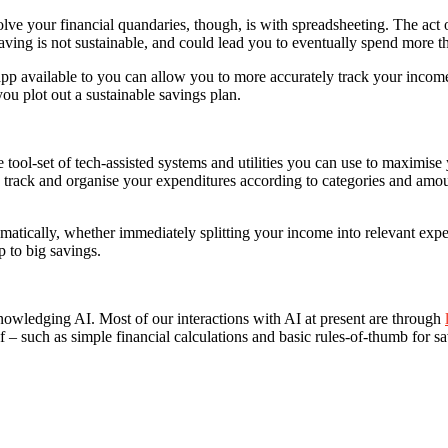
ve your financial quandaries, though, is with spreadsheeting. The act of
ving is not sustainable, and could lead you to eventually spend more t
p available to you can allow you to more accurately track your income
ou plot out a sustainable savings plan.
 tool-set of tech-assisted systems and utilities you can use to maximise 
track and organise your expenditures according to categories and amou
atically, whether immediately splitting your income into relevant expe
p to big savings.
cknowledging AI. Most of our interactions with AI at present are through
 – such as simple financial calculations and basic rules-of-thumb for sa