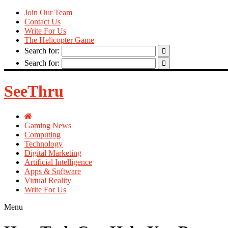
Join Our Team
Contact Us
Write For Us
The Helicopter Game
Search for:
Search for:
SeeThru
Gaming News
Computing
Technology
Digital Marketing
Artificial Intelligence
Apps & Software
Virtual Reality
Write For Us
Menu