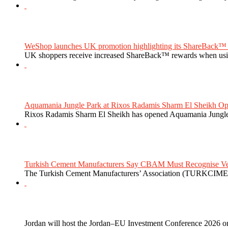
WeShop launches UK promotion highlighting its ShareBack™ 
UK shoppers receive increased ShareBack™ rewards when usi
Aquamania Jungle Park at Rixos Radamis Sharm El Sheikh Ope
Rixos Radamis Sharm El Sheikh has opened Aquamania Jungle P
Turkish Cement Manufacturers Say CBAM Must Recognise Veri
The Turkish Cement Manufacturers’ Association (TURKCIMEN
Jordan will host the Jordan–EU Investment Conference 2026 on