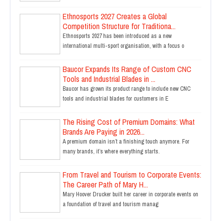
Ethnosports 2027 Creates a Global
Competition Structure for Traditiona...
Ethnosports 2027 has been introduced as a new
international multi-sport organisation, with a focus o
Baucor Expands Its Range of Custom CNC
Tools and Industrial Blades in ...
Baucor has grown its product range to include new CNC
tools and industrial blades for customers in E
The Rising Cost of Premium Domains: What
Brands Are Paying in 2026...
A premium domain isn’t a finishing touch anymore. For
many brands, it’s where everything starts.
From Travel and Tourism to Corporate Events:
The Career Path of Mary H...
Mary Hoover Drucker built her career in corporate events on
a foundation of travel and tourism manag