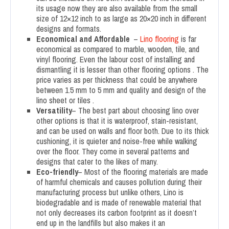
its usage now they are also available from the small
size of 12×12 inch to as large as 20×20 inch in different
designs and formats.
Economical
and Affordable
–
Lino flooring
is far
economical as compared to marble, wooden, tile, and
vinyl flooring. Even the labour cost of installing and
dismantling it is lesser than other flooring options . The
price varies as per thickness that could be anywhere
between 1.5 mm to 5 mm and quality and design of the
lino sheet or tiles .
Versatility
– The best part about choosing lino over
other options is that it is waterproof, stain-resistant,
and can be used on walls and floor both. Due to its thick
cushioning, it is quieter and noise-free while walking
over the floor. They come in several patterns and
designs that cater to the likes of many.
Eco-friendly
– Most of the flooring materials are made
of harmful chemicals and causes pollution during their
manufacturing process but unlike others, Lino is
biodegradable and is made of renewable material that
not only decreases its carbon footprint as it doesn’t
end up in the landfills but also makes it an