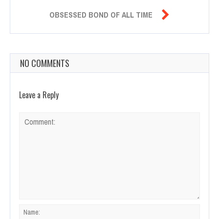

OBSESSED BOND OF ALL TIME
NO COMMENTS
Leave a Reply