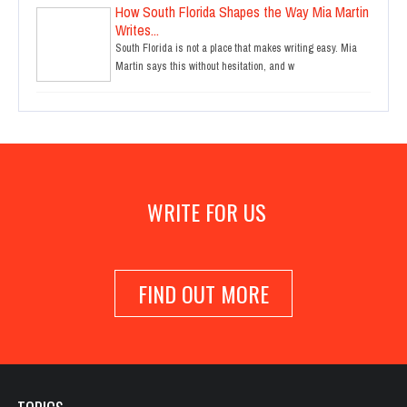
How South Florida Shapes the Way Mia Martin
Writes...
South Florida is not a place that makes writing easy. Mia
Martin says this without hesitation, and w
WRITE FOR US
FIND OUT MORE