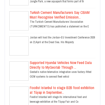
Jungle Park, a new aquapark that forms part of th
Turkish Cement Manufacturers Say CBAM
Must Recognise Verified Emission...
The Turkish Cement Manufacturers’ Association
(TURKCIMENTO) has published a statement on the E
Jordan will host the Jordan–EU Investment Conference 2026
on 21 April at the Dead Sea. His Majesty
Supported Hyundai Vehicles Now Feed Data
Directly to MyGeotab Through ...
Geotab’s native telematics integration uses factory-fitted
OEM systems to connect fleet vehicl
Foodist Istanbul to stage B2B food exhibition
at Tüyap in September...
Foodist Istanbul will stage its international food and
beverage exhibition at the Tüyap Fair and Co