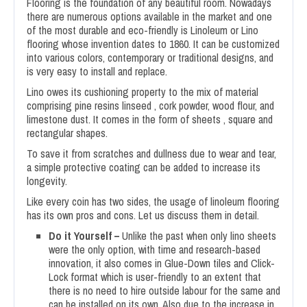
Flooring is the foundation of any beautiful room. Nowadays
there are numerous options available in the market and one
of the most durable and eco-friendly is Linoleum or Lino
flooring whose invention dates to 1860. It can be customized
into various colors, contemporary or traditional designs, and
is very easy to install and replace.
Lino owes its cushioning property to the mix of material
comprising pine resins linseed , cork powder, wood flour, and
limestone dust. It comes in the form of sheets , square and
rectangular shapes.
To save it from scratches and dullness due to wear and tear,
a simple protective coating can be added to increase its
longevity.
Like every coin has two sides, the usage of linoleum flooring
has its own pros and cons. Let us discuss them in detail.
Do it Yourself –
Unlike the past when only lino sheets
were the only option, with time and research-based
innovation, it also comes in Glue-Down tiles and Click-
Lock format which is user-friendly to an extent that
there is no need to hire outside labour for the same and
can be installed on its own. Also due to the increase in