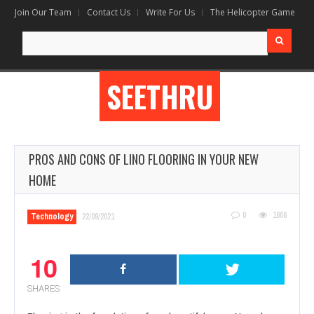
Join Our Team
Contact Us
Write For Us
The Helicopter Game
Search
for:
SEETHRU
PROS AND CONS OF LINO FLOORING IN YOUR NEW
HOME
0
1606
Technology
22/09/2021
10
SHARES