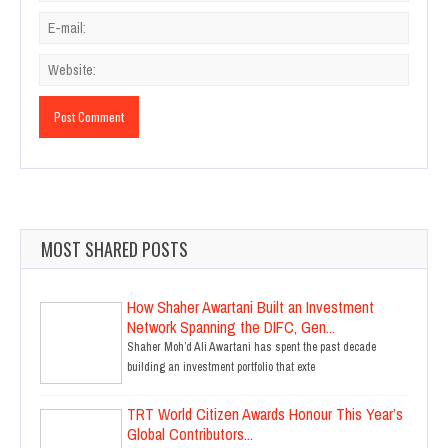
MOST SHARED POSTS
How Shaher Awartani Built an Investment
Network Spanning the DIFC, Gen...
Shaher Moh’d Ali Awartani has spent the past decade
building an investment portfolio that exte
TRT World Citizen Awards Honour This Year’s
Global Contributors...