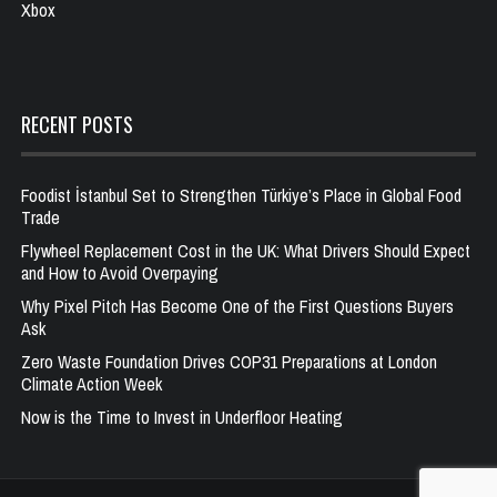
Xbox
RECENT POSTS
Foodist İstanbul Set to Strengthen Türkiye’s Place in Global Food
Trade
Flywheel Replacement Cost in the UK: What Drivers Should Expect
and How to Avoid Overpaying
Why Pixel Pitch Has Become One of the First Questions Buyers
Ask
Zero Waste Foundation Drives COP31 Preparations at London
Climate Action Week
Now is the Time to Invest in Underfloor Heating