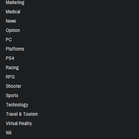
Marketing
Medical
News
Opinion
PC
Platforms
PS4
Racing
RPG
Shooter
Sports
Technology
Travel & Tourism
Virtual Reality
Wii