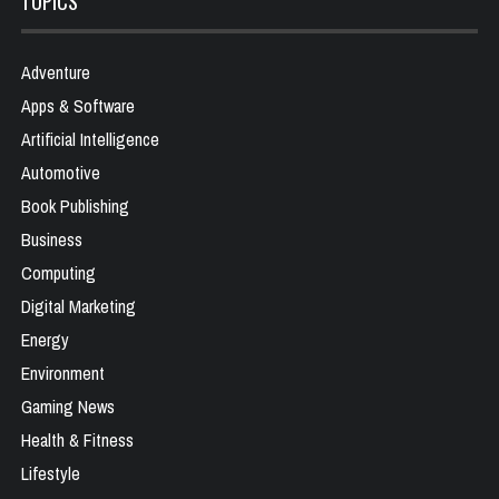
TOPICS
Adventure
Apps & Software
Artificial Intelligence
Automotive
Book Publishing
Business
Computing
Digital Marketing
Energy
Environment
Gaming News
Health & Fitness
Lifestyle