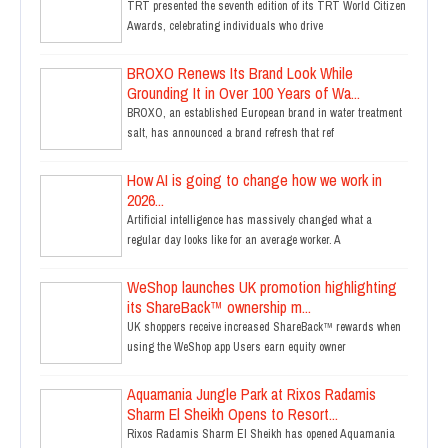
TRT presented the seventh edition of its TRT World Citizen
Awards, celebrating individuals who drive
BROXO Renews Its Brand Look While
Grounding It in Over 100 Years of Wa...
BROXO, an established European brand in water treatment
salt, has announced a brand refresh that ref
How AI is going to change how we work in
2026...
Artificial intelligence has massively changed what a
regular day looks like for an average worker. A
WeShop launches UK promotion highlighting
its ShareBack™ ownership m...
UK shoppers receive increased ShareBack™ rewards when
using the WeShop app Users earn equity owner
Aquamania Jungle Park at Rixos Radamis
Sharm El Sheikh Opens to Resort...
Rixos Radamis Sharm El Sheikh has opened Aquamania