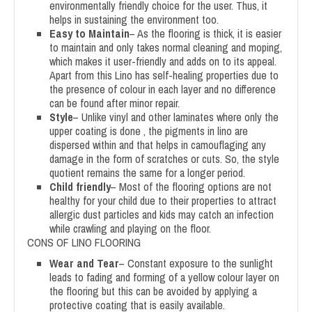
environmentally friendly choice for the user. Thus, it
helps in sustaining the environment too.
Easy to Maintain
– As the flooring is thick, it is easier
to maintain and only takes normal cleaning and moping,
which makes it user-friendly and adds on to its appeal.
Apart from this Lino has self-healing properties due to
the presence of colour in each layer and no difference
can be found after minor repair.
Style
– Unlike vinyl and other laminates where only the
upper coating is done , the pigments in lino are
dispersed within and that helps in camouflaging any
damage in the form of scratches or cuts. So, the style
quotient remains the same for a longer period.
Child friendly
– Most of the flooring options are not
healthy for your child due to their properties to attract
allergic dust particles and kids may catch an infection
while crawling and playing on the floor.
CONS OF LINO FLOORING
Wear and Tear
– Constant exposure to the sunlight
leads to fading and forming of a yellow colour layer on
the flooring but this can be avoided by applying a
protective coating that is easily available.