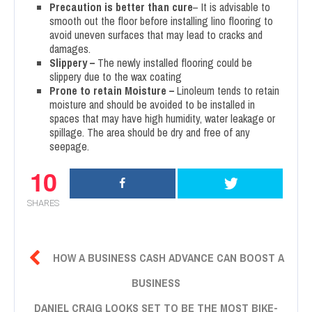
Precaution is better than cure
– It is advisable to
smooth out the floor before installing lino flooring to
avoid uneven surfaces that may lead to cracks and
damages.
Slippery –
The newly installed flooring could be
slippery due to the wax coating
Prone to retain Moisture –
Linoleum tends to retain
moisture and should be avoided to be installed in
spaces that may have high humidity, water leakage or
spillage. The area should be dry and free of any
seepage.
10
SHARES

HOW A BUSINESS CASH ADVANCE CAN BOOST A
BUSINESS
DANIEL CRAIG LOOKS SET TO BE THE MOST BIKE-