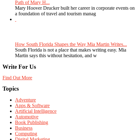
Path of Mary H...
Mary Hoover Drucker built her career in corporate events on
a foundation of travel and tourism manag
How South Florida Shapes the Way Mia Martin Writes...
South Florida is not a place that makes writing easy. Mia
Martin says this without hesitation, and w
Write For Us
Find Out More
Topics
Adventure
Apps & Software
Artificial Intelligence
Automotive
Book Publishing
Business
Computing
Digital Marketing