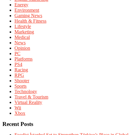
Energy
Environment
Gaming News
Health & Fitness
Lifestyle
Marketing
Medical
News
Opinion
PC
Platforms
PS4
Racing
RPG
Shooter
Sports
Technology
Travel & Tourism
Virtual Reality
Wii
Xbox
Recent Posts
Foodist İstanbul Set to Strengthen Türkiye’s Place in Global