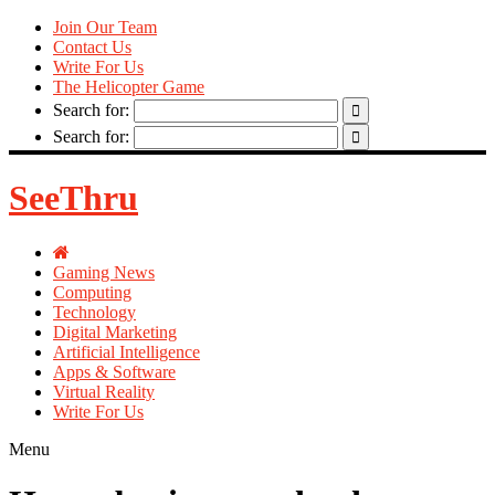
Join Our Team
Contact Us
Write For Us
The Helicopter Game
Search for:
Search for:
SeeThru
Gaming News
Computing
Technology
Digital Marketing
Artificial Intelligence
Apps & Software
Virtual Reality
Write For Us
Menu