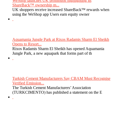
WeShop launches UK promotion highlighting its
ShareBack™ ownership m...
UK shoppers receive increased ShareBack™ rewards when
using the WeShop app Users earn equity owner
Aquamania Jungle Park at Rixos Radamis Sharm El Sheikh
Opens to Resort...
Rixos Radamis Sharm El Sheikh has opened Aquamania
Jungle Park, a new aquapark that forms part of th
Turkish Cement Manufacturers Say CBAM Must Recognise
Verified Emission...
The Turkish Cement Manufacturers’ Association
(TURKCIMENTO) has published a statement on the E