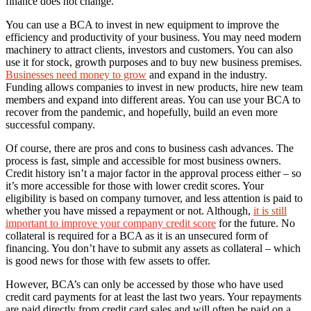
finance does not change.
You can use a BCA to invest in new equipment to improve the
efficiency and productivity of your business. You may need modern
machinery to attract clients, investors and customers. You can also
use it for stock, growth purposes and to buy new business premises.
Businesses need money to grow
and expand in the industry.
Funding allows companies to invest in new products, hire new team
members and expand into different areas. You can use your BCA to
recover from the pandemic, and hopefully, build an even more
successful company.
Of course, there are pros and cons to business cash advances. The
process is fast, simple and accessible for most business owners.
Credit history isn’t a major factor in the approval process either – so
it’s more accessible for those with lower credit scores. Your
eligibility is based on company turnover, and less attention is paid to
whether you have missed a repayment or not. Although,
it is still
important to improve your company credit score
for the future. No
collateral is required for a BCA as it is an unsecured form of
financing. You don’t have to submit any assets as collateral – which
is good news for those with few assets to offer.
However, BCA’s can only be accessed by those who have used
credit card payments for at least the last two years. Your repayments
are paid directly from credit card sales and will often be paid on a