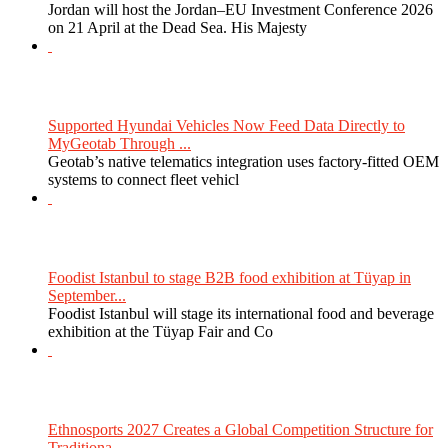
Jordan will host the Jordan–EU Investment Conference 2026
on 21 April at the Dead Sea. His Majesty
Supported Hyundai Vehicles Now Feed Data Directly to
MyGeotab Through ...
Geotab’s native telematics integration uses factory-fitted OEM
systems to connect fleet vehicl
Foodist Istanbul to stage B2B food exhibition at Tüyap in
September...
Foodist Istanbul will stage its international food and beverage
exhibition at the Tüyap Fair and Co
Ethnosports 2027 Creates a Global Competition Structure for
Traditiona...