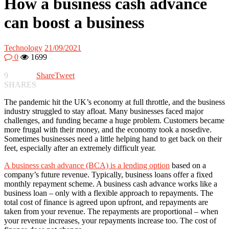
How a business cash advance
can boost a business
Technology
21/09/2021
0
1699
9
Share
Tweet
SHARES
The pandemic hit the UK’s economy at full throttle, and the business
industry struggled to stay afloat. Many businesses faced major
challenges, and funding became a huge problem. Customers became
more frugal with their money, and the economy took a nosedive.
Sometimes businesses need a little helping hand to get back on their
feet, especially after an extremely difficult year.
A business cash advance (BCA) is a lending option
based on a
company’s future revenue. Typically, business loans offer a fixed
monthly repayment scheme. A business cash advance works like a
business loan – only with a flexible approach to repayments. The
total cost of finance is agreed upon upfront, and repayments are
taken from your revenue. The repayments are proportional – when
your revenue increases, your repayments increase too. The cost of