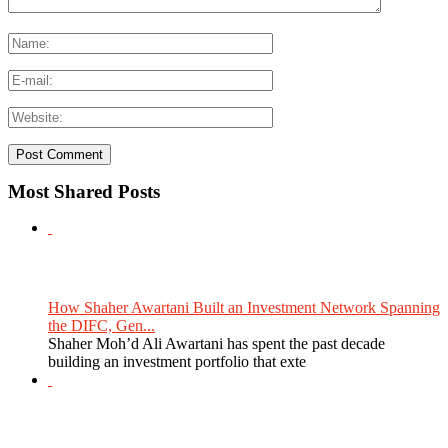
Most Shared Posts
How Shaher Awartani Built an Investment Network Spanning
the DIFC, Gen...
Shaher Moh’d Ali Awartani has spent the past decade
building an investment portfolio that exte