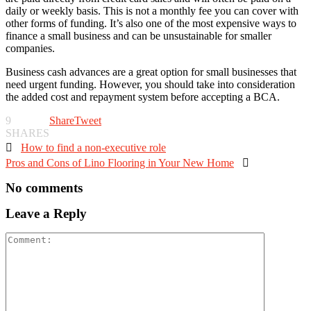
daily or weekly basis. This is not a monthly fee you can cover with
other forms of funding. It’s also one of the most expensive ways to
finance a small business and can be unsustainable for smaller
companies.
Business cash advances are a great option for small businesses that
need urgent funding. However, you should take into consideration
the added cost and repayment system before accepting a BCA.
9
Share
Tweet
SHARES

How to find a non-executive role
Pros and Cons of Lino Flooring in Your New Home

No comments
Leave a Reply