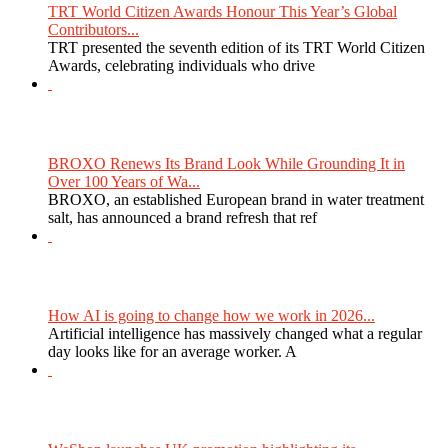
TRT World Citizen Awards Honour This Year’s Global
Contributors...
TRT presented the seventh edition of its TRT World Citizen
Awards, celebrating individuals who drive
BROXO Renews Its Brand Look While Grounding It in
Over 100 Years of Wa...
BROXO, an established European brand in water treatment
salt, has announced a brand refresh that ref
How AI is going to change how we work in 2026...
Artificial intelligence has massively changed what a regular
day looks like for an average worker. A