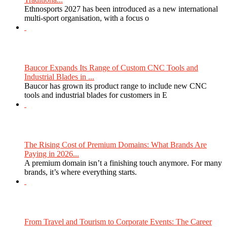
Ethnosports 2027 has been introduced as a new international
multi-sport organisation, with a focus o
Baucor Expands Its Range of Custom CNC Tools and
Industrial Blades in ...
Baucor has grown its product range to include new CNC
tools and industrial blades for customers in E
The Rising Cost of Premium Domains: What Brands Are
Paying in 2026...
A premium domain isn’t a finishing touch anymore. For many
brands, it’s where everything starts.
From Travel and Tourism to Corporate Events: The Career