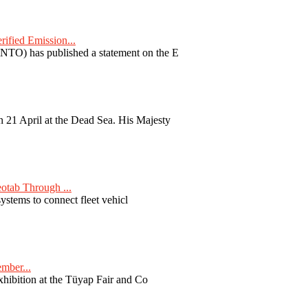
fied Emission...
TO) has published a statement on the E
 21 April at the Dead Sea. His Majesty
otab Through ...
ystems to connect fleet vehicl
ember...
exhibition at the Tüyap Fair and Co