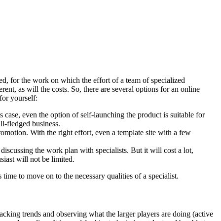
ed, for the work on which the effort of a team of specialized
rent, as will the costs. So, there are several options for an online
for yourself:
 case, even the option of self-launching the product is suitable for
ll-fledged business.
omotion. With the right effort, even a template site with a few
iscussing the work plan with specialists. But it will cost a lot,
siast will not be limited.
 time to move on to the necessary qualities of a specialist.
acking trends and observing what the larger players are doing (active