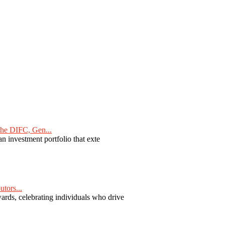
he DIFC, Gen...
n investment portfolio that exte
tors...
ards, celebrating individuals who drive