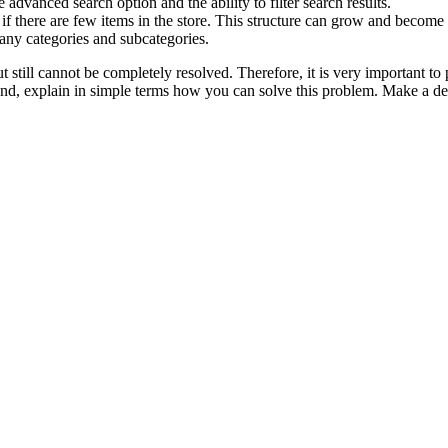
 advanced search option and the ability to filter search results.
if there are few items in the store. This structure can grow and become
many categories and subcategories.
till cannot be completely resolved. Therefore, it is very important to p
cond, explain in simple terms how you can solve this problem. Make a del