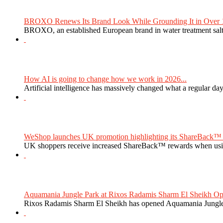
BROXO Renews Its Brand Look While Grounding It in Over 1
BROXO, an established European brand in water treatment salt,
How AI is going to change how we work in 2026...
Artificial intelligence has massively changed what a regular da
WeShop launches UK promotion highlighting its ShareBack™ 
UK shoppers receive increased ShareBack™ rewards when usi
Aquamania Jungle Park at Rixos Radamis Sharm El Sheikh Ope
Rixos Radamis Sharm El Sheikh has opened Aquamania Jungle P