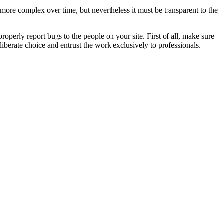
 more complex over time, but nevertheless it must be transparent to the
roperly report bugs to the people on your site. First of all, make sure
iberate choice and entrust the work exclusively to professionals.