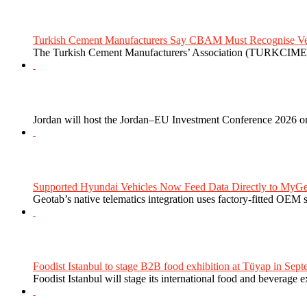
Turkish Cement Manufacturers Say CBAM Must Recognise Veri
The Turkish Cement Manufacturers’ Association (TURKCIMEN
Jordan will host the Jordan–EU Investment Conference 2026 on
Supported Hyundai Vehicles Now Feed Data Directly to MyGe
Geotab’s native telematics integration uses factory-fitted OEM s
Foodist Istanbul to stage B2B food exhibition at Tüyap in Sept
Foodist Istanbul will stage its international food and beverage 