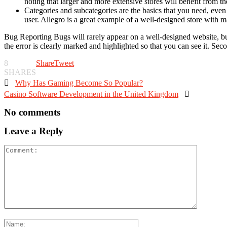
noting that larger and more extensive stores will benefit from the
Categories and subcategories are the basics that you need, even 
user. Allegro is a great example of a well-designed store with 
Bug Reporting Bugs will rarely appear on a well-designed website, but s
the error is clearly marked and highlighted so that you can see it. Se
8
Share
Tweet
SHARES

Why Has Gaming Become So Popular?
Casino Software Development in the United Kingdom

No comments
Leave a Reply