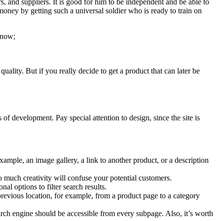
 and suppliers. It is good for him to be independent and be able to
money by getting such a universal soldier who is ready to train on
know;
uality. But if you really decide to get a product that can later be
of development. Pay special attention to design, since the site is
example, an image gallery, a link to another product, or a description
o much creativity will confuse your potential customers.
al options to filter search results.
revious location, for example, from a product page to a category
earch engine should be accessible from every subpage. Also, it’s worth