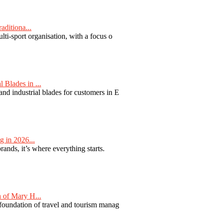
aditiona...
ti-sport organisation, with a focus o
Blades in ...
nd industrial blades for customers in E
 in 2026...
nds, it’s where everything starts.
 of Mary H...
 foundation of travel and tourism manag