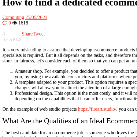
How to find a dedicated ecomm
Computing
25/05/2021
0
1618
8
Share
Tweet
SHARES
It is very misleading to assume that developing e-commerce products is 
specialists is required. But it all depends on the tasks, and therefore t
store. In fairness, let’s consider each of them so that you can get an 
Amateur shop. For example, you decided to offer a product that i
you, by using the available constructors and platforms where pro
A template adapted to your product. This option requires a speci
changes will allow you to attract the attention of a large eno
Professional design. This option is the most costly, and it will 
depending on the capabilities that it can offer users, functionalit
On the example of web studio projects
https://fireart.studio/
, you can u
What Are the Qualities of an Ideal Ecommer
The best candidate for an e-commerce job is someone who loves the Inte