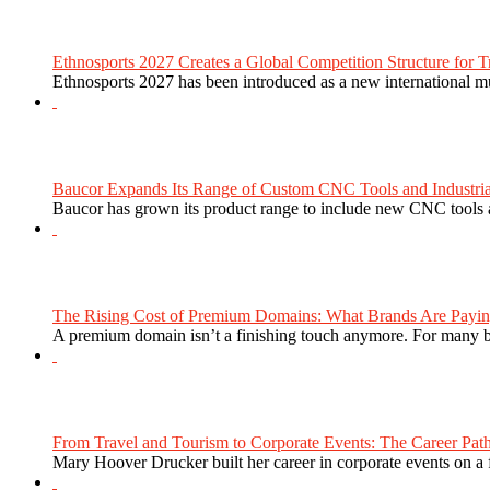
Ethnosports 2027 Creates a Global Competition Structure for Tr
Ethnosports 2027 has been introduced as a new international mul
Baucor Expands Its Range of Custom CNC Tools and Industrial 
Baucor has grown its product range to include new CNC tools a
The Rising Cost of Premium Domains: What Brands Are Paying
A premium domain isn’t a finishing touch anymore. For many bra
From Travel and Tourism to Corporate Events: The Career Path
Mary Hoover Drucker built her career in corporate events on a