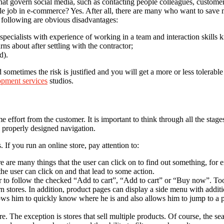
 govern social media, such as contacting people colleagues, customers,
ble job in e-commerce? Yes. After all, there are many who want to save 
e following are obvious disadvantages:
specialists with experience of working in a team and interaction skills 
rns about after settling with the contractor;
d).
metimes the risk is justified and you will get a more or less tolerable q
pment services
studios.
fort from the customer. It is important to think through all the stages 
d properly designed navigation.
 If you run an online store, pay attention to:
re are many things that the user can click on to find out something, for 
the user can click on and that lead to some action.
ter to follow the checked “Add to cart”, “Add to cart” or “Buy now”. To
n stores. In addition, product pages can display a side menu with addition
lows him to quickly know where he is and also allows him to jump to a p
e. The exception is stores that sell multiple products. Of course, the s