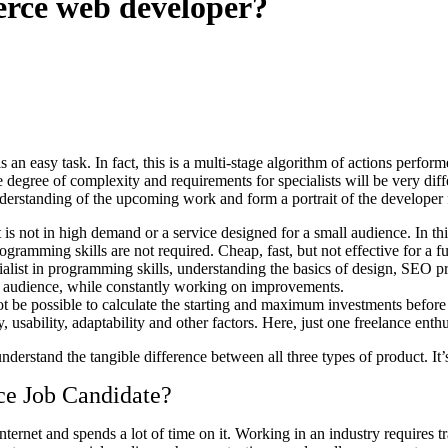
erce web developer?
an easy task. In fact, this is a multi-stage algorithm of actions perform
he degree of complexity and requirements for specialists will be very diffe
understanding of the upcoming work and form a portrait of the developer 
s not in high demand or a service designed for a small audience. In this
gramming skills are not required. Cheap, fast, but not effective for a fu
alist in programming skills, understanding the basics of design, SEO pr
ugh audience, while constantly working on improvements.
not be possible to calculate the starting and maximum investments before d
y, usability, adaptability and other factors. Here, just one freelance enthu
nderstand the tangible difference between all three types of product. It’s
ce Job Candidate?
rnet and spends a lot of time on it. Working in an industry requires tr