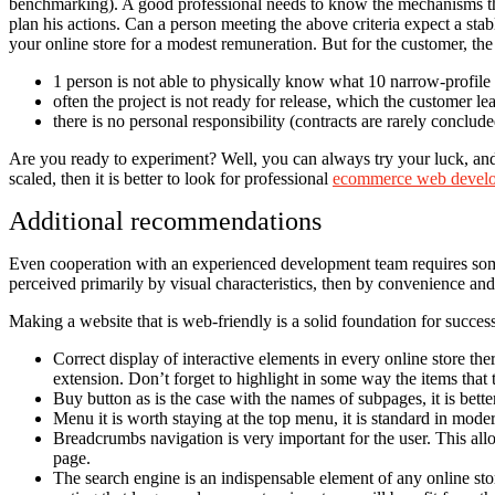
benchmarking). A good professional needs to know the mechanisms that
plan his actions. Can a person meeting the above criteria expect a sta
your online store for a modest remuneration. But for the customer, th
1 person is not able to physically know what 10 narrow-profile 
often the project is not ready for release, which the customer lea
there is no personal responsibility (contracts are rarely conclude
Are you ready to experiment? Well, you can always try your luck, and so
scaled, then it is better to look for professional
ecommerce web develo
Additional recommendations
Even cooperation with an experienced development team requires some ef
perceived primarily by visual characteristics, then by convenience an
Making a website that is web-friendly is a solid foundation for success.
Correct display of interactive elements in every online store the
extension. Don’t forget to highlight in some way the items that 
Buy button as is the case with the names of subpages, it is bet
Menu it is worth staying at the top menu, it is standard in moder
Breadcrumbs navigation is very important for the user. This al
page.
The search engine is an indispensable element of any online stor