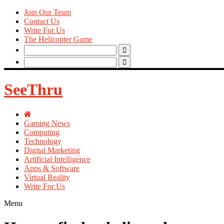
Join Our Team
Contact Us
Write For Us
The Helicopter Game
Search
for:
Search
for:
SeeThru
Gaming News
Computing
Technology
Digital Marketing
Artificial Intelligence
Apps & Software
Virtual Reality
Write For Us
Menu