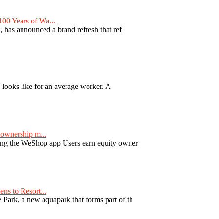
00 Years of Wa...
 has announced a brand refresh that ref
y looks like for an average worker. A
ownership m...
ng the WeShop app Users earn equity owner
ns to Resort...
ark, a new aquapark that forms part of th