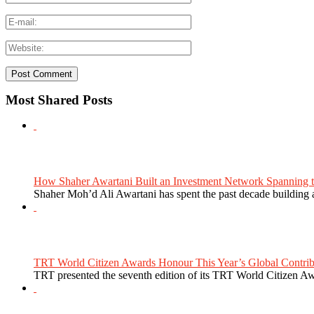
Most Shared Posts
How Shaher Awartani Built an Investment Network Spanning t
Shaher Moh’d Ali Awartani has spent the past decade building a
TRT World Citizen Awards Honour This Year’s Global Contribu
TRT presented the seventh edition of its TRT World Citizen Aw