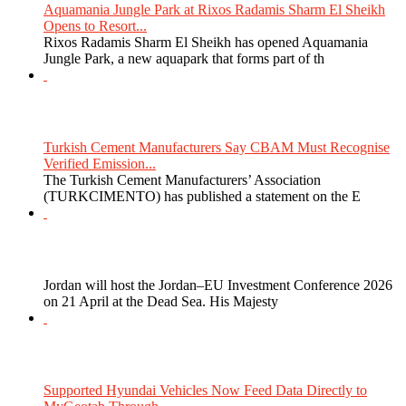
Aquamania Jungle Park at Rixos Radamis Sharm El Sheikh
Opens to Resort...
Rixos Radamis Sharm El Sheikh has opened Aquamania
Jungle Park, a new aquapark that forms part of th
Turkish Cement Manufacturers Say CBAM Must Recognise
Verified Emission...
The Turkish Cement Manufacturers’ Association
(TURKCIMENTO) has published a statement on the E
Jordan will host the Jordan–EU Investment Conference 2026
on 21 April at the Dead Sea. His Majesty
Supported Hyundai Vehicles Now Feed Data Directly to