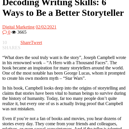
Decoding Writing Skills: 6
Ways to Be a Better Storyteller
Digital Marketing
02/02/2021
0
3665
10
Share
Tweet
SHARES
“What does the soul truly want is the story”, Joseph Campbell wrote
in his renowned work – “A Hero with a Thousand Faces”. The
book became an inspiration for many storytellers around the world.
One of the most notable has been George Lucas, whom it prompted
to create his own modern myth – “Star Wars”.
In his book, Campbell looks deep into the origins of storytelling and
claims that stories have been vital to human beings to survive during
the history of humanity. Today, far too many people don’t quite
realize it, but every one of us is actually living proof that Campbell
was not mistaken.
Even if you’re not a fan of books and movies, you hear dozens of
stories every day. They come from your friends and colleagues,
relatives, or even casual acquaintances. And if the teller is talented