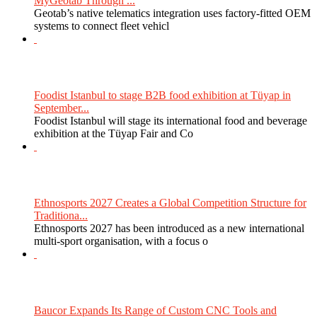
MyGeotab Through ...
Geotab’s native telematics integration uses factory-fitted OEM
systems to connect fleet vehicl
Foodist Istanbul to stage B2B food exhibition at Tüyap in
September...
Foodist Istanbul will stage its international food and beverage
exhibition at the Tüyap Fair and Co
Ethnosports 2027 Creates a Global Competition Structure for
Traditiona...
Ethnosports 2027 has been introduced as a new international
multi-sport organisation, with a focus o
Baucor Expands Its Range of Custom CNC Tools and