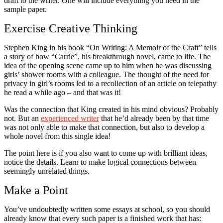
draft to the writer. One will include everything you need in the
sample paper.
Exercise Creative Thinking
Stephen King in his book “On Writing: A Memoir of the Craft” tells
a story of how “Carrie”, his breakthrough novel, came to life. The
idea of the opening scene came up to him when he was discussing
girls’ shower rooms with a colleague. The thought of the need for
privacy in girl’s rooms led to a recollection of an article on telepathy
he read a while ago – and that was it!
Was the connection that King created in his mind obvious? Probably
not. But an
experienced writer
that he’d already been by that time
was not only able to make that connection, but also to develop a
whole novel from this single idea!
The point here is if you also want to come up with brilliant ideas,
notice the details. Learn to make logical connections between
seemingly unrelated things.
Make a Point
You’ve undoubtedly written some essays at school, so you should
already know that every such paper is a finished work that has: