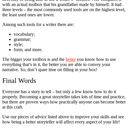
with an actual toolbox that his grandfather made by himself. It had
three levels – the most commonly used tools are on the highest level,
the least used ones are lower.
Among such tools for a writer there are:
vocabulary;
grammar;
style;
form, and more.
The bigger your toolbox is and the
better
you know how to use
everything that’s in it, the better you are able to convey your
narrative. So, don’t spare time on filling in your box!
Final Words
Everyone has a story to tell – but only a few know how to do it
properly. Becoming a great storyteller takes lots of time and practice,
but there are proven ways how practically anyone can become better
at this craft.
Use our pieces of advice listed above to improve your skills and see
how being a better storyteller will affect every aspect of your life!