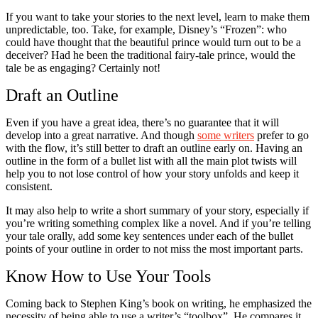
If you want to take your stories to the next level, learn to make them
unpredictable, too. Take, for example, Disney’s “Frozen”: who
could have thought that the beautiful prince would turn out to be a
deceiver? Had he been the traditional fairy-tale prince, would the
tale be as engaging? Certainly not!
Draft an Outline
Even if you have a great idea, there’s no guarantee that it will
develop into a great narrative. And though
some writers
prefer to go
with the flow, it’s still better to draft an outline early on. Having an
outline in the form of a bullet list with all the main plot twists will
help you to not lose control of how your story unfolds and keep it
consistent.
It may also help to write a short summary of your story, especially if
you’re writing something complex like a novel. And if you’re telling
your tale orally, add some key sentences under each of the bullet
points of your outline in order to not miss the most important parts.
Know How to Use Your Tools
Coming back to Stephen King’s book on writing, he emphasized the
necessity of being able to use a writer’s “toolbox”. He compares it