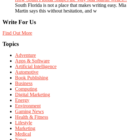
South Florida is not a place that makes writing easy. Mia
Martin says this without hesitation, and w
Write For Us
Find Out More
Topics
Adventure
Apps & Software
Artificial Intelligence
Automotive
Book Publishing
Business
Computing
Digital Marketing
Energy
Environment
Gaming News
Health & Fitness
Lifestyle
Marketing
Medical
News