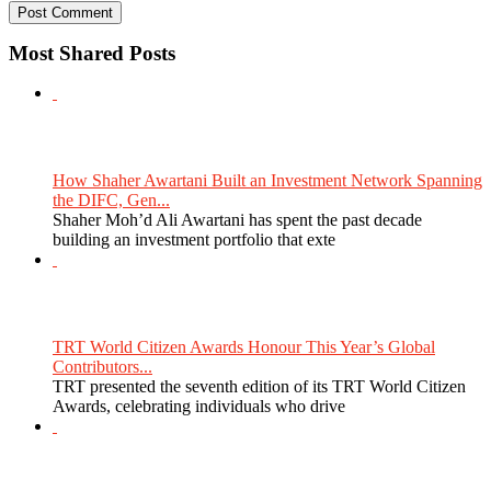
Most Shared Posts
How Shaher Awartani Built an Investment Network Spanning
the DIFC, Gen...
Shaher Moh’d Ali Awartani has spent the past decade
building an investment portfolio that exte
TRT World Citizen Awards Honour This Year’s Global
Contributors...
TRT presented the seventh edition of its TRT World Citizen
Awards, celebrating individuals who drive