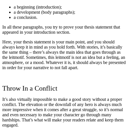
a beginning (introduction);
a development (body paragraphs);
a conclusion.
In all these paragraphs, you try to prove your thesis statement that
appeared in your introduction section.
Here, your thesis statement is your main point, and you should
always keep it in mind as you hold forth. With stories, it’s basically
the same thing – there’s always the main idea that goes through as
the leitmotif. Sometimes, this leitmotif is not an idea but a feeling, an
atmosphere, or a mood. Whatever it is, it should always be presented
in order for your narrative to not fall apart.
Throw In a Conflict
It’s also virtually impossible to make a good story without a proper
conflict. The elevation or the downfall of any hero is always much
more impressive when it comes after a great struggle, so it’s normal
and even necessary to make your character go through many
hardships. That’s what will make your readers relate and keep them
engaged.