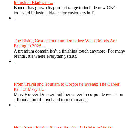
Industrial Blades in ...
Baucor has grown its product range to include new CNC
tools and industrial blades for customers in E
The Rising Cost of Premium Domains: What Brands Are
Paying in 2026...
A premium domain isn’t a finishing touch anymore. For many
brands, it’s where everything starts.
From Travel and Tourism to Corporate Events: The Career
Path of Mary H...
Mary Hoover Drucker built her career in corporate events on
a foundation of travel and tourism manag
How South Florida Shapes the Way Mia Martin Writes...