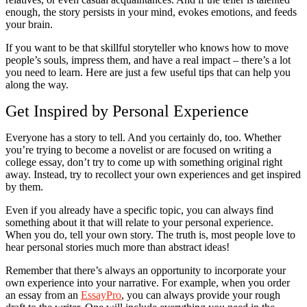
enough, the story persists in your mind, evokes emotions, and feeds
your brain.
If you want to be that skillful storyteller who knows how to move
people’s souls, impress them, and have a real impact – there’s a lot
you need to learn. Here are just a few useful tips that can help you
along the way.
Get Inspired by Personal Experience
Everyone has a story to tell. And you certainly do, too. Whether
you’re trying to become a novelist or are focused on writing a
college essay, don’t try to come up with something original right
away. Instead, try to recollect your own experiences and get inspired
by them.
Even if you already have a specific topic, you can always find
something about it that will relate to your personal experience.
When you do, tell your own story. The truth is, most people love to
hear personal stories much more than abstract ideas!
Remember that there’s always an opportunity to incorporate your
own experience into your narrative. For example, when you order
an essay from an
EssayPro
, you can always provide your rough