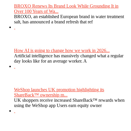
BROXO Renews Its Brand Look While Grounding It in
Over 100 Years of Wa...
BROXO, an established European brand in water treatment
salt, has announced a brand refresh that ref
How AI is going to change how we work in 2026...
Artificial intelligence has massively changed what a regular
day looks like for an average worker. A
WeShop launches UK promotion highlighting its
ShareBack™ ownership m...
UK shoppers receive increased ShareBack™ rewards when
using the WeShop app Users earn equity owner