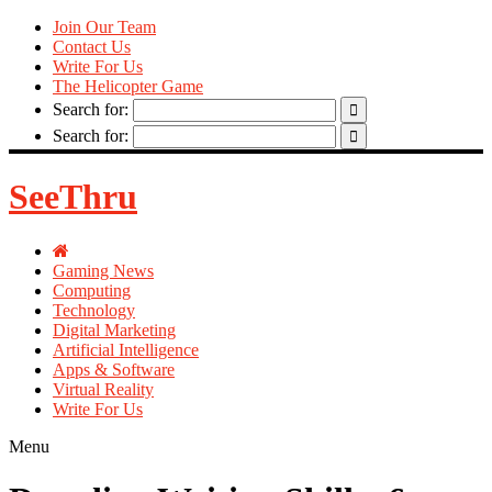
Join Our Team
Contact Us
Write For Us
The Helicopter Game
Search for:
Search for:
SeeThru
Gaming News
Computing
Technology
Digital Marketing
Artificial Intelligence
Apps & Software
Virtual Reality
Write For Us
Menu