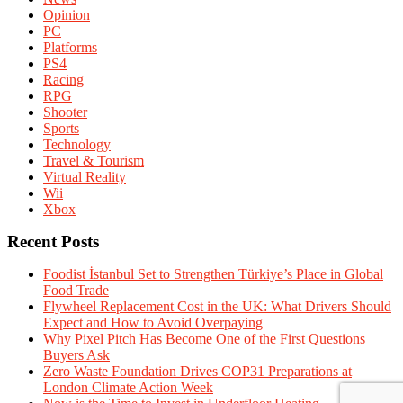
Opinion
PC
Platforms
PS4
Racing
RPG
Shooter
Sports
Technology
Travel & Tourism
Virtual Reality
Wii
Xbox
Recent Posts
Foodist İstanbul Set to Strengthen Türkiye’s Place in Global
Food Trade
Flywheel Replacement Cost in the UK: What Drivers Should
Expect and How to Avoid Overpaying
Why Pixel Pitch Has Become One of the First Questions
Buyers Ask
Zero Waste Foundation Drives COP31 Preparations at
London Climate Action Week