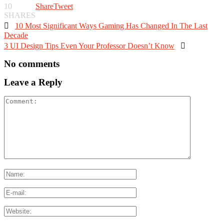
10
Share
Tweet
SHARES

10 Most Significant Ways Gaming Has Changed In The Last
Decade
3 UI Design Tips Even Your Professor Doesn’t Know

No comments
Leave a Reply