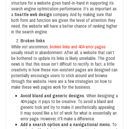
structure for a website goes hand-in-hand in supporting its
search engine optimization performance. It’s as important as
a
Seattle web design
company. And by making sure that
both form and function are given the level of attention they
need, the website will have a better chance of ranking higher
in the search engine.
Broken links
While not uncommon,
broken links and 404 error pages
usually result in abandonment. After all, a website that can’t
be bothered to update its links is likely unreliable. The good
news is that this issue isn’t difficult to rectify. In fact, a little
creativity in how these non-existent pages are designed can
potentially encourage users to stick around and browse
through the website. Here are a few strategies on how to
make these web pages work for the business.
Avoid bland and generic designs.
When designing a
404 page, it pays to be creative. To avoid a bland and
generic look and try to make it aesthetically appealing.
It may sound like a lot of work for what is essentially an
error page. However, it’ll make a difference.
Add a search option and a navigational menu.
To