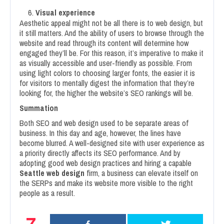
Visual experience
Aesthetic appeal might not be all there is to web design, but
it still matters. And the ability of users to browse through the
website and read through its content will determine how
engaged they’ll be. For this reason, it’s imperative to make it
as visually accessible and user-friendly as possible. From
using light colors to choosing larger fonts, the easier it is
for visitors to mentally digest the information that they’re
looking for, the higher the website’s SEO rankings will be.
Summation
Both SEO and web design used to be separate areas of
business. In this day and age, however, the lines have
become blurred. A well-designed site with user experience as
a priority directly affects its SEO performance. And by
adopting good web design practices and hiring a capable
Seattle web design
firm, a business can elevate itself on
the SERPs and make its website more visible to the right
people as a result.
7