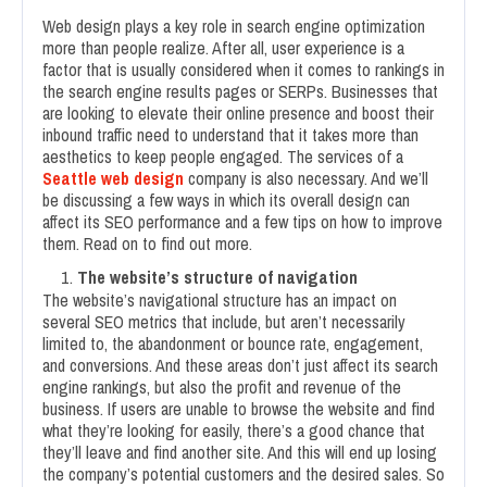
Web design plays a key role in search engine optimization
more than people realize. After all, user experience is a
factor that is usually considered when it comes to rankings in
the search engine results pages or SERPs. Businesses that
are looking to elevate their online presence and boost their
inbound traffic need to understand that it takes more than
aesthetics to keep people engaged. The services of a
Seattle web design
company is also necessary. And we’ll
be discussing a few ways in which its overall design can
affect its SEO performance and a few tips on how to improve
them. Read on to find out more.
The website’s structure of navigation
The website’s navigational structure has an impact on
several SEO metrics that include, but aren’t necessarily
limited to, the abandonment or bounce rate, engagement,
and conversions. And these areas don’t just affect its search
engine rankings, but also the profit and revenue of the
business. If users are unable to browse the website and find
what they’re looking for easily, there’s a good chance that
they’ll leave and find another site. And this will end up losing
the company’s potential customers and the desired sales. So