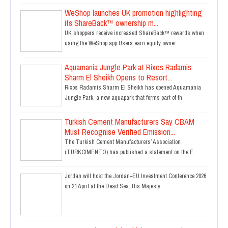
WeShop launches UK promotion highlighting
its ShareBack™ ownership m...
UK shoppers receive increased ShareBack™ rewards when
using the WeShop app Users earn equity owner
Aquamania Jungle Park at Rixos Radamis
Sharm El Sheikh Opens to Resort...
Rixos Radamis Sharm El Sheikh has opened Aquamania
Jungle Park, a new aquapark that forms part of th
Turkish Cement Manufacturers Say CBAM
Must Recognise Verified Emission...
The Turkish Cement Manufacturers’ Association
(TURKCIMENTO) has published a statement on the E
Jordan will host the Jordan–EU Investment Conference 2026
on 21 April at the Dead Sea. His Majesty