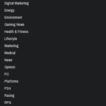
Digital Marketing
Energy
Environment
Gaming News
Health & Fitness
Lifestyle
Marketing
Medical
News
Opinion
PC
Platforms
PS4
Racing
RPG