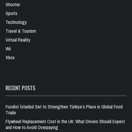
Shooter
Sports
Technology
Travel & Tourism
Virtual Reality
Wii
Xbox
RECENT POSTS
Foodist İstanbul Set to Strengthen Türkiye’s Place in Global Food
Trade
Flywheel Replacement Cost in the UK: What Drivers Should Expect
and How to Avoid Overpaying