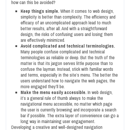
how can this be avoided?
Keep things simple.
When it comes to web design,
simplicity is better than complexity. The efficiency and
efficacy of an uncomplicated approach lead to much
better results, after all. And with a straightforward
design, the risks of confusing users and losing them
are effectively minimized.
Avoid complicated and technical terminologies.
Many people confuse complicated and technical
terminologies as reliable or deep. But the truth of the
matter is that its jargon serves little purpose than to
confuse the layman. Instead, stick with familiar words
and terms, especially in the site’s menu. The better the
users understand how to navigate the web pages, the
more engaged they’ll be.
Make the menu easily accessible.
In web design,
it’s a general rule of thumb always to make the
navigational menu accessible, no matter which page
the user is currently browsing and incorporate a search
bar if possible. The extra layer of convenience can go a
long way in maintaining user engagement.
Developing a creative and well-designed navigation