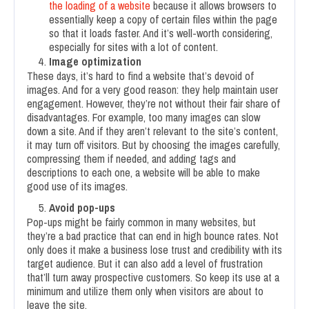
the loading of a website
because it allows browsers to
essentially keep a copy of certain files within the page
so that it loads faster. And it’s well-worth considering,
especially for sites with a lot of content.
Image optimization
These days, it’s hard to find a website that’s devoid of
images. And for a very good reason: they help maintain user
engagement. However, they’re not without their fair share of
disadvantages. For example, too many images can slow
down a site. And if they aren’t relevant to the site’s content,
it may turn off visitors. But by choosing the images carefully,
compressing them if needed, and adding tags and
descriptions to each one, a website will be able to make
good use of its images.
Avoid pop-ups
Pop-ups might be fairly common in many websites, but
they’re a bad practice that can end in high bounce rates. Not
only does it make a business lose trust and credibility with its
target audience. But it can also add a level of frustration
that’ll turn away prospective customers. So keep its use at a
minimum and utilize them only when visitors are about to
leave the site.