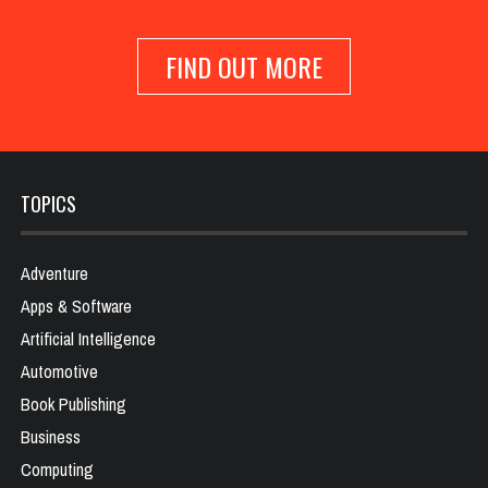
FIND OUT MORE
TOPICS
Adventure
Apps & Software
Artificial Intelligence
Automotive
Book Publishing
Business
Computing