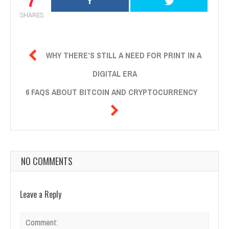
SHARES

WHY THERE’S STILL A NEED FOR PRINT IN A
DIGITAL ERA
6 FAQS ABOUT BITCOIN AND CRYPTOCURRENCY

NO COMMENTS
Leave a Reply