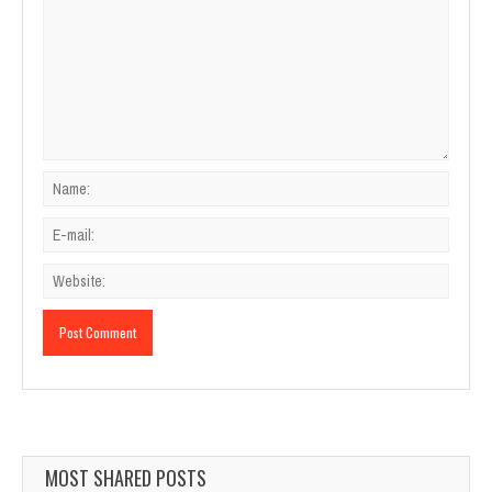
MOST SHARED POSTS