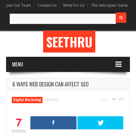
Join Our Team
Contact Us
Write For Us
The Helicopter Game
Search
for:
SEETHRU
MENU
6 WAYS WEB DESIGN CAN AFFECT SEO
0
5317
Digital Marketing
25/01/2021
7
SHARES