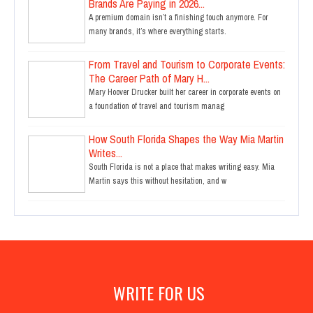
Brands Are Paying in 2026...
A premium domain isn’t a finishing touch anymore. For
many brands, it’s where everything starts.
From Travel and Tourism to Corporate Events:
The Career Path of Mary H...
Mary Hoover Drucker built her career in corporate events on
a foundation of travel and tourism manag
How South Florida Shapes the Way Mia Martin
Writes...
South Florida is not a place that makes writing easy. Mia
Martin says this without hesitation, and w
WRITE FOR US