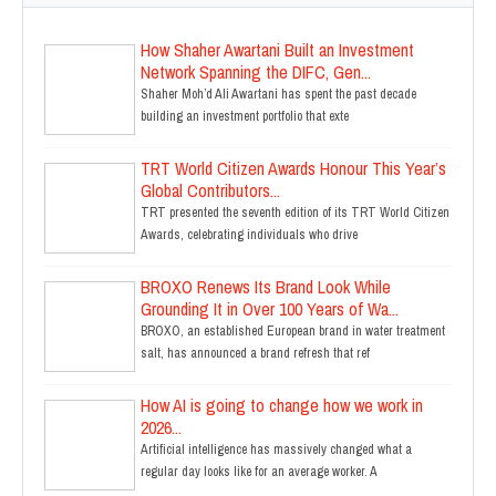
How Shaher Awartani Built an Investment
Network Spanning the DIFC, Gen...
Shaher Moh’d Ali Awartani has spent the past decade
building an investment portfolio that exte
TRT World Citizen Awards Honour This Year’s
Global Contributors...
TRT presented the seventh edition of its TRT World Citizen
Awards, celebrating individuals who drive
BROXO Renews Its Brand Look While
Grounding It in Over 100 Years of Wa...
BROXO, an established European brand in water treatment
salt, has announced a brand refresh that ref
How AI is going to change how we work in
2026...
Artificial intelligence has massively changed what a
regular day looks like for an average worker. A