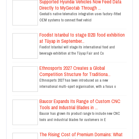
Supported Hyundai Vehicles Now Feed Data
Directly to MyGeotab Through ...
Geotab’s native telematics integration uses factory-fitted
OEM systems to connect fleet vehicl
Foodist Istanbul to stage B2B food exhibition
at Tüyap in September...
Foodist Istanbul will stage its international food and
beverage exhibition at the Tüyap Fair and Co
Ethnosports 2027 Creates a Global
Competition Structure for Traditiona...
Ethnosports 2027 has been introduced as a new
international multi-sport organisation, with a focus o
Baucor Expands Its Range of Custom CNC
Tools and Industrial Blades in ...
Baucor has grown its product range to include new CNC
tools and industrial blades for customers in E
The Rising Cost of Premium Domains: What