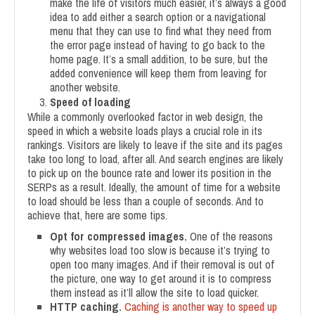
make the life of visitors much easier, it’s always a good
idea to add either a search option or a navigational
menu that they can use to find what they need from
the error page instead of having to go back to the
home page. It’s a small addition, to be sure, but the
added convenience will keep them from leaving for
another website.
Speed of loading
While a commonly overlooked factor in web design, the
speed in which a website loads plays a crucial role in its
rankings. Visitors are likely to leave if the site and its pages
take too long to load, after all. And search engines are likely
to pick up on the bounce rate and lower its position in the
SERPs as a result. Ideally, the amount of time for a website
to load should be less than a couple of seconds. And to
achieve that, here are some tips.
Opt for compressed images.
One of the reasons
why websites load too slow is because it’s trying to
open too many images. And if their removal is out of
the picture, one way to get around it is to compress
them instead as it’ll allow the site to load quicker.
HTTP caching.
Caching is another way to speed up