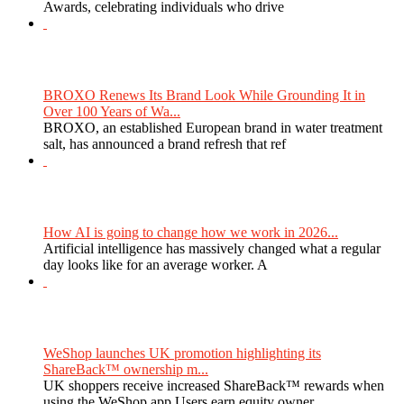
Awards, celebrating individuals who drive
BROXO Renews Its Brand Look While Grounding It in
Over 100 Years of Wa...
BROXO, an established European brand in water treatment
salt, has announced a brand refresh that ref
How AI is going to change how we work in 2026...
Artificial intelligence has massively changed what a regular
day looks like for an average worker. A
WeShop launches UK promotion highlighting its
ShareBack™ ownership m...
UK shoppers receive increased ShareBack™ rewards when
using the WeShop app Users earn equity owner