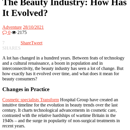
The Beauty Industry: How Has
It Evolved?
Adventure
28/10/2021
0
2175
7
Share
Tweet
SHARES
A lot has changed in a hundred years. Between feats of technology
and a cultural renaissance, a boom in population and in
interconnectivity, the beauty industry has seen a lot of change. But
how exactly has it evolved over time, and what does it mean for
beauty consumers?
Changes in Practice
Cosmetic specialists Transform
Hospital Group have created an
intuitive timeline for the evolution in beauty trends over the last
century. It charts technological advancements in cosmetic care,
contrasted with the relative hardships of wartime Britain in the
1940s – and the surge in popularity of non-surgical treatments in
recent years.