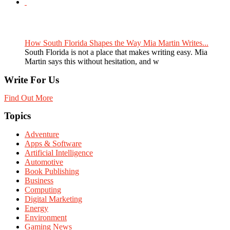
How South Florida Shapes the Way Mia Martin Writes...
South Florida is not a place that makes writing easy. Mia
Martin says this without hesitation, and w
Write For Us
Find Out More
Topics
Adventure
Apps & Software
Artificial Intelligence
Automotive
Book Publishing
Business
Computing
Digital Marketing
Energy
Environment
Gaming News