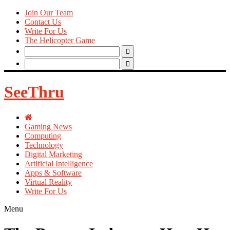
Join Our Team
Contact Us
Write For Us
The Helicopter Game
Search
for:
Search
for:
SeeThru
Gaming News
Computing
Technology
Digital Marketing
Artificial Intelligence
Apps & Software
Virtual Reality
Write For Us
Menu