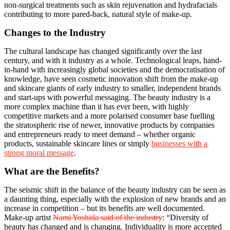
non-surgical treatments such as skin rejuvenation and hydrafacials
contributing to more pared-back, natural style of make-up.
Changes to the Industry
The cultural landscape has changed significantly over the last
century, and with it industry as a whole. Technological leaps, hand-
in-hand with increasingly global societies and the democratisation of
knowledge, have seen cosmetic innovation shift from the make-up
and skincare giants of early industry to smaller, independent brands
and start-ups with powerful messaging. The beauty industry is a
more complex machine than it has ever been, with highly
competitive markets and a more polarised consumer base fuelling
the stratospheric rise of newer, innovative products by companies
and entrepreneurs ready to meet demand – whether organic
products, sustainable skincare lines or simply
businesses with a
strong moral message
.
What are the Benefits?
The seismic shift in the balance of the beauty industry can be seen as
a daunting thing, especially with the explosion of new brands and an
increase in competition – but its benefits are well documented.
Make-up artist
Nami Yoshida said of the industry
: “Diversity of
beauty has changed and is changing. Individuality is more accepted