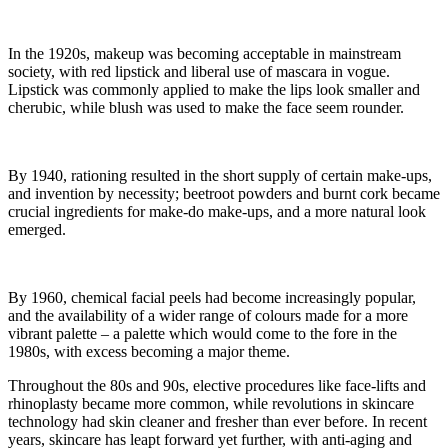
In the 1920s, makeup was becoming acceptable in mainstream
society, with red lipstick and liberal use of mascara in vogue.
Lipstick was commonly applied to make the lips look smaller and
cherubic, while blush was used to make the face seem rounder.
By 1940, rationing resulted in the short supply of certain make-ups,
and invention by necessity; beetroot powders and burnt cork became
crucial ingredients for make-do make-ups, and a more natural look
emerged.
By 1960, chemical facial peels had become increasingly popular,
and the availability of a wider range of colours made for a more
vibrant palette – a palette which would come to the fore in the
1980s, with excess becoming a major theme.
Throughout the 80s and 90s, elective procedures like face-lifts and
rhinoplasty became more common, while revolutions in skincare
technology had skin cleaner and fresher than ever before. In recent
years, skincare has leapt forward yet further, with anti-aging and