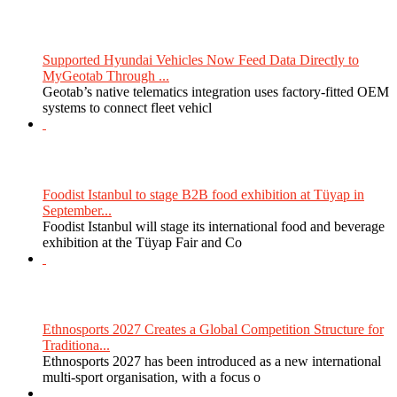
Supported Hyundai Vehicles Now Feed Data Directly to
MyGeotab Through ...
Geotab’s native telematics integration uses factory-fitted OEM
systems to connect fleet vehicl
Foodist Istanbul to stage B2B food exhibition at Tüyap in
September...
Foodist Istanbul will stage its international food and beverage
exhibition at the Tüyap Fair and Co
Ethnosports 2027 Creates a Global Competition Structure for
Traditiona...
Ethnosports 2027 has been introduced as a new international
multi-sport organisation, with a focus o