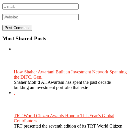
Most Shared Posts
How Shaher Awartani Built an Investment Network Spanning
the DIFC, Gen...
Shaher Moh’d Ali Awartani has spent the past decade
building an investment portfolio that exte
TRT World Citizen Awards Honour This Year’s Global
Contributors...
TRT presented the seventh edition of its TRT World Citizen