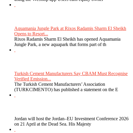
Aquamania Jungle Park at Rixos Radamis Sharm El Sheikh
Opens to Resort...
Rixos Radamis Sharm El Sheikh has opened Aquamania
Jungle Park, a new aquapark that forms part of th
Turkish Cement Manufacturers Say CBAM Must Recognise
Verified Emission...
The Turkish Cement Manufacturers’ Association
(TURKCIMENTO) has published a statement on the E
Jordan will host the Jordan–EU Investment Conference 2026
on 21 April at the Dead Sea. His Majesty