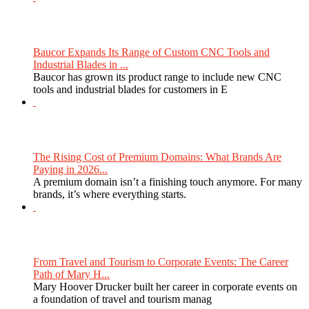
Baucor Expands Its Range of Custom CNC Tools and
Industrial Blades in ...
Baucor has grown its product range to include new CNC
tools and industrial blades for customers in E
The Rising Cost of Premium Domains: What Brands Are
Paying in 2026...
A premium domain isn’t a finishing touch anymore. For many
brands, it’s where everything starts.
From Travel and Tourism to Corporate Events: The Career
Path of Mary H...
Mary Hoover Drucker built her career in corporate events on
a foundation of travel and tourism manag