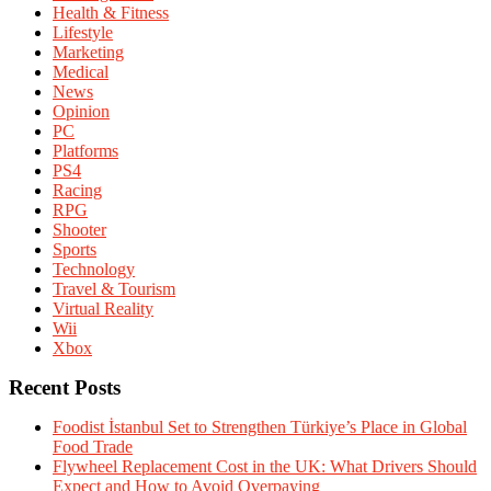
Health & Fitness
Lifestyle
Marketing
Medical
News
Opinion
PC
Platforms
PS4
Racing
RPG
Shooter
Sports
Technology
Travel & Tourism
Virtual Reality
Wii
Xbox
Recent Posts
Foodist İstanbul Set to Strengthen Türkiye’s Place in Global
Food Trade
Flywheel Replacement Cost in the UK: What Drivers Should
Expect and How to Avoid Overpaying