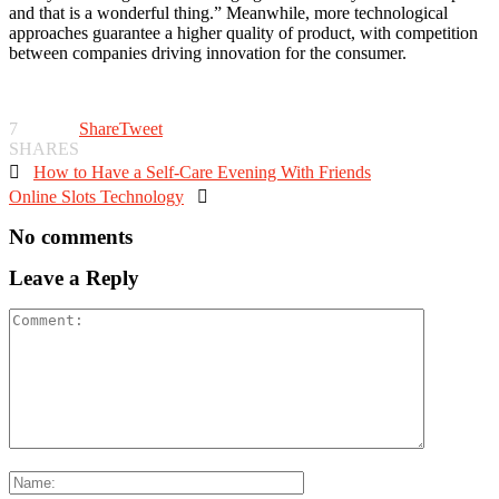
and that is a wonderful thing.” Meanwhile, more technological
approaches guarantee a higher quality of product, with competition
between companies driving innovation for the consumer.
7
Share
Tweet
SHARES

How to Have a Self-Care Evening With Friends
Online Slots Technology

No comments
Leave a Reply