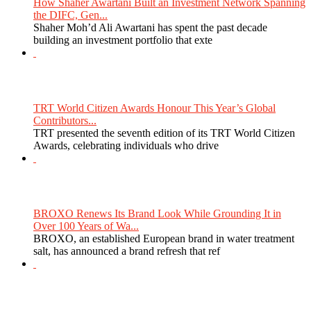
How Shaher Awartani Built an Investment Network Spanning
the DIFC, Gen...
Shaher Moh’d Ali Awartani has spent the past decade
building an investment portfolio that exte
TRT World Citizen Awards Honour This Year’s Global
Contributors...
TRT presented the seventh edition of its TRT World Citizen
Awards, celebrating individuals who drive
BROXO Renews Its Brand Look While Grounding It in
Over 100 Years of Wa...
BROXO, an established European brand in water treatment
salt, has announced a brand refresh that ref