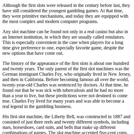
Although the first slots were released in the century before last, they
have still considered the youngest gambling games. At that time,
they were primitive mechanisms, and today they are equipped with
the most complex and modern computer programs.
Any slot machine can be found not only in a real casino but also in
an Internet institution, in which they are usually called emulators.
This is especially convenient in the case when players for a long
time give preference to one, especially favorite game, despite the
new options that have come out.
The history of the appearance of the first slots is about one hundred
and twenty years. The only parent of the first slot machines was the
German immigrant Charles Fey, who originally lived in New Jersey,
and then in California. Before becoming famous all over the world,
twenty-year-old Charles was sentenced by doctors. At that time, he
found out that he was sick with tuberculosis and he had no more
than a year to live, but these predictions were not destined to come
true. Charles Fey lived for many years and was able to become a
real legend in the gambling business.
His first slot machine, the Liberty Bell, was constructed in 1887 and
consisted of just three reels and twenty different symbols, including
stars, horseshoes, card suits, and bells that make up different
combinations of games. The slot machine accepted five-cent coins.