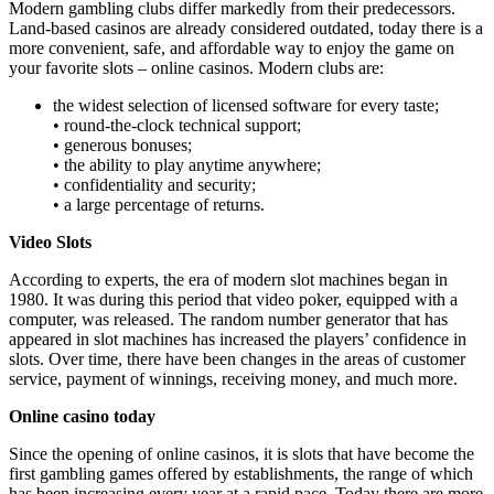
Modern gambling clubs differ markedly from their predecessors.
Land-based casinos are already considered outdated, today there is a
more convenient, safe, and affordable way to enjoy the game on
your favorite slots – online casinos. Modern clubs are:
the widest selection of licensed software for every taste;
• round-the-clock technical support;
• generous bonuses;
• the ability to play anytime anywhere;
• confidentiality and security;
• a large percentage of returns.
Video Slots
According to experts, the era of modern slot machines began in
1980. It was during this period that video poker, equipped with a
computer, was released. The random number generator that has
appeared in slot machines has increased the players’ confidence in
slots. Over time, there have been changes in the areas of customer
service, payment of winnings, receiving money, and much more.
Online casino today
Since the opening of online casinos, it is slots that have become the
first gambling games offered by establishments, the range of which
has been increasing every year at a rapid pace. Today there are more