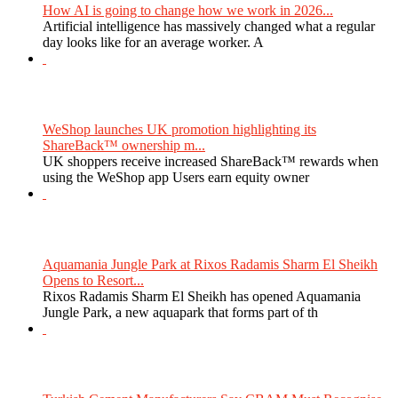
How AI is going to change how we work in 2026...
Artificial intelligence has massively changed what a regular
day looks like for an average worker. A
WeShop launches UK promotion highlighting its
ShareBack™ ownership m...
UK shoppers receive increased ShareBack™ rewards when
using the WeShop app Users earn equity owner
Aquamania Jungle Park at Rixos Radamis Sharm El Sheikh
Opens to Resort...
Rixos Radamis Sharm El Sheikh has opened Aquamania
Jungle Park, a new aquapark that forms part of th