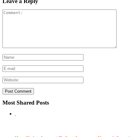
Leave a Reply
Most Shared Posts