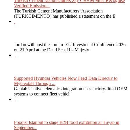
Turkish Cement Manufacturers Say CBAM Must Recognise
Verified Emission...
The Turkish Cement Manufacturers’ Association
(TURKCIMENTO) has published a statement on the E
Jordan will host the Jordan–EU Investment Conference 2026
on 21 April at the Dead Sea. His Majesty
Supported Hyundai Vehicles Now Feed Data Directly to
MyGeotab Through ...
Geotab’s native telematics integration uses factory-fitted OEM
systems to connect fleet vehicl
Foodist Istanbul to stage B2B food exhibition at Tüyap in
September...