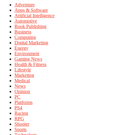
Adventure
Apps & Software
Artificial Intelligence
Automotive
Book Publishing
Business
Computing
Digital Marketing
Energy
Environment
Gaming News
Health & Fitness
Lifestyle
Marketing
Medical
News
Opinion
PC
Platforms
PS4
Racing
RPG
Shooter
Sports
Technology