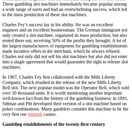
These gambling slot machines immediately became popular among
a wide range of users and had an overwhelming success, which led
to the mass production of these slot machines.
Charles Fey’s success lay in his ability. He was an excellent
engineer and an excellent businessman. The German immigrant not
only created a slot machine, organized its mass production, but also
rented them out, receiving 50% of the profits they brought. A lot of
the largest manufacturers of equipment for gambling establishments
made lucrative offers to the merchant, which he always refused.
Charles not only did not sell his slot machines but also did not enter
into a single agreement that would guarantee the right to release slot
machines.
In 1907, Charles Fey first collaborated with the Mills Liberty
Company, which resulted in the release of the new Mills Liberty
Bell slot. The next popular model was the Operator Bell, which sold
over 30 thousand units. It is worth mentioning another important
well-known fact from the history of the gambling business: in 1891,
Sittman and Pitt developed their version of a slot machine based on
poker combinations. Many gamblers consider this machine to be the
very first one
triumph
casino.
Gambling establishments of the twenty-first century