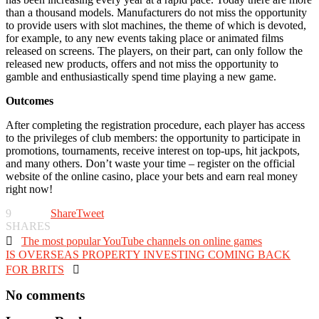
than a thousand models. Manufacturers do not miss the opportunity
to provide users with slot machines, the theme of which is devoted,
for example, to any new events taking place or animated films
released on screens. The players, on their part, can only follow the
released new products, offers and not miss the opportunity to
gamble and enthusiastically spend time playing a new game.
Outcomes
After completing the registration procedure, each player has access
to the privileges of club members: the opportunity to participate in
promotions, tournaments, receive interest on top-ups, hit jackpots,
and many others. Don’t waste your time – register on the official
website of the online casino, place your bets and earn real money
right now!
9
Share
Tweet
SHARES

The most popular YouTube channels on online games
IS OVERSEAS PROPERTY INVESTING COMING BACK
FOR BRITS

No comments