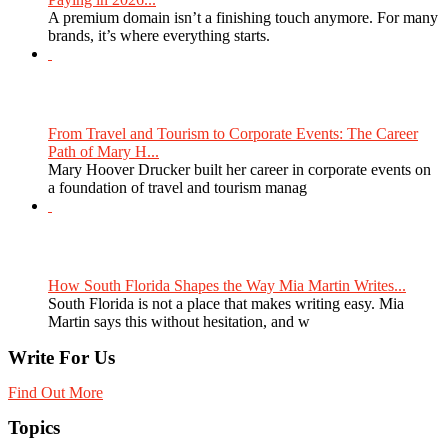
A premium domain isn’t a finishing touch anymore. For many
brands, it’s where everything starts.
From Travel and Tourism to Corporate Events: The Career
Path of Mary H...
Mary Hoover Drucker built her career in corporate events on
a foundation of travel and tourism manag
How South Florida Shapes the Way Mia Martin Writes...
South Florida is not a place that makes writing easy. Mia
Martin says this without hesitation, and w
Write For Us
Find Out More
Topics