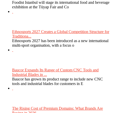
Foodist Istanbul will stage its international food and beverage
exhibition at the Tüyap Fair and Co
Ethnosports 2027 Creates a Global Competition Structure for
Traditiona...
Ethnosports 2027 has been introduced as a new international
multi-sport organisation, with a focus o
Baucor Expands Its Range of Custom CNC Tools and
Industrial Blades in ...
Baucor has grown its product range to include new CNC
tools and industrial blades for customers in E
The Rising Cost of Premium Domains: What Brands Are
Paying in 2026...