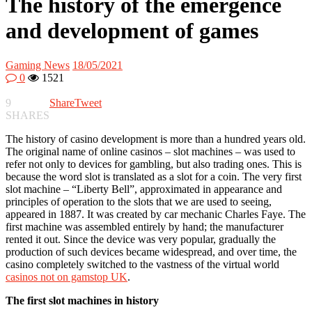
The history of the emergence
and development of games
Gaming News
18/05/2021
0
1521
9
Share
Tweet
SHARES
The history of casino development is more than a hundred years old.
The original name of online casinos – slot machines – was used to
refer not only to devices for gambling, but also trading ones. This is
because the word slot is translated as a slot for a coin. The very first
slot machine – “Liberty Bell”, approximated in appearance and
principles of operation to the slots that we are used to seeing,
appeared in 1887. It was created by car mechanic Charles Faye. The
first machine was assembled entirely by hand; the manufacturer
rented it out. Since the device was very popular, gradually the
production of such devices became widespread, and over time, the
casino completely switched to the vastness of the virtual world
casinos not on gamstop UK
.
The first slot machines in history