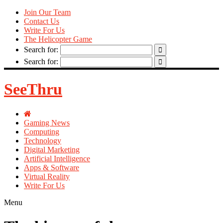
Join Our Team
Contact Us
Write For Us
The Helicopter Game
Search for:
Search for:
SeeThru
Gaming News
Computing
Technology
Digital Marketing
Artificial Intelligence
Apps & Software
Virtual Reality
Write For Us
Menu