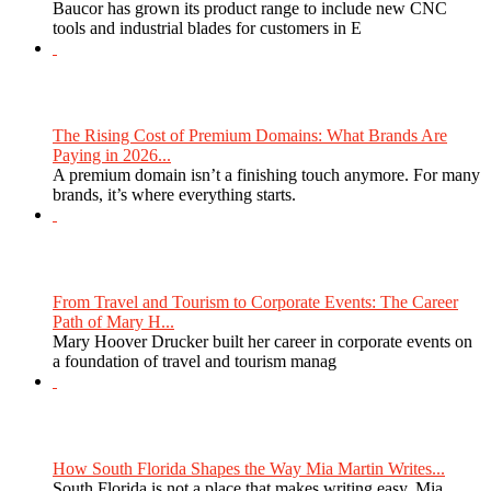
Baucor has grown its product range to include new CNC
tools and industrial blades for customers in E
The Rising Cost of Premium Domains: What Brands Are
Paying in 2026...
A premium domain isn’t a finishing touch anymore. For many
brands, it’s where everything starts.
From Travel and Tourism to Corporate Events: The Career
Path of Mary H...
Mary Hoover Drucker built her career in corporate events on
a foundation of travel and tourism manag
How South Florida Shapes the Way Mia Martin Writes...
South Florida is not a place that makes writing easy. Mia