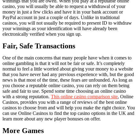
winnings that you are owed. When you play at a reputable online
casino, you will usually be able to request a withdrawal of your
money in just a few clicks and have it in your bank account or
PayPal account in just a couple of days. Unlike in traditional
casinos, you will not usually be required to present ID to withdraw
your winnings as your identification will have already been
electronically verified when you sign up.
Fair, Safe Transactions
One of the main concerns that many people have when it comes to
online gambling is that it will not be fair or safe. It’s completely
normal to feel a little worried about giving your money to a website
that you have never had any previous experience with, but the good
news is that most of the time, these fears are unfounded. As long as
you choose a reputable online casino, you can rely on them being
safe and fair to use. Spend some time choosing an online casino
with a strong reputation.
This online casino comparison site
, Online
Casinos, provides you with a range of reviews of the best online
casinos to choose from and will help you make the right choice. You
can use Online Casinos to find the top casino options in the UK and
learn more about any new player bonuses on offer.
More Games