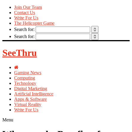
Join Our Team
Contact Us
Write For Us
The Helicopter Game
Search for:
Search for:
SeeThru
Gaming News
Computing
Technology
Digital Marketing
Artificial Intelligence
Apps & Software
Virtual Reality
Write For Us
Menu