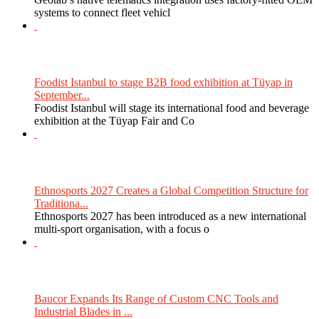
systems to connect fleet vehicl
Foodist Istanbul to stage B2B food exhibition at Tüyap in
September...
Foodist Istanbul will stage its international food and beverage
exhibition at the Tüyap Fair and Co
Ethnosports 2027 Creates a Global Competition Structure for
Traditiona...
Ethnosports 2027 has been introduced as a new international
multi-sport organisation, with a focus o
Baucor Expands Its Range of Custom CNC Tools and
Industrial Blades in ...