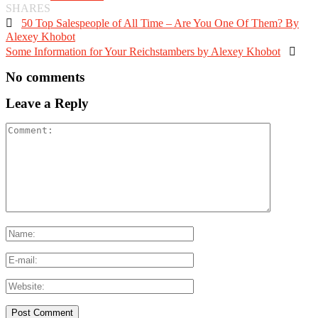
SHARES

50 Top Salespeople of All Time – Are You One Of Them? By
Alexey Khobot
Some Information for Your Reichstambers by Alexey Khobot

No comments
Leave a Reply