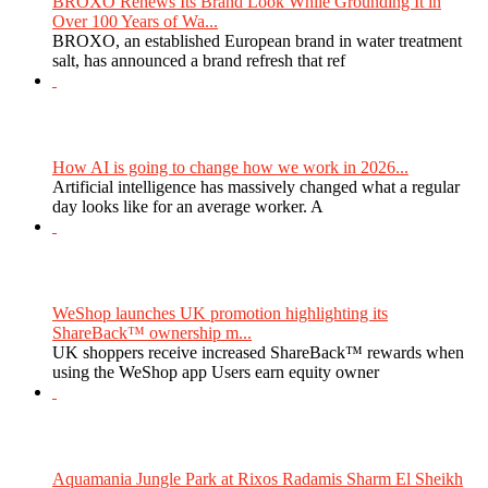
BROXO Renews Its Brand Look While Grounding It in
Over 100 Years of Wa...
BROXO, an established European brand in water treatment
salt, has announced a brand refresh that ref
How AI is going to change how we work in 2026...
Artificial intelligence has massively changed what a regular
day looks like for an average worker. A
WeShop launches UK promotion highlighting its
ShareBack™ ownership m...
UK shoppers receive increased ShareBack™ rewards when
using the WeShop app Users earn equity owner
Aquamania Jungle Park at Rixos Radamis Sharm El Sheikh