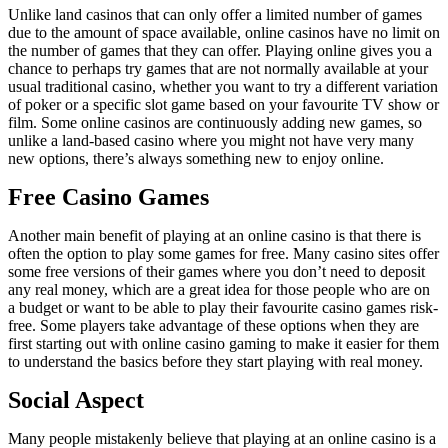
Unlike land casinos that can only offer a limited number of games
due to the amount of space available, online casinos have no limit on
the number of games that they can offer. Playing online gives you a
chance to perhaps try games that are not normally available at your
usual traditional casino, whether you want to try a different variation
of poker or a specific slot game based on your favourite TV show or
film. Some online casinos are continuously adding new games, so
unlike a land-based casino where you might not have very many
new options, there’s always something new to enjoy online.
Free Casino Games
Another main benefit of playing at an online casino is that there is
often the option to play some games for free. Many casino sites offer
some free versions of their games where you don’t need to deposit
any real money, which are a great idea for those people who are on
a budget or want to be able to play their favourite casino games risk-
free. Some players take advantage of these options when they are
first starting out with online casino gaming to make it easier for them
to understand the basics before they start playing with real money.
Social Aspect
Many people mistakenly believe that playing at an online casino is a