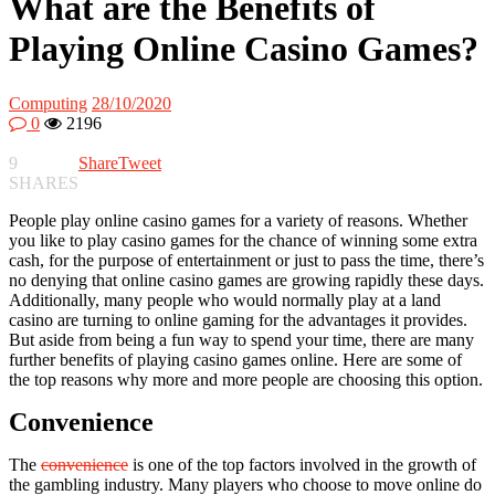
What are the Benefits of
Playing Online Casino Games?
Computing
28/10/2020
0
2196
9
Share
Tweet
SHARES
People play online casino games for a variety of reasons. Whether
you like to play casino games for the chance of winning some extra
cash, for the purpose of entertainment or just to pass the time, there’s
no denying that online casino games are growing rapidly these days.
Additionally, many people who would normally play at a land
casino are turning to online gaming for the advantages it provides.
But aside from being a fun way to spend your time, there are many
further benefits of playing casino games online. Here are some of
the top reasons why more and more people are choosing this option.
Convenience
The
convenience
is one of the top factors involved in the growth of
the gambling industry. Many players who choose to move online do