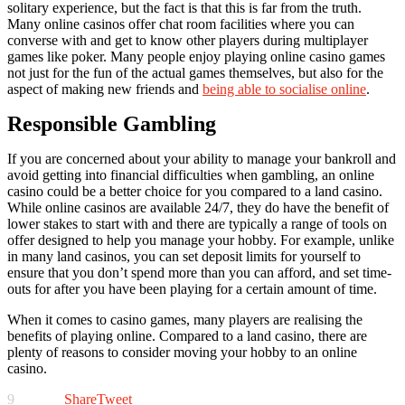
solitary experience, but the fact is that this is far from the truth.
Many online casinos offer chat room facilities where you can
converse with and get to know other players during multiplayer
games like poker. Many people enjoy playing online casino games
not just for the fun of the actual games themselves, but also for the
aspect of making new friends and
being able to socialise online
.
Responsible Gambling
If you are concerned about your ability to manage your bankroll and
avoid getting into financial difficulties when gambling, an online
casino could be a better choice for you compared to a land casino.
While online casinos are available 24/7, they do have the benefit of
lower stakes to start with and there are typically a range of tools on
offer designed to help you manage your hobby. For example, unlike
in many land casinos, you can set deposit limits for yourself to
ensure that you don’t spend more than you can afford, and set time-
outs for after you have been playing for a certain amount of time.
When it comes to casino games, many players are realising the
benefits of playing online. Compared to a land casino, there are
plenty of reasons to consider moving your hobby to an online
casino.
9
Share
Tweet