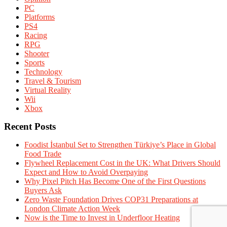
PC
Platforms
PS4
Racing
RPG
Shooter
Sports
Technology
Travel & Tourism
Virtual Reality
Wii
Xbox
Recent Posts
Foodist İstanbul Set to Strengthen Türkiye’s Place in Global
Food Trade
Flywheel Replacement Cost in the UK: What Drivers Should
Expect and How to Avoid Overpaying
Why Pixel Pitch Has Become One of the First Questions
Buyers Ask
Zero Waste Foundation Drives COP31 Preparations at
London Climate Action Week
Now is the Time to Invest in Underfloor Heating