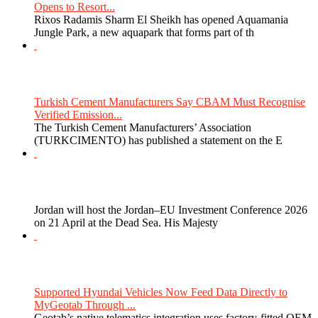
Opens to Resort...
Rixos Radamis Sharm El Sheikh has opened Aquamania
Jungle Park, a new aquapark that forms part of th
Turkish Cement Manufacturers Say CBAM Must Recognise
Verified Emission...
The Turkish Cement Manufacturers’ Association
(TURKCIMENTO) has published a statement on the E
Jordan will host the Jordan–EU Investment Conference 2026
on 21 April at the Dead Sea. His Majesty
Supported Hyundai Vehicles Now Feed Data Directly to
MyGeotab Through ...
Geotab’s native telematics integration uses factory-fitted OEM