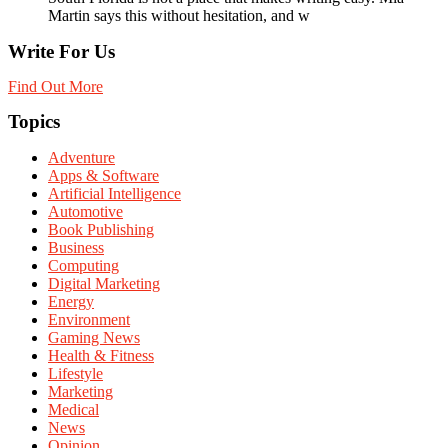
Martin says this without hesitation, and w
Write For Us
Find Out More
Topics
Adventure
Apps & Software
Artificial Intelligence
Automotive
Book Publishing
Business
Computing
Digital Marketing
Energy
Environment
Gaming News
Health & Fitness
Lifestyle
Marketing
Medical
News
Opinion