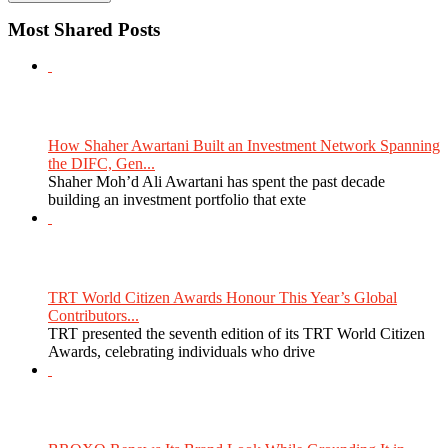
Most Shared Posts
How Shaher Awartani Built an Investment Network Spanning
the DIFC, Gen...
Shaher Moh’d Ali Awartani has spent the past decade
building an investment portfolio that exte
TRT World Citizen Awards Honour This Year’s Global
Contributors...
TRT presented the seventh edition of its TRT World Citizen
Awards, celebrating individuals who drive