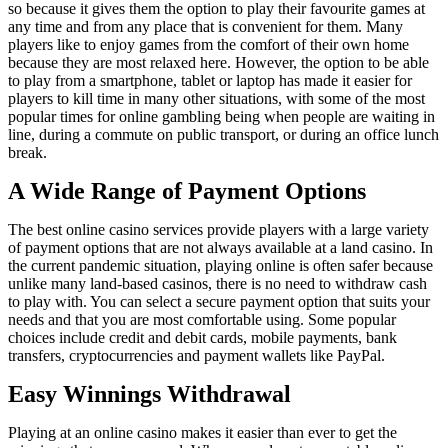
so because it gives them the option to play their favourite games at
any time and from any place that is convenient for them. Many
players like to enjoy games from the comfort of their own home
because they are most relaxed here. However, the option to be able
to play from a smartphone, tablet or laptop has made it easier for
players to kill time in many other situations, with some of the most
popular times for online gambling being when people are waiting in
line, during a commute on public transport, or during an office lunch
break.
A Wide Range of Payment Options
The best online casino services provide players with a large variety
of payment options that are not always available at a land casino. In
the current pandemic situation, playing online is often safer because
unlike many land-based casinos, there is no need to withdraw cash
to play with. You can select a secure payment option that suits your
needs and that you are most comfortable using. Some popular
choices include credit and debit cards, mobile payments, bank
transfers, cryptocurrencies and payment wallets like PayPal.
Easy Winnings Withdrawal
Playing at an online casino makes it easier than ever to get the