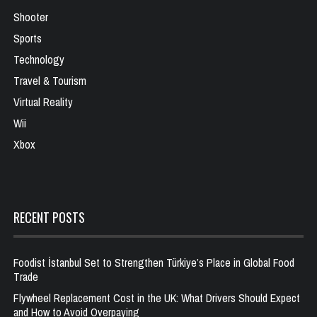
Shooter
Sports
Technology
Travel & Tourism
Virtual Reality
Wii
Xbox
RECENT POSTS
Foodist İstanbul Set to Strengthen Türkiye’s Place in Global Food
Trade
Flywheel Replacement Cost in the UK: What Drivers Should Expect
and How to Avoid Overpaying