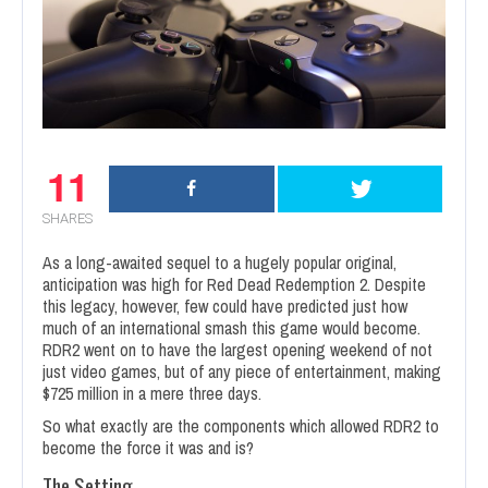
11
SHARES
As a long-awaited sequel to a hugely popular original,
anticipation was high for Red Dead Redemption 2. Despite
this legacy, however, few could have predicted just how
much of an international smash this game would become.
RDR2 went on to have the largest opening weekend of not
just video games, but of any piece of entertainment, making
$725 million in a mere three days.
So what exactly are the components which allowed RDR2 to
become the force it was and is?
The Setting