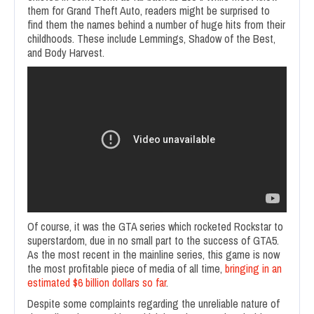
them for Grand Theft Auto, readers might be surprised to
find them the names behind a number of huge hits from their
childhoods. These include Lemmings, Shadow of the Best,
and Body Harvest.
Of course, it was the GTA series which rocketed Rockstar to
superstardom, due in no small part to the success of GTA5.
As the most recent in the mainline series, this game is now
the most profitable piece of media of all time,
bringing in an
estimated $6 billion dollars so far
.
Despite some complaints regarding the unreliable nature of