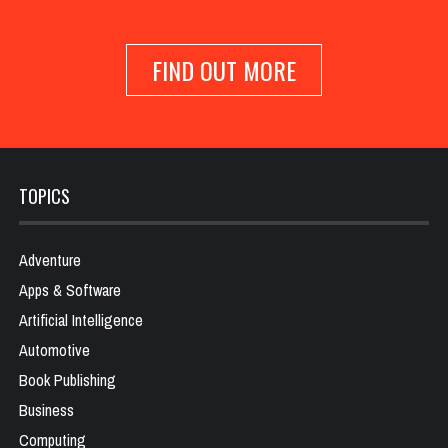
FIND OUT MORE
TOPICS
Adventure
Apps & Software
Artificial Intelligence
Automotive
Book Publishing
Business
Computing