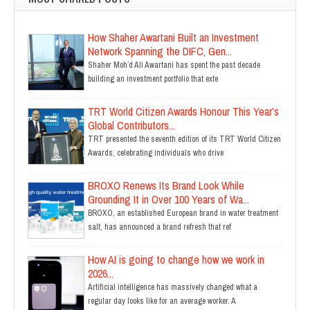
How Shaher Awartani Built an Investment
Network Spanning the DIFC, Gen...
Shaher Moh’d Ali Awartani has spent the past decade
building an investment portfolio that exte
TRT World Citizen Awards Honour This Year’s
Global Contributors...
TRT presented the seventh edition of its TRT World Citizen
Awards, celebrating individuals who drive
BROXO Renews Its Brand Look While
Grounding It in Over 100 Years of Wa...
BROXO, an established European brand in water treatment
salt, has announced a brand refresh that ref
How AI is going to change how we work in
2026...
Artificial intelligence has massively changed what a
regular day looks like for an average worker. A