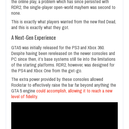
the online play, a problem which has since persisted with
RDR2, the single-player open-world mayhem was second to
none.
This is exactly what players wanted from the new Red Dead,
and this is exactly what they got.
A Next-Gen Experience
GTA5 was initially released for the PS3 and Xbox 360.
Despite having been rereleased on the newer consoles and
PC since then, it’s base systems still tie into the limitations
of the starting platforms. RDR2, however, was designed for
the PS4 and Xbox One from the get-go.
The extra power provided by these consoles allowed
Rockstar to effectively raise the bar far beyond anything the
GTA 5 engine
could accomplish, allowing it to reach a new
level of fidelity
.