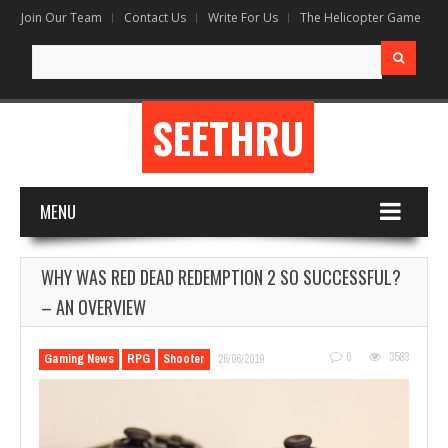
Join Our Team
Contact Us
Write For Us
The Helicopter Game
Search
for:
SEETHRU
MENU
WHY WAS RED DEAD REDEMPTION 2 SO SUCCESSFUL?
– AN OVERVIEW
0
3583
Gaming News
RPG
Shooter
26/06/2019