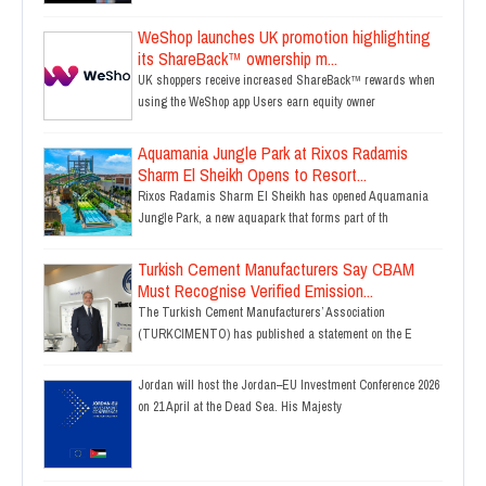
WeShop launches UK promotion highlighting
its ShareBack™ ownership m...
UK shoppers receive increased ShareBack™ rewards when
using the WeShop app Users earn equity owner
Aquamania Jungle Park at Rixos Radamis
Sharm El Sheikh Opens to Resort...
Rixos Radamis Sharm El Sheikh has opened Aquamania
Jungle Park, a new aquapark that forms part of th
Turkish Cement Manufacturers Say CBAM
Must Recognise Verified Emission...
The Turkish Cement Manufacturers’ Association
(TURKCIMENTO) has published a statement on the E
Jordan will host the Jordan–EU Investment Conference 2026
on 21 April at the Dead Sea. His Majesty