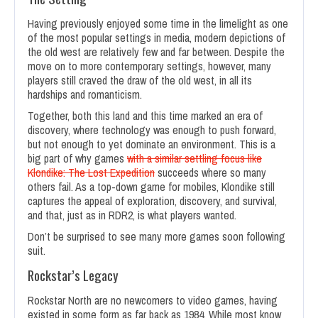
Having previously enjoyed some time in the limelight as one
of the most popular settings in media, modern depictions of
the old west are relatively few and far between. Despite the
move on to more contemporary settings, however, many
players still craved the draw of the old west, in all its
hardships and romanticism.
Together, both this land and this time marked an era of
discovery, where technology was enough to push forward,
but not enough to yet dominate an environment. This is a
big part of why games
with a similar settling focus like
Klondike: The Lost Expedition
succeeds where so many
others fail. As a top-down game for mobiles, Klondike still
captures the appeal of exploration, discovery, and survival,
and that, just as in RDR2, is what players wanted.
Don’t be surprised to see many more games soon following
suit.
Rockstar’s Legacy
Rockstar North are no newcomers to video games, having
existed in some form as far back as 1984. While most know