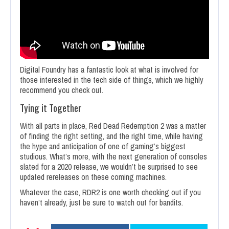
Digital Foundry has a fantastic look at what is involved for
those interested in the tech side of things, which we highly
recommend you check out.
Tying it Together
With all parts in place, Red Dead Redemption 2 was a matter
of finding the right setting, and the right time, while having
the hype and anticipation of one of gaming’s biggest
studious. What’s more, with the next generation of consoles
slated for a 2020 release, we wouldn’t be surprised to see
updated rereleases on these coming machines.
Whatever the case, RDR2 is one worth checking out if you
haven’t already, just be sure to watch out for bandits.