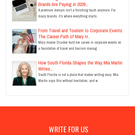
Brands Are Paying in 2026...
A premium domain isn’t a finishing touch anymore. For
many brands, it’s where everything starts.
From Travel and Tourism to Corporate Events:
The Career Path of Mary H...
Mary Hoover Drucker built her career in corporate events on
a foundation of travel and tourism manag
How South Florida Shapes the Way Mia Martin
Writes...
South Florida is not a place that makes writing easy. Mia
Martin says this without hesitation, and w
WRITE FOR US