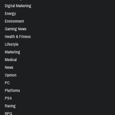
Digital Marketing
Energy
Environment
Gaming News
Health & Fitness
Lifestyle
Marketing
Medical
News
Opinion
PC
Platforms
PS4
Racing
RPG