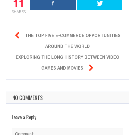
11
SHARES

THE TOP FIVE E-COMMERCE OPPORTUNITIES
AROUND THE WORLD
EXPLORING THE LONG HISTORY BETWEEN VIDEO

GAMES AND MOVIES
NO COMMENTS
Leave a Reply