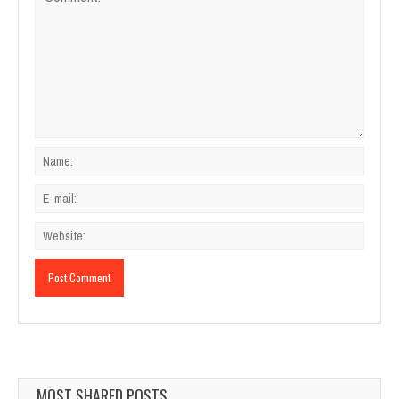
MOST SHARED POSTS