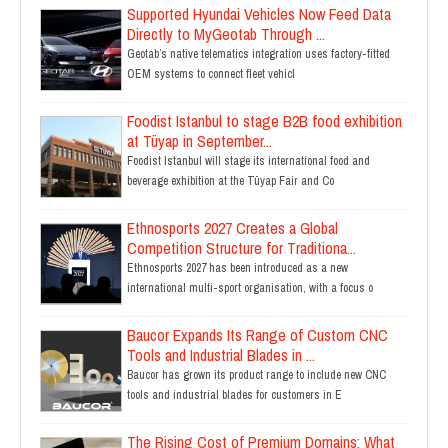
Supported Hyundai Vehicles Now Feed Data
Directly to MyGeotab Through ...
Geotab’s native telematics integration uses factory-fitted
OEM systems to connect fleet vehicl
Foodist Istanbul to stage B2B food exhibition
at Tüyap in September...
Foodist Istanbul will stage its international food and
beverage exhibition at the Tüyap Fair and Co
Ethnosports 2027 Creates a Global
Competition Structure for Traditiona...
Ethnosports 2027 has been introduced as a new
international multi-sport organisation, with a focus o
Baucor Expands Its Range of Custom CNC
Tools and Industrial Blades in ...
Baucor has grown its product range to include new CNC
tools and industrial blades for customers in E
The Rising Cost of Premium Domains: What