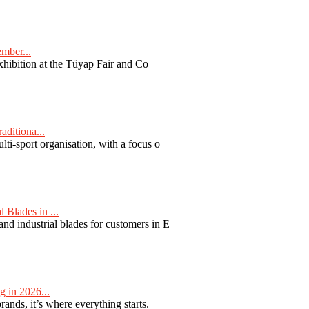
ember...
exhibition at the Tüyap Fair and Co
aditiona...
ti-sport organisation, with a focus o
Blades in ...
nd industrial blades for customers in E
 in 2026...
nds, it’s where everything starts.