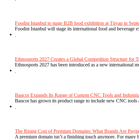
Foodist Istanbul to stage B2B food exhibition at Tüyap in Sept
Foodist Istanbul will stage its international food and beverage 
Ethnosports 2027 Creates a Global Competition Structure for Tr
Ethnosports 2027 has been introduced as a new international mul
Baucor Expands Its Range of Custom CNC Tools and Industrial 
Baucor has grown its product range to include new CNC tools a
The Rising Cost of Premium Domains: What Brands Are Paying
A premium domain isn’t a finishing touch anymore. For many bra