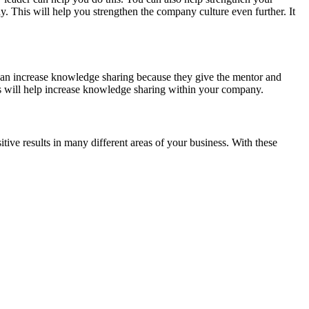
y. This will help you strengthen the company culture even further. It
 can increase knowledge sharing because they give the mentor and
is will help increase knowledge sharing within your company.
tive results in many different areas of your business. With these