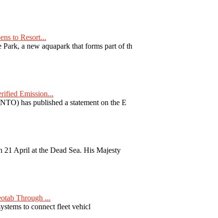
ns to Resort...
ark, a new aquapark that forms part of th
fied Emission...
TO) has published a statement on the E
 21 April at the Dead Sea. His Majesty
otab Through ...
ystems to connect fleet vehicl