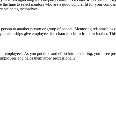
 the time to select mentors who are a good cultural fit for your compan
table being themselves.
 person to another person or group of people. Mentoring relationships
g relationships give employees the chance to learn from each other. Th
ur employees. As you put time and effort into mentoring, you’ll see posi
 employees and helps them grow professionally.