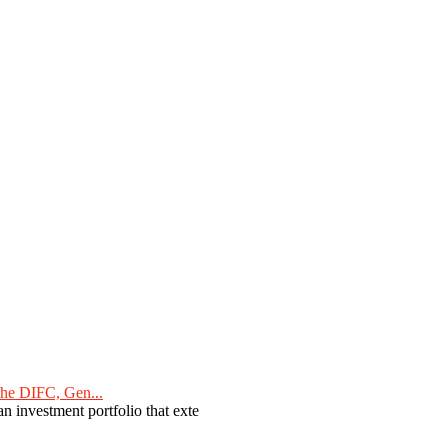
he DIFC, Gen...
n investment portfolio that exte