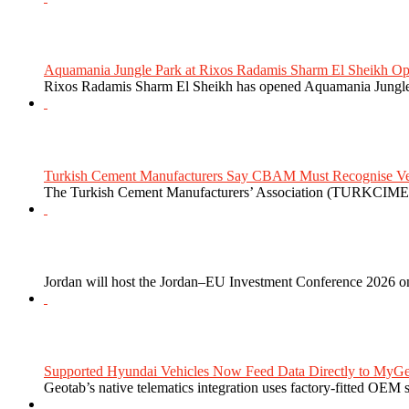
Aquamania Jungle Park at Rixos Radamis Sharm El Sheikh Ope
Rixos Radamis Sharm El Sheikh has opened Aquamania Jungle P
Turkish Cement Manufacturers Say CBAM Must Recognise Veri
The Turkish Cement Manufacturers’ Association (TURKCIMEN
Jordan will host the Jordan–EU Investment Conference 2026 on
Supported Hyundai Vehicles Now Feed Data Directly to MyGe
Geotab’s native telematics integration uses factory-fitted OEM s