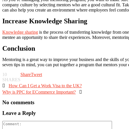
company culture by selecting mentors who are a good cultural fit. Take
can also help you create an environment where employees feel comfor
Increase Knowledge Sharing
Knowledge sharing
is the process of transferring knowledge from one
mentee an opportunity to share their experiences. Moreover, mentorin
Conclusion
Mentoring is a great way to improve your business and the skills of yo
seven tips in mind, you can put together a program that mentors your
10
Share
Tweet
SHARES

How Can I Get a Work Visa to the UK?
Why is PPC for ECommerce Important?

No comments
Leave a Reply