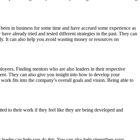
’ve been in business for some time and have accrued some experience as
ve already tried and tested different strategies in the past. They can
y. It can also help you avoid wasting money or resources on
loyees. Finding mentors who are also leaders in their respective
nt. They can also give you insight into how to develop your
work fits into the company’s overall goals and vision. Being able to
 to their work if they feel like they are being developed and
eader can help you do this. You can also help strengthen your