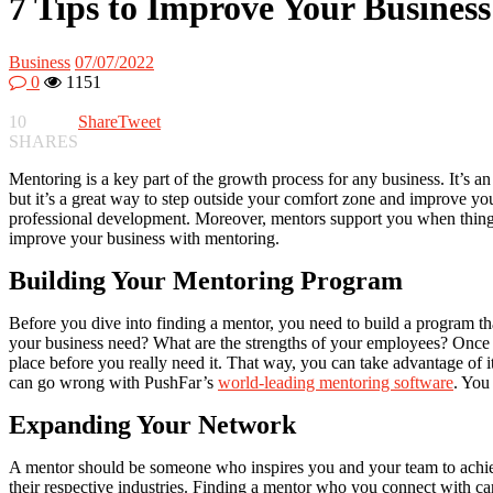
7 Tips to Improve Your Busines
Business
07/07/2022
0
1151
10
Share
Tweet
SHARES
Mentoring is a key part of the growth process for any business. It’s 
but it’s a great way to step outside your comfort zone and improve y
professional development. Moreover, mentors support you when things 
improve your business with mentoring.
Building Your Mentoring Program
Before you dive into finding a mentor, you need to build a program th
your business need? What are the strengths of your employees? Once y
place before you really need it. That way, you can take advantage of i
can go wrong with PushFar’s
world-leading mentoring software
. You
Expanding Your Network
A mentor should be someone who inspires you and your team to achiev
their respective industries. Finding a mentor who you connect with ca