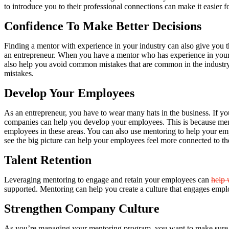
to introduce you to their professional connections can make it easier f
Confidence To Make Better Decisions
Finding a mentor with experience in your industry can also give you 
an entrepreneur. When you have a mentor who has experience in your in
also help you avoid common mistakes that are common in the industry
mistakes.
Develop Your Employees
As an entrepreneur, you have to wear many hats in the business. If yo
companies can help you develop your employees. This is because men
employees in these areas. You can also use mentoring to help your emp
see the big picture can help your employees feel more connected to th
Talent Retention
Leveraging mentoring to engage and retain your employees can
help 
supported. Mentoring can help you create a culture that engages empl
Strengthen Company Culture
As you’re managing your mentoring program, you want to make sure yo