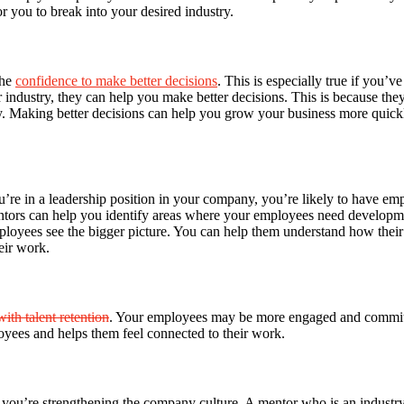
or you to break into your desired industry.
the
confidence to make better decisions
. This is especially true if you
dustry, they can help you make better decisions. This is because they ha
. Making better decisions can help you grow your business more quickl
u’re in a leadership position in your company, you’re likely to have emp
tors can help you identify areas where your employees need developme
loyees see the bigger picture. You can help them understand how their 
eir work.
with talent retention
. Your employees may be more engaged and committed
oyees and helps them feel connected to their work.
u’re strengthening the company culture. A mentor who is an industry l