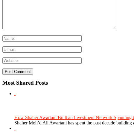
Most Shared Posts
How Shaher Awartani Built an Investment Network Spanning t
Shaher Moh’d Ali Awartani has spent the past decade building a