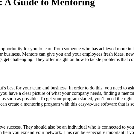
s: A Guide to Mentoring
an opportunity for you to learn from someone who has achieved more in t
our business. Mentors can give you and your employees fresh ideas, new
get challenging. They offer insight on how to tackle problems that co
at’s best for your team and business. In order to do this, you need to
ou have a clear picture of what your company needs, finding a mentor s
t as soon as possible. To get your program started, you’ll need the rig
 can create a mentoring program with this easy-to-use software that is sc
e success. They should also be an individual who is connected to your
n help you expand your network. This can be especially important if you