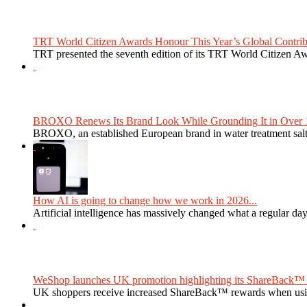
TRT World Citizen Awards Honour This Year’s Global Contribu
TRT presented the seventh edition of its TRT World Citizen Aw
BROXO Renews Its Brand Look While Grounding It in Over 1
BROXO, an established European brand in water treatment salt,
How AI is going to change how we work in 2026...
Artificial intelligence has massively changed what a regular da
WeShop launches UK promotion highlighting its ShareBack™ 
UK shoppers receive increased ShareBack™ rewards when usi