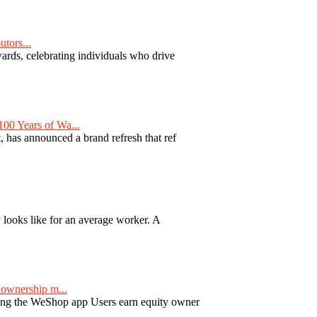
tors...
ards, celebrating individuals who drive
00 Years of Wa...
 has announced a brand refresh that ref
y looks like for an average worker. A
ownership m...
ng the WeShop app Users earn equity owner