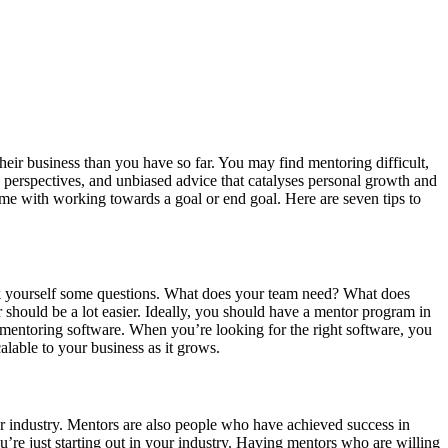
heir business than you have so far. You may find mentoring difficult,
 perspectives, and unbiased advice that catalyses personal growth and
me with working towards a goal or end goal. Here are seven tips to
 ask yourself some questions. What does your team need? What does
hould be a lot easier. Ideally, you should have a mentor program in
ht mentoring software. When you’re looking for the right software, you
alable to your business as it grows.
 industry. Mentors are also people who have achieved success in
’re just starting out in your industry. Having mentors who are willing