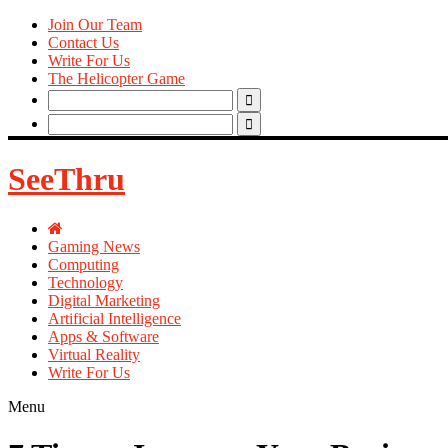
Join Our Team
Contact Us
Write For Us
The Helicopter Game
Search
for:
Search
for:
SeeThru
Gaming News
Computing
Technology
Digital Marketing
Artificial Intelligence
Apps & Software
Virtual Reality
Write For Us
Menu