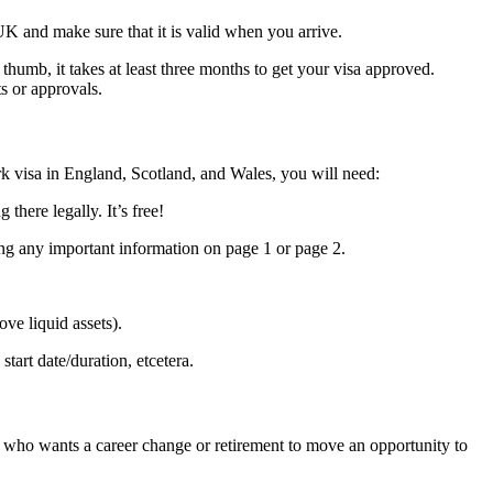
K and make sure that it is valid when you arrive.
thumb, it takes at least three months to get your visa approved.
s or approvals.
rk visa in England, Scotland, and Wales, you will need:
here legally. It’s free!
ing any important information on page 1 or page 2.
ve liquid assets).
art date/duration, etcetera.
ne who wants a career change or retirement to move an opportunity to