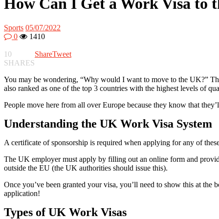
How Can I Get a Work Visa to 
Sports
05/07/2022
0
1410
10
Share
Tweet
SHARES
You may be wondering, “Why would I want to move to the UK?” The UK 
also ranked as one of the top 3 countries with the highest levels of qual
People move here from all over Europe because they know that they’ll h
Understanding the UK Work Visa System
A certificate of sponsorship is required when applying for any of th
The UK employer must apply by filling out an online form and providi
outside the EU (the UK authorities should issue this).
Once you’ve been granted your visa, you’ll need to show this at the 
application!
Types of UK Work Visas