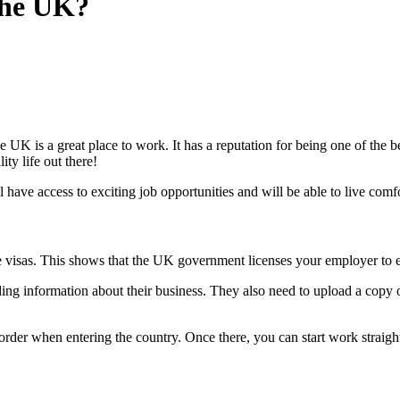
the UK?
is a great place to work. It has a reputation for being one of the bes
ity life out there!
ave access to exciting job opportunities and will be able to live comfor
ese visas. This shows that the UK government licenses your employer t
ng information about their business. They also need to upload a copy o
border when entering the country. Once there, you can start work strai