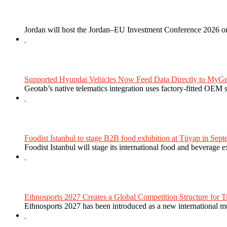
Jordan will host the Jordan–EU Investment Conference 2026 on
Supported Hyundai Vehicles Now Feed Data Directly to MyGe
Geotab’s native telematics integration uses factory-fitted OEM s
Foodist Istanbul to stage B2B food exhibition at Tüyap in Sept
Foodist Istanbul will stage its international food and beverage 
Ethnosports 2027 Creates a Global Competition Structure for Tr
Ethnosports 2027 has been introduced as a new international mul