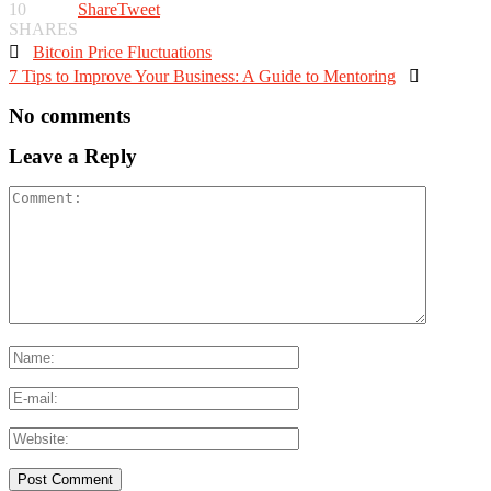
10
Share
Tweet
SHARES

Bitcoin Price Fluctuations
7 Tips to Improve Your Business: A Guide to Mentoring

No comments
Leave a Reply