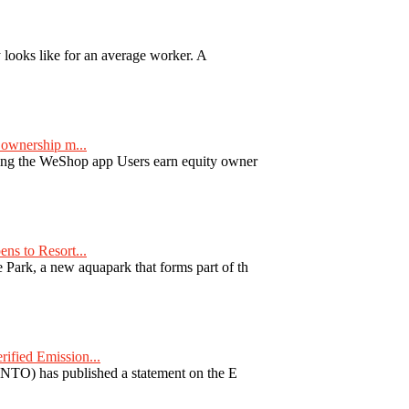
y looks like for an average worker. A
ownership m...
ng the WeShop app Users earn equity owner
ns to Resort...
ark, a new aquapark that forms part of th
fied Emission...
TO) has published a statement on the E