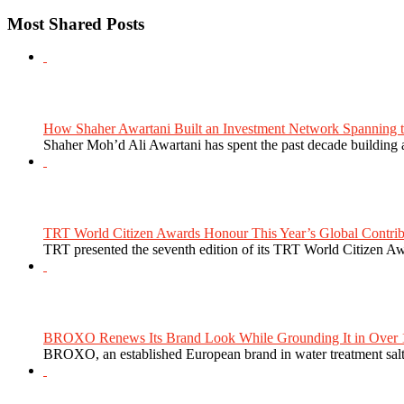
Most Shared Posts
How Shaher Awartani Built an Investment Network Spanning t
Shaher Moh’d Ali Awartani has spent the past decade building a
TRT World Citizen Awards Honour This Year’s Global Contribu
TRT presented the seventh edition of its TRT World Citizen Aw
BROXO Renews Its Brand Look While Grounding It in Over 1
BROXO, an established European brand in water treatment salt,