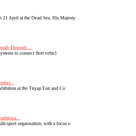
 21 April at the Dead Sea. His Majesty
otab Through ...
ystems to connect fleet vehicl
ember...
exhibition at the Tüyap Fair and Co
aditiona...
ti-sport organisation, with a focus o