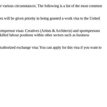
der various circumstances. The following is a list of the most common
s will be given priority in being granted a work visa to the United
ortsperson visas: Creatives (Artists & Architects) and sportspersons
killed labour positions within other sectors such as business
 Authorized exchange visa: You can apply for this visa if you want to