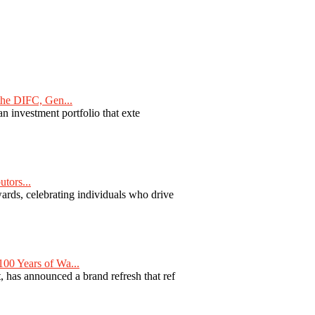
he DIFC, Gen...
n investment portfolio that exte
tors...
ards, celebrating individuals who drive
00 Years of Wa...
 has announced a brand refresh that ref