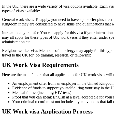
In the UK, there are a wide variety of visa options available. Each vi
types of visas available:
General work visas: To apply, you need to have a job offer plus a cer
Kingdom if they are considered to have skills and qualifications that 
Intra-company transfer: You can apply for this visa if your internatio
may all apply for these types of UK work visas if they enter under spec
administration etc.
Religious worker visa: Members of the clergy may apply for this type o
travel to the UK for job training, research, or fellowship
UK Work Visa Requirements
H
ere are the main factors that all applications for UK work visas will 
An employment offer from an employer in the United Kingdo
Evidence of funds to support yourself during your stay in the 
Medical fitness (including HIV tests)
Proof that you can speak English at a level acceptable for your 
Your criminal record must not include any convictions that fall
UK Work visa Application Process