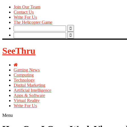
Join Our Team
Contact Us
Write For Us
The Helicopter Game
Search
for:
Search
for:
SeeThru
Gaming News
Computing
Technology
Digital Marketing
Artificial Intelligence
Apps & Software
Virtual Reality
Write For Us
Menu