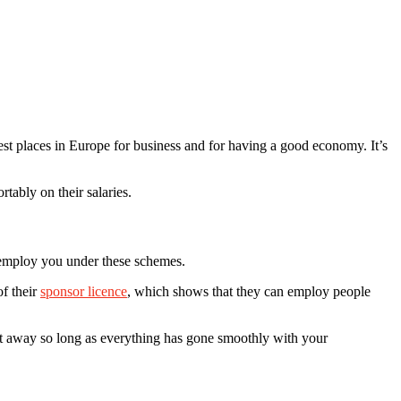
t places in Europe for business and for having a good economy. It’s
tably on their salaries.
o employ you under these schemes.
f their
sponsor licence
, which shows that they can employ people
ght away so long as everything has gone smoothly with your