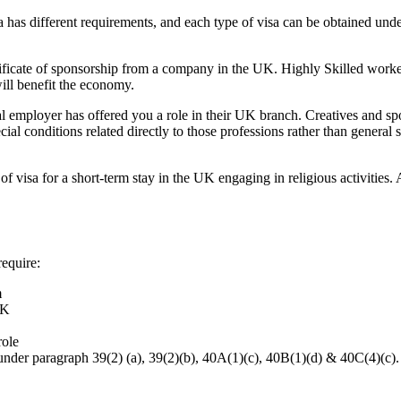
sa has different requirements, and each type of visa can be obtained un
tificate of sponsorship from a company in the UK. Highly Skilled worker
will benefit the economy.
nal employer has offered you a role in their UK branch. Creatives and sp
ial conditions related directly to those professions rather than general s
f visa for a short-term stay in the UK engaging in religious activities.
require:
m
UK
role
 under paragraph 39(2) (a), 39(2)(b), 40A(1)(c), 40B(1)(d) & 40C(4)(c).