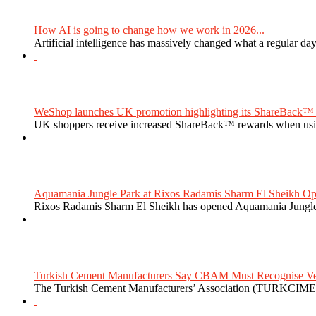
How AI is going to change how we work in 2026...
Artificial intelligence has massively changed what a regular da
WeShop launches UK promotion highlighting its ShareBack™ 
UK shoppers receive increased ShareBack™ rewards when usi
Aquamania Jungle Park at Rixos Radamis Sharm El Sheikh Ope
Rixos Radamis Sharm El Sheikh has opened Aquamania Jungle P
Turkish Cement Manufacturers Say CBAM Must Recognise Veri
The Turkish Cement Manufacturers’ Association (TURKCIMEN