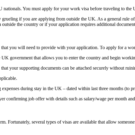
nationals. You must apply for your work visa before traveling to the U
 grueling if you are applying from outside the UK. As a general rule of 
 outside the country or if your application requires additional document
 that you will need to provide with your application. To apply for a wo
 UK government that allows you to enter the country and begin working t
so that your supporting documents can be attached securely without ruin
pplicable.
expenses during stay in the UK – dated within last three months (to pro
 confirming job offer with details such as salary/wage per month and st
erm. Fortunately, several types of visas are available that allow someo