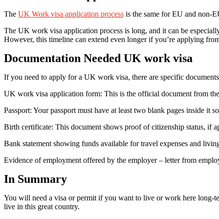
The
UK Work visa application process
is the same for EU and non-EU 
The UK work visa application process is long, and it can be especially
However, this timeline can extend even longer if you’re applying from
Documentation Needed UK work visa
If you need to apply for a UK work visa, there are specific documents
UK work visa application form: This is the official document from the
Passport: Your passport must have at least two blank pages inside it 
Birth certificate: This document shows proof of citizenship status, if a
Bank statement showing funds available for travel expenses and living 
Evidence of employment offered by the employer – letter from employer
In Summary
You will need a visa or permit if you want to live or work here long-t
live in this great country.