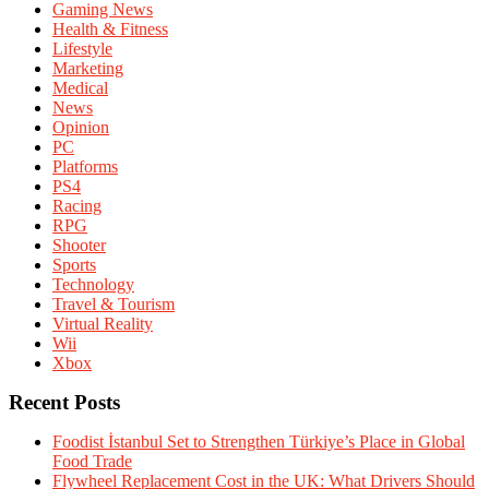
Gaming News
Health & Fitness
Lifestyle
Marketing
Medical
News
Opinion
PC
Platforms
PS4
Racing
RPG
Shooter
Sports
Technology
Travel & Tourism
Virtual Reality
Wii
Xbox
Recent Posts
Foodist İstanbul Set to Strengthen Türkiye’s Place in Global
Food Trade
Flywheel Replacement Cost in the UK: What Drivers Should