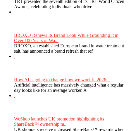
TRT presented the seventh edition of its TRT World Citizen
Awards, celebrating individuals who drive
BROXO Renews Its Brand Look While Grounding It in
Over 100 Years of Wa...
BROXO, an established European brand in water treatment
salt, has announced a brand refresh that ref
How AI is going to change how we work in 2026...
Artificial intelligence has massively changed what a regular
day looks like for an average worker. A
WeShop launches UK promotion highlighting its
ShareBack™ ownership m...
UK shoppers receive increased ShareBack™ rewards when