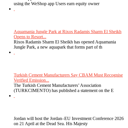
using the WeShop app Users earn equity owner
Aquamania Jungle Park at Rixos Radamis Sharm El Sheikh
Opens to Resort...
Rixos Radamis Sharm El Sheikh has opened Aquamania
Jungle Park, a new aquapark that forms part of th
Turkish Cement Manufacturers Say CBAM Must Recognise
Verified Emission...
The Turkish Cement Manufacturers’ Association
(TURKCIMENTO) has published a statement on the E
Jordan will host the Jordan–EU Investment Conference 2026
on 21 April at the Dead Sea. His Majesty