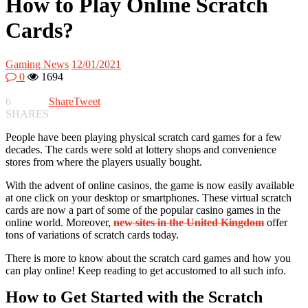
How to Play Online Scratch
Cards?
Gaming News
12/01/2021
0
1694
6
Share
Tweet
SHARES
People have been playing physical scratch card games for a few
decades. The cards were sold at lottery shops and convenience
stores from where the players usually bought.
With the advent of online casinos, the game is now easily available
at one click on your desktop or smartphones. These virtual scratch
cards are now a part of some of the popular casino games in the
online world. Moreover,
new sites in the United Kingdom
offer
tons of variations of scratch cards today.
There is more to know about the scratch card games and how you
can play online! Keep reading to get accustomed to all such info.
How to Get Started with the Scratch