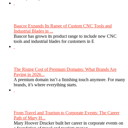
Baucor Expands Its Range of Custom CNC Tools and
Industrial Blades in ...
Baucor has grown its product range to include new CNC
tools and industrial blades for customers in E
The Rising Cost of Premium Domains: What Brands Are
Paying in 2026...
A premium domain isn’t a finishing touch anymore. For many
brands, it’s where everything starts.
From Travel and Tourism to Corporate Events: The Career
Path of Mary H...
Mary Hoover Drucker built her career in corporate events on