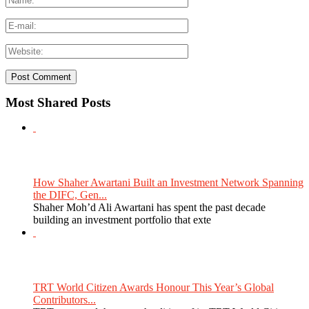
Most Shared Posts
How Shaher Awartani Built an Investment Network Spanning
the DIFC, Gen...
Shaher Moh’d Ali Awartani has spent the past decade
building an investment portfolio that exte
TRT World Citizen Awards Honour This Year’s Global
Contributors...