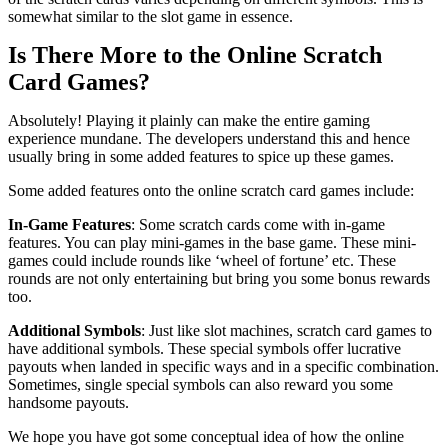
somewhat similar to the slot game in essence.
Is There More to the Online Scratch
Card Games?
Absolutely! Playing it plainly can make the entire gaming
experience mundane. The developers understand this and hence
usually bring in some added features to spice up these games.
Some added features onto the online scratch card games include:
In-Game Features
: Some scratch cards come with in-game
features. You can play mini-games in the base game. These mini-
games could include rounds like ‘wheel of fortune’ etc. These
rounds are not only entertaining but bring you some bonus rewards
too.
Additional Symbols
: Just like slot machines, scratch card games to
have additional symbols. These special symbols offer lucrative
payouts when landed in specific ways and in a specific combination.
Sometimes, single special symbols can also reward you some
handsome payouts.
We hope you have got some conceptual idea of how the online