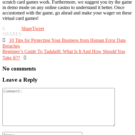
scratch card games work. Furthermore, we suggest you try the game
in demo mode on any online casino to understand it better. Once
accustomed with the game, go ahead and make your wager on these
virtual card games!
6
Share
Tweet
SHARES

10 Tips for Protecting Your Business from Human Error Data
Breaches
Beginner’s Guide To Tadalafil: What Is It And How Should You
Take It??

No comments
Leave a Reply