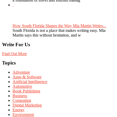
a foundation of travel and tourism manag
How South Florida Shapes the Way Mia Martin Writes...
South Florida is not a place that makes writing easy. Mia
Martin says this without hesitation, and w
Write For Us
Find Out More
Topics
Adventure
Apps & Software
Artificial Intelligence
Automotive
Book Publishing
Business
Computing
Digital Marketing
Energy
Environment