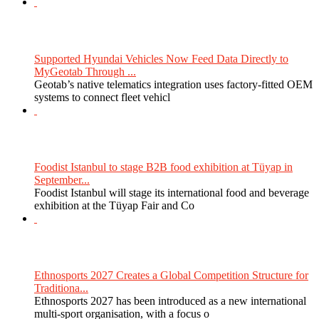
Supported Hyundai Vehicles Now Feed Data Directly to
MyGeotab Through ...
Geotab’s native telematics integration uses factory-fitted OEM
systems to connect fleet vehicl
Foodist Istanbul to stage B2B food exhibition at Tüyap in
September...
Foodist Istanbul will stage its international food and beverage
exhibition at the Tüyap Fair and Co
Ethnosports 2027 Creates a Global Competition Structure for
Traditiona...
Ethnosports 2027 has been introduced as a new international
multi-sport organisation, with a focus o