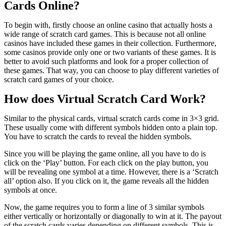
Cards Online?
To begin with, firstly choose an online casino that actually hosts a
wide range of scratch card games. This is because not all online
casinos have included these games in their collection. Furthermore,
some casinos provide only one or two variants of these games. It is
better to avoid such platforms and look for a proper collection of
these games. That way, you can choose to play different varieties of
scratch card games of your choice.
How does Virtual Scratch Card Work?
Similar to the physical cards, virtual scratch cards come in 3×3 grid.
These usually come with different symbols hidden onto a plain top.
You have to scratch the cards to reveal the hidden symbols.
Since you will be playing the game online, all you have to do is
click on the ‘Play’ button. For each click on the play button, you
will be revealing one symbol at a time. However, there is a ‘Scratch
all’ option also. If you click on it, the game reveals all the hidden
symbols at once.
Now, the game requires you to form a line of 3 similar symbols
either vertically or horizontally or diagonally to win at it. The payout
of the scratch cards varies depending on different symbols. This is