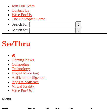
Join Our Team
Contact Us
Write For Us
The Helicopter Game
Search for:
Search for:
SeeThru
Gaming News
Computing
Technology
Digital Marketing
Artificial Intelligence
Apps & Software
Virtual Reality
Write For Us
Menu