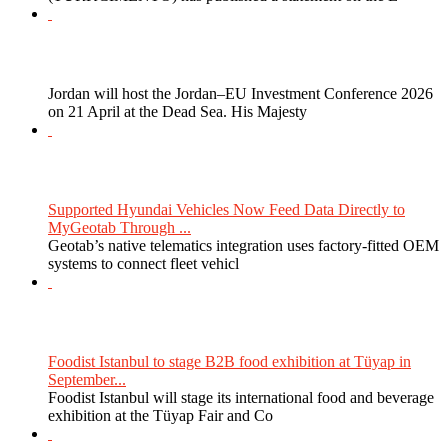
Jordan will host the Jordan–EU Investment Conference 2026
on 21 April at the Dead Sea. His Majesty
Supported Hyundai Vehicles Now Feed Data Directly to
MyGeotab Through ...
Geotab’s native telematics integration uses factory-fitted OEM
systems to connect fleet vehicl
Foodist Istanbul to stage B2B food exhibition at Tüyap in
September...
Foodist Istanbul will stage its international food and beverage
exhibition at the Tüyap Fair and Co