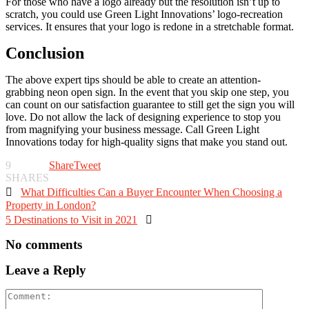
For those who have a logo already but the resolution isn’t up to
scratch, you could use Green Light Innovations’ logo-recreation
services. It ensures that your logo is redone in a stretchable format.
Conclusion
The above expert tips should be able to create an attention-
grabbing neon open sign. In the event that you skip one step, you
can count on our satisfaction guarantee to still get the sign you will
love. Do not allow the lack of designing experience to stop you
from magnifying your business message. Call Green Light
Innovations today for high-quality signs that make you stand out.
9
Share
Tweet
SHARES

What Difficulties Can a Buyer Encounter When Choosing a
Property in London?
5 Destinations to Visit in 2021

No comments
Leave a Reply