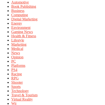
Automotive
Book Publishing
Business
Computing
Digital Marketing
Energy
Environment
Gaming News
Health & Fitness
Lifestyle
Marketing
Medical
News
Opinion
PC
Platforms
PS4
Racing
RPG
Shooter
Sports
Technology
Travel & Tourism
Virtual Reality
Wii