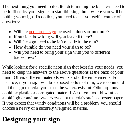
The next thing you need to do after determining the business need to
be fulfilled by your sign is to start thinking about where you will be
putting your sign. To do this, you need to ask yourself a couple of
questions:
Will the
neon open sign
be used indoors or outdoors?
If outside, how long will you leave it there?
Will the sign need to be left outside in the rain?
How durable do you need your sign to be?
Will you need to bring your sign with you to different
tradeshows?
While looking for a specific neon sign that best fits your needs, you
need to keep the answers to the above questions at the back of your
mind. Often, different materials withstand different elements. For
instance, if your sign will be exposed to lots of rain, we recommend
that the sign material you select be water-resistant. Other options
could be plastic or corrugated material. Also, you would want to
avoid lighter and non-water-resistant materials such as poster paper.
If you expect that windy conditions will be a problem, you should
choose a heavy or a securely weighted material.
Designing your sign