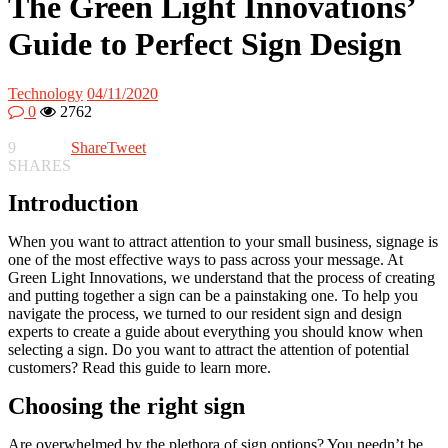
The Green Light Innovations’
Guide to Perfect Sign Design
Technology
04/11/2020
0
2762
9
Share
Tweet
SHARES
Introduction
When you want to attract attention to your small business, signage is
one of the most effective ways to pass across your message. At
Green Light Innovations, we understand that the process of creating
and putting together a sign can be a painstaking one. To help you
navigate the process, we turned to our resident sign and design
experts to create a guide about everything you should know when
selecting a sign. Do you want to attract the attention of potential
customers? Read this guide to learn more.
Choosing the right sign
Are overwhelmed by the plethora of sign options? You needn’t be.