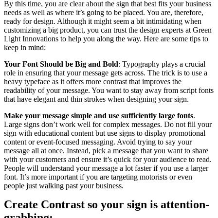
By this time, you are clear about the sign that best fits your business
needs as well as where it’s going to be placed. You are, therefore,
ready for design. Although it might seem a bit intimidating when
customizing a big product, you can trust the design experts at Green
Light Innovations to help you along the way. Here are some tips to
keep in mind:
Your Font Should be Big and Bold
: Typography plays a crucial
role in ensuring that your message gets across. The trick is to use a
heavy typeface as it offers more contrast that improves the
readability of your message. You want to stay away from script fonts
that have elegant and thin strokes when designing your sign.
Make your message simple and use sufficiently large fonts
.
Large signs don’t work well for complex messages. Do not fill your
sign with educational content but use signs to display promotional
content or event-focused messaging. Avoid trying to say your
message all at once. Instead, pick a message that you want to share
with your customers and ensure it’s quick for your audience to read.
People will understand your message a lot faster if you use a larger
font. It’s more important if you are targeting motorists or even
people just walking past your business.
Create Contrast so your sign is attention-
grabbing: