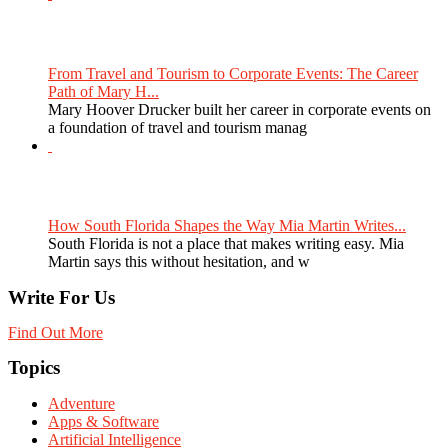
From Travel and Tourism to Corporate Events: The Career
Path of Mary H...
Mary Hoover Drucker built her career in corporate events on
a foundation of travel and tourism manag
How South Florida Shapes the Way Mia Martin Writes...
South Florida is not a place that makes writing easy. Mia
Martin says this without hesitation, and w
Write For Us
Find Out More
Topics
Adventure
Apps & Software
Artificial Intelligence