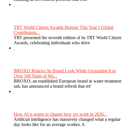
TRT World Citizen Awards Honour This Year’s Global
Contributors...
TRT presented the seventh edition of its TRT World Citizen
Awards, celebrating individuals who drive
BROXO Renews Its Brand Look While Grounding It in
Over 100 Years of Wa...
BROXO, an established European brand in water treatment
salt, has announced a brand refresh that ref
How AI is going to change how we work in 2026...
Artificial intelligence has massively changed what a regular
day looks like for an average worker. A