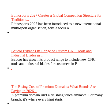
Ethnosports 2027 Creates a Global Competition Structure for
Traditiona...
Ethnosports 2027 has been introduced as a new international
multi-sport organisation, with a focus o
Baucor Expands Its Range of Custom CNC Tools and
Industrial Blades in ...
Baucor has grown its product range to include new CNC
tools and industrial blades for customers in E
The Rising Cost of Premium Domains: What Brands Are
Paying in 2026...
A premium domain isn’t a finishing touch anymore. For many
brands, it’s where everything starts.