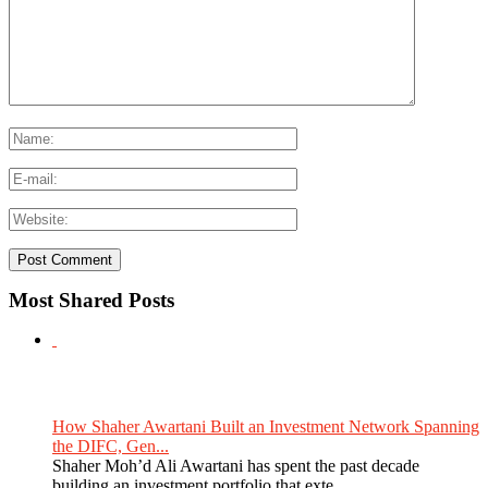
Most Shared Posts
How Shaher Awartani Built an Investment Network Spanning
the DIFC, Gen...
Shaher Moh’d Ali Awartani has spent the past decade
building an investment portfolio that exte