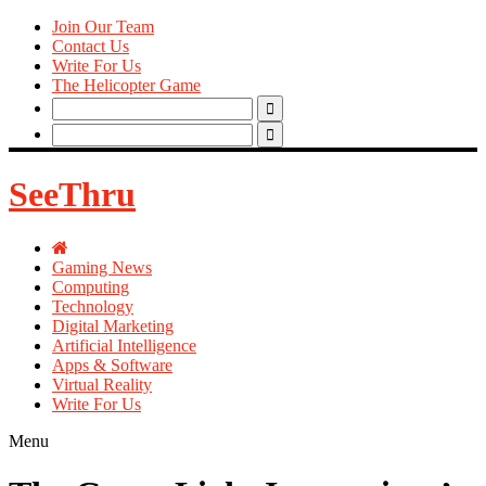
Join Our Team
Contact Us
Write For Us
The Helicopter Game
Search
for:
Search
for:
SeeThru
Gaming News
Computing
Technology
Digital Marketing
Artificial Intelligence
Apps & Software
Virtual Reality
Write For Us
Menu