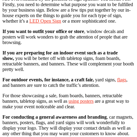
Firstly, you need to determine what purpose you want to be fulfilled
by your business sign. Below are a few tips put together by our in-
house experts on the things to guide you for each type of sign,
whether it’s a
LED Open Sign
or a more sophisticated one.
If you want to outfit your office or store
, window decals and
posters will work wonders to grab the attention of people that are
browsing.
If you are preparing for an indoor event such as a trade
show,
you will be better off with tabletop signs, foam boards,
retractable banners, and banners. These will complement your booth
pretty well.
For outdoor events, for instance, a craft fair,
yard signs,
flags
,
and banners are sure to catch the traffic’s attention.
For those showcasing a sale, foam boards, banners, retractable
banners, tabletop signs, as well as
using posters
are a great way to
make your event noticeable and clear.
For conducting a general awareness and branding
, car magnets,
banners, posters, flags, and yard signs will work wonderfully to
display your logo. They will display your contact details as well as
any other thing that you may want your customers to know about.