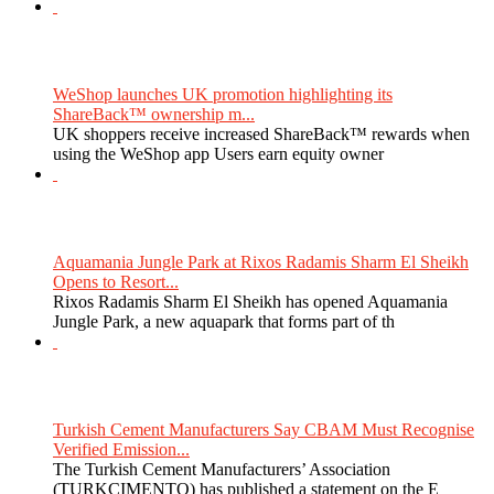
WeShop launches UK promotion highlighting its
ShareBack™ ownership m...
UK shoppers receive increased ShareBack™ rewards when
using the WeShop app Users earn equity owner
Aquamania Jungle Park at Rixos Radamis Sharm El Sheikh
Opens to Resort...
Rixos Radamis Sharm El Sheikh has opened Aquamania
Jungle Park, a new aquapark that forms part of th
Turkish Cement Manufacturers Say CBAM Must Recognise
Verified Emission...
The Turkish Cement Manufacturers’ Association
(TURKCIMENTO) has published a statement on the E