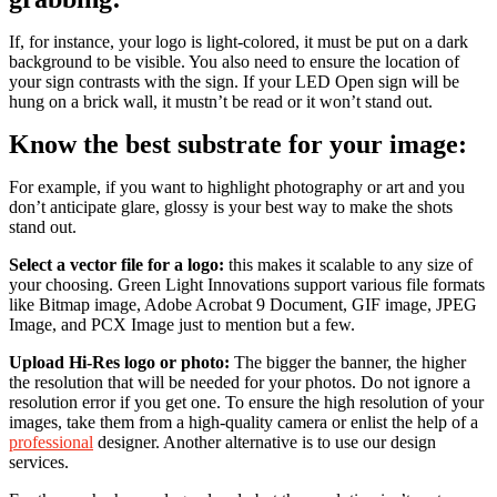
If, for instance, your logo is light-colored, it must be put on a dark
background to be visible. You also need to ensure the location of
your sign contrasts with the sign. If your LED Open sign will be
hung on a brick wall, it mustn’t be read or it won’t stand out.
Know the best substrate for your image:
For example, if you want to highlight photography or art and you
don’t anticipate glare, glossy is your best way to make the shots
stand out.
Select a vector file for a logo:
this makes it scalable to any size of
your choosing. Green Light Innovations support various file formats
like Bitmap image, Adobe Acrobat 9 Document, GIF image, JPEG
Image, and PCX Image just to mention but a few.
Upload Hi-Res logo or photo:
The bigger the banner, the higher
the resolution that will be needed for your photos. Do not ignore a
resolution error if you get one. To ensure the high resolution of your
images, take them from a high-quality camera or enlist the help of a
professional
designer. Another alternative is to use our design
services.