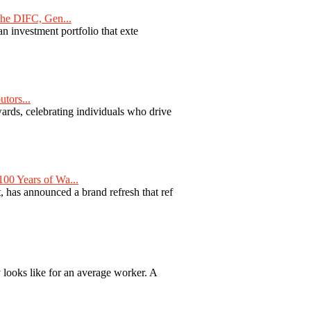
he DIFC, Gen...
n investment portfolio that exte
tors...
ards, celebrating individuals who drive
00 Years of Wa...
 has announced a brand refresh that ref
y looks like for an average worker. A