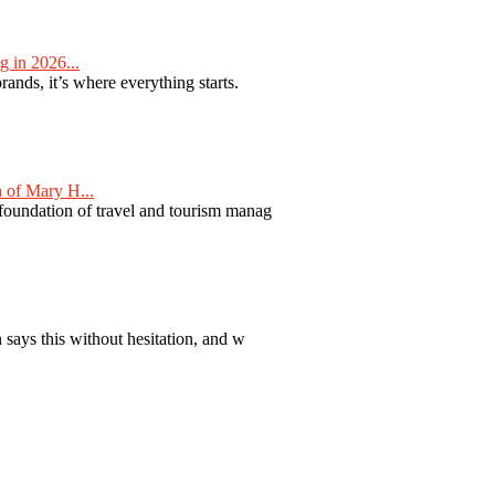
 in 2026...
nds, it’s where everything starts.
 of Mary H...
 foundation of travel and tourism manag
 says this without hesitation, and w