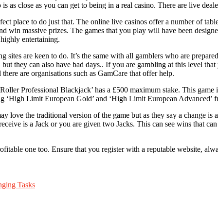
 is as close as you can get to being in a real casino. There are live dea
fect place to do just that. The online live casinos offer a number of tab
y and win massive prizes. The games that you play will have been design
highly entertaining.
 sites are keen to do. It’s the same with all gamblers who are prepared 
ut they can also have bad days.. If you are gambling at this level tha
d there are organisations such as GamCare that offer help.
gh Roller Professional Blackjack’ has a £500 maximum stake. This game
laying ‘High Limit European Gold’ and ‘High Limit European Advanced’
y love the traditional version of the game but as they say a change is 
ou receive is a Jack or you are given two Jacks. This can see wins that
ofitable one too. Ensure that you register with a reputable website, al
enging Tasks