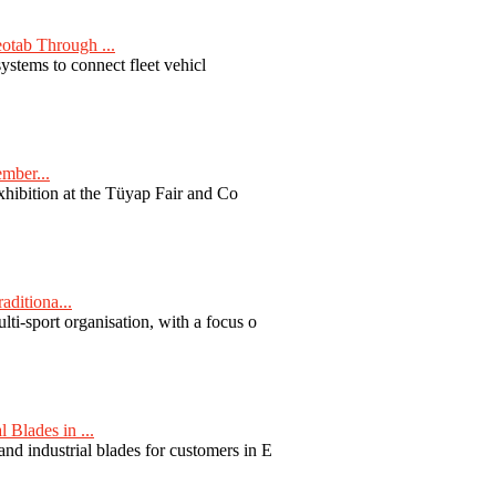
otab Through ...
ystems to connect fleet vehicl
ember...
exhibition at the Tüyap Fair and Co
aditiona...
ti-sport organisation, with a focus o
Blades in ...
nd industrial blades for customers in E