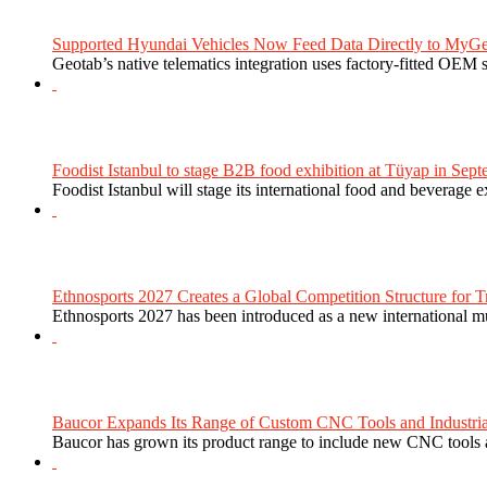
Supported Hyundai Vehicles Now Feed Data Directly to MyGe
Geotab’s native telematics integration uses factory-fitted OEM s
Foodist Istanbul to stage B2B food exhibition at Tüyap in Sept
Foodist Istanbul will stage its international food and beverage 
Ethnosports 2027 Creates a Global Competition Structure for Tr
Ethnosports 2027 has been introduced as a new international mul
Baucor Expands Its Range of Custom CNC Tools and Industrial 
Baucor has grown its product range to include new CNC tools a