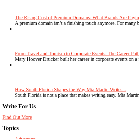
The Rising Cost of Premium Domains: What Brands Are Paying
A premium domain isn’t a finishing touch anymore. For many bra
From Travel and Tourism to Corporate Events: The Career Path
Mary Hoover Drucker built her career in corporate events on a
How South Florida Shapes the Way Mia Martin Writes...
South Florida is not a place that makes writing easy. Mia Martin
Write For Us
Find Out More
Topics