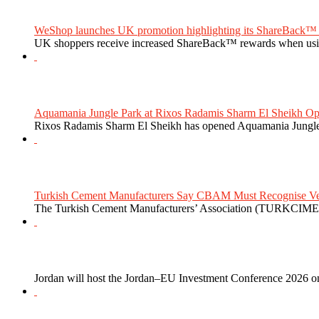
WeShop launches UK promotion highlighting its ShareBack™ 
UK shoppers receive increased ShareBack™ rewards when usi
Aquamania Jungle Park at Rixos Radamis Sharm El Sheikh Ope
Rixos Radamis Sharm El Sheikh has opened Aquamania Jungle P
Turkish Cement Manufacturers Say CBAM Must Recognise Veri
The Turkish Cement Manufacturers’ Association (TURKCIMEN
Jordan will host the Jordan–EU Investment Conference 2026 on