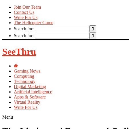
Join Our Team
Contact Us
Write For Us
The Helicopter Game
Search for:
Search for:
SeeThru
Gaming News
Computing
Technology
Digital Marketing
Artificial Intelligence
Apps & Software
Virtual Reality
Write For Us
Menu