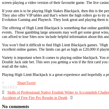
screen playing a video version of their favourite game. The live casino
If your aim is to be playing High Stakes Blackjack, then this is the per
They also offer VIP tables and that’s where the high rollers go to tr
Evolution Gaming and Playtech. They look great and playing them is 
The offering of High Limit Blackjack is something that online gambling
events. Those gambling large amounts may well get some great wins, b
can afford to lose Sites now include helpful information about this an
You won’t find it difficult to find High Limit Blackjack games. ‘Hi
excellent online games. The limits can get as high as £20,000 if p
Variety is important when It comes to playing online blackjack. You ma
Double Jack side bet. This sees you getting a win if the first card y
read all the rules.
Playing High Limit Blackjack is a great experience and hopefully a pr
9
Share
Tweet
SHARES

Skills of Professional Native English Writer to Accomplish Chall
Accident of Free Fire Pro Results in Death

No comments