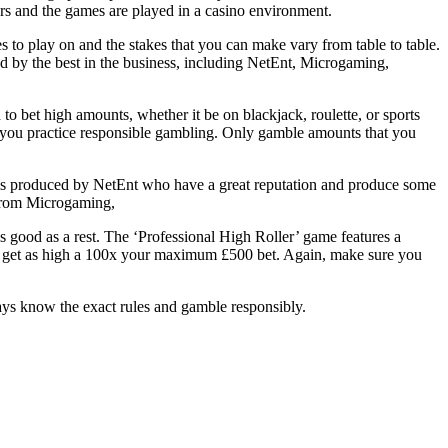
lers and the games are played in a casino environment.
les to play on and the stakes that you can make vary from table to table.
ed by the best in the business, including NetEnt, Microgaming,
to bet high amounts, whether it be on blackjack, roulette, or sports
t you practice responsible gambling. Only gamble amounts that you
 is produced by NetEnt who have a great reputation and produce some
 from Microgaming,
as good as a rest. The ‘Professional High Roller’ game features a
 can get as high a 100x your maximum £500 bet. Again, make sure you
ways know the exact rules and gamble responsibly.