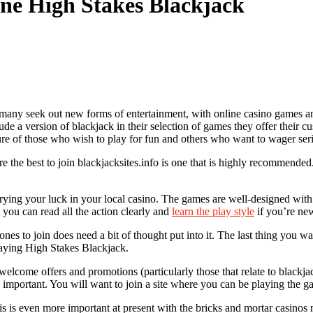
ine High Stakes Blackjack
many seek out new forms of entertainment, with online casino games a
ude a version of blackjack in their selection of games they offer their cu
ture of those who wish to play for fun and others who want to wager ser
re the best to join blackjacksites.info is one that is highly recommended
trying your luck in your local casino. The games are well-designed with 
t you can read all the action clearly and
learn the play style
if you’re ne
s to join does need a bit of thought put into it. The last thing you wa
playing High Stakes Blackjack.
welcome offers and promotions (particularly those that relate to blackja
e important. You will want to join a site where you can be playing the 
is is even more important at present with the bricks and mortar casinos 