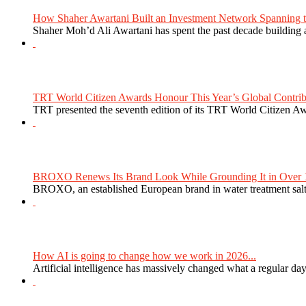
How Shaher Awartani Built an Investment Network Spanning t
Shaher Moh’d Ali Awartani has spent the past decade building a
TRT World Citizen Awards Honour This Year’s Global Contribu
TRT presented the seventh edition of its TRT World Citizen Aw
BROXO Renews Its Brand Look While Grounding It in Over 1
BROXO, an established European brand in water treatment salt,
How AI is going to change how we work in 2026...
Artificial intelligence has massively changed what a regular da