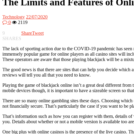
The Limits and Features of Onl
Technology
22/07/2020
0
2119
9
Share
Tweet
SHARES
The lack of sporting action due to the COVID-19 pandemic has seen 
immensely popular game for online players as all casino sites will incl
These operators are aware that those playing blackjack will be a mix
The good news is that there are sites that can help you decide which a
reviews will tell you all that you need to know.
Playing the game of blackjack online isn’t a great deal different from 
mobile devices though, it is important to have a sizeable screen so tha
There are so many online gambling sites these days. Choosing which one
not financially secure. That’s particularly the case if you want to be 
That’s information such as how you can register with them, details of 
you. Details about whether or not a mobile version is available too ar
One big plus with online casinos is the presence of the live casino. Th