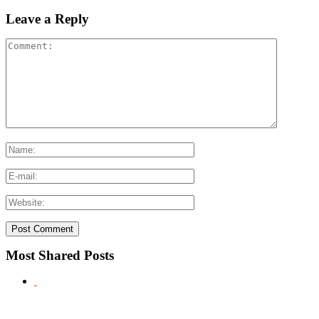
Leave a Reply
Most Shared Posts