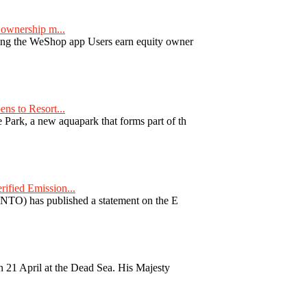
ownership m...
ng the WeShop app Users earn equity owner
ns to Resort...
ark, a new aquapark that forms part of th
fied Emission...
TO) has published a statement on the E
 21 April at the Dead Sea. His Majesty