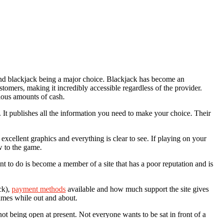
nd blackjack being a major choice. Blackjack has become an
stomers, making it incredibly accessible regardless of the provider.
ious amounts of cash.
. It publishes all the information you need to make your choice. Their
excellent graphics and everything is clear to see. If playing on your
w to the game.
nt to do is become a member of a site that has a poor reputation and is
ck),
payment methods
available and how much support the site gives
games while out and about.
not being open at present. Not everyone wants to be sat in front of a