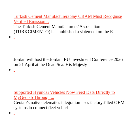
Turkish Cement Manufacturers Say CBAM Must Recognise
Verified Emission...
The Turkish Cement Manufacturers’ Association
(TURKCIMENTO) has published a statement on the E
Jordan will host the Jordan–EU Investment Conference 2026
on 21 April at the Dead Sea. His Majesty
Supported Hyundai Vehicles Now Feed Data Directly to
MyGeotab Through ...
Geotab’s native telematics integration uses factory-fitted OEM
systems to connect fleet vehicl