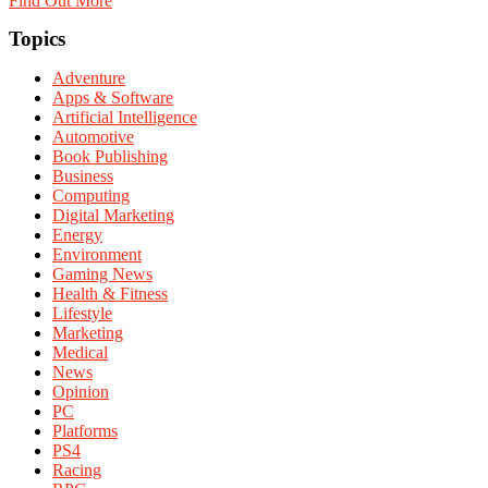
Find Out More
Topics
Adventure
Apps & Software
Artificial Intelligence
Automotive
Book Publishing
Business
Computing
Digital Marketing
Energy
Environment
Gaming News
Health & Fitness
Lifestyle
Marketing
Medical
News
Opinion
PC
Platforms
PS4
Racing