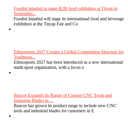
Foodist Istanbul to stage B2B food exhibition at Tüyap in
September...
Foodist Istanbul will stage its international food and beverage
exhibition at the Tüyap Fair and Co
Ethnosports 2027 Creates a Global Competition Structure for
Traditiona...
Ethnosports 2027 has been introduced as a new international
multi-sport organisation, with a focus o
Baucor Expands Its Range of Custom CNC Tools and
Industrial Blades in ...
Baucor has grown its product range to include new CNC
tools and industrial blades for customers in E