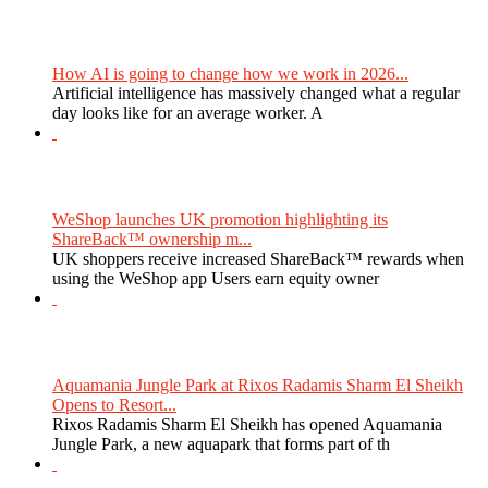
How AI is going to change how we work in 2026...
Artificial intelligence has massively changed what a regular
day looks like for an average worker. A
WeShop launches UK promotion highlighting its
ShareBack™ ownership m...
UK shoppers receive increased ShareBack™ rewards when
using the WeShop app Users earn equity owner
Aquamania Jungle Park at Rixos Radamis Sharm El Sheikh
Opens to Resort...
Rixos Radamis Sharm El Sheikh has opened Aquamania
Jungle Park, a new aquapark that forms part of th