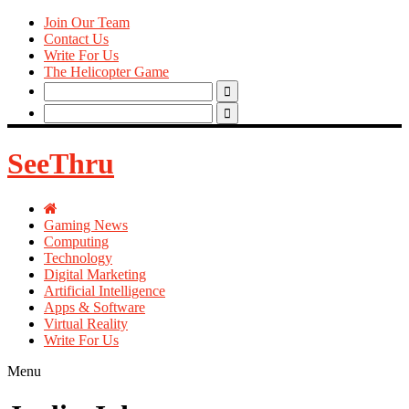
Join Our Team
Contact Us
Write For Us
The Helicopter Game
Search
for:
Search
for:
SeeThru
Gaming News
Computing
Technology
Digital Marketing
Artificial Intelligence
Apps & Software
Virtual Reality
Write For Us
Menu