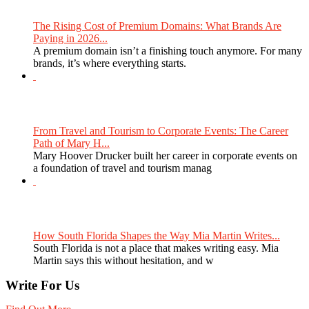
The Rising Cost of Premium Domains: What Brands Are
Paying in 2026...
A premium domain isn’t a finishing touch anymore. For many
brands, it’s where everything starts.
From Travel and Tourism to Corporate Events: The Career
Path of Mary H...
Mary Hoover Drucker built her career in corporate events on
a foundation of travel and tourism manag
How South Florida Shapes the Way Mia Martin Writes...
South Florida is not a place that makes writing easy. Mia
Martin says this without hesitation, and w
Write For Us