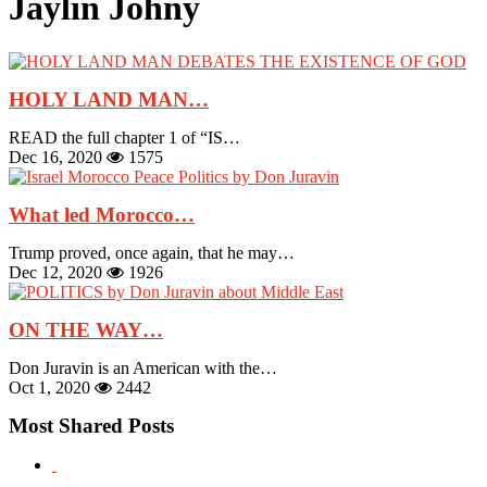
Jaylin Johny
HOLY LAND MAN…
READ the full chapter 1 of “IS…
Dec 16, 2020
1575
What led Morocco…
Trump proved, once again, that he may…
Dec 12, 2020
1926
ON THE WAY…
Don Juravin is an American with the…
Oct 1, 2020
2442
Most Shared Posts