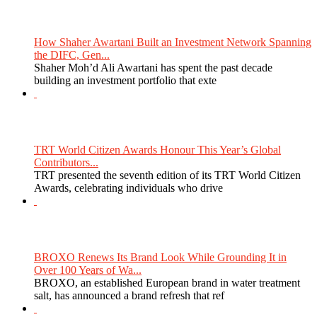
How Shaher Awartani Built an Investment Network Spanning
the DIFC, Gen...
Shaher Moh’d Ali Awartani has spent the past decade
building an investment portfolio that exte
TRT World Citizen Awards Honour This Year’s Global
Contributors...
TRT presented the seventh edition of its TRT World Citizen
Awards, celebrating individuals who drive
BROXO Renews Its Brand Look While Grounding It in
Over 100 Years of Wa...
BROXO, an established European brand in water treatment
salt, has announced a brand refresh that ref