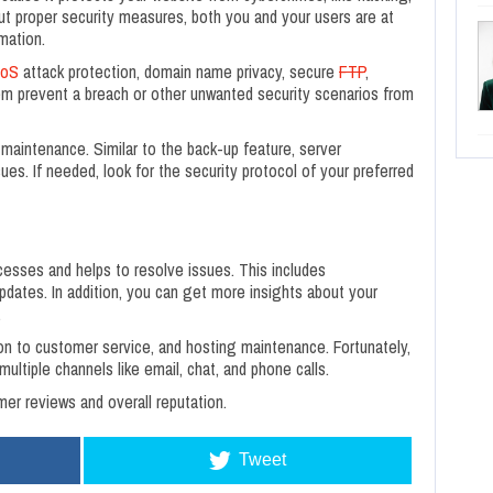
out proper security measures, both you and your users are at
mation.
oS
attack protection, domain name privacy, secure
FTP
,
hem prevent a breach or other unwanted security scenarios from
maintenance. Similar to the back-up feature, server
es. If needed, look for the security protocol of your preferred
ocesses and helps to resolve issues. This includes
updates. In addition, you can get more insights about your
.
on to customer service, and hosting maintenance. Fortunately,
ultiple channels like email, chat, and phone calls.
r reviews and overall reputation.
Tweet