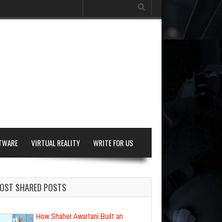
Search
for:
TWARE
VIRTUAL REALITY
WRITE FOR US
OST SHARED POSTS
How Shaher Awartani Built an