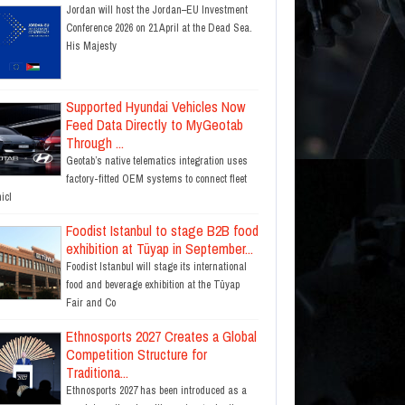
Jordan will host the Jordan–EU Investment
Conference 2026 on 21 April at the Dead Sea.
His Majesty
Supported Hyundai Vehicles Now
Feed Data Directly to MyGeotab
Through ...
Geotab’s native telematics integration uses
factory-fitted OEM systems to connect fleet
icl
Foodist Istanbul to stage B2B food
exhibition at Tüyap in September...
Foodist Istanbul will stage its international
food and beverage exhibition at the Tüyap
Fair and Co
Ethnosports 2027 Creates a Global
Competition Structure for
Traditiona...
Ethnosports 2027 has been introduced as a