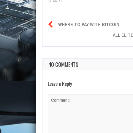
SHARES

WHERE TO PAY WITH BITCOIN
ALL ELIT
NO COMMENTS
Leave a Reply