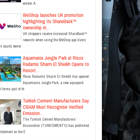
worker. A
WeShop launches UK promotion
highlighting its ShareBack™
ownership m...
UK shoppers receive increased ShareBack™
rewards when using the WeShop app Users
rn equity owner
Aquamania Jungle Park at Rixos
Radamis Sharm El Sheikh Opens to
Resort...
Rixos Radamis Sharm El Sheikh has opened
Aquamania Jungle Park, a new aquapark
t forms part of th
Turkish Cement Manufacturers Say
CBAM Must Recognise Verified
Emission...
The Turkish Cement Manufacturers’
Association (TURKCIMENTO) has published
statement on the E