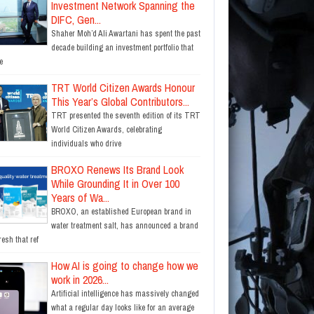
Investment Network Spanning the
DIFC, Gen...
Shaher Moh’d Ali Awartani has spent the past
decade building an investment portfolio that
e
TRT World Citizen Awards Honour
This Year’s Global Contributors...
TRT presented the seventh edition of its TRT
World Citizen Awards, celebrating
individuals who drive
BROXO Renews Its Brand Look
While Grounding It in Over 100
Years of Wa...
BROXO, an established European brand in
water treatment salt, has announced a brand
resh that ref
How AI is going to change how we
work in 2026...
Artificial intelligence has massively changed
what a regular day looks like for an average