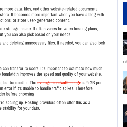
re more data, files, and other website-related documents.
tore. It becomes more important when you have a blog with
ctions, or store user-generated content.
ate storage space. It often varies between hosting plans,
but you can also pick based on your needs.
s and deleting unnecessary files. If needed, you can also look
veh
 can transfer to users. It’s important to estimate how much
 bandwidth improves the speed and quality of your website.
h, but be mindful. The
average bandwidth usage
is 5 GB per
 error if it’s unable to handle traffic spikes. Therefore,
ider before choosing.
’re scaling up. Hosting providers often offer this as a
stability for your data.