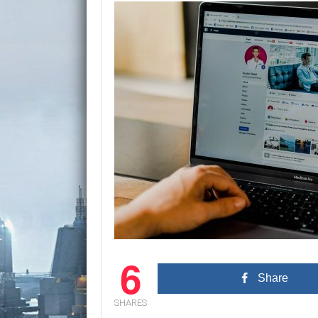
6
Share
SHARES