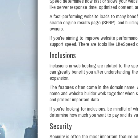
Speed determines how fast or slows your websi
like server response time, optimized content, a
A fast-performing website leads to many benefic
search engine results page (SERP), and building 
owners.
If you’re aiming to improve website performance
support speed. There are tools like LiteSpeed o
Inclusions
Inclusions in web hosting are related to the spec
can greatly benefit you after understanding the
expansion.
The features often come in the domain name, w
name and website builder work together when st
and protect important data.
If you’re looking for inclusions, be mindful of w
determine how much you want to pay and its va
Security
Security is often the most important feature be