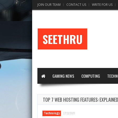
JOIN OUR TEAM
CONTACT US
WRITE FOR US
SEETHRU
GAMING NEWS
COMPUTING
TECHN
TOP 7 WEB HOSTING FEATURES: EXPLAINE
Technology
17/11/2020