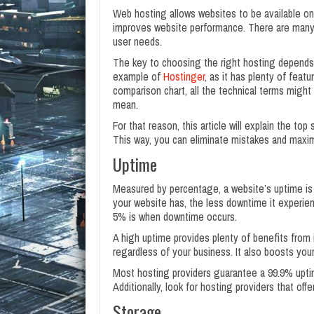
Web hosting allows websites to be available on 
improves website performance. There are many t
user needs.
The key to choosing the right hosting depends o
example of
Hostinger
, as it has plenty of feat
comparison chart, all the technical terms might
mean.
For that reason, this article will explain the t
This way, you can eliminate mistakes and maxi
Uptime
Measured by percentage, a website’s uptime is 
your website has, the less downtime it experie
5% is when downtime occurs.
A high uptime provides plenty of benefits from 
regardless of your business. It also boosts you
Most hosting providers guarantee a 99.9% uptim
Additionally, look for hosting providers that of
Storage