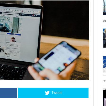
ext
ref
Tweet