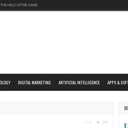
THE HELICOPTER GAME
OLOGY
DIGITAL MARKETING
ARTIFICIAL INTELLIGENCE
APPS & SOF
D
M
0
1819