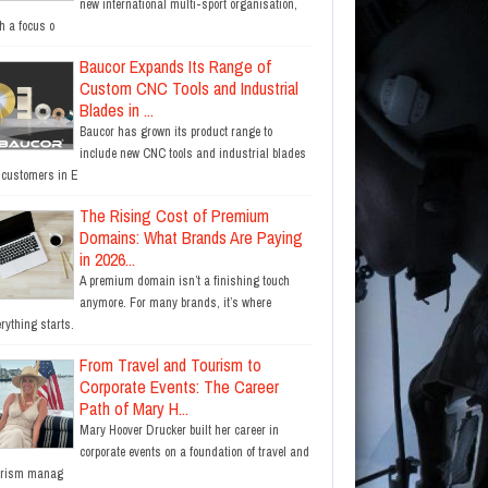
new international multi-sport organisation,
h a focus o
Baucor Expands Its Range of
Custom CNC Tools and Industrial
Blades in ...
Baucor has grown its product range to
include new CNC tools and industrial blades
r customers in E
The Rising Cost of Premium
Domains: What Brands Are Paying
in 2026...
A premium domain isn’t a finishing touch
anymore. For many brands, it’s where
rything starts.
From Travel and Tourism to
Corporate Events: The Career
Path of Mary H...
Mary Hoover Drucker built her career in
corporate events on a foundation of travel and
urism manag