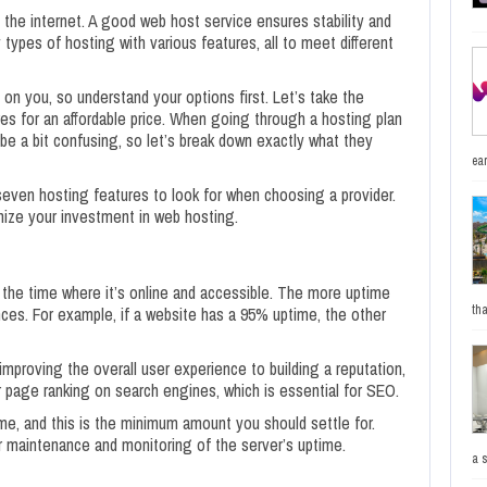
the internet. A good web host service ensures stability and
ypes of hosting with various features, all to meet different
n you, so understand your options first. Let’s take the
ures for an affordable price. When going through a hosting plan
 be a bit confusing, so let’s break down exactly what they
ea
op seven hosting features to look for when choosing a provider.
mize your investment in web hosting.
the time where it’s online and accessible. The more uptime
tha
nces. For example, if a website has a 95% uptime, the other
improving the overall user experience to building a reputation,
r page ranking on search engines, which is essential for SEO.
e, and this is the minimum amount you should settle for.
fer maintenance and monitoring of the server’s uptime.
a 