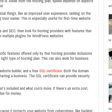
te is. Aside from the hosting plan, speed depends on aspects
nd
wit
ial things, like an improved user experience, ranking on the
trust easier. This is especially useful for first-time website
 and SEO, then look for hosting providers with features that
r multiple plugins for WordPress websites.
fo
ific features offered only by that hosting provider. Inclusions
 right type of hosting plan. This can also work for business
ebsite builder, and a free
SSL certificate
. Both the domain
eve
arting a business. The SSL certificate can provide security
hat’s included and what costs more. If there’s an extra cost,
lue for money.
to
cause it protects your website from cybercrimes, like hacking,