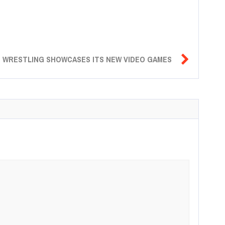

E WRESTLING SHOWCASES ITS NEW VIDEO GAMES