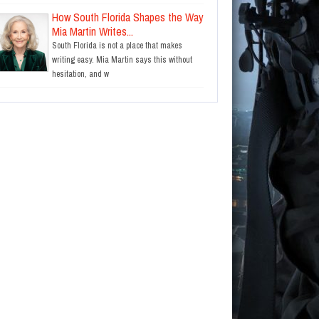
How South Florida Shapes the Way
Mia Martin Writes...
South Florida is not a place that makes
writing easy. Mia Martin says this without
hesitation, and w