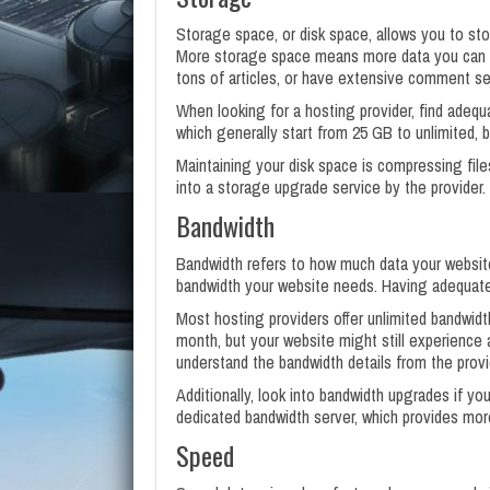
Storage space, or disk space, allows you to sto
More storage space means more data you can s
tons of articles, or have extensive comment se
When looking for a hosting provider, find adequ
which generally start from 25 GB to unlimited, 
Maintaining your disk space is compressing file
into a storage upgrade service by the provider.
Bandwidth
Bandwidth refers to how much data your website
bandwidth your website needs. Having adequate
Most hosting providers offer unlimited bandwidt
month, but your website might still experience an
understand the bandwidth details from the prov
Additionally, look into bandwidth upgrades if you
dedicated bandwidth server, which provides more 
Speed