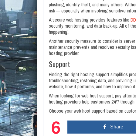
phishing, identity theft, and many others. With
risk — especially when involving sensitive infor
A secure web hosting provides features like
DD
security monitoring, and data back-up. All of t
happening.
Another security measure to consider is server 
maintenance prevents and resolves security issu
hosting provider.
Support
Finding the right hosting support simplifies pr
troubleshooting, restoring data, and providing 
website, how it performs, and how to improve it
When looking for web host support, pay attenti
hosting providers help customers 24/7 through m
Choose your web host support based on custome
6
Share