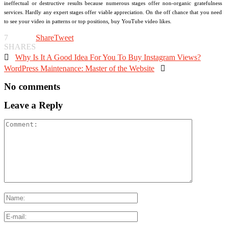
ineffectual or destructive results because numerous stages offer non-organic gratefulness
services. Hardly any expert stages offer viable appreciation. On the off chance that you need
to see your video in patterns or top positions, buy YouTube video likes.
7
Share
Tweet
SHARES

Why Is It A Good Idea For You To Buy Instagram Views?
WordPress Maintenance: Master of the Website

No comments
Leave a Reply