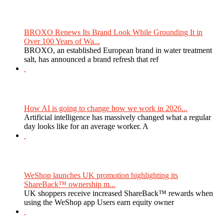
BROXO Renews Its Brand Look While Grounding It in
Over 100 Years of Wa...
BROXO, an established European brand in water treatment
salt, has announced a brand refresh that ref
How AI is going to change how we work in 2026...
Artificial intelligence has massively changed what a regular
day looks like for an average worker. A
WeShop launches UK promotion highlighting its
ShareBack™ ownership m...
UK shoppers receive increased ShareBack™ rewards when
using the WeShop app Users earn equity owner