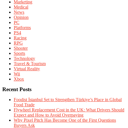
Marketing
Medical
News
Opinion
PC
Platforms
PS4
Racing
RPG
Shooter
Sports
Technology
Travel & Tourism
Virtual Reality
Wii
Xbox
Recent Posts
Foodist İstanbul Set to Strengthen Türkiye’s Place in Global
Food Trade
Flywheel Replacement Cost in the UK: What Drivers Should
Expect and How to Avoid Overpaying
Why Pixel Pitch Has Become One of the First Questions
Buyers Ask