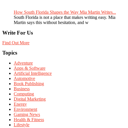
How South Florida Shapes the Way Mia Martin Writes...
South Florida is not a place that makes writing easy. Mia
Martin says this without hesitation, and w
Write For Us
Find Out More
Topics
Adventure
Apps & Software
Artificial Intelligence
Automotive
Book Publishing
Business
Computing
Digital Marketing
Energy
Environment
Gaming News
Health & Fitness
Lifestyle