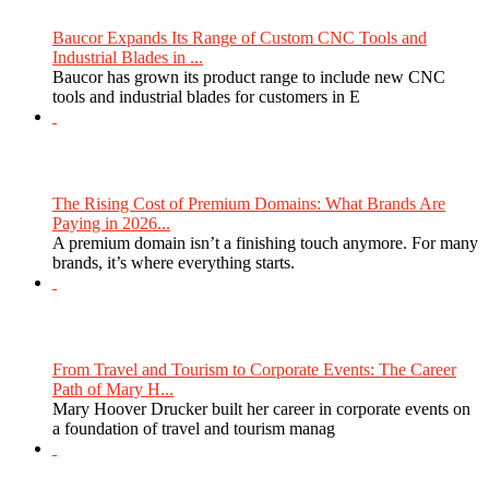
Baucor Expands Its Range of Custom CNC Tools and
Industrial Blades in ...
Baucor has grown its product range to include new CNC
tools and industrial blades for customers in E
The Rising Cost of Premium Domains: What Brands Are
Paying in 2026...
A premium domain isn’t a finishing touch anymore. For many
brands, it’s where everything starts.
From Travel and Tourism to Corporate Events: The Career
Path of Mary H...
Mary Hoover Drucker built her career in corporate events on
a foundation of travel and tourism manag