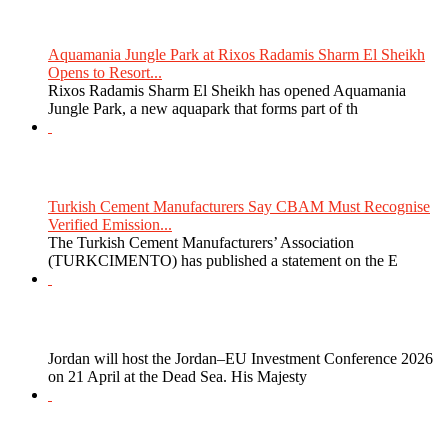
Aquamania Jungle Park at Rixos Radamis Sharm El Sheikh
Opens to Resort...
Rixos Radamis Sharm El Sheikh has opened Aquamania
Jungle Park, a new aquapark that forms part of th
Turkish Cement Manufacturers Say CBAM Must Recognise
Verified Emission...
The Turkish Cement Manufacturers’ Association
(TURKCIMENTO) has published a statement on the E
Jordan will host the Jordan–EU Investment Conference 2026
on 21 April at the Dead Sea. His Majesty