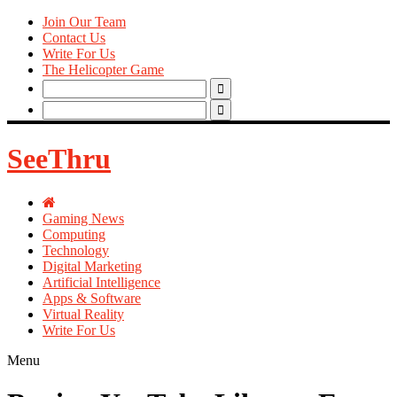
Join Our Team
Contact Us
Write For Us
The Helicopter Game
Search
for:
Search
for:
SeeThru
Gaming News
Computing
Technology
Digital Marketing
Artificial Intelligence
Apps & Software
Virtual Reality
Write For Us
Menu