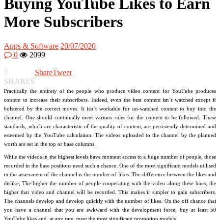
Buying YouTube Likes to Earn
More Subscribers
Apps & Software
20/07/2020
0
2099
7
Share
Tweet
SHARES
Practically the entirety of the people who produce video content for YouTube produces
content to increase their subscribers. Indeed, even the best content isn’t watched except if
bolstered by the correct moves. It isn’t workable for un-watched content to buy into the
channel. One should continually meet various rules for the content to be followed. These
standards, which are characteristic of the quality of content, are persistently determined and
esteemed by the YouTube calculation. The videos uploaded to the channel by the planned
worth are set in the top or base columns.
While the videos in the highest levels have moment access to a huge number of people, those
recorded in the base positions need such a chance. One of the most significant models utilised
in the assessment of the channel is the number of likes. The difference between the likes and
dislike; The higher the number of people cooperating with the video along these lines, the
higher that video and channel will be recorded. This makes it simpler to gain subscribers.
The channels develop and develop quickly with the number of likes. On the off chance that
you have a channel that you are awkward with the development force, buy at least 50
YouTube likes and, at any rate, meet the most significant promotion models.