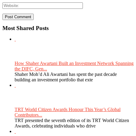
Most Shared Posts
How Shaher Awartani Built an Investment Network Spanning
the DIFC, Gen...
Shaher Moh’d Ali Awartani has spent the past decade
building an investment portfolio that exte
TRT World Citizen Awards Honour This Year’s Global
Contributors...
TRT presented the seventh edition of its TRT World Citizen
Awards, celebrating individuals who drive