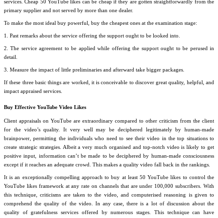
services. Cheap 50 YouTube likes can be cheap if they are gotten straightforwardly from the
primary supplier and not served by more than one dealer.
To make the most ideal buy powerful, buy the cheapest ones at the examination stage:
1. Past remarks about the service offering the support ought to be looked into.
2. The service agreement to be applied while offering the support ought to be perused in
detail.
3. Measure the impact of little preliminaries and afterward take bigger packages.
If these three basic things are worked, it is conceivable to discover great quality, helpful, and
impact appraised services.
Buy Effective YouTube Video Likes
Client appraisals on YouTube are extraordinary compared to other criticism from the client
for the video’s quality. It very well may be deciphered legitimately by human-made
brainpower, permitting the individuals who need to see their video in the top situations to
create strategic strategies. Albeit a very much organised and top-notch video is likely to get
positive input, information can’t be made to be deciphered by human-made consciousness
except if it reaches an adequate crowd. This makes a quality video fall back in the rankings.
It is an exceptionally compelling approach to buy at least 50 YouTube likes to control the
YouTube likes framework at any rate on channels that are under 100,000 subscribers. With
this technique, criticisms are taken to the video, and computerised reasoning is given to
comprehend the quality of the video. In any case, there is a lot of discussion about the
quality of gratefulness services offered by numerous stages. This technique can have