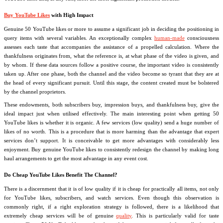
Buy YouTube Likes
with High Impact
Genuine 50 YouTube likes or more to assume a significant job in deciding the positioning in
query items with several variables. An exceptionally complex
human-made
consciousness
assesses each taste that accompanies the assistance of a propelled calculation. Where the
thankfulness originates from, what the reference is, at what phase of the video is given, and
by whom. If these data sources follow a positive course, the important video is consistently
taken up. After one phase, both the channel and the video become so tyrant that they are at
the head of every significant pursuit. Until this stage, the content created must be bolstered
by the channel proprietors.
These endowments, both subscribers buy, impression buys, and thankfulness buy, give the
ideal impact just when utilised effectively. The main interesting point when getting 50
YouTube likes is whether it is organic. A few services (low quality) send a huge number of
likes of no worth. This is a procedure that is more harming than the advantage that expert
services don’t support. It is conceivable to get more advantages with considerably less
enjoyment. Buy genuine YouTube likes to consistently redesign the channel by making long
haul arrangements to get the most advantage in any event cost.
Do Cheap YouTube Likes Benefit The Channel?
There is a discernment that it is of low quality if it is cheap for practically all items, not only
for YouTube likes, subscribers, and watch services. Even though this observation is
commonly right, if a right exploration strategy is followed, there is a likelihood that
extremely cheap services will be of genuine
quality
. This is particularly valid for taste