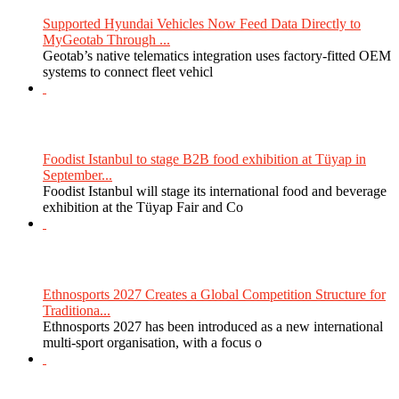
Supported Hyundai Vehicles Now Feed Data Directly to
MyGeotab Through ...
Geotab’s native telematics integration uses factory-fitted OEM
systems to connect fleet vehicl
Foodist Istanbul to stage B2B food exhibition at Tüyap in
September...
Foodist Istanbul will stage its international food and beverage
exhibition at the Tüyap Fair and Co
Ethnosports 2027 Creates a Global Competition Structure for
Traditiona...
Ethnosports 2027 has been introduced as a new international
multi-sport organisation, with a focus o